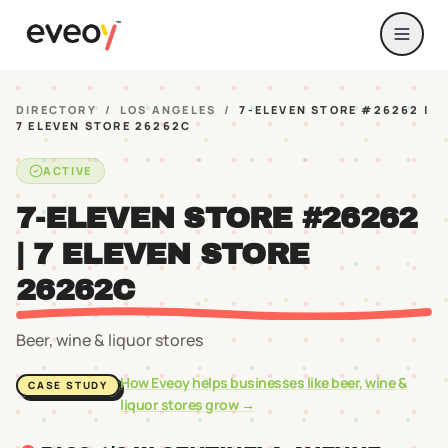
DIRECTORY
/
LOS ANGELES
/
7-ELEVEN STORE #26262 |
7 ELEVEN STORE 26262C
ACTIVE
7-ELEVEN STORE #26262
| 7 ELEVEN STORE
26262C
Beer, wine & liquor stores
How Eveoy helps businesses like
beer, wine &
CASE STUDY
liquor stores
grow →