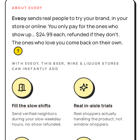
ABOUT EVEOY
Eveoy
sends real people to try your brand, in your
store or online. You only pay for the ones who
show up… $24.99 each, refunded if they don't.
The ones who love you come back on their own.
?
WITH EVEOY, THIS
BEER, WINE & LIQUOR STORES
CAN INSTANTLY ADD
Fill the slow shifts
Real in-aisle trials
Send verified neighbors
Real shoppers actually
during your slow weekday
handling the product, not
hours, no-show refunded.
window-shoppers.