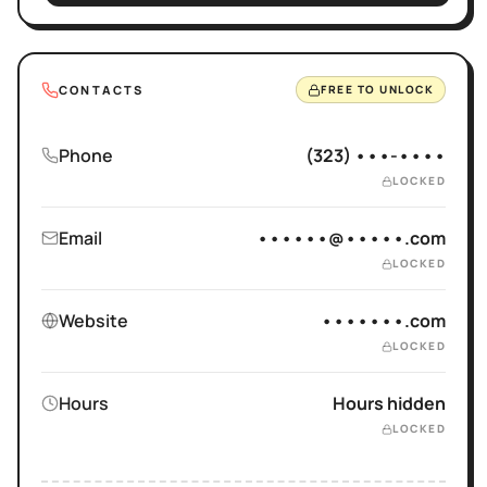
CONTACTS
FREE TO UNLOCK
Phone
(323) •••-••••
LOCKED
Email
••••••@•••••.com
LOCKED
Website
•••••••.com
LOCKED
Hours
Hours hidden
LOCKED