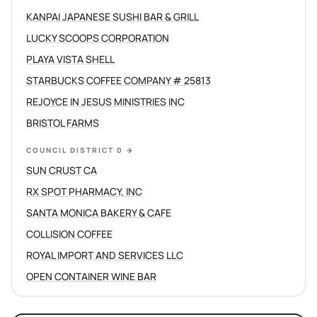
KANPAI JAPANESE SUSHI BAR & GRILL
LUCKY SCOOPS CORPORATION
PLAYA VISTA SHELL
STARBUCKS COFFEE COMPANY # 25813
REJOYCE IN JESUS MINISTRIES INC
BRISTOL FARMS
COUNCIL DISTRICT 0
→
SUN CRUST CA
RX SPOT PHARMACY, INC
SANTA MONICA BAKERY & CAFE
COLLISION COFFEE
ROYAL IMPORT AND SERVICES LLC
OPEN CONTAINER WINE BAR