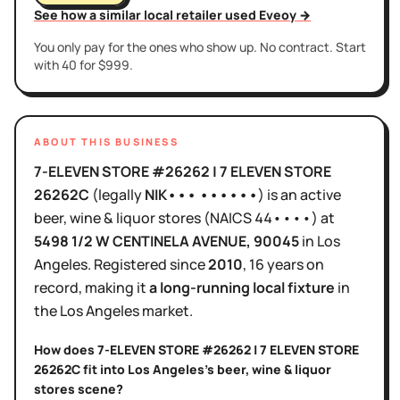
See how a similar local retailer used Eveoy →
You only pay for the ones who show up. No contract. Start
with 40 for $999.
ABOUT THIS BUSINESS
7-ELEVEN STORE #26262 | 7 ELEVEN STORE
26262C
(legally
NIK••• ••••••
)
is
an active
beer, wine & liquor stores
(NAICS
44••••
)
at
5498 1/2 W CENTINELA AVENUE
, 90045
in
Los
Angeles
.
Registered since
2010
,
16 years
on
record, making it
a long-running local fixture
in
the
Los Angeles
market.
How does
7-ELEVEN STORE #26262 | 7 ELEVEN STORE
26262C
fit into
Los Angeles
's
beer, wine & liquor
stores
scene?