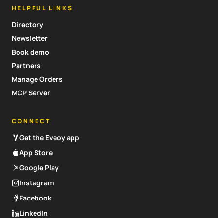
HELPFUL LINKS
Directory
Newsletter
Book demo
Partners
Manage Orders
MCP Server
CONNECT
Get the Eveoy app
App Store
Google Play
Instagram
Facebook
LinkedIn