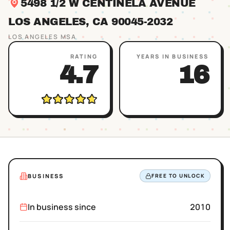
5498 1/2 W CENTINELA AVENUE
LOS ANGELES
, CA
90045
-2032
LOS ANGELES
MSA
RATING
YEARS IN BUSINESS
4.7
16
BUSINESS
FREE TO UNLOCK
In business since
2010