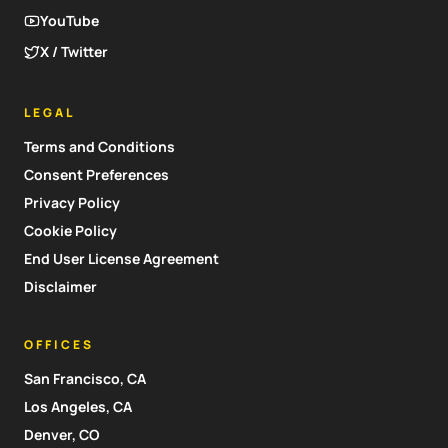
YouTube
X / Twitter
LEGAL
Terms and Conditions
Consent Preferences
Privacy Policy
Cookie Policy
End User License Agreement
Disclaimer
OFFICES
San Francisco, CA
Los Angeles, CA
Denver, CO