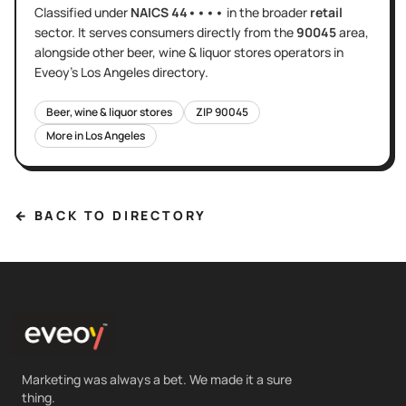
Classified under
NAICS
44••••
in the broader
retail
sector
. It serves
consumers directly
from the
90045
area
,
alongside other
beer, wine & liquor stores
operators in
Eveoy's
Los Angeles
directory.
Beer, wine & liquor stores
ZIP
90045
More in
Los Angeles
← BACK TO DIRECTORY
Marketing was always a bet. We made it a sure
thing.