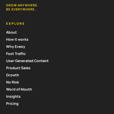
GROW ANYWHERE.
BE EVERYWHERE.
EXPLORE
About
How it works
Why Eveoy
Foot Traffic
User Generated Content
Product Sales
Growth
No Risk
Word of Mouth
Insights
Pricing