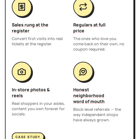
Sales rung at the
Regulars at full
register
price
Convert first visits into real
The ones who love you
tickets at the register.
come back on their own, no
coupon required.
In-store photos &
Honest
reels
neighborhood
word of mouth
Real shoppers in your aisles,
content you own forever for
Block-level referrals — the
socials.
way independent shops
have always grown.
CASE STUDY