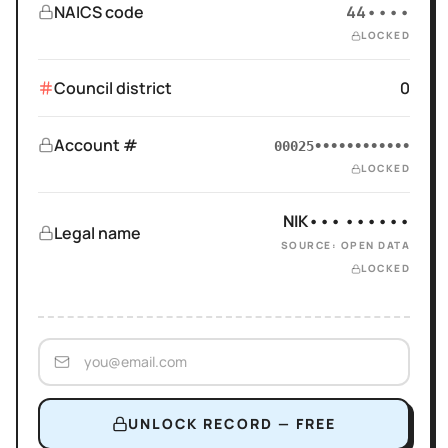
NAICS code
44••••
LOCKED
Council district
0
Account #
00025••••••••••••
LOCKED
NIK••• ••••••
Legal name
SOURCE: OPEN DATA
LOCKED
UNLOCK RECORD — FREE