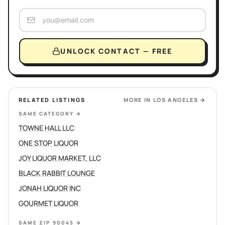
UNLOCK CONTACT — FREE
RELATED LISTINGS
MORE IN
LOS ANGELES
→
SAME CATEGORY
→
TOWNE HALL LLC
ONE STOP LIQUOR
JOY LIQUOR MARKET, LLC
BLACK RABBIT LOUNGE
JONAH LIQUOR INC
GOURMET LIQUOR
SAME ZIP 90045
→