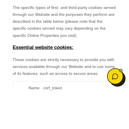
Welcome to Eveoy