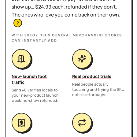
show up… $24.99 each, refunded if they don't.
The ones who love you come back on their own.
?
WITH EVEOY, THIS
GENERAL MERCHANDISE STORES
CAN INSTANTLY ADD
New-launch foot
Real product trials
traffic
Real people actually
touching and trying the SKU,
Send 40 verified locals to
not click-throughs.
your new-product launch
week, no-show refunded.