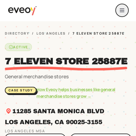
DIRECTORY
/
LOS ANGELES
/
7 ELEVEN STORE 25887E
ACTIVE
7 ELEVEN STORE 25887E
General merchandise stores
How Eveoy helps businesses like
general
CASE STUDY
merchandise stores
grow →
11285 SANTA MONICA BLVD
LOS ANGELES
, CA
90025
-3155
LOS ANGELES
MSA