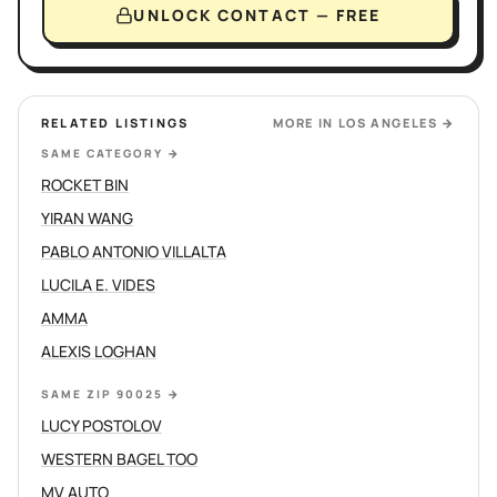
UNLOCK CONTACT — FREE
RELATED LISTINGS
MORE IN
LOS ANGELES
→
SAME CATEGORY
→
ROCKET BIN
YIRAN WANG
PABLO ANTONIO VILLALTA
LUCILA E. VIDES
AMMA
ALEXIS LOGHAN
SAME ZIP 90025
→
LUCY POSTOLOV
WESTERN BAGEL TOO
MV AUTO