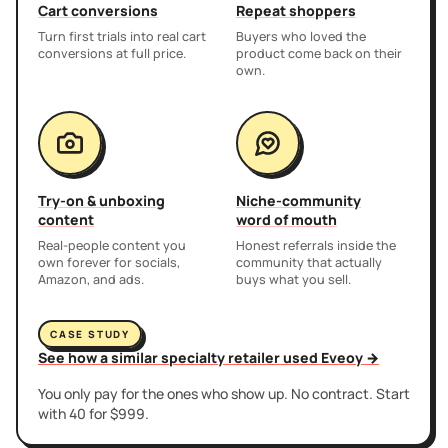
Cart conversions
Repeat shoppers
Turn first trials into real cart
Buyers who loved the
conversions at full price.
product come back on their
own.
Try-on & unboxing
Niche-community
content
word of mouth
Real-people content you
Honest referrals inside the
own forever for socials,
community that actually
Amazon, and ads.
buys what you sell.
CASE STUDY
See how a similar specialty retailer used Eveoy →
You only pay for the ones who show up. No contract. Start
with 40 for $999.