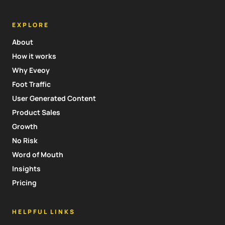
EXPLORE
About
How it works
Why Eveoy
Foot Traffic
User Generated Content
Product Sales
Growth
No Risk
Word of Mouth
Insights
Pricing
HELPFUL LINKS