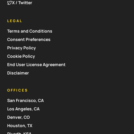
X / Twitter
LEGAL
Terms and Conditions
Consent Preferences
Privacy Policy
Cookie Policy
End User License Agreement
Disclaimer
OFFICES
San Francisco, CA
Los Angeles, CA
Denver, CO
Houston, TX
Riyadh, KSA