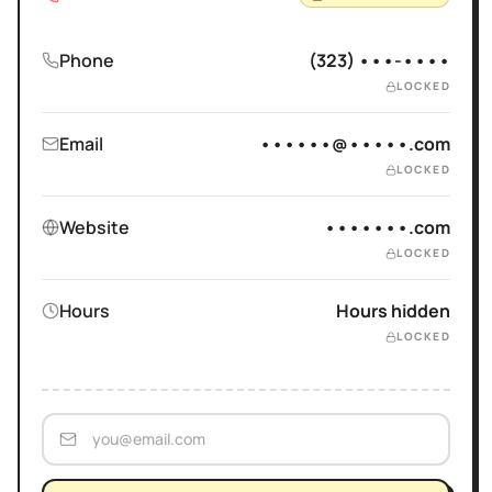
Phone
(323) •••-••••
LOCKED
Email
••••••@•••••.com
LOCKED
Website
•••••••.com
LOCKED
Hours
Hours hidden
LOCKED