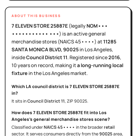
ABOUT THIS BUSINESS
7 ELEVEN STORE 25887E
(legally
NOM•••
••••••••••• •••
)
is
an active
general
merchandise stores
(NAICS
45••••
)
at
11285
SANTA MONICA BLVD
, 90025
in
Los Angeles
,
inside
Council District
11
.
Registered since
2016
,
10 years
on record, making it
a long-running local
fixture
in the
Los Angeles
market.
Which LA council district is
7 ELEVEN STORE 25887E
in?
It sits in
Council District
11
, ZIP
90025
.
How does
7 ELEVEN STORE 25887E
fit into
Los
Angeles
's
general merchandise stores
scene?
Classified under
NAICS
45••••
in the broader
retail
sector
. It serves
consumers directly
from the
90025
area
,