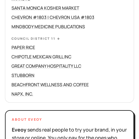
SANTA MONICA KOSHER MARKET
CHEVRON #1803 | CHEVRON USA #1803
MINDBODY MEDICINE PUBLICATIONS
COUNCIL DISTRICT 11
→
PAPER RICE
CHIPOTLE MEXICAN GRILL INC
GREAT COMPANY HOSPITALITY LLC
STUBBORN
BEACHFRONT WELLNESS AND COFFEE
NAPX, INC.
ABOUT EVEOY
Eveoy
sends real people to try your brand, in your
store or online. You only pay for the ones who