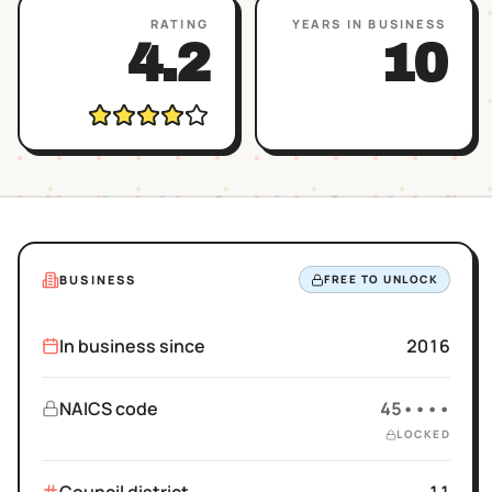
RATING
YEARS IN BUSINESS
4.2
10
BUSINESS
FREE TO UNLOCK
In business since
2016
NAICS code
45••••
LOCKED