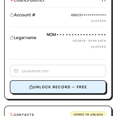
Council district
11
Account #
00029••••••••••••
LOCKED
NOM••• ••••••••••• •••
Legal name
SOURCE: OPEN DATA
LOCKED
UNLOCK RECORD — FREE
CONTACTS
FREE TO UNLOCK