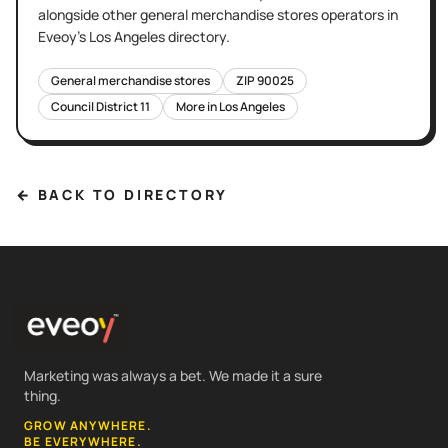
alongside other
general merchandise stores
operators in
Eveoy's
Los Angeles
directory.
General merchandise stores
ZIP
90025
Council District
11
More in
Los Angeles
← BACK TO DIRECTORY
Marketing was always a bet. We made it a sure
thing.
GROW ANYWHERE.
BE EVERYWHERE.