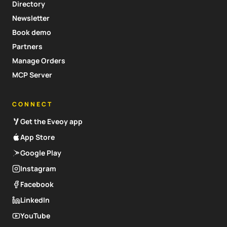
Directory
Newsletter
Book demo
Partners
Manage Orders
MCP Server
CONNECT
Get the Eveoy app
App Store
Google Play
Instagram
Facebook
LinkedIn
YouTube