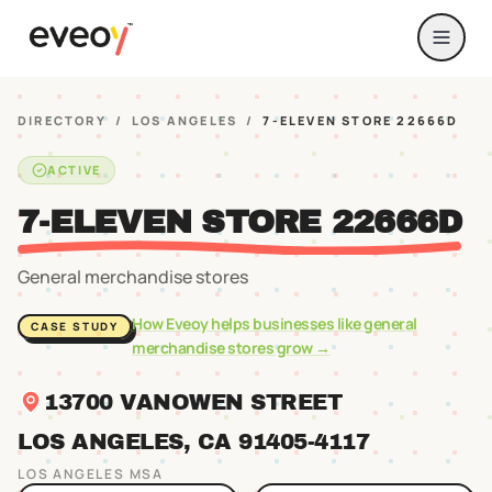
DIRECTORY
/
LOS ANGELES
/
7-ELEVEN STORE 22666D
ACTIVE
7-ELEVEN STORE 22666D
General merchandise stores
How Eveoy helps businesses like
general
CASE STUDY
merchandise stores
grow →
13700 VANOWEN STREET
LOS ANGELES
, CA
91405
-4117
LOS ANGELES
MSA