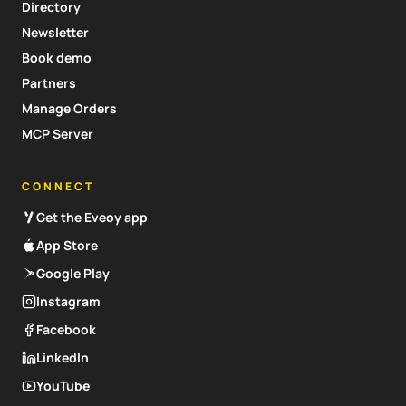
Directory
Newsletter
Book demo
Partners
Manage Orders
MCP Server
CONNECT
Get the Eveoy app
App Store
Google Play
Instagram
Facebook
LinkedIn
YouTube