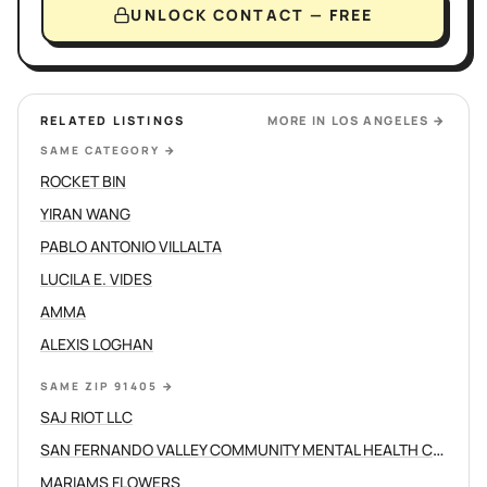
UNLOCK CONTACT — FREE
RELATED LISTINGS
MORE IN
LOS ANGELES
→
SAME CATEGORY
→
ROCKET BIN
YIRAN WANG
PABLO ANTONIO VILLALTA
LUCILA E. VIDES
AMMA
ALEXIS LOGHAN
SAME ZIP 91405
→
SAJ RIOT LLC
SAN FERNANDO VALLEY COMMUNITY MENTAL HEALTH CENTERS INC
MARIAMS FLOWERS