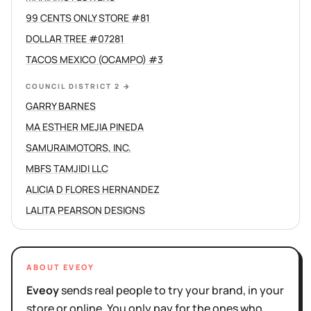
99 CENTS ONLY STORE #81
DOLLAR TREE #07281
TACOS MEXICO (OCAMPO) #3
COUNCIL DISTRICT 2
→
GARRY BARNES
MA ESTHER MEJIA PINEDA
SAMURAIMOTORS, INC.
MBFS TAMJIDI LLC
ALICIA D FLORES HERNANDEZ
LALITA PEARSON DESIGNS
ABOUT EVEOY
Eveoy
sends real people to try your brand, in your
store or online. You only pay for the ones who