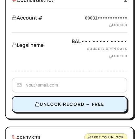
Council district
2
Account #
00031••••••••••••
LOCKED
BAL••• ••••• •••••
Legal name
SOURCE: OPEN DATA
LOCKED
UNLOCK RECORD — FREE
CONTACTS
FREE TO UNLOCK