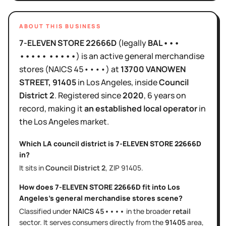
ABOUT THIS BUSINESS
7-ELEVEN STORE 22666D
(legally
BAL•••
••••• •••••
)
is
an active
general merchandise
stores
(NAICS
45••••
)
at
13700 VANOWEN
STREET
, 91405
in
Los Angeles
, inside
Council
District
2
.
Registered since
2020
,
6 years
on
record, making it
an established local operator
in
the
Los Angeles
market.
Which LA council district is
7-ELEVEN STORE 22666D
in?
It sits in
Council District
2
, ZIP
91405
.
How does
7-ELEVEN STORE 22666D
fit into
Los
Angeles
's
general merchandise stores
scene?
Classified under
NAICS
45••••
in the broader
retail
sector
. It serves
consumers directly
from the
91405
area
,