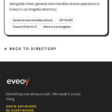
alongside other
general merchandise stores
operators in
Eveoy's
Los Angeles
directory.
General merchandise stores
ZIP
91405
Council District
2
More in
Los Angeles
← BACK TO DIRECTORY
Marketing was always a bet. We made it a sure
thing.
GROW ANYWHERE.
BE EVERYWHERE.