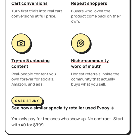
Cart conversions
Repeat shoppers
Turn first trials into real cart
Buyers who loved the
conversions at full price.
product come back on their
own.
Try-on & unboxing
Niche-community
content
word of mouth
Real-people content you
Honest referrals inside the
own forever for socials,
community that actually
Amazon, and ads.
buys what you sell.
CASE STUDY
See how a similar specialty retailer used Eveoy →
You only pay for the ones who show up. No contract. Start
with 40 for $999.