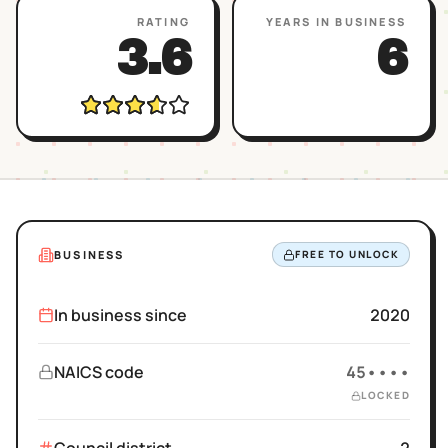
RATING
YEARS IN BUSINESS
3.6
6
BUSINESS
FREE TO UNLOCK
In business since
2020
NAICS code
45••••
LOCKED