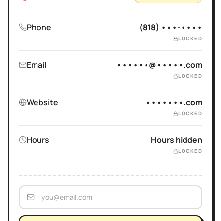
Phone
(818) •••-••••
LOCKED
Email
••••••@•••••.com
LOCKED
Website
•••••••.com
LOCKED
Hours
Hours hidden
LOCKED