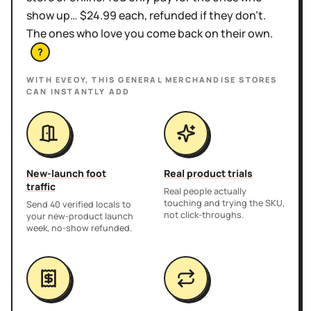
show up… $24.99 each, refunded if they don't.
The ones who love you come back on their own.
?
WITH EVEOY, THIS
GENERAL MERCHANDISE STORES
CAN INSTANTLY ADD
New-launch foot
Real product trials
traffic
Real people actually
touching and trying the SKU,
Send 40 verified locals to
not click-throughs.
your new-product launch
week, no-show refunded.