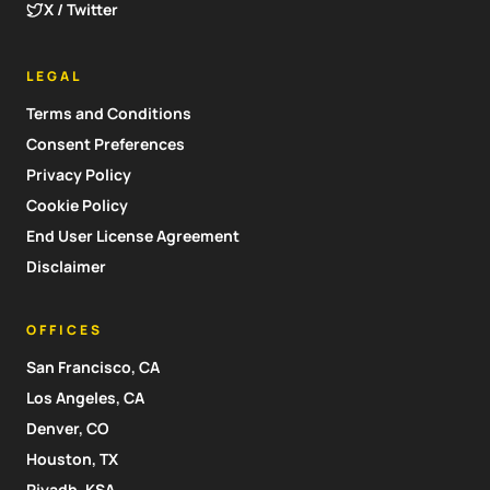
X / Twitter
LEGAL
Terms and Conditions
Consent Preferences
Privacy Policy
Cookie Policy
End User License Agreement
Disclaimer
OFFICES
San Francisco, CA
Los Angeles, CA
Denver, CO
Houston, TX
Riyadh, KSA