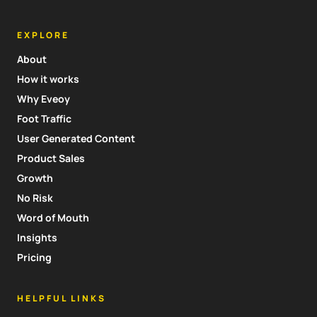
EXPLORE
About
How it works
Why Eveoy
Foot Traffic
User Generated Content
Product Sales
Growth
No Risk
Word of Mouth
Insights
Pricing
HELPFUL LINKS