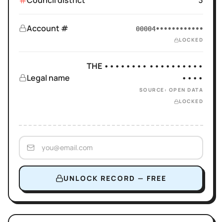
Council district
3
Account #
00004••••••••••••
LOCKED
THE •••••••• ••••••••••
Legal name
••••
SOURCE: OPEN DATA
LOCKED
UNLOCK RECORD — FREE