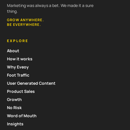
Marketing was always a bet. We made it a sure
thing.
GROW ANYWHERE.
BE EVERYWHERE.
EXPLORE
About
How it works
Why Eveoy
Foot Traffic
User Generated Content
Product Sales
Growth
No Risk
Word of Mouth
Insights