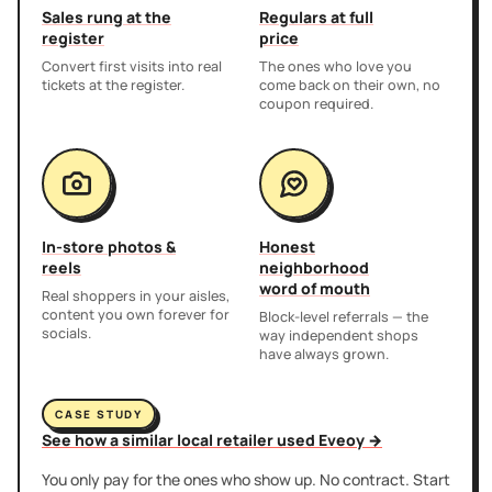
Sales rung at the
Regulars at full
register
price
Convert first visits into real
The ones who love you
tickets at the register.
come back on their own, no
coupon required.
In-store photos &
Honest
reels
neighborhood
word of mouth
Real shoppers in your aisles,
content you own forever for
Block-level referrals — the
socials.
way independent shops
have always grown.
CASE STUDY
See how a similar local retailer used Eveoy →
You only pay for the ones who show up. No contract. Start