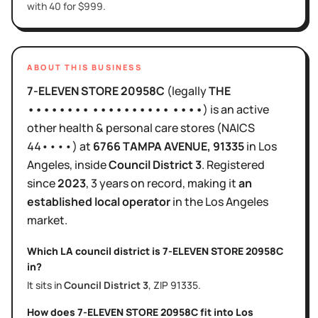
with 40 for $999.
ABOUT THIS BUSINESS
7-ELEVEN STORE 20958C
(legally
THE
•••••••• •••••••••• ••••
)
is
an active
other health & personal care stores
(NAICS
44••••
)
at
6766 TAMPA AVENUE
, 91335
in
Los
Angeles
, inside
Council District
3
.
Registered
since
2023
,
3 years
on record, making it
an
established local operator
in the
Los Angeles
market.
Which LA council district is
7-ELEVEN STORE 20958C
in?
It sits in
Council District
3
, ZIP
91335
.
How does
7-ELEVEN STORE 20958C
fit into
Los