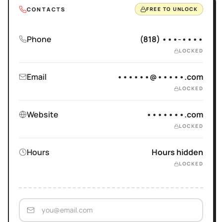
CONTACTS
FREE TO UNLOCK
Phone
(818) •••-••••
LOCKED
Email
••••••@•••••.com
LOCKED
Website
•••••••.com
LOCKED
Hours
Hours hidden
LOCKED