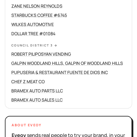
ZANE NELSON REYNOLDS
STARBUCKS COFFEE #6745
WILKES AUTOMOTIVE
DOLLAR TREE #01084
COUNCIL DISTRICT 3
→
ROBERT PILIPOSYAN VENDING
GALPIN WOODLAND HILLS, GALPIN OF WOODLAND HILLS
PUPUSERIA & RESTAURANT FUENTE DE DIOS INC
CHEF Z MEAT CO
BRAMEX AUTO PARTS LLC
BRAMEX AUTO SALES LLC
ABOUT EVEOY
Eveoy
sends real people to try your brand, in your