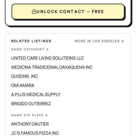
UNLOCK CONTACT — FREE
RELATED LISTINGS
MORE IN
LOS ANGELES
→
SAME CATEGORY
→
UNITED CARE LIVING SOLUTIONS LLC
MEDICINA TRADICIONAL OAXAQUENA INC
GUSDNR, INC.
OMI AMARA
A PLUS MEDICAL SUPPLY
BRIGIDO GUTIERREZ
SAME ZIP 91335
→
ANTHONY GAUTIER
JC'S FAMOUS PIZZA INC