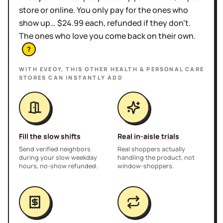
store or online. You only pay for the ones who
show up… $24.99 each, refunded if they don't.
The ones who love you come back on their own.
?
WITH EVEOY, THIS
OTHER HEALTH & PERSONAL CARE
STORES
CAN INSTANTLY ADD
Fill the slow shifts
Real in-aisle trials
Send verified neighbors
Real shoppers actually
during your slow weekday
handling the product, not
hours, no-show refunded.
window-shoppers.