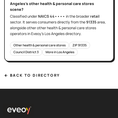
Angeles
's
other health & personal care stores
scene?
Classified under
NAICS
44••••
in the broader
retail
sector
. It serves
consumers directly
from the
91335
area
,
alongside other
other health & personal care stores
operators in Eveoy's
Los Angeles
directory.
Other health & personal care stores
ZIP
91335
Council District
3
More in
Los Angeles
← BACK TO DIRECTORY