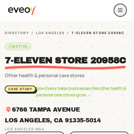
DIRECTORY
/
LOS ANGELES
/
7-ELEVEN STORE 20958C
ACTIVE
7-ELEVEN STORE 20958C
Other health & personal care stores
How Eveoy helps businesses like
other health &
CASE STUDY
personal care stores
grow →
6766 TAMPA AVENUE
LOS ANGELES
, CA
91335
-5014
LOS ANGELES
MSA