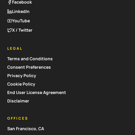
Facebook
LinkedIn
YouTube
X / Twitter
LEGAL
Terms and Conditions
Consent Preferences
Privacy Policy
Cookie Policy
End User License Agreement
Disclaimer
OFFICES
San Francisco, CA