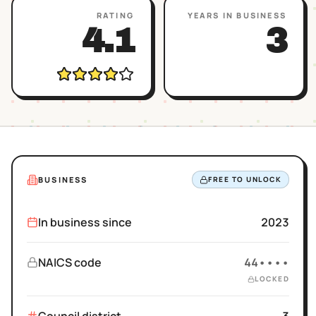
RATING
YEARS IN BUSINESS
4.1
3
BUSINESS
FREE TO UNLOCK
In business since
2023
NAICS code
44••••
LOCKED