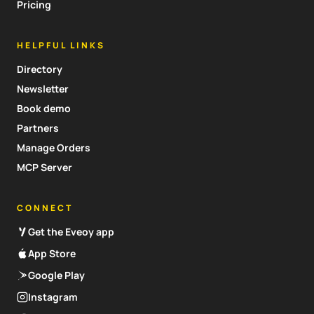
Pricing
HELPFUL LINKS
Directory
Newsletter
Book demo
Partners
Manage Orders
MCP Server
CONNECT
Get the Eveoy app
App Store
Google Play
Instagram