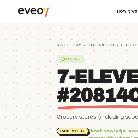
How it wo
DIRECTORY
/
LOS ANGELES
/
7-EL
ACTIVE
7-ELEV
#20814
Grocery stores (including sup
How Eveoy helps busi
CASE STUDY