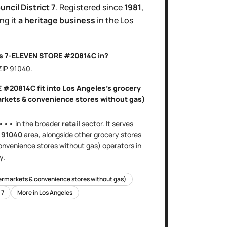
uncil District
7
.
Registered since
1981
,
ng it
a heritage business
in the
Los
is
7-ELEVEN STORE #20814C
in?
 ZIP
91040
.
E #20814C
fit into
Los Angeles
's
grocery
arkets & convenience stores without gas)
•••
in the broader
retail
sector
. It serves
e
91040
area
, alongside other
grocery stores
onvenience stores without gas)
operators in
y.
ermarkets & convenience stores without gas)
t
7
More in
Los Angeles