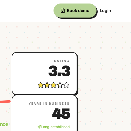
Book demo
Login
RATING
3.3
YEARS IN BUSINESS
45
ence
Long-established