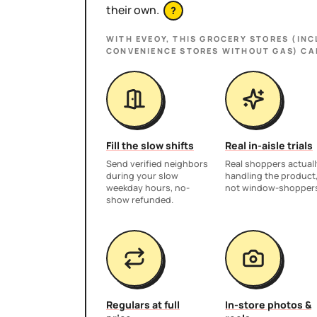
their own.
?
WITH EVEOY, THIS
GROCERY STORES (INC
CONVENIENCE STORES WITHOUT GAS)
CA
Fill the slow shifts
Real in-aisle trials
Send verified neighbors
Real shoppers actuall
during your slow
handling the product
weekday hours, no-
not window-shopper
show refunded.
Regulars at full
In-store photos &