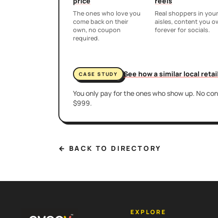
price
reels
The ones who love you
Real shoppers in you
come back on their
aisles, content you 
own, no coupon
forever for socials.
required.
See how a similar local reta
CASE STUDY
You only pay for the ones who show up. No cont
$999.
← BACK TO DIRECTORY
EXPLORE