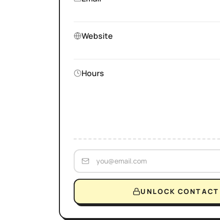
Website
Hours
UNLOCK CONTACT 