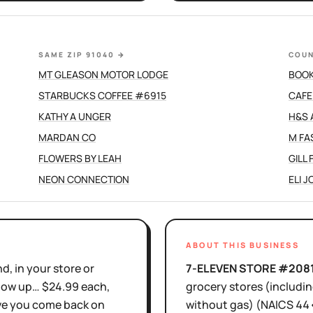
SAME ZIP 91040
→
COUN
MT GLEASON MOTOR LODGE
BOOK
STARBUCKS COFFEE #6915
CAFE
KATHY A UNGER
H&S 
MARDAN CO
M FA
FLOWERS BY LEAH
GILL
NEON CONNECTION
ELI 
ABOUT THIS BUSINESS
d, in your store or
7-ELEVEN STORE #208
show up… $24.99 each,
grocery stores (includi
ove you come back on
without gas)
(NAICS
44