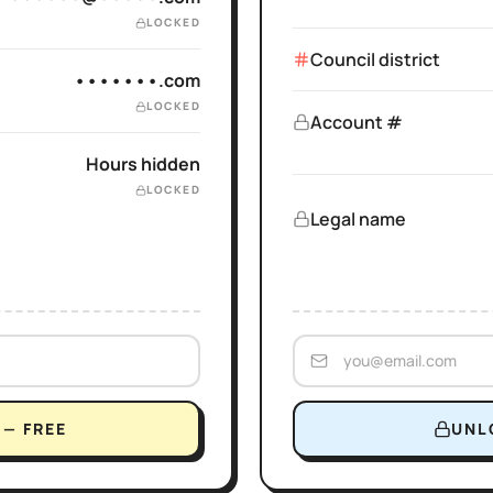
LOCKED
Council district
•••••••.com
LOCKED
Account #
Hours hidden
LOCKED
Legal name
— FREE
UNL