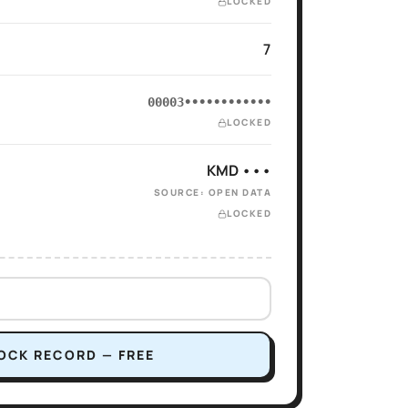
LOCKED
7
00003••••••••••••
LOCKED
KMD •••
SOURCE: OPEN DATA
LOCKED
OCK RECORD — FREE