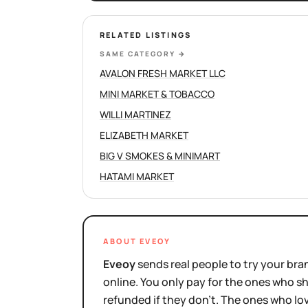
RELATED LISTINGS
SAME CATEGORY
→
AVALON FRESH MARKET LLC
MINI MARKET & TOBACCO
WILLI MARTINEZ
ELIZABETH MARKET
BIG V SMOKES & MINIMART
HATAMI MARKET
ABOUT EVEOY
Eveoy
sends real people to try your bran
online. You only pay for the ones who 
refunded if they don't. The ones who l