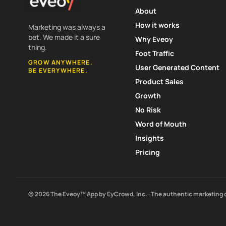
About
How it works
Marketing was always a
bet. We made it a sure
Why Eveoy
thing.
Foot Traffic
GROW ANYWHERE.
User Generated Content
BE EVERYWHERE.
Product Sales
Growth
No Risk
Word of Mouth
Insights
Pricing
© 2026 The Eveoy™ App by EyCrowd, Inc. · The authentic marketing 