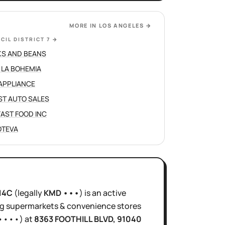
MORE IN
LOS ANGELES
→
CIL DISTRICT 7
→
S AND BEANS
 LA BOHEMIA
APPLIANCE
ST AUTO SALES
 FAST FOOD INC
JOTEVA
14C
(legally
KMD •••
)
is
an active
ng supermarkets & convenience stores
••••
)
at
8363 FOOTHILL BLVD
, 91040