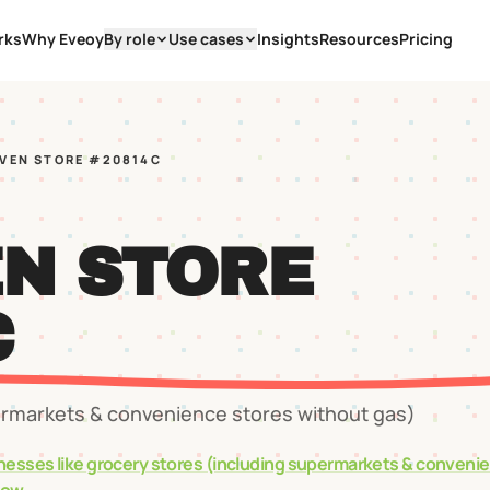
rks
Why Eveoy
By role
Use cases
Insights
Resources
Pricing
EVEN STORE #20814C
EN STORE
C
ermarkets & convenience stores without gas)
nesses like
grocery stores (including supermarkets & conveni