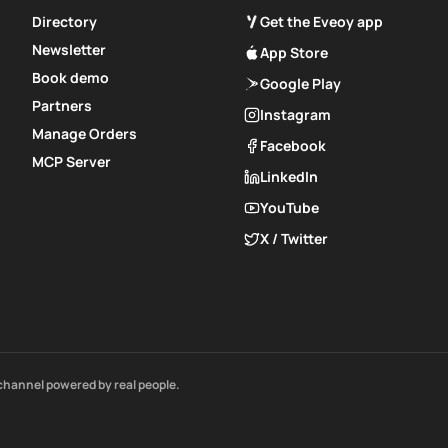
Directory
Get the Eveoy app
Newsletter
App Store
Book demo
Google Play
Partners
Instagram
Manage Orders
Facebook
MCP Server
LinkedIn
YouTube
X / Twitter
channel powered by real people.