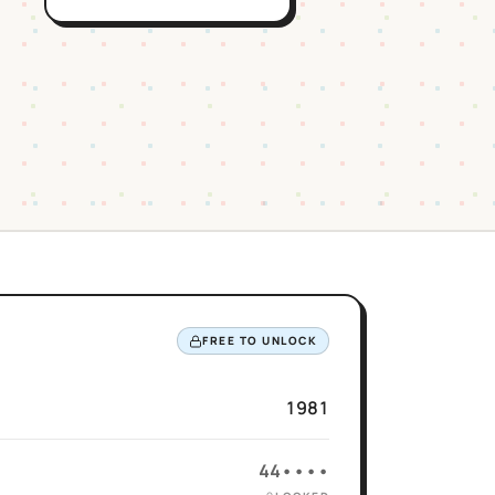
FREE TO UNLOCK
1981
44••••