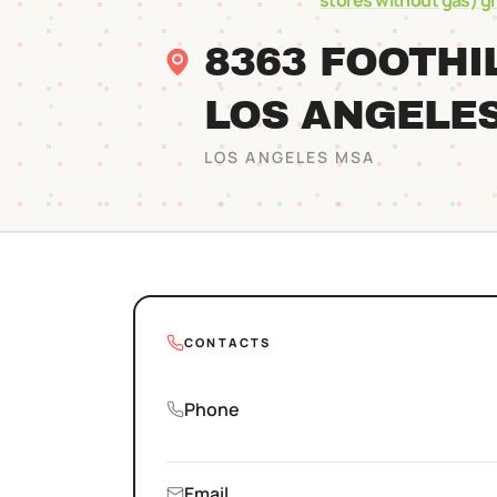
stores without gas)
g
8363 FOOTHI
LOS ANGELE
LOS ANGELES
MSA
CONTACTS
Phone
Email