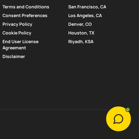
Terms and Conditions
San Francisco, CA
Consent Preferences
Los Angeles, CA
Privacy Policy
Denver, CO
Cookie Policy
Houston, TX
End User License
Riyadh, KSA
Agreement
Disclaimer