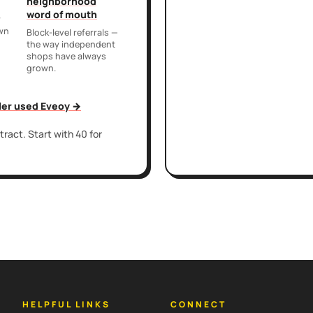
neighborhood
word of mouth
r
own
Block-level referrals —
the way independent
shops have always
grown.
iler used Eveoy →
ract. Start with 40 for
HELPFUL LINKS
CONNECT