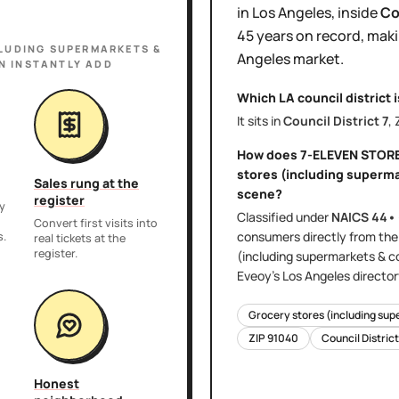
in
Los Angeles
, inside
Co
45 years
on record, maki
LUDING SUPERMARKETS &
Angeles
market.
N INSTANTLY ADD
Which LA council district 
It sits in
Council District
7
,
How does
7-ELEVEN STOR
stores (including superm
Sales rung at the
scene?
register
y
Classified under
NAICS
44•
,
Convert first visits into
consumers directly
from th
s.
real tickets at the
register.
(including supermarkets & c
Eveoy's
Los Angeles
director
Grocery stores (including sup
ZIP
91040
Council Distric
Honest