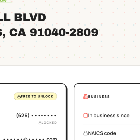
row →
LL BLVD
S
, CA
91040
-2809
BUSINESS
FREE TO UNLOCK
(626) •••-••••
In business since
LOCKED
NAICS code
••••••@•••••.com