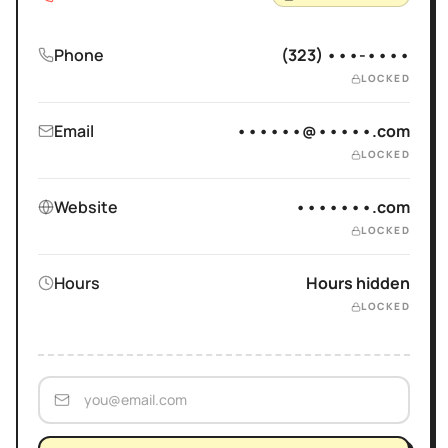
Phone
(323) •••-••••
LOCKED
Email
••••••@•••••.com
LOCKED
Website
•••••••.com
LOCKED
Hours
Hours hidden
LOCKED