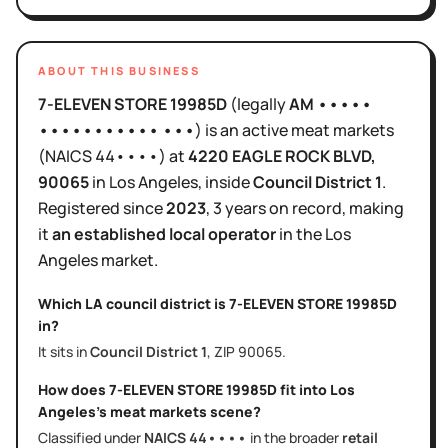
ABOUT THIS BUSINESS
7-ELEVEN STORE 19985D
(legally
AM •••••
••••••••••• •••
)
is
an active
meat markets
(NAICS
44••••
)
at
4220 EAGLE ROCK BLVD
,
90065
in
Los Angeles
, inside
Council District
1
.
Registered since
2023
,
3 years
on record, making
it
an established local operator
in the
Los
Angeles
market.
Which LA council district is
7-ELEVEN STORE 19985D
in?
It sits in
Council District
1
, ZIP
90065
.
How does
7-ELEVEN STORE 19985D
fit into
Los
Angeles
's
meat markets
scene?
Classified under
NAICS
44••••
in the broader
retail