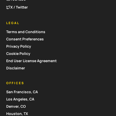
X / Twitter
LEGAL
Terms and Conditions
Consent Preferences
Privacy Policy
Cookie Policy
End User License Agreement
Disclaimer
OFFICES
San Francisco, CA
Los Angeles, CA
Denver, CO
Houston, TX