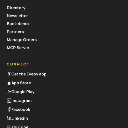
Directory
Newsletter
Book demo
Partners
Manage Orders
MCP Server
CONNECT
Get the Eveoy app
App Store
Google Play
Instagram
Facebook
LinkedIn
YouTube