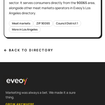
sector
. It serves
consumers directly
from the
90065
area
,
alongside other
meat markets
operators in Eveoy's
Los
Angeles
directory.
Meat markets
ZIP
90065
Council District
1
More in
Los Angeles
← BACK TO DIRECTORY
Marketing was always a bet. We made it a sure
thing.
GROW ANYWHERE.