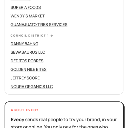
SUPER A FOODS
WENDY'S MARKET
GUANAJUATO TIRES SERVICES
COUNCIL DISTRICT 1
→
DANNY BAHNG
SEWASAURUS LLC
DEDITOS POBRES
GOLDEN NILE BITES
JEFFREY SCORE
NOURA ORGANICS LLC
ABOUT EVEOY
Eveoy
sends real people to try your brand, in your
store or online. You only pay for the ones who