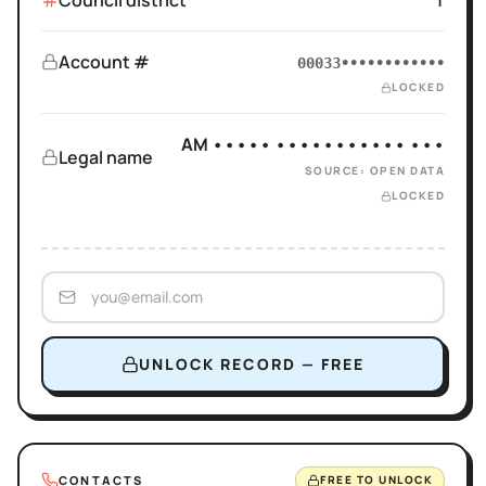
Council district
1
Account #
00033••••••••••••
LOCKED
AM ••••• ••••••••••• •••
Legal name
SOURCE: OPEN DATA
LOCKED
UNLOCK RECORD — FREE
CONTACTS
FREE TO UNLOCK