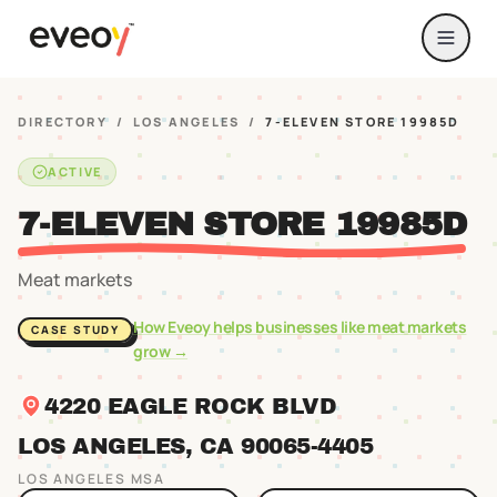
DIRECTORY
/
LOS ANGELES
/
7-ELEVEN STORE 19985D
ACTIVE
7-ELEVEN STORE 19985D
Meat markets
How Eveoy helps businesses like
meat markets
CASE STUDY
grow →
4220 EAGLE ROCK BLVD
LOS ANGELES
, CA
90065
-4405
LOS ANGELES
MSA