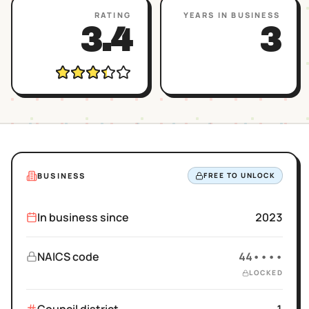
RATING
YEARS IN BUSINESS
3.4
3
BUSINESS
FREE TO UNLOCK
In business since
2023
NAICS code
44••••
LOCKED