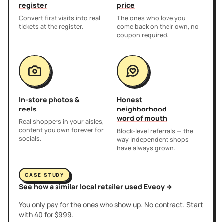
register
price
Convert first visits into real
The ones who love you
tickets at the register.
come back on their own, no
coupon required.
In-store photos &
Honest
reels
neighborhood
word of mouth
Real shoppers in your aisles,
content you own forever for
Block-level referrals — the
socials.
way independent shops
have always grown.
CASE STUDY
See how a similar local retailer used Eveoy →
You only pay for the ones who show up. No contract. Start
with 40 for $999.