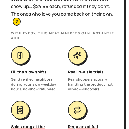
show up… $24.99 each, refunded if they don't.
The ones who love you come back on their own.
?
WITH EVEOY, THIS
MEAT MARKETS
CAN INSTANTLY
ADD
Fill the slow shifts
Real in-aisle trials
Send verified neighbors
Real shoppers actually
during your slow weekday
handling the product, not
hours, no-show refunded.
window-shoppers.
Sales rung at the
Regulars at full