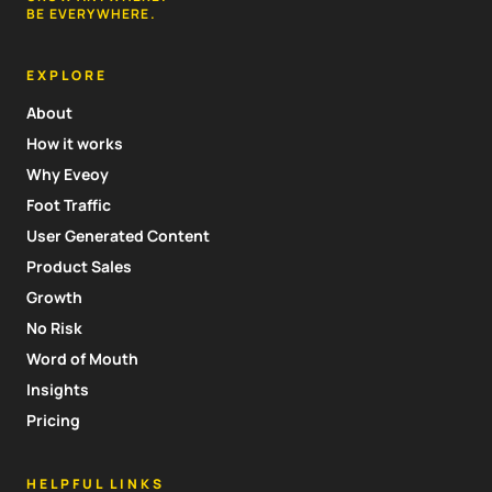
BE EVERYWHERE.
EXPLORE
About
How it works
Why Eveoy
Foot Traffic
User Generated Content
Product Sales
Growth
No Risk
Word of Mouth
Insights
Pricing
HELPFUL LINKS