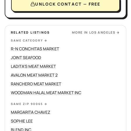
UNLOCK CONTACT — FREE
RELATED LISTINGS
MORE IN
LOS ANGELES
→
SAME CATEGORY
→
R-N CONCHITAS MARKET
JOINT SEAFOOD
LADITA'S MEAT MARKET
AVALON MEAT MARKET 2
RANCHERO MEAT MARKET
WOODMAN HALAL MEAT MARKET INC
SAME ZIP 90065
→
MARGARITA CHAVEZ
SOPHIE LEE
BLEND INC