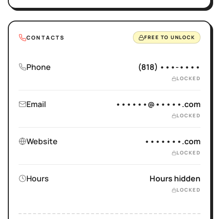
CONTACTS
FREE TO UNLOCK
Phone
(818) •••-••••
LOCKED
Email
••••••@•••••.com
LOCKED
Website
•••••••.com
LOCKED
Hours
Hours hidden
LOCKED