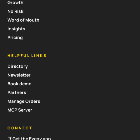
Growth
No Risk
Word of Mouth
Insights
Pricing
HELPFUL LINKS
Directory
Newsletter
Book demo
Partners
Manage Orders
MCP Server
CONNECT
Get the Eveoy app