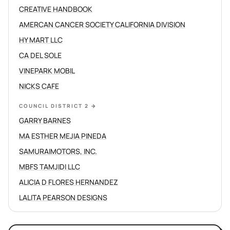
CREATIVE HANDBOOK
AMERCAN CANCER SOCIETY CALIFORNIA DIVISION
HY MART LLC
CA DEL SOLE
VINEPARK MOBIL
NICKS CAFE
COUNCIL DISTRICT 2
→
GARRY BARNES
MA ESTHER MEJIA PINEDA
SAMURAIMOTORS, INC.
MBFS TAMJIDI LLC
ALICIA D FLORES HERNANDEZ
LALITA PEARSON DESIGNS