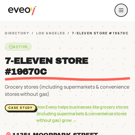
DIRECTORY
/
LOS ANGELES
/
7-ELEVEN STORE #19670C
ACTIVE
7-ELEVEN STORE
#19670C
Grocery stores (including supermarkets & convenience
stores without gas)
How Eveoy helps businesses like
grocery stores
CASE STUDY
(including supermarkets & convenience stores
without gas)
grow →