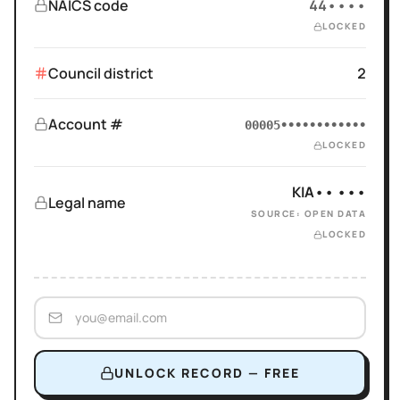
NAICS code
44••••
LOCKED
Council district
2
Account #
00005••••••••••••
LOCKED
KIA•• •••
Legal name
SOURCE: OPEN DATA
LOCKED
UNLOCK RECORD — FREE