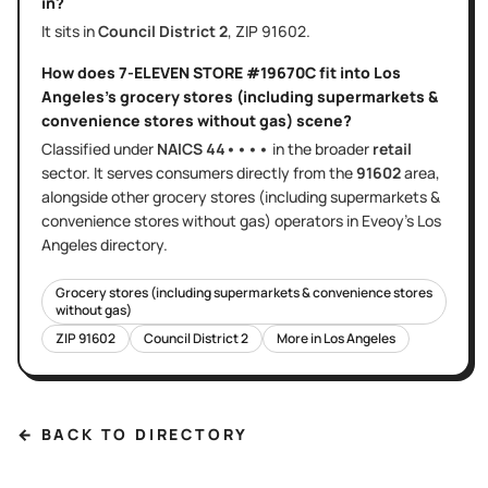
in?
It sits in
Council District
2
, ZIP
91602
.
How does
7-ELEVEN STORE #19670C
fit into
Los
Angeles
's
grocery stores (including supermarkets &
convenience stores without gas)
scene?
Classified under
NAICS
44••••
in the broader
retail
sector
. It serves
consumers directly
from the
91602
area
,
alongside other
grocery stores (including supermarkets &
convenience stores without gas)
operators in Eveoy's
Los
Angeles
directory.
Grocery stores (including supermarkets & convenience stores
without gas)
ZIP
91602
Council District
2
More in
Los Angeles
← BACK TO DIRECTORY