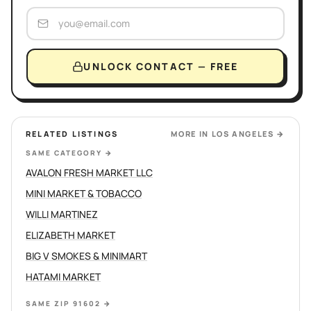
UNLOCK CONTACT — FREE
RELATED LISTINGS
MORE IN
LOS ANGELES
→
SAME CATEGORY
→
AVALON FRESH MARKET LLC
MINI MARKET & TOBACCO
WILLI MARTINEZ
ELIZABETH MARKET
BIG V SMOKES & MINIMART
HATAMI MARKET
SAME ZIP 91602
→