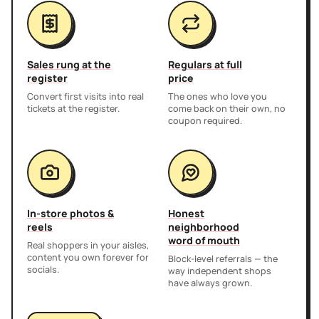
Sales rung at the
Regulars at full
register
price
Convert first visits into real
The ones who love you
tickets at the register.
come back on their own, no
coupon required.
In-store photos &
Honest
reels
neighborhood
word of mouth
Real shoppers in your aisles,
content you own forever for
Block-level referrals — the
socials.
way independent shops
have always grown.