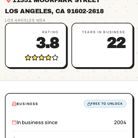
11351 MOORPARK STREET
LOS ANGELES
, CA
91602
-2618
LOS ANGELES
MSA
RATING
YEARS IN BUSINESS
3.8
22
BUSINESS
FREE TO UNLOCK
In business since
2004