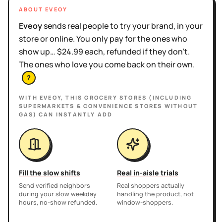
ABOUT EVEOY
Eveoy
sends real people to try your brand, in your
store or online. You only pay for the ones who
show up… $24.99 each, refunded if they don't.
The ones who love you come back on their own.
?
WITH EVEOY, THIS
GROCERY STORES (INCLUDING
SUPERMARKETS & CONVENIENCE STORES WITHOUT
GAS)
CAN INSTANTLY ADD
Fill the slow shifts
Real in-aisle trials
Send verified neighbors
Real shoppers actually
during your slow weekday
handling the product, not
hours, no-show refunded.
window-shoppers.