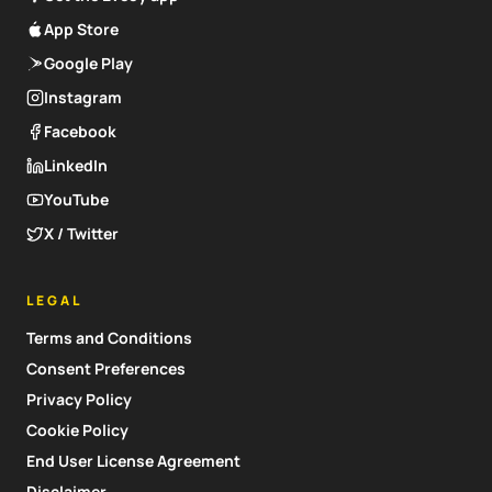
App Store
Google Play
Instagram
Facebook
LinkedIn
YouTube
X / Twitter
LEGAL
Terms and Conditions
Consent Preferences
Privacy Policy
Cookie Policy
End User License Agreement
Disclaimer