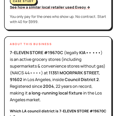
CASE STUDY
See how a similar local retailer used Eveoy →
You only pay for the ones who show up. No contract. Start
with 40 for $999.
ABOUT THIS BUSINESS
7-ELEVEN STORE #19670C
(legally
KIA•• •••
)
is
an active
grocery stores (including
supermarkets & convenience stores without gas)
(NAICS
44••••
)
at
11351 MOORPARK STREET
,
91602
in
Los Angeles
, inside
Council District
2
.
Registered since
2004
,
22 years
on record,
making it
a long-running local fixture
in the
Los
Angeles
market.
Which LA council district is
7-ELEVEN STORE #19670C