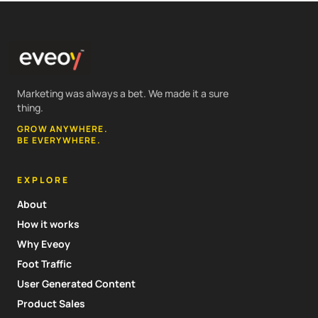
Marketing was always a bet. We made it a sure
thing.
GROW ANYWHERE.
BE EVERYWHERE.
EXPLORE
About
How it works
Why Eveoy
Foot Traffic
User Generated Content
Product Sales