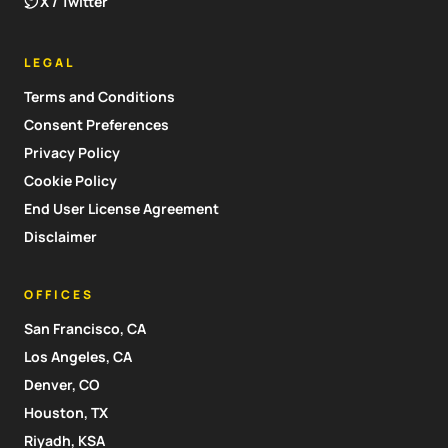
X / Twitter
LEGAL
Terms and Conditions
Consent Preferences
Privacy Policy
Cookie Policy
End User License Agreement
Disclaimer
OFFICES
San Francisco, CA
Los Angeles, CA
Denver, CO
Houston, TX
Riyadh, KSA