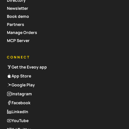
Directory
Newsletter
Book demo
Partners
Manage Orders
MCP Server
CONNECT
Get the Eveoy app
App Store
Google Play
Instagram
Facebook
LinkedIn
YouTube