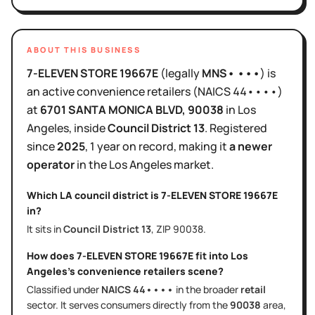
ABOUT THIS BUSINESS
7-ELEVEN STORE 19667E
(legally
MNS• •••
)
is
an active
convenience retailers
(NAICS
44••••
)
at
6701 SANTA MONICA BLVD
, 90038
in
Los
Angeles
, inside
Council District
13
.
Registered
since
2025
,
1 year
on record, making it
a newer
operator
in the
Los Angeles
market.
Which LA council district is
7-ELEVEN STORE 19667E
in?
It sits in
Council District
13
, ZIP
90038
.
How does
7-ELEVEN STORE 19667E
fit into
Los
Angeles
's
convenience retailers
scene?
Classified under
NAICS
44••••
in the broader
retail
sector
. It serves
consumers directly
from the
90038
area
,