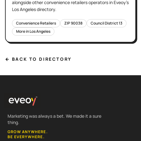
alongside other
convenience retailers
operators in Eveoy's
Los Angeles
directory.
Convenience Retailers
ZIP
90038
Council District
13
More in
Los Angeles
← BACK TO DIRECTORY
Marketing was always a bet. We made it a sure
thing.
GROW ANYWHERE.
BE EVERYWHERE.