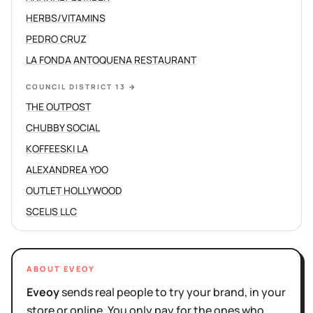
HERBS/VITAMINS
PEDRO CRUZ
LA FONDA ANTOQUENA RESTAURANT
COUNCIL DISTRICT 13
→
THE OUTPOST
CHUBBY SOCIAL
KOFFEESKI LA
ALEXANDREA YOO
OUTLET HOLLYWOOD
SCELIS LLC
ABOUT EVEOY
Eveoy
sends real people to try your brand, in your
store or online. You only pay for the ones who