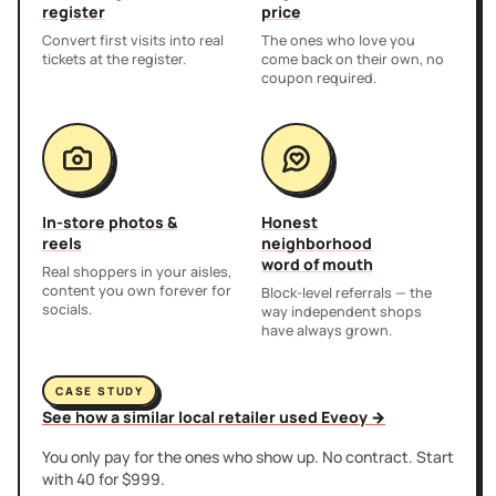
register
price
Convert first visits into real
The ones who love you
tickets at the register.
come back on their own, no
coupon required.
In-store photos &
Honest
reels
neighborhood
word of mouth
Real shoppers in your aisles,
content you own forever for
Block-level referrals — the
socials.
way independent shops
have always grown.
CASE STUDY
See how a similar local retailer used Eveoy →
You only pay for the ones who show up. No contract. Start
with 40 for $999.