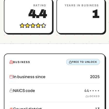
RATING
YEARS IN BUSINESS
4.4
1
BUSINESS
FREE TO UNLOCK
In business since
2025
NAICS code
44••••
LOCKED