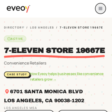
DIRECTORY
/
LOS ANGELES
/
7-ELEVEN STORE 19667E
ACTIVE
7-ELEVEN STORE 19667E
Convenience Retailers
How Eveoy helps businesses like
convenience
CASE STUDY
retailers
grow →
6701 SANTA MONICA BLVD
LOS ANGELES
, CA
90038
-1202
LOS ANGELES
MSA