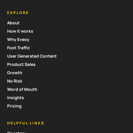
EXPLORE
About
How it works
Why Eveoy
Foot Traffic
User Generated Content
Product Sales
Growth
No Risk
Word of Mouth
Insights
Pricing
HELPFUL LINKS