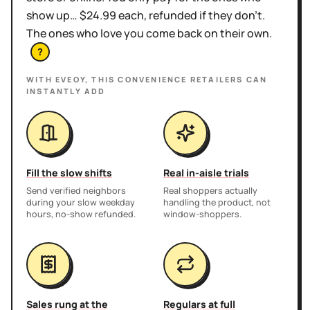
show up… $24.99 each, refunded if they don't.
The ones who love you come back on their own.
?
WITH EVEOY, THIS
CONVENIENCE RETAILERS
CAN
INSTANTLY ADD
Fill the slow shifts
Real in-aisle trials
Send verified neighbors
Real shoppers actually
during your slow weekday
handling the product, not
hours, no-show refunded.
window-shoppers.
Sales rung at the
Regulars at full