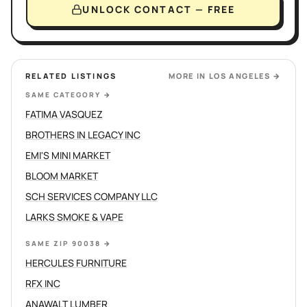
UNLOCK CONTACT — FREE
RELATED LISTINGS
MORE IN
LOS ANGELES
→
SAME CATEGORY
→
FATIMA VASQUEZ
BROTHERS IN LEGACY INC
EMI'S MINI MARKET
BLOOM MARKET
SCH SERVICES COMPANY LLC
LARKS SMOKE & VAPE
SAME ZIP 90038
→
HERCULES FURNITURE
RFX INC
ANAWALT LUMBER