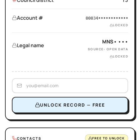
Council district
13
Account #
00034••••••••••••
LOCKED
MNS• •••
Legal name
SOURCE: OPEN DATA
LOCKED
UNLOCK RECORD — FREE
CONTACTS
FREE TO UNLOCK