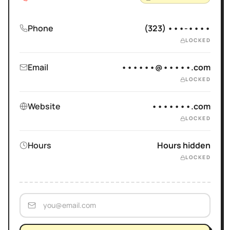
Phone
(323) •••-••••
LOCKED
Email
••••••@•••••.com
LOCKED
Website
•••••••.com
LOCKED
Hours
Hours hidden
LOCKED