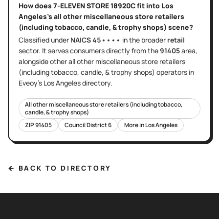
How does
7-ELEVEN STORE 18920C
fit into
Los
Angeles
's
all other miscellaneous store retailers
(including tobacco, candle, & trophy shops)
scene?
Classified under
NAICS
45••••
in the broader
retail
sector
. It serves
consumers directly
from the
91405
area
,
alongside other
all other miscellaneous store retailers
(including tobacco, candle, & trophy shops)
operators in
Eveoy's
Los Angeles
directory.
All other miscellaneous store retailers (including tobacco,
candle, & trophy shops)
ZIP
91405
Council District
6
More in
Los Angeles
← BACK TO DIRECTORY