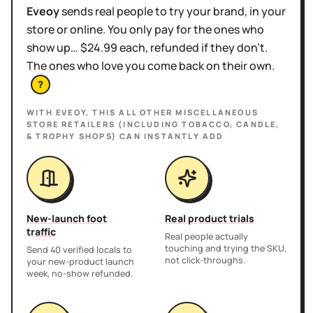
Eveoy
sends real people to try your brand, in your
store or online. You only pay for the ones who
show up… $24.99 each, refunded if they don't.
The ones who love you come back on their own.
?
WITH EVEOY, THIS
ALL OTHER MISCELLANEOUS
STORE RETAILERS (INCLUDING TOBACCO, CANDLE,
& TROPHY SHOPS)
CAN INSTANTLY ADD
New-launch foot
Real product trials
traffic
Real people actually
touching and trying the SKU,
Send 40 verified locals to
not click-throughs.
your new-product launch
week, no-show refunded.