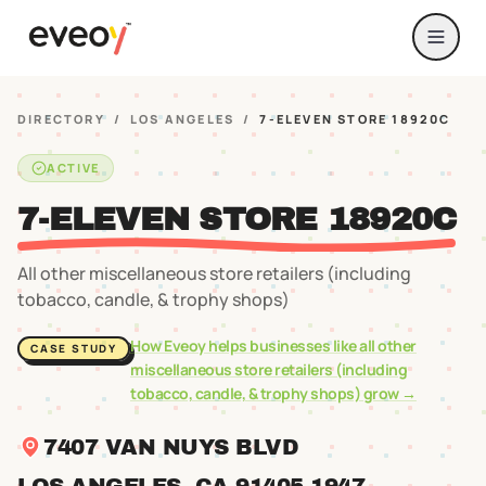
DIRECTORY
/
LOS ANGELES
/
7-ELEVEN STORE 18920C
ACTIVE
7-ELEVEN STORE 18920C
All other miscellaneous store retailers (including
tobacco, candle, & trophy shops)
How Eveoy helps businesses like
all other
CASE STUDY
miscellaneous store retailers (including
tobacco, candle, & trophy shops)
grow →
7407 VAN NUYS BLVD