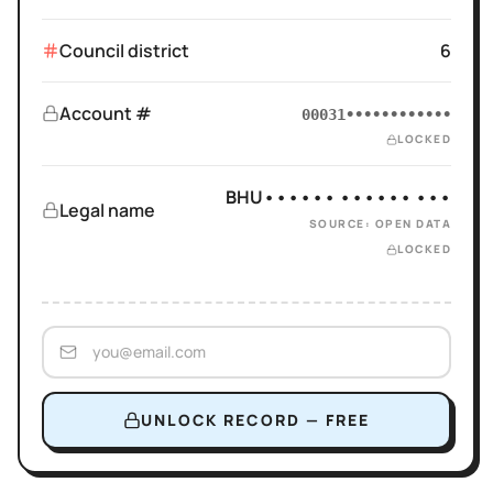
Council district
6
Account #
00031••••••••••••
LOCKED
BHU•••••• •••••• •••
Legal name
SOURCE: OPEN DATA
LOCKED
UNLOCK RECORD — FREE