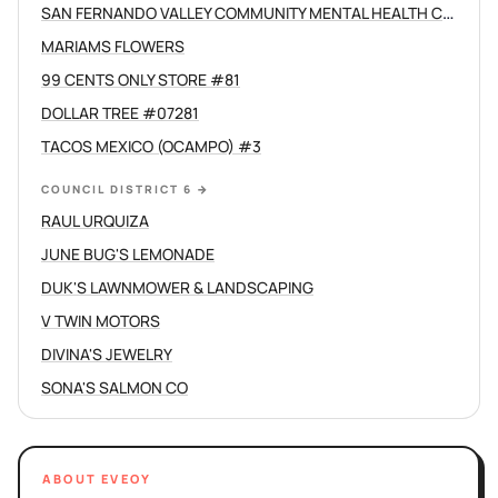
SAN FERNANDO VALLEY COMMUNITY MENTAL HEALTH CENTERS INC
MARIAMS FLOWERS
99 CENTS ONLY STORE #81
DOLLAR TREE #07281
TACOS MEXICO (OCAMPO) #3
COUNCIL DISTRICT 6
→
RAUL URQUIZA
JUNE BUG'S LEMONADE
DUK'S LAWNMOWER & LANDSCAPING
V TWIN MOTORS
DIVINA'S JEWELRY
SONA'S SALMON CO
ABOUT EVEOY