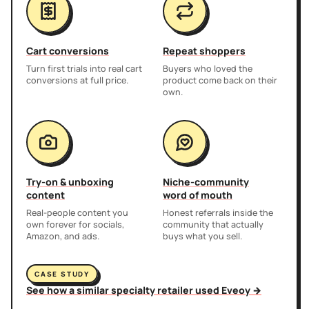
Cart conversions
Repeat shoppers
Turn first trials into real cart
Buyers who loved the
conversions at full price.
product come back on their
own.
Try-on & unboxing
Niche-community
content
word of mouth
Real-people content you
Honest referrals inside the
own forever for socials,
community that actually
Amazon, and ads.
buys what you sell.
CASE STUDY
See how a similar specialty retailer used Eveoy →