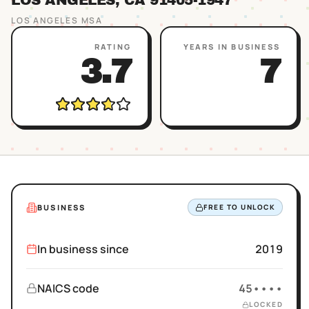
LOS ANGELES
, CA
91405
-1947
LOS ANGELES
MSA
RATING
YEARS IN BUSINESS
3.7
7
BUSINESS
FREE TO UNLOCK
In business since
2019
NAICS code
45••••
LOCKED