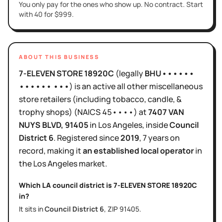
You only pay for the ones who show up. No contract. Start
with 40 for $999.
ABOUT THIS BUSINESS
7-ELEVEN STORE 18920C
(legally
BHU••••••
•••••• •••
)
is
an active
all other miscellaneous
store retailers (including tobacco, candle, &
trophy shops)
(NAICS
45••••
)
at
7407 VAN
NUYS BLVD
, 91405
in
Los Angeles
, inside
Council
District
6
.
Registered since
2019
,
7 years
on
record, making it
an established local operator
in
the
Los Angeles
market.
Which LA council district is
7-ELEVEN STORE 18920C
in?
It sits in
Council District
6
, ZIP
91405
.