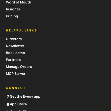
Word of Mouth
Insights
Pricing
HELPFUL LINKS
Directory
Newsletter
Book demo
Partners
Manage Orders
MCP Server
CONNECT
Get the Eveoy app
App Store