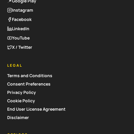
Google Play
Instagram
Facebook
LinkedIn
YouTube
X / Twitter
LEGAL
Terms and Conditions
Consent Preferences
Privacy Policy
Cookie Policy
End User License Agreement
Disclaimer