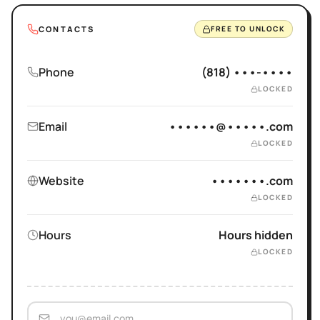
CONTACTS
FREE TO UNLOCK
Phone
(818) •••-••••
LOCKED
Email
••••••@•••••.com
LOCKED
Website
•••••••.com
LOCKED
Hours
Hours hidden
LOCKED