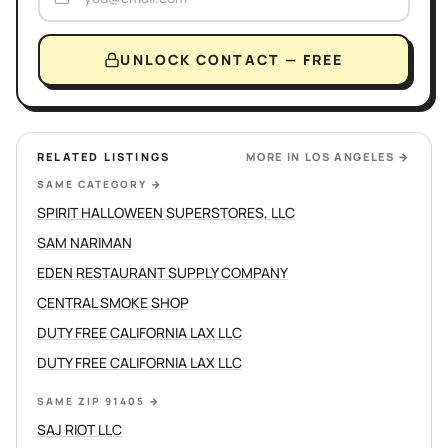
UNLOCK CONTACT — FREE
RELATED LISTINGS
MORE IN
LOS ANGELES
→
SAME CATEGORY
→
SPIRIT HALLOWEEN SUPERSTORES, LLC
SAM NARIMAN
EDEN RESTAURANT SUPPLY COMPANY
CENTRAL SMOKE SHOP
DUTY FREE CALIFORNIA LAX LLC
DUTY FREE CALIFORNIA LAX LLC
SAME ZIP 91405
→
SAJ RIOT LLC