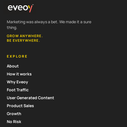
Marketing was always a bet. We made it a sure
thing.
GROW ANYWHERE.
BE EVERYWHERE.
EXPLORE
About
How it works
Why Eveoy
Foot Traffic
User Generated Content
Product Sales
Growth
No Risk