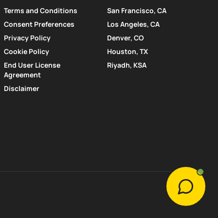
Terms and Conditions
San Francisco, CA
Consent Preferences
Los Angeles, CA
Privacy Policy
Denver, CO
Cookie Policy
Houston, TX
End User License
Riyadh, KSA
Agreement
Disclaimer