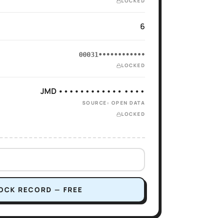
LOCKED
6
00031••••••••••••
LOCKED
JMD •••••••••••• ••••
SOURCE: OPEN DATA
LOCKED
OCK RECORD — FREE