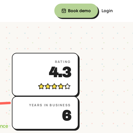
Book demo
Login
RATING
4.3
YEARS IN BUSINESS
6
ence