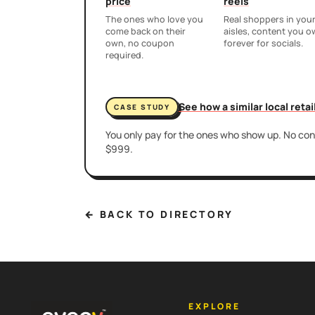
price
reels
The ones who love you
Real shoppers in you
come back on their
aisles, content you 
own, no coupon
forever for socials.
required.
See how a similar local reta
CASE STUDY
You only pay for the ones who show up. No cont
$999.
← BACK TO DIRECTORY
EXPLORE