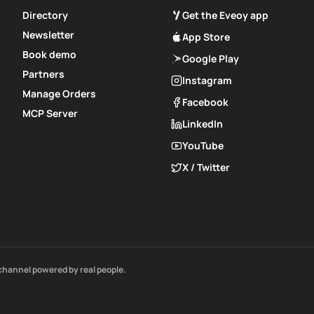
Directory
Get the Eveoy app
Newsletter
App Store
Book demo
Google Play
Partners
Instagram
Manage Orders
Facebook
MCP Server
LinkedIn
YouTube
X / Twitter
channel powered by real people.