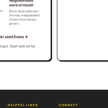
neighborhood
word of mouth
r
own
Block-level referrals —
the way independent
shops have always
grown.
iler used Eveoy →
ract. Start with 40 for
HELPFUL LINKS
CONNECT