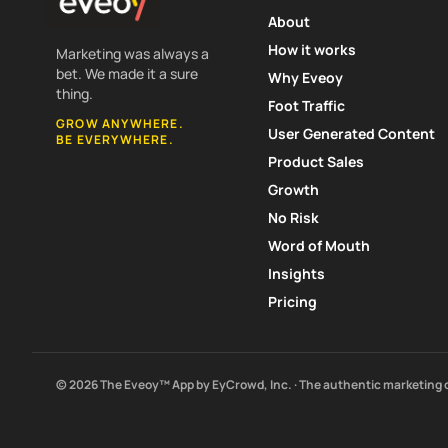
About
How it works
Marketing was always a
bet. We made it a sure
Why Eveoy
thing.
Foot Traffic
GROW ANYWHERE.
User Generated Content
BE EVERYWHERE.
Product Sales
Growth
No Risk
Word of Mouth
Insights
Pricing
© 2026 The Eveoy™ App by EyCrowd, Inc. · The authentic marketing 