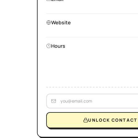
Website
Hours
UNLOCK CONTACT 