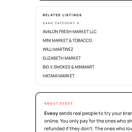
RELATED LISTINGS
SAME CATEGORY
→
AVALON FRESH MARKET LLC
MINI MARKET & TOBACCO
WILLI MARTINEZ
ELIZABETH MARKET
BIG V SMOKES & MINIMART
HATAMI MARKET
ABOUT EVEOY
Eveoy
sends real people to try your bran
online. You only pay for the ones who 
refunded if they don't. The ones who l