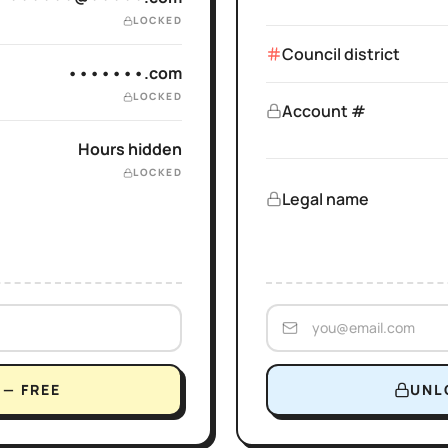
LOCKED
Council district
•••••••.com
LOCKED
Account #
Hours hidden
LOCKED
Legal name
— FREE
UNL