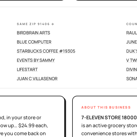
SAME ZIP 91406
→
COUN
BIRDBRAIN ARTS
RAUL
BLUE COMPUTER
JUNE
STARBUCKS COFFEE #19305
DUK'
EVENTS BY SAMMY
V TW
LIFESTART
DIVI
JUAN C VILLASENOR
SONA
ABOUT THIS BUSINESS
d, in your store or
7-ELEVEN STORE 1800
show up… $24.99 each,
is
an active
grocery stor
ove you come back on
convenience stores wit