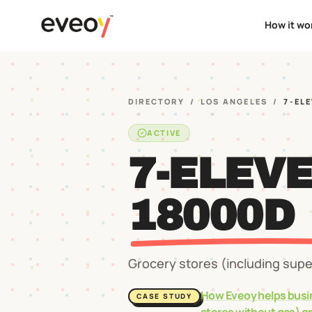
How it wo
DIRECTORY
/
LOS ANGELES
/
7-EL
ACTIVE
7-ELEV
18000D
Grocery stores (including sup
How Eveoy helps busi
CASE STUDY