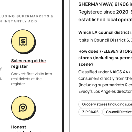
SHERMAN WAY
, 91406
i
Registered since
2020
,
LUDING SUPERMARKETS &
established local opera
N INSTANTLY ADD
Which LA council district 
It sits in
Council District
6
,
How does
7-ELEVEN STOR
stores (including superm
Sales rung at the
scene?
register
y
Classified under
NAICS
44•
,
Convert first visits into
consumers directly
from th
s.
real tickets at the
register.
(including supermarkets & c
Eveoy's
Los Angeles
director
Grocery stores (including sup
ZIP
91406
Council Distric
Honest