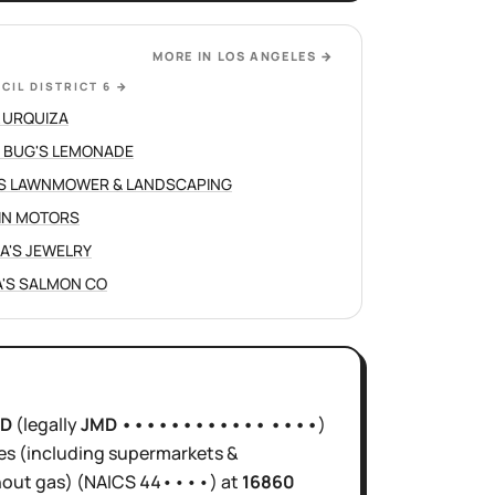
MORE IN
LOS ANGELES
→
CIL DISTRICT 6
→
 URQUIZA
 BUG'S LEMONADE
S LAWNMOWER & LANDSCAPING
IN MOTORS
NA'S JEWELRY
'S SALMON CO
0D
(legally
JMD •••••••••••• ••••
)
es (including supermarkets &
hout gas)
(NAICS
44••••
)
at
16860