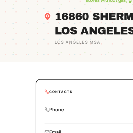
stores without gas)
g
16860 SHER
LOS ANGELE
LOS ANGELES
MSA
CONTACTS
Phone
Email