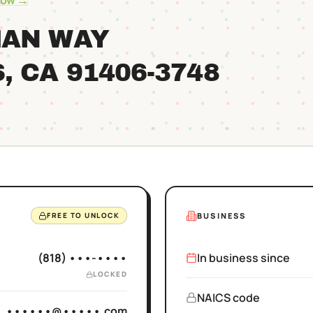
row →
MAN WAY
S
, CA
91406
-3748
BUSINESS
FREE TO UNLOCK
(818) •••-••••
In business since
LOCKED
NAICS code
••••••@•••••.com