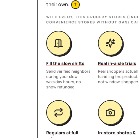
their own.
?
WITH EVEOY, THIS
GROCERY STORES (INC
CONVENIENCE STORES WITHOUT GAS)
CA
Fill the slow shifts
Real in-aisle trials
Send verified neighbors
Real shoppers actuall
during your slow
handling the product
weekday hours, no-
not window-shopper
show refunded.
Regulars at full
In-store photos &