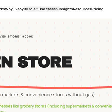
rks
Why Eveoy
By role
Use cases
Insights
Resources
Pricing
EVEN STORE 18000D
EN STORE
ermarkets & convenience stores without gas)
nesses like
grocery stores (including supermarkets & conveni