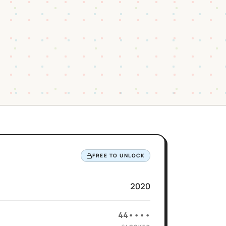
FREE TO UNLOCK
2020
44••••