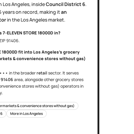
n
Los Angeles
, inside
Council District
6
.
6 years
on record, making it
an
tor
in the
Los Angeles
market.
is
7-ELEVEN STORE 18000D
in?
 ZIP
91406
.
E 18000D
fit into
Los Angeles
's
grocery
arkets & convenience stores without gas)
•••
in the broader
retail
sector
. It serves
e
91406
area
, alongside other
grocery stores
onvenience stores without gas)
operators in
y.
ermarkets & convenience stores without gas)
t
6
More in
Los Angeles