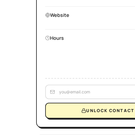
Website
Hours
UNLOCK CONTACT 