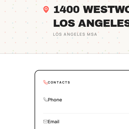
1400 WESTW
LOS ANGELE
LOS ANGELES
MSA
CONTACTS
Phone
Email