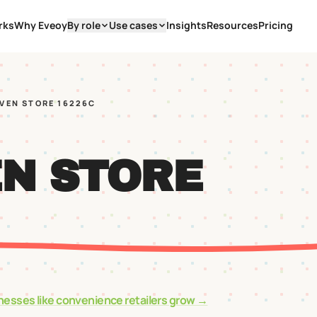
rks
Why Eveoy
By role
Use cases
Insights
Resources
Pricing
EVEN STORE 16226C
EN STORE
nesses like
convenience retailers
grow →