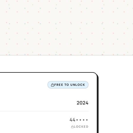
FREE TO UNLOCK
2024
44••••
LOCKED