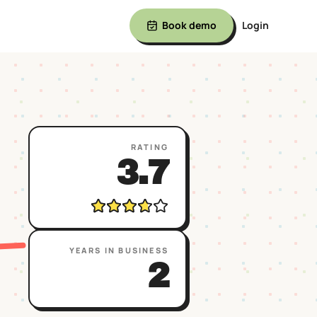
Book demo
Login
RATING
3.7
YEARS IN BUSINESS
2