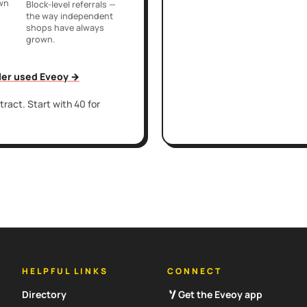
own
Block-level referrals —
the way independent
shops have always
grown.
iler used Eveoy →
ract. Start with 40 for
HELPFUL LINKS
CONNECT
Directory
Get the Eveoy app