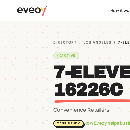
How it wo
DIRECTORY
/
LOS ANGELES
/
7-EL
ACTIVE
7-ELEV
16226C
Convenience Retailers
How Eveoy helps busi
CASE STUDY