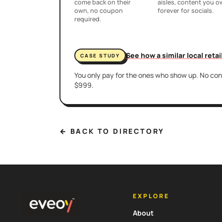
come back on their
aisles, content you 
own, no coupon
forever for socials.
required.
See how a similar local reta
CASE STUDY
You only pay for the ones who show up. No cont
$999.
← BACK TO DIRECTORY
EXPLORE
About