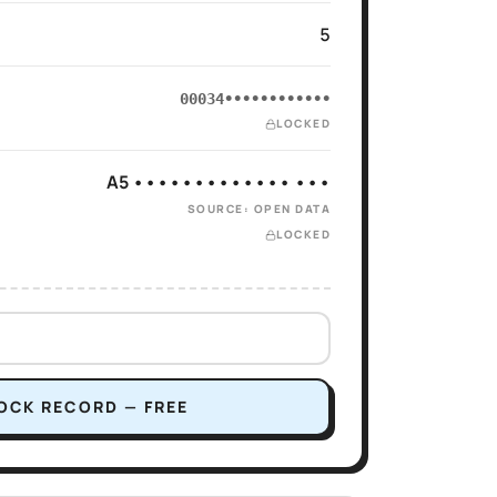
5
00034••••••••••••
LOCKED
A5 ••••••••••••• •••
SOURCE: OPEN DATA
LOCKED
OCK RECORD — FREE