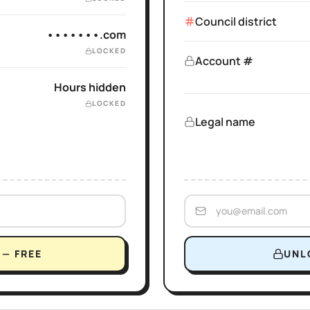
Council district
•••••••.com
LOCKED
Account #
Hours hidden
LOCKED
Legal name
— FREE
UNL