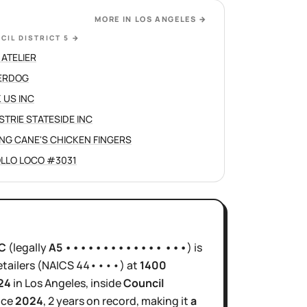
MORE IN
LOS ANGELES
→
CIL DISTRICT 5
→
 ATELIER
ERDOG
 US INC
STRIE STATESIDE INC
ING CANE'S CHICKEN FINGERS
OLLO LOCO #3031
C
(legally
A5 ••••••••••••• •••
)
is
tailers
(NAICS
44••••
)
at
1400
24
in
Los Angeles
, inside
Council
nce
2024
,
2 years
on record, making it
a