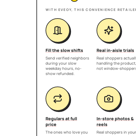
WITH EVEOY, THIS
CONVENIENCE RETAILE
Fill the slow shifts
Real in-aisle trials
Send verified neighbors
Real shoppers actuall
during your slow
handling the product
weekday hours, no-
not window-shopper
show refunded.
Regulars at full
In-store photos &
price
reels
The ones who love you
Real shoppers in you