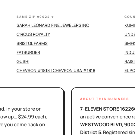
SAME ZIP 90024
→
COUN
SARAH LEONARD FINE JEWELERS INC
KUMI
CIRCUS ROYALTY
UND
BRISTOL FARMS
SMFK
FATBURGER
INDU
GUSHI
RAIS
CHEVRON #1818 | CHEVRON USA #1818
EL P
ABOUT THIS BUSINESS
d, in your store or
7-ELEVEN STORE 16226
show up… $24.99 each,
an active
convenience re
ove you come back on
WESTWOOD BLVD
, 900
District
5
.
Registered si