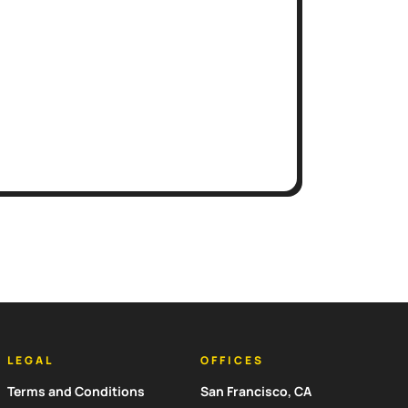
LEGAL
OFFICES
Terms and Conditions
San Francisco, CA