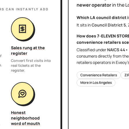
newer operator
in the
L
RS
CAN INSTANTLY ADD
Which LA council district 
It sits in
Council District
5
,
How does
7-ELEVEN STOR
convenience retailers
sce
Sales rung at the
Classified under
NAICS
44•
register
y
consumers directly
from th
,
Convert first visits into
retailers
operators in Eveoy'
s.
real tickets at the
register.
Convenience Retailers
ZI
More in
Los Angeles
Honest
neighborhood
word of mouth
r