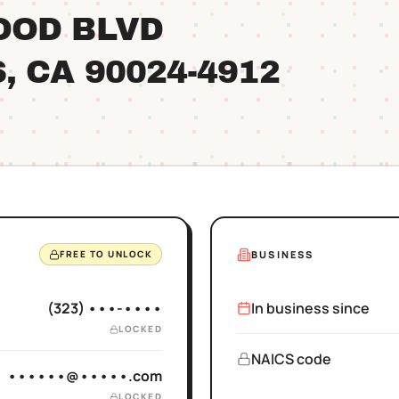
OOD BLVD
S
, CA
90024
-4912
BUSINESS
FREE TO UNLOCK
(323) •••-••••
In business since
LOCKED
NAICS code
••••••@•••••.com
LOCKED