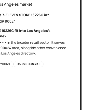
os Angeles
market.
is
7-ELEVEN STORE 16226C
in?
 ZIP
90024
.
E 16226C
fit into
Los Angeles
's
ne?
•••
in the broader
retail
sector
. It serves
e
90024
area
, alongside other
convenience
s
Los Angeles
directory.
P
90024
Council District
5