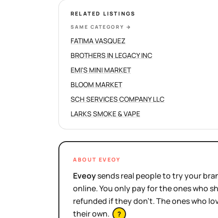
RELATED LISTINGS
SAME CATEGORY
→
FATIMA VASQUEZ
BROTHERS IN LEGACY INC
EMI'S MINI MARKET
BLOOM MARKET
SCH SERVICES COMPANY LLC
LARKS SMOKE & VAPE
ABOUT EVEOY
Eveoy
sends real people to try your bran
online. You only pay for the ones who 
refunded if they don't. The ones who l
their own.
?