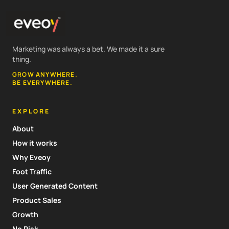
Marketing was always a bet. We made it a sure
thing.
GROW ANYWHERE.
BE EVERYWHERE.
EXPLORE
About
How it works
Why Eveoy
Foot Traffic
User Generated Content
Product Sales
Growth
No Risk