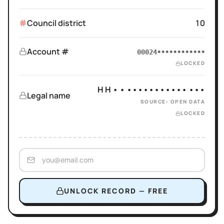
Council district
10
Account #
00024••••••••••••
LOCKED
H H • • ••••••••••• •••
Legal name
SOURCE: OPEN DATA
LOCKED
UNLOCK RECORD — FREE