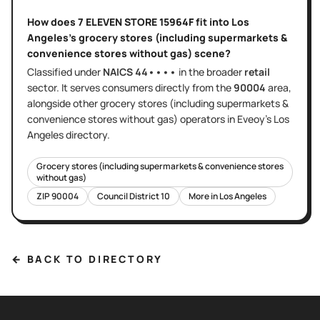
How does
7 ELEVEN STORE 15964F
fit into
Los
Angeles
's
grocery stores (including supermarkets &
convenience stores without gas)
scene?
Classified under
NAICS
44••••
in the broader
retail
sector
. It serves
consumers directly
from the
90004
area
,
alongside other
grocery stores (including supermarkets &
convenience stores without gas)
operators in Eveoy's
Los
Angeles
directory.
Grocery stores (including supermarkets & convenience stores
without gas)
ZIP
90004
Council District
10
More in
Los Angeles
← BACK TO DIRECTORY