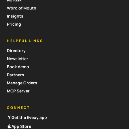
Word of Mouth
Insights
Pricing
HELPFUL LINKS
Directory
Newsletter
Book demo
Partners
Manage Orders
MCP Server
CONNECT
Get the Eveoy app
App Store