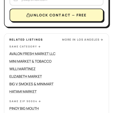
UNLOCK CONTACT — FREE
RELATED LISTINGS
MORE IN
LOS ANGELES
→
SAME CATEGORY
→
AVALON FRESH MARKET LLC
MINI MARKET & TOBACCO
WILLI MARTINEZ
ELIZABETH MARKET
BIG V SMOKES & MINIMART
HATAMI MARKET
SAME ZIP 90004
→
PINOY BIG MOUTH