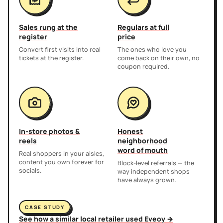
Sales rung at the
Regulars at full
register
price
Convert first visits into real
The ones who love you
tickets at the register.
come back on their own, no
coupon required.
In-store photos &
Honest
reels
neighborhood
word of mouth
Real shoppers in your aisles,
content you own forever for
Block-level referrals — the
socials.
way independent shops
have always grown.
CASE STUDY
See how a similar local retailer used Eveoy →