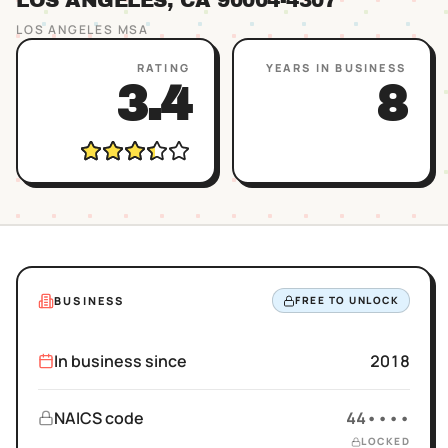
LOS ANGELES
, CA
90004
-4307
LOS ANGELES
MSA
RATING
YEARS IN BUSINESS
3.4
8
BUSINESS
FREE TO UNLOCK
In business since
2018
NAICS code
44••••
LOCKED