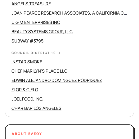
ANGEL'S TREASURE
JOAN PEARCE RESEARCH ASSOCIATES, A CALIFORNIA CORPORATION
U G M ENTERPRISES INC
BEAUTY SYSTEMS GROUP, LLC
SUBWAY #3795
COUNCIL DISTRICT 10
→
INSTAR SMOKE
CHEF MARILYN'S PLACE LLC
EDWIN ALEJANDRO DOMINGUEZ RODRIGUEZ
FLOR & CIELO
JOEL FOOD, INC.
CHAR BAR LOS ANGELES
ABOUT EVEOY