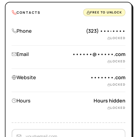
CONTACTS
FREE TO UNLOCK
Phone
(323) •••-••••
LOCKED
Email
••••••@•••••.com
LOCKED
Website
•••••••.com
LOCKED
Hours
Hours hidden
LOCKED