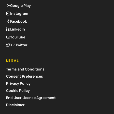
Google Play
Instagram
Facebook
LinkedIn
YouTube
X / Twitter
LEGAL
Terms and Conditions
Consent Preferences
Privacy Policy
Cookie Policy
End User License Agreement
Disclaimer