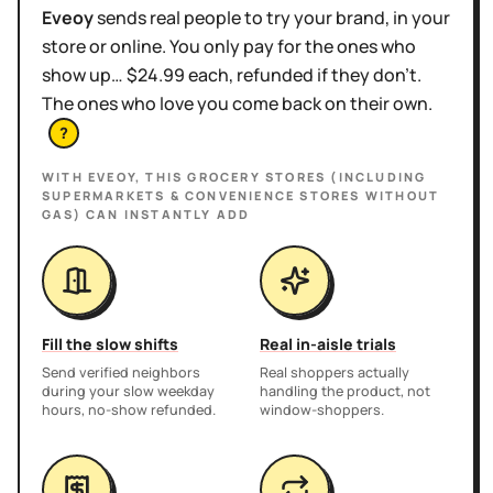
Eveoy
sends real people to try your brand, in your
store or online. You only pay for the ones who
show up… $24.99 each, refunded if they don't.
The ones who love you come back on their own.
?
WITH EVEOY, THIS
GROCERY STORES (INCLUDING
SUPERMARKETS & CONVENIENCE STORES WITHOUT
GAS)
CAN INSTANTLY ADD
Fill the slow shifts
Real in-aisle trials
Send verified neighbors
Real shoppers actually
during your slow weekday
handling the product, not
hours, no-show refunded.
window-shoppers.