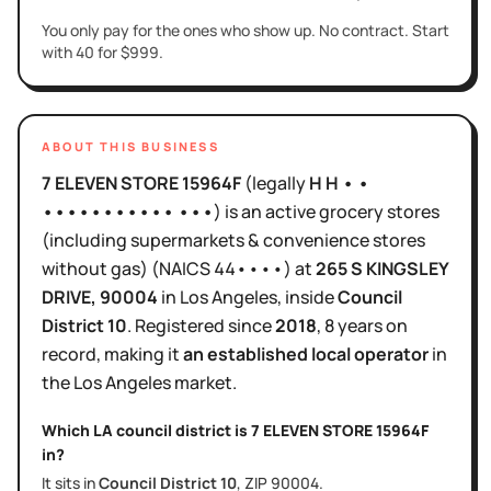
You only pay for the ones who show up. No contract. Start
with 40 for $999.
ABOUT THIS BUSINESS
7 ELEVEN STORE 15964F
(legally
H H • •
••••••••••• •••
)
is
an active
grocery stores
(including supermarkets & convenience stores
without gas)
(NAICS
44••••
)
at
265 S KINGSLEY
DRIVE
, 90004
in
Los Angeles
, inside
Council
District
10
.
Registered since
2018
,
8 years
on
record, making it
an established local operator
in
the
Los Angeles
market.
Which LA council district is
7 ELEVEN STORE 15964F
in?
It sits in
Council District
10
, ZIP
90004
.