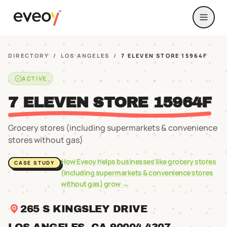
DIRECTORY
/
LOS ANGELES
/
7 ELEVEN STORE 15964F
ACTIVE
7 ELEVEN STORE 15964F
Grocery stores (including supermarkets & convenience
stores without gas)
How Eveoy helps businesses like
grocery stores
CASE STUDY
(including supermarkets & convenience stores
without gas)
grow →
265 S KINGSLEY DRIVE