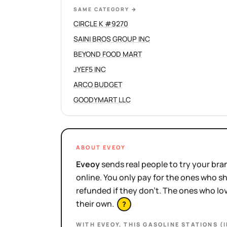
SAME CATEGORY
→
CIRCLE K #9270
SAINI BROS GROUP INC
BEYOND FOOD MART
JYEF5 INC
ARCO BUDGET
GOODYMART LLC
ABOUT EVEOY
Eveoy
sends real people to try your bran
online. You only pay for the ones who 
refunded if they don't. The ones who l
their own.
?
WITH EVEOY, THIS
GASOLINE STATIONS (