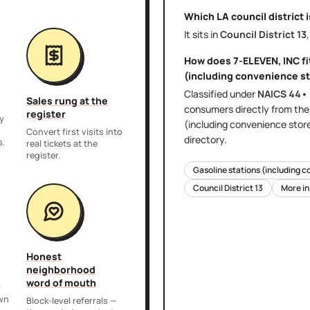
Which LA council district 
It sits in
Council District
13
How does
7-ELEVEN, INC
fi
(including convenience st
Classified under
NAICS
44•
Sales rung at the
consumers directly
from th
register
y
(including convenience stor
,
Convert first visits into
directory.
s.
real tickets at the
register.
Gasoline stations (including c
Council District
13
More i
Honest
neighborhood
word of mouth
r
own
Block-level referrals —