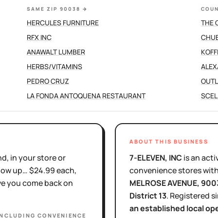
SAME ZIP 90038
→
COUN
HERCULES FURNITURE
THE 
RFX INC
CHUB
ANAWALT LUMBER
KOFF
HERBS/VITAMINS
ALEX
PEDRO CRUZ
OUTL
LA FONDA ANTOQUENA RESTAURANT
SCEL
ABOUT THIS BUSINESS
d, in your store or
7-ELEVEN, INC
is
an acti
show up… $24.99 each,
convenience stores with
ove you come back on
MELROSE AVENUE
, 900
District
13
.
Registered s
an established local op
INCLUDING CONVENIENCE