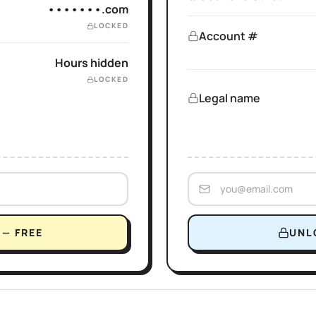
•••••••.com
LOCKED
Account #
Hours hidden
LOCKED
Legal name
— FREE
UNL