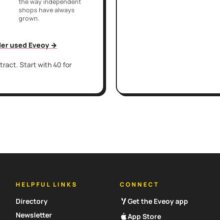
the way independent
shops have always
grown.
iler used Eveoy →
ract. Start with 40 for
HELPFUL LINKS
CONNECT
Directory
Get the Eveoy app
Newsletter
App Store