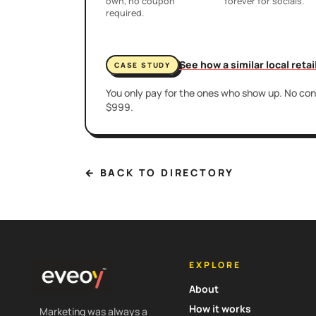
own, no coupon
forever for socials.
required.
See how a similar local reta
CASE STUDY
You only pay for the ones who show up. No cont
$999.
← BACK TO DIRECTORY
EXPLORE
About
How it works
Marketing was always a