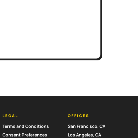
LEGAL
OFFICES
Terms and Conditions
San Francisco, CA
Consent Preferences
Los Angeles, CA