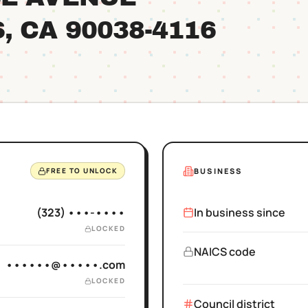
S
, CA
90038
-4116
BUSINESS
FREE TO UNLOCK
(323) •••-••••
In business since
LOCKED
NAICS code
••••••@•••••.com
LOCKED
Council district