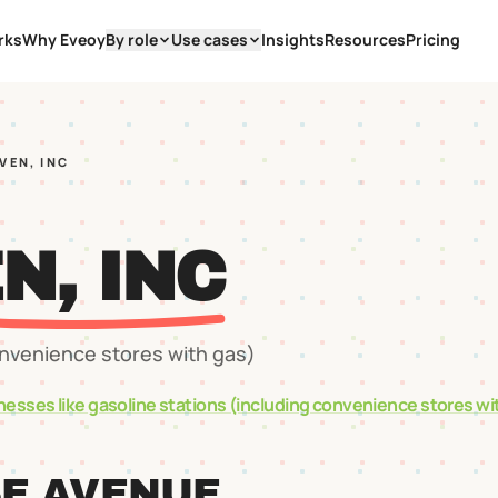
rks
Why Eveoy
By role
Use cases
Insights
Resources
Pricing
VEN, INC
N, INC
onvenience stores with gas)
nesses like
gasoline stations (including convenience stores wi
SE AVENUE