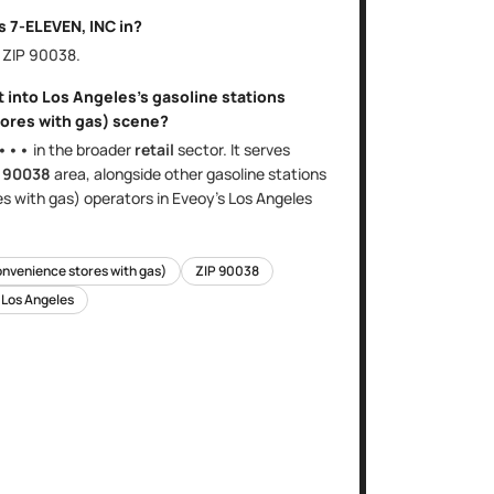
is
7-ELEVEN, INC
in?
, ZIP
90038
.
t into
Los Angeles
's
gasoline stations
ores with gas)
scene?
•••
in the broader
retail
sector
. It serves
e
90038
area
, alongside other
gasoline stations
es with gas)
operators in Eveoy's
Los Angeles
onvenience stores with gas)
ZIP
90038
n
Los Angeles