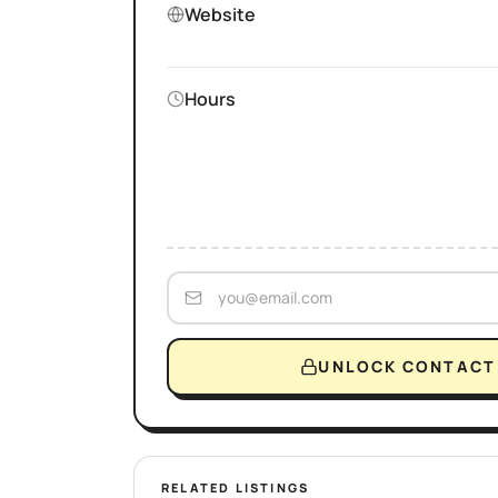
Website
Hours
UNLOCK CONTACT 
RELATED LISTINGS