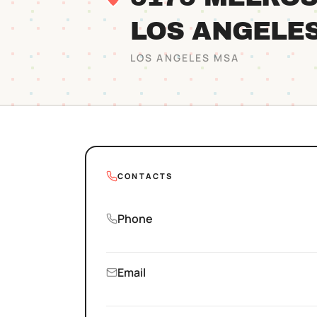
LOS ANGELE
LOS ANGELES
MSA
CONTACTS
Phone
Email