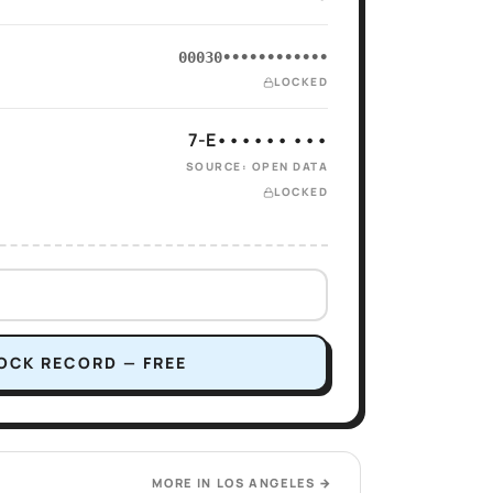
00030••••••••••••
LOCKED
7-E•••••• •••
SOURCE: OPEN DATA
LOCKED
OCK RECORD — FREE
MORE IN
LOS ANGELES
→