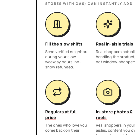
STORES WITH GAS)
CAN INSTANTLY ADD
Fill the slow shifts
Real in-aisle trials
Send verified neighbors
Real shoppers actuall
during your slow
handling the product
weekday hours, no-
not window-shopper
show refunded.
Regulars at full
In-store photos &
price
reels
The ones who love you
Real shoppers in you
come back on their
aisles, content you 