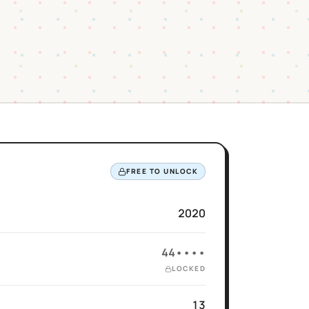
FREE TO UNLOCK
2020
44••••
LOCKED
13