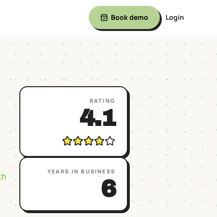
Book demo
Login
RATING
4.1
YEARS IN BUSINESS
th
6