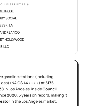
CIL DISTRICT 13
→
OUTPOST
BY SOCIAL
EESKI LA
ANDREA YOO
ET HOLLYWOOD
IS LLC
ve
gasoline stations (including
 gas)
(NAICS
44••••
)
at
5175
38
in
Los Angeles
, inside
Council
ince
2020
,
6 years
on record, making it
erator
in the
Los Angeles
market.