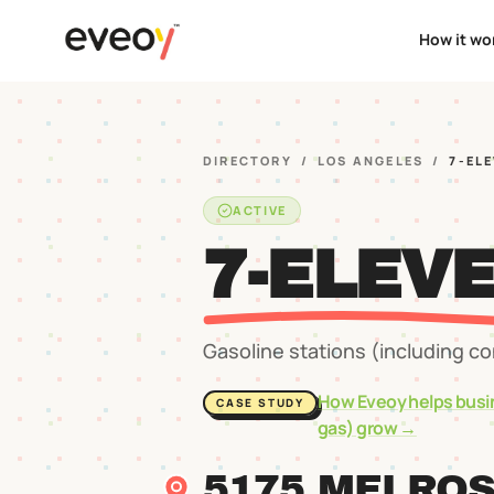
How it wo
DIRECTORY
/
LOS ANGELES
/
7-ELE
ACTIVE
7-ELEVE
Gasoline stations (including c
How Eveoy helps busi
CASE STUDY
gas)
grow →
5175 MELRO