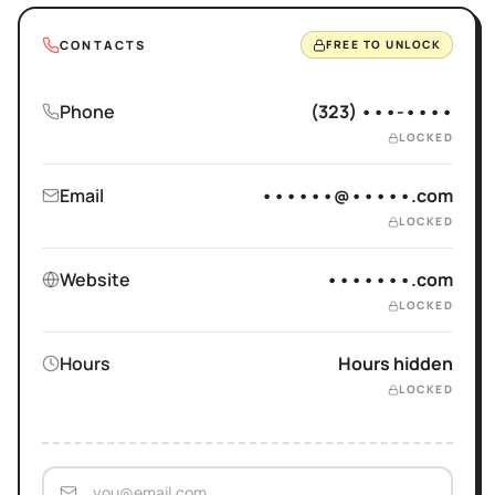
CONTACTS
FREE TO UNLOCK
Phone
(323) •••-••••
LOCKED
Email
••••••@•••••.com
LOCKED
Website
•••••••.com
LOCKED
Hours
Hours hidden
LOCKED