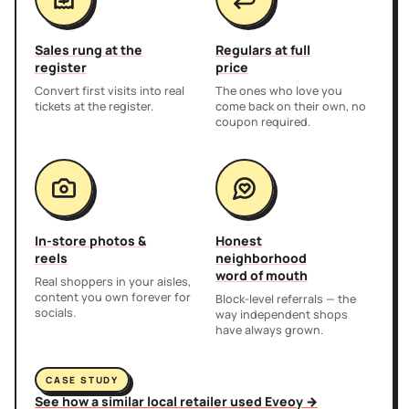
Sales rung at the
Regulars at full
register
price
Convert first visits into real
The ones who love you
tickets at the register.
come back on their own, no
coupon required.
In-store photos &
Honest
reels
neighborhood
word of mouth
Real shoppers in your aisles,
content you own forever for
Block-level referrals — the
socials.
way independent shops
have always grown.
CASE STUDY
See how a similar local retailer used Eveoy →