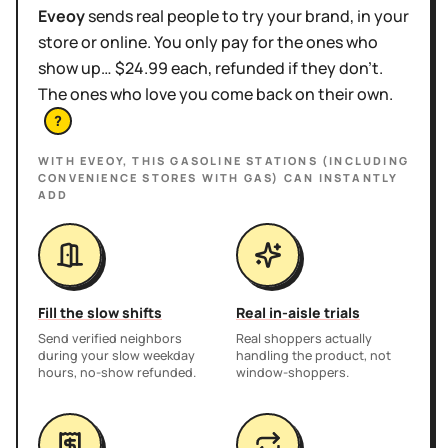
Eveoy
sends real people to try your brand, in your
store or online. You only pay for the ones who
show up… $24.99 each, refunded if they don't.
The ones who love you come back on their own.
?
WITH EVEOY, THIS
GASOLINE STATIONS (INCLUDING
CONVENIENCE STORES WITH GAS)
CAN INSTANTLY
ADD
Fill the slow shifts
Real in-aisle trials
Send verified neighbors
Real shoppers actually
during your slow weekday
handling the product, not
hours, no-show refunded.
window-shoppers.