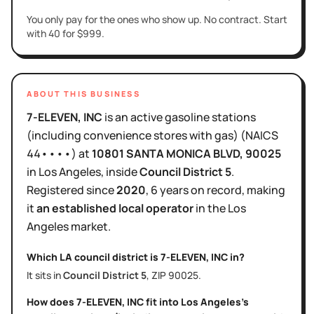
You only pay for the ones who show up. No contract. Start
with 40 for $999.
ABOUT THIS BUSINESS
7-ELEVEN, INC
is
an active
gasoline stations
(including convenience stores with gas)
(NAICS
44••••
)
at
10801 SANTA MONICA BLVD
, 90025
in
Los Angeles
, inside
Council District
5
.
Registered since
2020
,
6 years
on record, making
it
an established local operator
in the
Los
Angeles
market.
Which LA council district is
7-ELEVEN, INC
in?
It sits in
Council District
5
, ZIP
90025
.
How does
7-ELEVEN, INC
fit into
Los Angeles
's