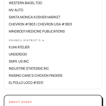
WESTERN BAGEL TOO
MV AUTO
SANTA MONICA KOSHER MARKET
CHEVRON #1803 | CHEVRON USA #1803
MINDBODY MEDICINE PUBLICATIONS
COUNCIL DISTRICT 5
→
KUMI ATELIER
UNDERDOG
SMFK US INC
INDUSTRIE STATESIDE INC
RAISING CANE'S CHICKEN FINGERS
EL POLLO LOCO #3031
ABOUT EVEOY