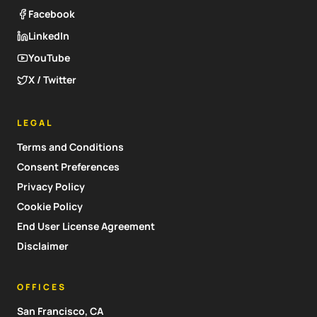
Facebook
LinkedIn
YouTube
X / Twitter
LEGAL
Terms and Conditions
Consent Preferences
Privacy Policy
Cookie Policy
End User License Agreement
Disclaimer
OFFICES
San Francisco, CA