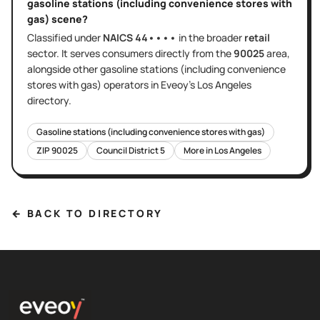
gasoline stations (including convenience stores with
gas)
scene?
Classified under
NAICS
44••••
in the broader
retail
sector
. It serves
consumers directly
from the
90025
area
,
alongside other
gasoline stations (including convenience
stores with gas)
operators in Eveoy's
Los Angeles
directory.
Gasoline stations (including convenience stores with gas)
ZIP
90025
Council District
5
More in
Los Angeles
← BACK TO DIRECTORY