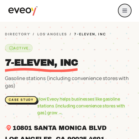
DIRECTORY
/
LOS ANGELES
/
7-ELEVEN, INC
ACTIVE
7-ELEVEN, INC
Gasoline stations (including convenience stores with
gas)
How Eveoy helps businesses like
gasoline
CASE STUDY
stations (including convenience stores with
gas)
grow →
10801 SANTA MONICA BLVD