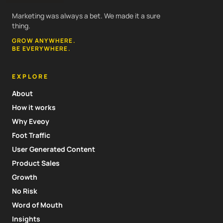
Marketing was always a bet. We made it a sure
thing.
GROW ANYWHERE.
BE EVERYWHERE.
EXPLORE
About
How it works
Why Eveoy
Foot Traffic
User Generated Content
Product Sales
Growth
No Risk
Word of Mouth
Insights