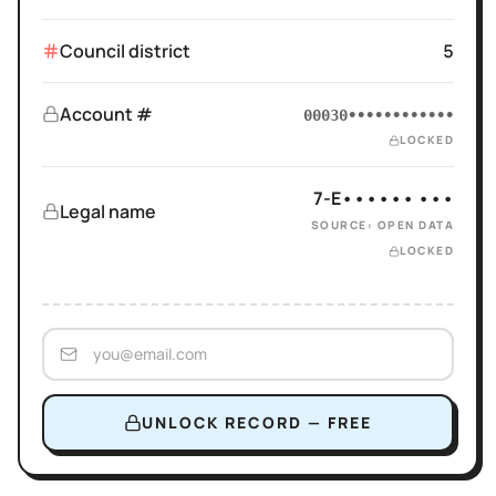
Council district
5
Account #
00030••••••••••••
LOCKED
7-E•••••• •••
Legal name
SOURCE: OPEN DATA
LOCKED
UNLOCK RECORD — FREE