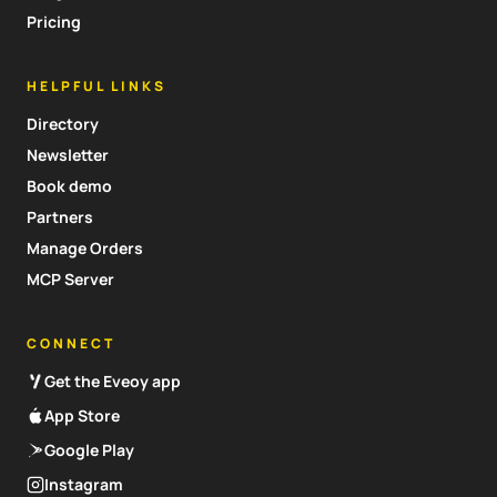
Pricing
HELPFUL LINKS
Directory
Newsletter
Book demo
Partners
Manage Orders
MCP Server
CONNECT
Get the Eveoy app
App Store
Google Play
Instagram