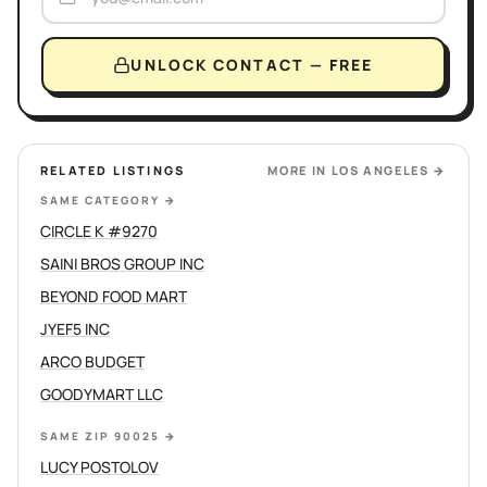
UNLOCK CONTACT — FREE
RELATED LISTINGS
MORE IN
LOS ANGELES
→
SAME CATEGORY
→
CIRCLE K #9270
SAINI BROS GROUP INC
BEYOND FOOD MART
JYEF5 INC
ARCO BUDGET
GOODYMART LLC
SAME ZIP 90025
→
LUCY POSTOLOV