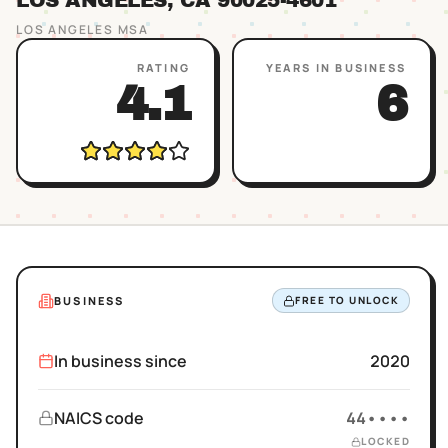
LOS ANGELES
, CA
90025
-4601
LOS ANGELES
MSA
RATING
YEARS IN BUSINESS
4.1
6
BUSINESS
FREE TO UNLOCK
In business since
2020
NAICS code
44••••
LOCKED