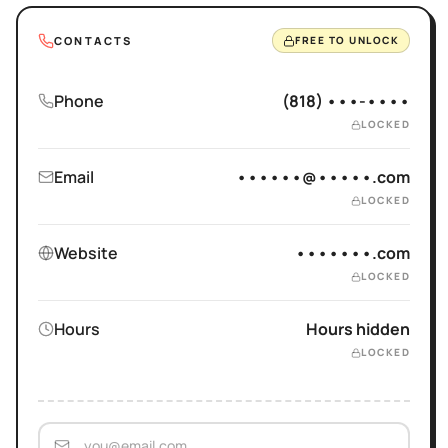
CONTACTS
FREE TO UNLOCK
Phone
(818) •••-••••
LOCKED
Email
••••••@•••••.com
LOCKED
Website
•••••••.com
LOCKED
Hours
Hours hidden
LOCKED