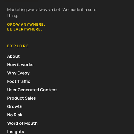
Marketing was always a bet. We made it a sure
thing.
GROW ANYWHERE.
BE EVERYWHERE.
EXPLORE
About
How it works
Why Eveoy
Foot Traffic
User Generated Content
Product Sales
Growth
No Risk
Word of Mouth
Insights