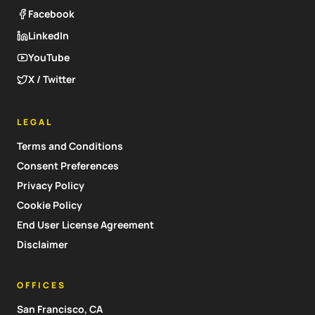
Facebook
LinkedIn
YouTube
X / Twitter
LEGAL
Terms and Conditions
Consent Preferences
Privacy Policy
Cookie Policy
End User License Agreement
Disclaimer
OFFICES
San Francisco, CA