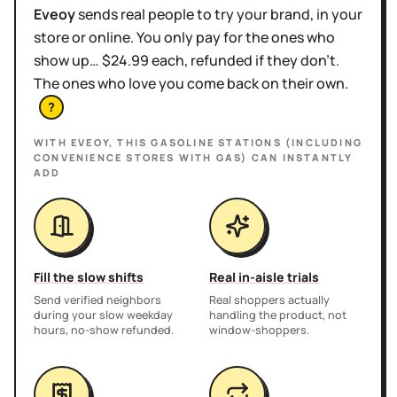
Eveoy
sends real people to try your brand, in your
store or online. You only pay for the ones who
show up… $24.99 each, refunded if they don't.
The ones who love you come back on their own.
?
WITH EVEOY, THIS
GASOLINE STATIONS (INCLUDING
CONVENIENCE STORES WITH GAS)
CAN INSTANTLY
ADD
Fill the slow shifts
Real in-aisle trials
Send verified neighbors
Real shoppers actually
during your slow weekday
handling the product, not
hours, no-show refunded.
window-shoppers.