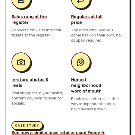
Sales rung at the
Regulars at full
register
price
Convert first visits into real
The ones who love you
tickets at the register.
come back on their own, no
coupon required.
In-store photos &
Honest
reels
neighborhood
word of mouth
Real shoppers in your aisles,
content you own forever for
Block-level referrals — the
socials.
way independent shops
have always grown.
CASE STUDY
See how a similar local retailer used Eveoy →