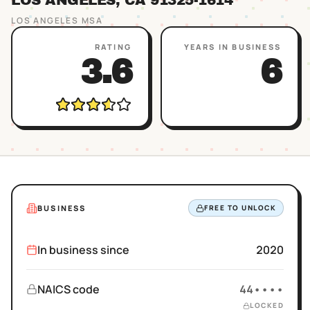
LOS ANGELES
, CA
91325
-1614
LOS ANGELES
MSA
RATING
YEARS IN BUSINESS
3.6
6
BUSINESS
FREE TO UNLOCK
In business since
2020
NAICS code
44••••
LOCKED