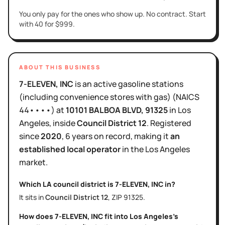
You only pay for the ones who show up. No contract. Start
with 40 for $999.
ABOUT THIS BUSINESS
7-ELEVEN, INC
is
an active
gasoline stations
(including convenience stores with gas)
(NAICS
44••••
)
at
10101 BALBOA BLVD
, 91325
in
Los
Angeles
, inside
Council District
12
.
Registered
since
2020
,
6 years
on record, making it
an
established local operator
in the
Los Angeles
market.
Which LA council district is
7-ELEVEN, INC
in?
It sits in
Council District
12
, ZIP
91325
.
How does
7-ELEVEN, INC
fit into
Los Angeles
's