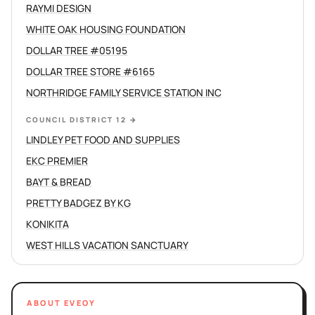
RAYMI DESIGN
WHITE OAK HOUSING FOUNDATION
DOLLAR TREE #05195
DOLLAR TREE STORE #6165
NORTHRIDGE FAMILY SERVICE STATION INC
COUNCIL DISTRICT 12
→
LINDLEY PET FOOD AND SUPPLIES
EKC PREMIER
BAYT & BREAD
PRETTY BADGEZ BY KG
KONIKITA
WEST HILLS VACATION SANCTUARY
ABOUT EVEOY