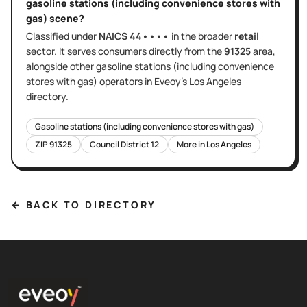
gasoline stations (including convenience stores with
gas)
scene?
Classified under
NAICS
44••••
in the broader
retail
sector
. It serves
consumers directly
from the
91325
area
,
alongside other
gasoline stations (including convenience
stores with gas)
operators in Eveoy's
Los Angeles
directory.
Gasoline stations (including convenience stores with gas)
ZIP
91325
Council District
12
More in
Los Angeles
← BACK TO DIRECTORY