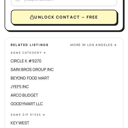
UNLOCK CONTACT — FREE
RELATED LISTINGS
MORE IN
LOS ANGELES
→
SAME CATEGORY
→
CIRCLE K #9270
SAINI BROS GROUP INC
BEYOND FOOD MART
JYEF5 INC
ARCO BUDGET
GOODYMART LLC
SAME ZIP 91325
→
KEY WEST