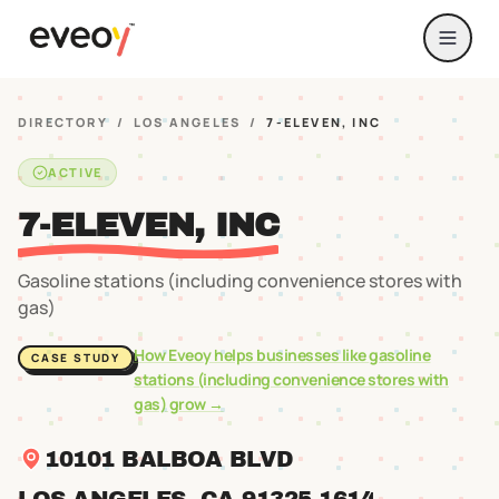
DIRECTORY
/
LOS ANGELES
/
7-ELEVEN, INC
ACTIVE
7-ELEVEN, INC
Gasoline stations (including convenience stores with
gas)
How Eveoy helps businesses like
gasoline
CASE STUDY
stations (including convenience stores with
gas)
grow →
10101 BALBOA BLVD