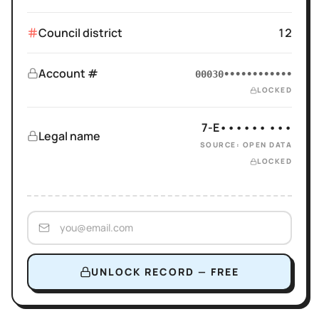
Council district
12
Account #
00030••••••••••••
LOCKED
7-E•••••• •••
Legal name
SOURCE: OPEN DATA
LOCKED
UNLOCK RECORD — FREE