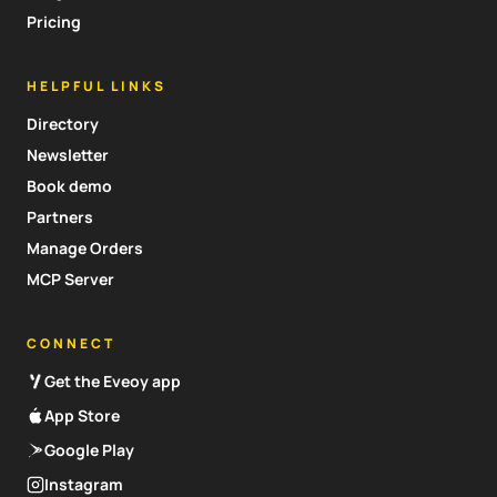
Pricing
HELPFUL LINKS
Directory
Newsletter
Book demo
Partners
Manage Orders
MCP Server
CONNECT
Get the Eveoy app
App Store
Google Play
Instagram