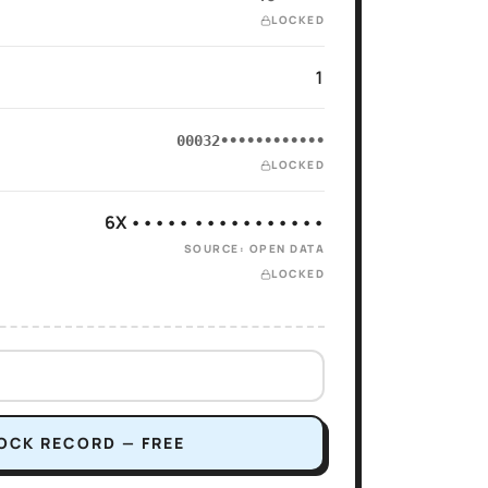
LOCKED
1
00032••••••••••••
LOCKED
6X ••••• •••••••••••
SOURCE: OPEN DATA
LOCKED
OCK RECORD — FREE