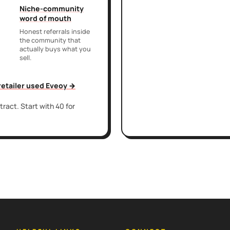
Niche-community
word of mouth
Honest referrals inside
the community that
actually buys what you
sell.
 retailer used Eveoy →
ract. Start with 40 for