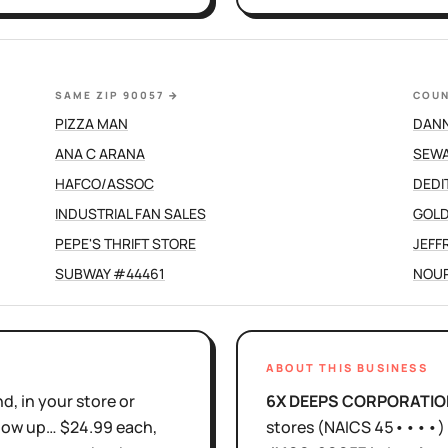
SAME ZIP 90057
→
COUN
PIZZA MAN
DAN
ANA C ARANA
SEWA
HAFCO/ASSOC
DEDI
INDUSTRIAL FAN SALES
GOLD
PEPE'S THRIFT STORE
JEFF
SUBWAY #44461
NOUR
ABOUT THIS BUSINESS
d, in your store or
6X DEEPS CORPORATIO
show up… $24.99 each,
stores
(NAICS
45••••
)