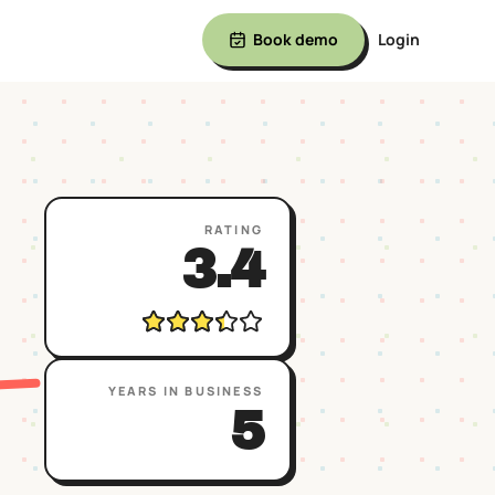
Book demo
Login
RATING
3.4
YEARS IN BUSINESS
5