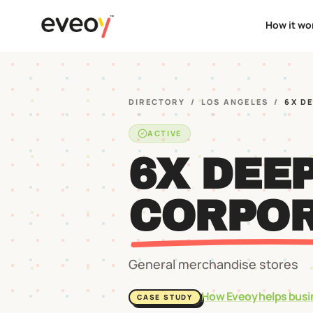
How it wo
DIRECTORY
/
LOS ANGELES
/
6X D
ACTIVE
6X DEE
CORPOR
General merchandise stores
How Eveoy helps busi
CASE STUDY