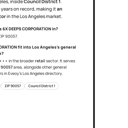
eles
, inside
Council District
1
.
 years
on record, making it
an
tor
in the
Los Angeles
market.
is
6X DEEPS CORPORATION
in?
ZIP
90057
.
ORATION
fit into
Los Angeles
's
general
e?
•••
in the broader
retail
sector
. It serves
e
90057
area
, alongside other
general
s in Eveoy's
Los Angeles
directory.
ZIP
90057
Council District
1