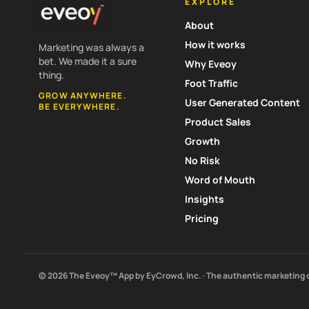
EXPLORE
About
How it works
Marketing was always a
bet. We made it a sure
Why Eveoy
thing.
Foot Traffic
GROW ANYWHERE.
User Generated Content
BE EVERYWHERE.
Product Sales
Growth
No Risk
Word of Mouth
Insights
Pricing
© 2026 The Eveoy™ App by EyCrowd, Inc. · The authentic marketing 