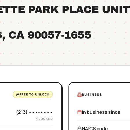
YETTE PARK PLACE UNIT
S
, CA
90057
-1655
BUSINESS
FREE TO UNLOCK
(213) •••-••••
In business since
LOCKED
NAICS code