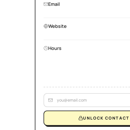
Email
Website
Hours
UNLOCK CONTACT 