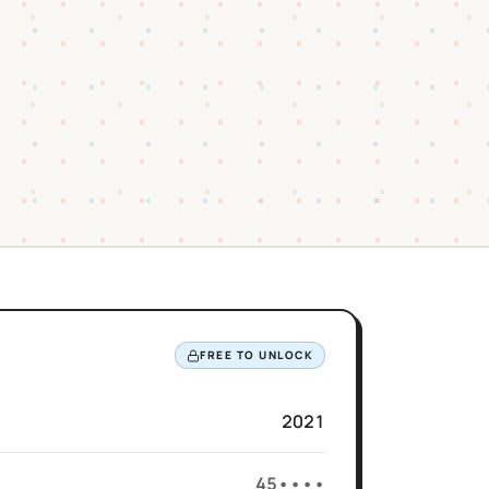
FREE TO UNLOCK
2021
45••••