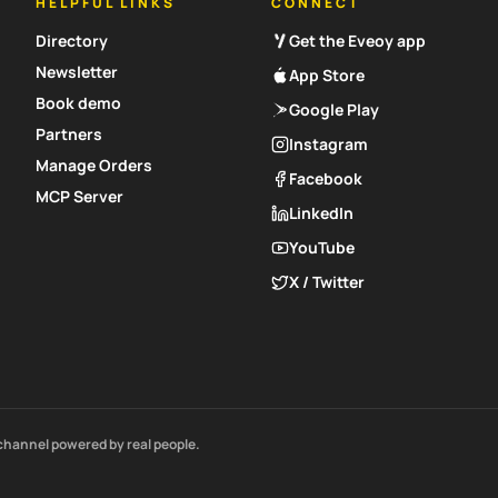
HELPFUL LINKS
CONNECT
Directory
Get the Eveoy app
Newsletter
App Store
Book demo
Google Play
Partners
Instagram
Manage Orders
Facebook
MCP Server
LinkedIn
YouTube
X / Twitter
channel powered by real people.