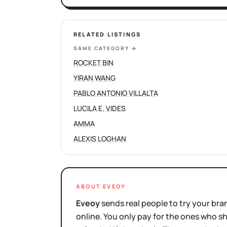
RELATED LISTINGS
SAME CATEGORY
→
ROCKET BIN
YIRAN WANG
PABLO ANTONIO VILLALTA
LUCILA E. VIDES
AMMA
ALEXIS LOGHAN
ABOUT EVEOY
Eveoy
sends real people to try your bran
online. You only pay for the ones who 