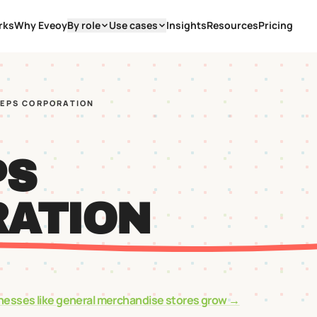
rks
Why Eveoy
By role
Use cases
Insights
Resources
Pricing
EEPS CORPORATION
PS
ATION
nesses like
general merchandise stores
grow →