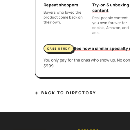
Repeat shoppers
Try-on & unboxing
content
Buyers who loved the
product come back on
Real-people content
their own.
you own forever for
socials, Amazon, and
ads.
See how a similar specialty
CASE STUDY
You only pay for the ones who show up. No cont
$999.
← BACK TO DIRECTORY