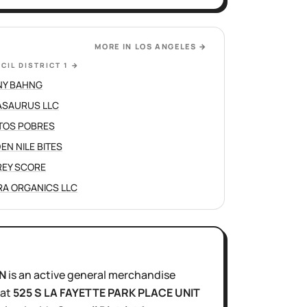
MORE IN
LOS ANGELES
→
CIL DISTRICT 1
→
NY BAHNG
SAURUS LLC
TOS POBRES
EN NILE BITES
REY SCORE
A ORGANICS LLC
N
is
an active
general merchandise
at
525 S LA FAYETTE PARK PLACE UNIT