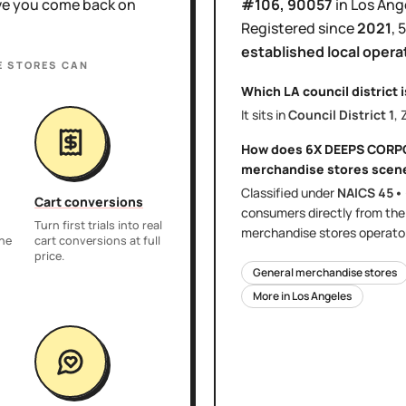
ove you come back on
#106
, 90057
in
Los Ang
Registered since
2021
,
5
established local opera
E STORES
CAN
Which LA council district 
It sits in
Council District
1
, 
How does
6X DEEPS CORP
merchandise stores
scen
Classified under
NAICS
45•
Cart conversions
consumers directly
from th
Turn first trials into real
merchandise stores
operator
the
cart conversions at full
price.
General merchandise stores
More in
Los Angeles