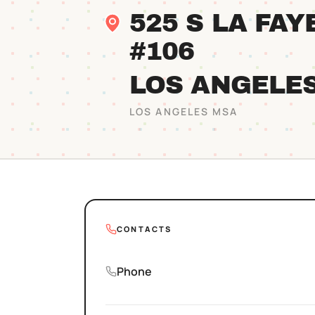
525 S LA FA
#106
LOS ANGELE
LOS ANGELES
MSA
CONTACTS
Phone