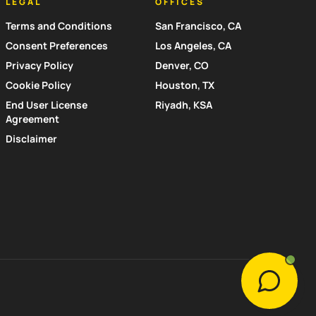
LEGAL
OFFICES
Terms and Conditions
San Francisco, CA
Consent Preferences
Los Angeles, CA
Privacy Policy
Denver, CO
Cookie Policy
Houston, TX
End User License
Riyadh, KSA
Agreement
Disclaimer