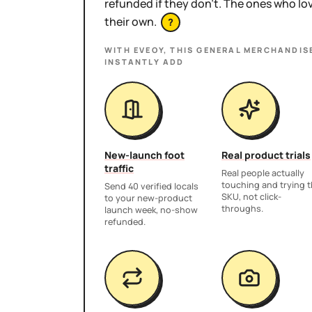
refunded if they don't. The ones who l
their own.
?
WITH EVEOY, THIS
GENERAL MERCHANDIS
INSTANTLY ADD
New-launch foot
Real product trials
traffic
Real people actually
touching and trying 
Send 40 verified locals
SKU, not click-
to your new-product
throughs.
launch week, no-show
refunded.