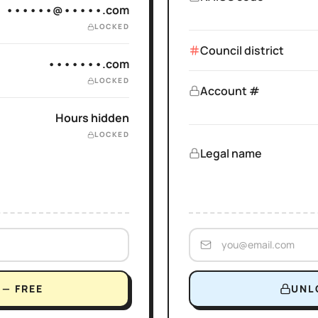
••••••@•••••.com
LOCKED
Council district
•••••••.com
LOCKED
Account #
Hours hidden
LOCKED
Legal name
— FREE
UNL