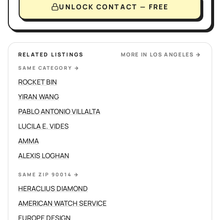
UNLOCK CONTACT — FREE
RELATED LISTINGS
MORE IN
LOS ANGELES
→
SAME CATEGORY
→
ROCKET BIN
YIRAN WANG
PABLO ANTONIO VILLALTA
LUCILA E. VIDES
AMMA
ALEXIS LOGHAN
SAME ZIP 90014
→
HERACLIUS DIAMOND
AMERICAN WATCH SERVICE
EUROPE DESIGN