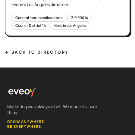
Eveoy's
Los Angeles
directory.
General merchandise stores
ZIP
90014
Council District
14
More in
Los Angeles
← BACK TO DIRECTORY
Marketing was always a bet. We made it a sure
thing.
GROW ANYWHERE.
BE EVERYWHERE.