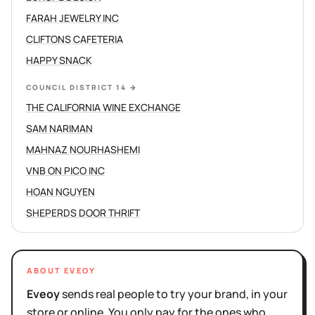
FARAH JEWELRY INC
CLIFTONS CAFETERIA
HAPPY SNACK
COUNCIL DISTRICT 14
→
THE CALIFORNIA WINE EXCHANGE
SAM NARIMAN
MAHNAZ NOURHASHEMI
VNB ON PICO INC
HOAN NGUYEN
SHEPERDS DOOR THRIFT
ABOUT EVEOY
Eveoy
sends real people to try your brand, in your
store or online. You only pay for the ones who