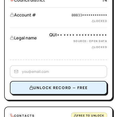
Council district
14
Account #
00033••••••••••••
LOCKED
QUI•• •••• •••••••••••
Legal name
SOURCE: OPEN DATA
LOCKED
UNLOCK RECORD — FREE
CONTACTS
FREE TO UNLOCK