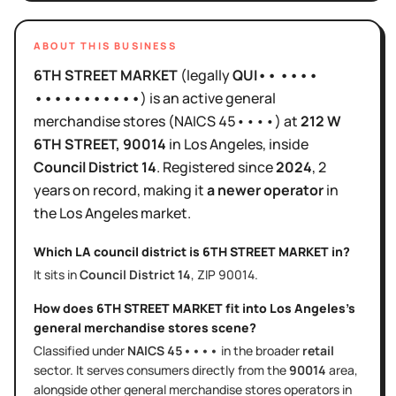
ABOUT THIS BUSINESS
6TH STREET MARKET
(legally
QUI•• ••••
•••••••••••
)
is
an active
general
merchandise stores
(NAICS
45••••
)
at
212 W
6TH STREET
, 90014
in
Los Angeles
, inside
Council District
14
.
Registered since
2024
,
2
years
on record, making it
a newer operator
in
the
Los Angeles
market.
Which LA council district is
6TH STREET MARKET
in?
It sits in
Council District
14
, ZIP
90014
.
How does
6TH STREET MARKET
fit into
Los Angeles
's
general merchandise stores
scene?
Classified under
NAICS
45••••
in the broader
retail
sector
. It serves
consumers directly
from the
90014
area
,
alongside other
general merchandise stores
operators in