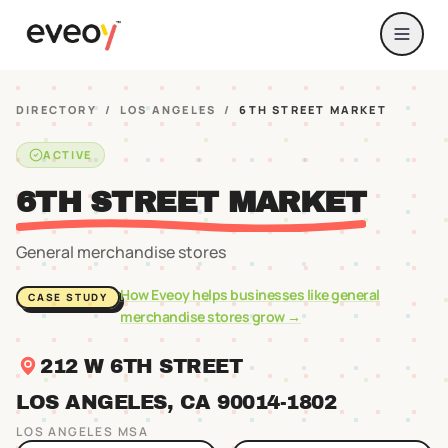
DIRECTORY
/
LOS ANGELES
/
6TH STREET MARKET
ACTIVE
6TH STREET MARKET
General merchandise stores
How Eveoy helps businesses like
general
CASE STUDY
merchandise stores
grow →
212 W 6TH STREET
LOS ANGELES
, CA
90014
-1802
LOS ANGELES
MSA