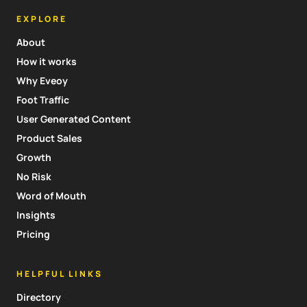
EXPLORE
About
How it works
Why Eveoy
Foot Traffic
User Generated Content
Product Sales
Growth
No Risk
Word of Mouth
Insights
Pricing
HELPFUL LINKS
Directory