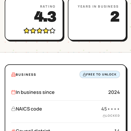
RATING
YEARS IN BUSINESS
4.3
2
BUSINESS
FREE TO UNLOCK
In business since
2024
NAICS code
45••••
LOCKED