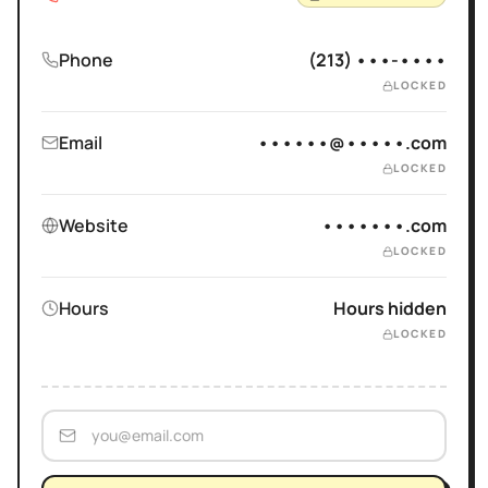
Phone
(213) •••-••••
LOCKED
Email
••••••@•••••.com
LOCKED
Website
•••••••.com
LOCKED
Hours
Hours hidden
LOCKED