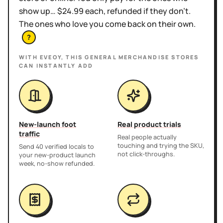
show up… $24.99 each, refunded if they don't.
The ones who love you come back on their own.
?
WITH EVEOY, THIS
GENERAL MERCHANDISE STORES
CAN INSTANTLY ADD
New-launch foot
Real product trials
traffic
Real people actually
touching and trying the SKU,
Send 40 verified locals to
not click-throughs.
your new-product launch
week, no-show refunded.