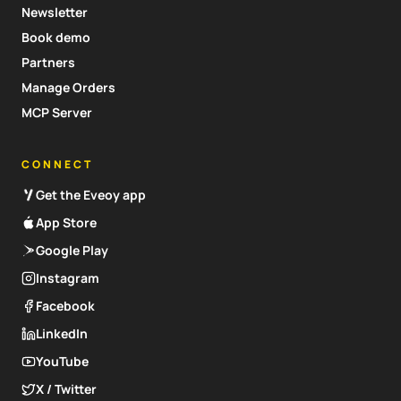
Newsletter
Book demo
Partners
Manage Orders
MCP Server
CONNECT
Get the Eveoy app
App Store
Google Play
Instagram
Facebook
LinkedIn
YouTube
X / Twitter