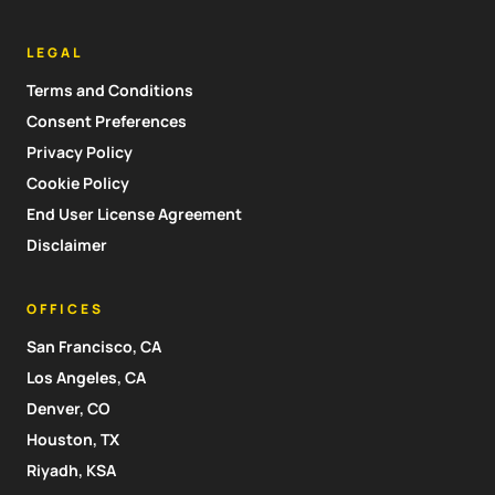
LEGAL
Terms and Conditions
Consent Preferences
Privacy Policy
Cookie Policy
End User License Agreement
Disclaimer
OFFICES
San Francisco, CA
Los Angeles, CA
Denver, CO
Houston, TX
Riyadh, KSA