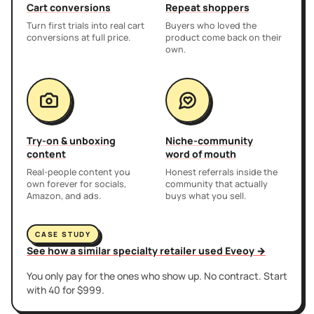
Cart conversions
Repeat shoppers
Turn first trials into real cart
Buyers who loved the
conversions at full price.
product come back on their
own.
Try-on & unboxing
Niche-community
content
word of mouth
Real-people content you
Honest referrals inside the
own forever for socials,
community that actually
Amazon, and ads.
buys what you sell.
CASE STUDY
See how a similar specialty retailer used Eveoy →
You only pay for the ones who show up. No contract. Start
with 40 for $999.