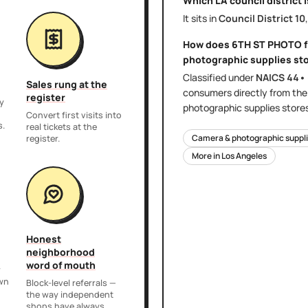
Which LA council district 
It sits in
Council District
10
How does
6TH ST PHOTO
f
photographic supplies st
Classified under
NAICS
44•
Sales rung at the
consumers directly
from th
register
y
photographic supplies store
,
Convert first visits into
s.
real tickets at the
Camera & photographic suppli
register.
More in
Los Angeles
Honest
neighborhood
word of mouth
r
own
Block-level referrals —
the way independent
shops have always