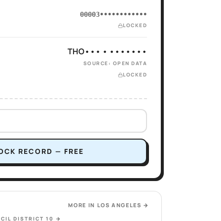
00003••••••••••••
LOCKED
THO••• • •••••••
SOURCE: OPEN DATA
LOCKED
OCK RECORD — FREE
MORE IN
LOS ANGELES
→
CIL DISTRICT 10
→