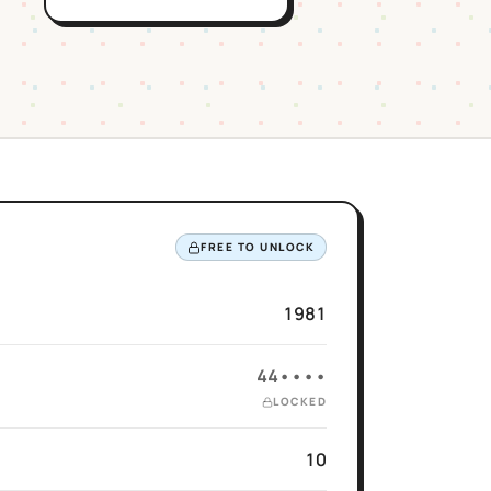
FREE TO UNLOCK
1981
44••••
LOCKED
10