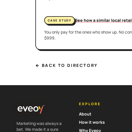
See how a similar local reta
CASE STUDY
You only pay for the ones who show up. No cont
$999.
← BACK TO DIRECTORY
EXPLORE
About
How it works
Marketing was always a
bet. We made it a sure
Why Eveoy