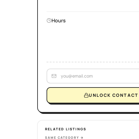
Hours
UNLOCK CONTACT 
RELATED LISTINGS
SAME CATEGORY
→