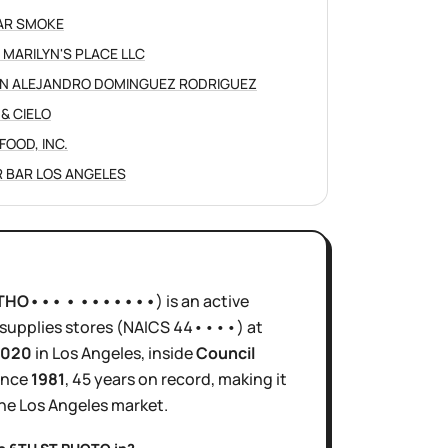
AR SMOKE
 MARILYN'S PLACE LLC
N ALEJANDRO DOMINGUEZ RODRIGUEZ
 & CIELO
FOOD, INC.
 BAR LOS ANGELES
THO••• • •••••••
)
is
an active
supplies stores
(NAICS
44••••
)
at
0020
in
Los Angeles
, inside
Council
ince
1981
,
45 years
on record, making it
the
Los Angeles
market.