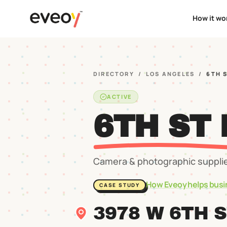
How it wo
DIRECTORY
/
LOS ANGELES
/
6TH 
ACTIVE
6TH ST
Camera & photographic suppli
How Eveoy helps busi
CASE STUDY
3978 W 6TH 