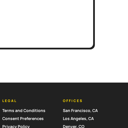
LEGAL
OFFICES
Terms and Conditions
San Francisco, CA
Consent Preferences
Los Angeles, CA
Privacy Policy
Denver, CO