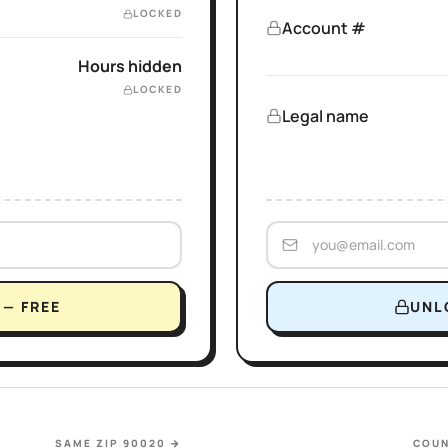
LOCKED
Account #
Hours hidden
LOCKED
Legal name
— FREE
UNL
SAME ZIP 90020
→
COUN