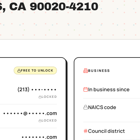
S
, CA
90020
-4210
BUSINESS
FREE TO UNLOCK
(213) •••-••••
In business since
LOCKED
NAICS code
••••••@•••••.com
LOCKED
Council district
•••••••.com