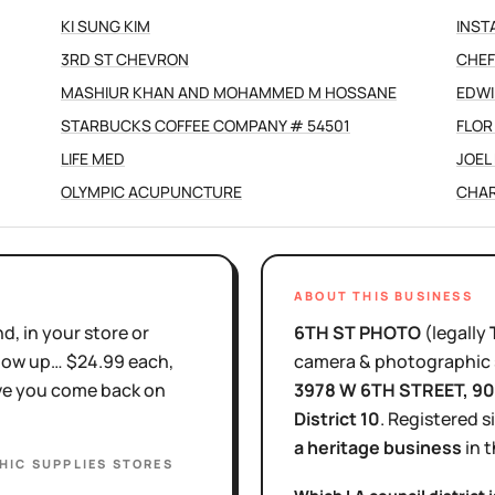
KI SUNG KIM
INST
3RD ST CHEVRON
CHEF
MASHIUR KHAN AND MOHAMMED M HOSSANE
EDWI
STARBUCKS COFFEE COMPANY # 54501
FLOR
LIFE MED
JOEL 
OLYMPIC ACUPUNCTURE
CHAR
ABOUT THIS BUSINESS
d, in your store or
6TH ST PHOTO
(legally
show up… $24.99 each,
camera & photographic 
ove you come back on
3978 W 6TH STREET
, 9
District
10
.
Registered s
a heritage business
in 
IC SUPPLIES STORES