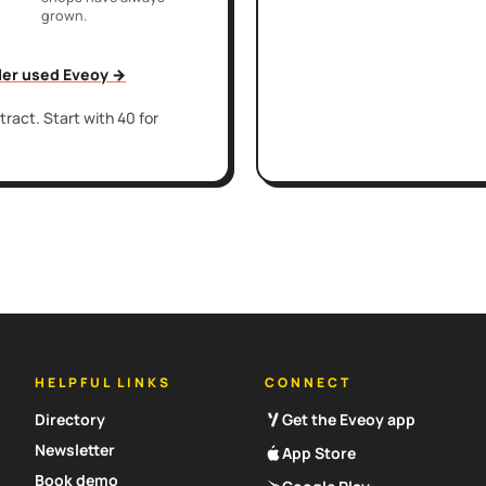
grown.
iler used Eveoy →
ract. Start with 40 for
HELPFUL LINKS
CONNECT
Directory
Get the Eveoy app
Newsletter
App Store
Book demo