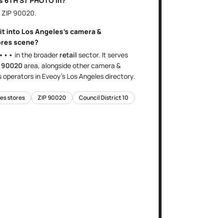
is
6TH ST PHOTO
in?
, ZIP
90020
.
it into
Los Angeles
's
camera &
ores
scene?
•••
in the broader
retail
sector
. It serves
e
90020
area
, alongside other
camera &
s
operators in Eveoy's
Los Angeles
directory.
es stores
ZIP
90020
Council District
10