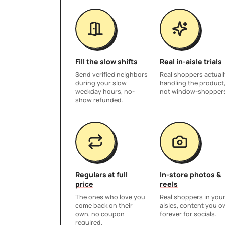
Fill the slow shifts
Real in-aisle trials
Send verified neighbors
Real shoppers actuall
during your slow
handling the product
weekday hours, no-
not window-shopper
show refunded.
Regulars at full
In-store photos &
price
reels
The ones who love you
Real shoppers in you
come back on their
aisles, content you 
own, no coupon
forever for socials.
required.