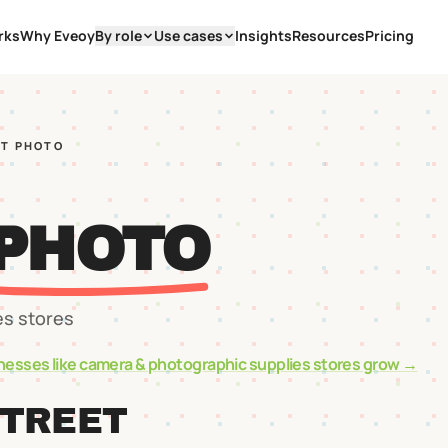
rks
Why Eveoy
By role
Use cases
Insights
Resources
Pricing
ST PHOTO
 PHOTO
es stores
nesses like
camera & photographic supplies stores
grow →
STREET