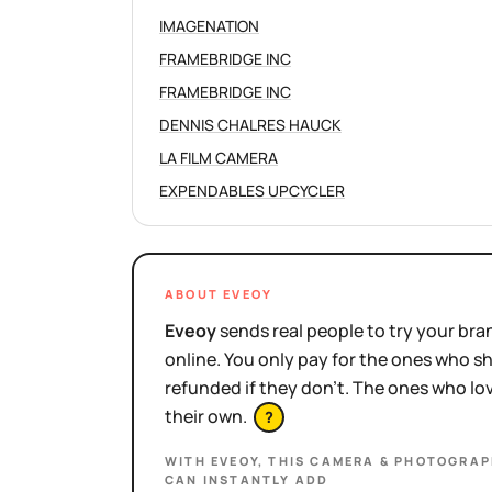
IMAGENATION
FRAMEBRIDGE INC
FRAMEBRIDGE INC
DENNIS CHALRES HAUCK
LA FILM CAMERA
EXPENDABLES UPCYCLER
ABOUT EVEOY
Eveoy
sends real people to try your bran
online. You only pay for the ones who 
refunded if they don't. The ones who l
their own.
?
WITH EVEOY, THIS
CAMERA & PHOTOGRAPH
CAN INSTANTLY ADD