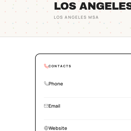
LOS ANGELE
LOS ANGELES
MSA
CONTACTS
Phone
Email
Website