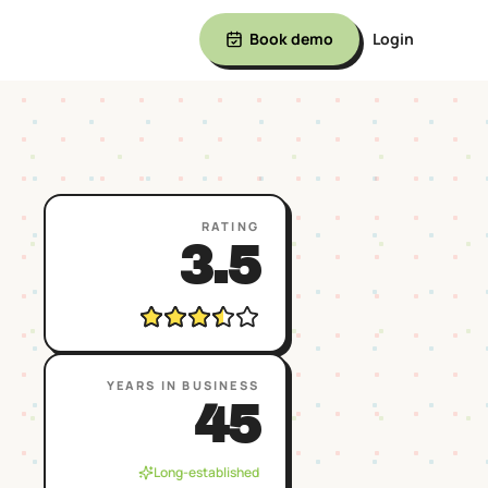
Book demo
Login
RATING
3.5
YEARS IN BUSINESS
45
Long-established