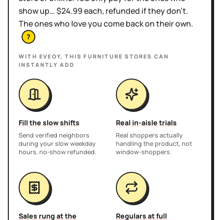
show up… $24.99 each, refunded if they don't.
The ones who love you come back on their own.
?
WITH EVEOY, THIS
FURNITURE STORES
CAN
INSTANTLY ADD
Fill the slow shifts
Real in-aisle trials
Send verified neighbors
Real shoppers actually
during your slow weekday
handling the product, not
hours, no-show refunded.
window-shoppers.
Sales rung at the
Regulars at full