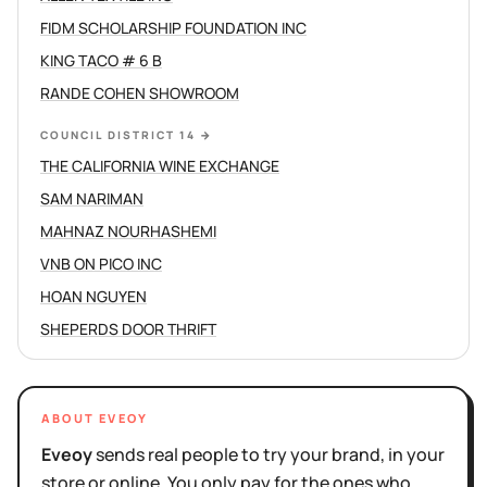
FIDM SCHOLARSHIP FOUNDATION INC
KING TACO # 6 B
RANDE COHEN SHOWROOM
COUNCIL DISTRICT 14
→
THE CALIFORNIA WINE EXCHANGE
SAM NARIMAN
MAHNAZ NOURHASHEMI
VNB ON PICO INC
HOAN NGUYEN
SHEPERDS DOOR THRIFT
ABOUT EVEOY
Eveoy
sends real people to try your brand, in your
store or online. You only pay for the ones who