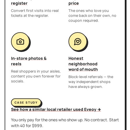
register
price
Convert first visits into real
The ones who love you
tickets at the register.
come back on their own, no
coupon required.
In-store photos &
Honest
reels
neighborhood
word of mouth
Real shoppers in your aisles,
content you own forever for
Block-level referrals — the
socials.
way independent shops
have always grown.
CASE STUDY
See how a similar local retailer used Eveoy →
You only pay for the ones who show up. No contract. Start
with 40 for $999.