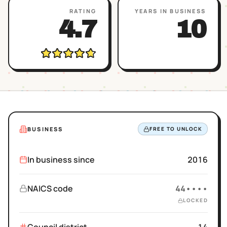
RATING
YEARS IN BUSINESS
4.7
10
BUSINESS
FREE TO UNLOCK
In business since
2016
NAICS code
44••••
LOCKED