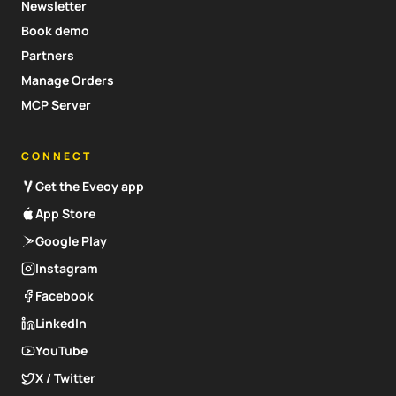
Newsletter
Book demo
Partners
Manage Orders
MCP Server
CONNECT
Get the Eveoy app
App Store
Google Play
Instagram
Facebook
LinkedIn
YouTube
X / Twitter