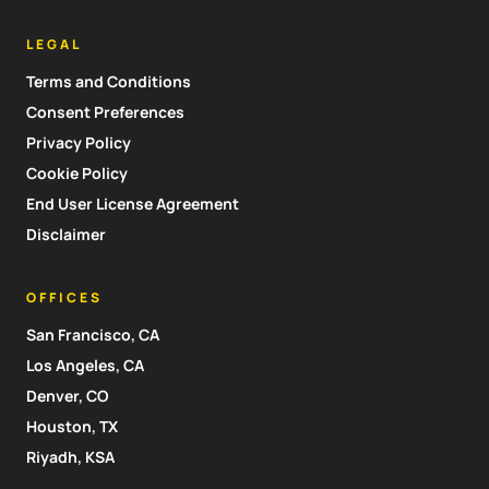
LEGAL
Terms and Conditions
Consent Preferences
Privacy Policy
Cookie Policy
End User License Agreement
Disclaimer
OFFICES
San Francisco, CA
Los Angeles, CA
Denver, CO
Houston, TX
Riyadh, KSA