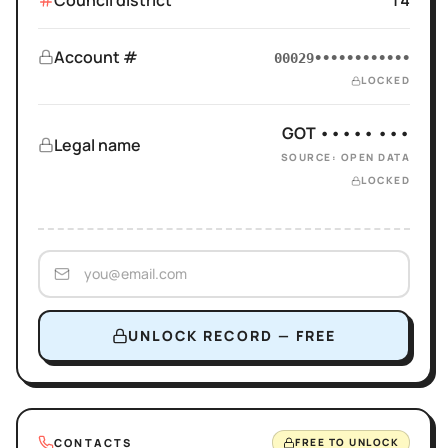
Council district
14
Account #
00029••••••••••••
LOCKED
GOT ••••• •••
Legal name
SOURCE: OPEN DATA
LOCKED
UNLOCK RECORD — FREE
CONTACTS
FREE TO UNLOCK