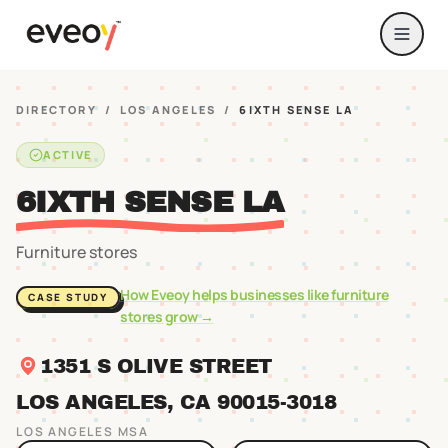
DIRECTORY
/
LOS ANGELES
/
6IXTH SENSE LA
ACTIVE
6IXTH SENSE LA
Furniture stores
How Eveoy helps businesses like
furniture
CASE STUDY
stores
grow →
1351 S OLIVE STREET
LOS ANGELES
, CA
90015
-3018
LOS ANGELES
MSA