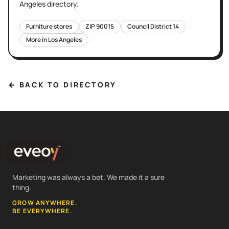
Angeles
directory.
Furniture stores
ZIP
90015
Council District
14
More in
Los Angeles
← BACK TO DIRECTORY
Marketing was always a bet. We made it a sure
thing.
GROW ANYWHERE.
BE EVERYWHERE.