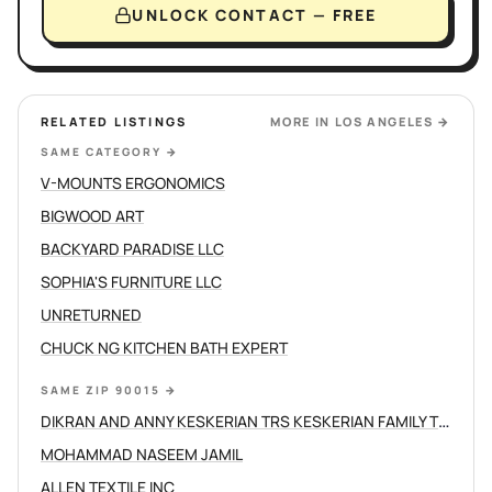
UNLOCK CONTACT — FREE
RELATED LISTINGS
MORE IN
LOS ANGELES
→
SAME CATEGORY
→
V-MOUNTS ERGONOMICS
BIGWOOD ART
BACKYARD PARADISE LLC
SOPHIA'S FURNITURE LLC
UNRETURNED
CHUCK NG KITCHEN BATH EXPERT
SAME ZIP 90015
→
DIKRAN AND ANNY KESKERIAN TRS KESKERIAN FAMILY TRUST
MOHAMMAD NASEEM JAMIL
ALLEN TEXTILE INC