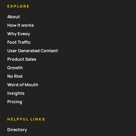
EXPLORE
About
How it works
Why Eveoy
Foot Traffic
User Generated Content
Product Sales
Growth
No Risk
Word of Mouth
Insights
Pricing
HELPFUL LINKS
Directory