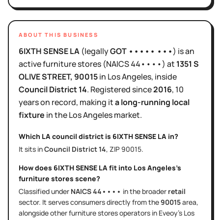
ABOUT THIS BUSINESS
6IXTH SENSE LA
(legally
GOT ••••• •••
)
is
an
active
furniture stores
(NAICS
44••••
)
at
1351 S
OLIVE STREET
, 90015
in
Los Angeles
, inside
Council District
14
.
Registered since
2016
,
10
years
on record, making it
a long-running local
fixture
in the
Los Angeles
market.
Which LA council district is
6IXTH SENSE LA
in?
It sits in
Council District
14
, ZIP
90015
.
How does
6IXTH SENSE LA
fit into
Los Angeles
's
furniture stores
scene?
Classified under
NAICS
44••••
in the broader
retail
sector
. It serves
consumers directly
from the
90015
area
,
alongside other
furniture stores
operators in Eveoy's
Los