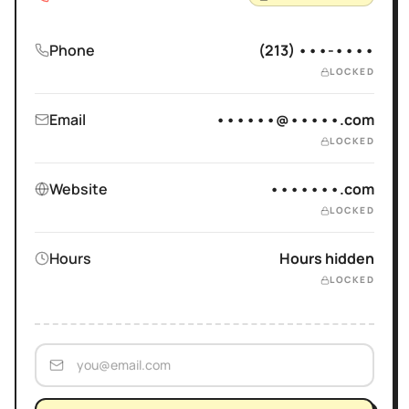
Phone
(213) •••-••••
LOCKED
Email
••••••@•••••.com
LOCKED
Website
•••••••.com
LOCKED
Hours
Hours hidden
LOCKED