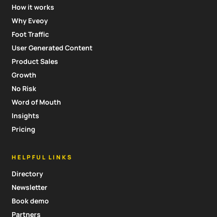
How it works
Why Eveoy
Foot Traffic
User Generated Content
Product Sales
Growth
No Risk
Word of Mouth
Insights
Pricing
HELPFUL LINKS
Directory
Newsletter
Book demo
Partners