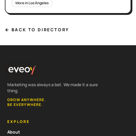
More in
Los Angeles
← BACK TO DIRECTORY
Marketing was always a bet. We made it a sure
thing.
GROW ANYWHERE.
BE EVERYWHERE.
EXPLORE
About