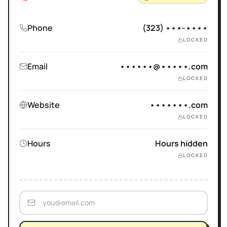
Phone
(323) •••-••••
LOCKED
Email
••••••@•••••.com
LOCKED
Website
•••••••.com
LOCKED
Hours
Hours hidden
LOCKED