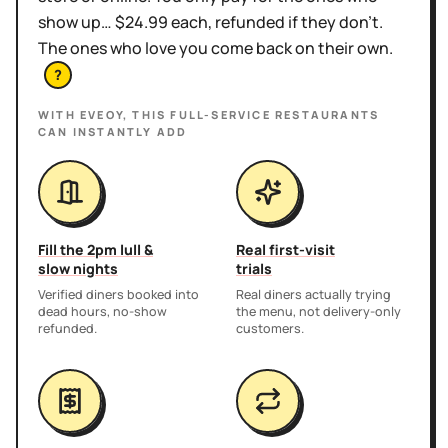
show up… $24.99 each, refunded if they don't.
The ones who love you come back on their own.
?
WITH EVEOY, THIS
FULL-SERVICE RESTAURANTS
CAN INSTANTLY ADD
Fill the 2pm lull &
Real first-visit
slow nights
trials
Verified diners booked into
Real diners actually trying
dead hours, no-show
the menu, not delivery-only
refunded.
customers.