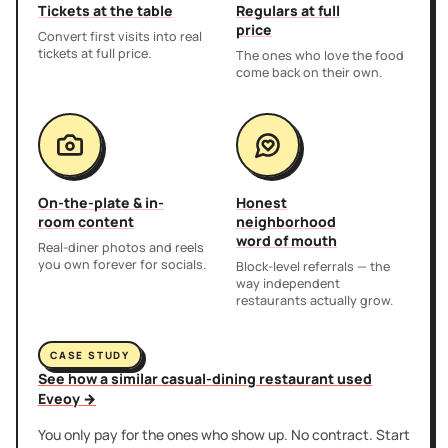
Tickets at the table
Regulars at full
price
Convert first visits into real
tickets at full price.
The ones who love the food
come back on their own.
On-the-plate & in-
Honest
room content
neighborhood
word of mouth
Real-diner photos and reels
you own forever for socials.
Block-level referrals — the
way independent
restaurants actually grow.
CASE STUDY
See how a similar casual-dining restaurant used
Eveoy →
You only pay for the ones who show up. No contract. Start