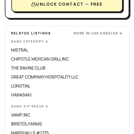
UNLOCK CONTACT — FREE
RELATED LISTINGS
MORE IN
LOS ANGELES
→
SAME CATEGORY
→
MISTRAL
CHIPOTLE MEXICAN GRILL INC
THE RAVINE CLUB
GREAT COMPANY HOSPITALITY LLC
LONGTAIL
HANASAKI
SAME ZIP 90028
→
VAMP INC
BRISTOL FARMS
MARSHALLS #1275