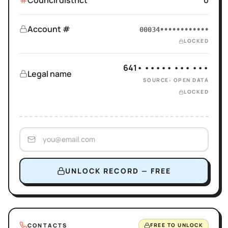
Council district
0
Account #
00034••••••••••••
LOCKED
641• ••••• ••• •••
Legal name
SOURCE: OPEN DATA
LOCKED
UNLOCK RECORD — FREE
CONTACTS
FREE TO UNLOCK