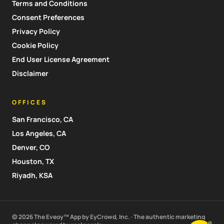
Terms and Conditions
Consent Preferences
Privacy Policy
Cookie Policy
End User License Agreement
Disclaimer
OFFICES
San Francisco, CA
Los Angeles, CA
Denver, CO
Houston, TX
Riyadh, KSA
© 2026 The Eveoy™ App by EyCrowd, Inc. · The authentic marketing