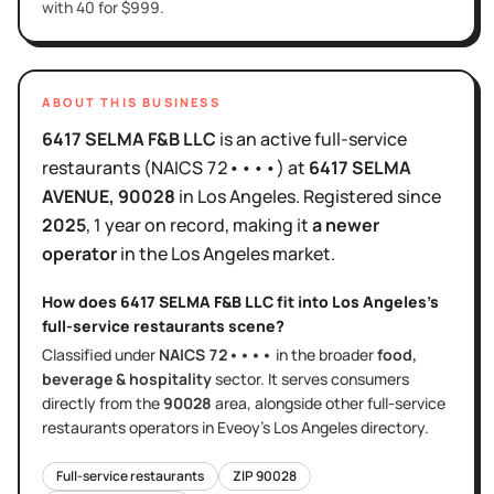
with 40 for $999.
ABOUT THIS BUSINESS
6417 SELMA F&B LLC
is
an active
full-service
restaurants
(NAICS
72••••
)
at
6417 SELMA
AVENUE
, 90028
in
Los Angeles
.
Registered since
2025
,
1 year
on record, making it
a newer
operator
in the
Los Angeles
market.
How does
6417 SELMA F&B LLC
fit into
Los Angeles
's
full-service restaurants
scene?
Classified under
NAICS
72••••
in the broader
food,
beverage & hospitality
sector
. It serves
consumers
directly
from the
90028
area
, alongside other
full-service
restaurants
operators in Eveoy's
Los Angeles
directory.
Full-service restaurants
ZIP
90028