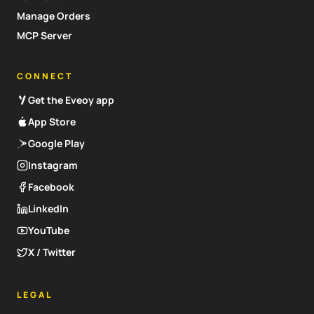
Manage Orders
MCP Server
CONNECT
Get the Eveoy app
App Store
Google Play
Instagram
Facebook
LinkedIn
YouTube
X / Twitter
LEGAL