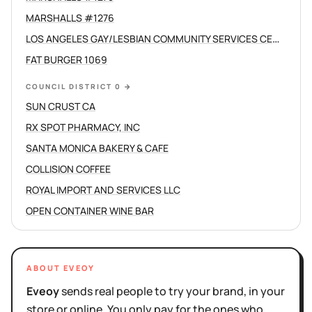
MARSHALLS #1276
LOS ANGELES GAY/LESBIAN COMMUNITY SERVICES CENTER /C
FAT BURGER 1069
COUNCIL DISTRICT 0
→
SUN CRUST CA
RX SPOT PHARMACY, INC
SANTA MONICA BAKERY & CAFE
COLLISION COFFEE
ROYAL IMPORT AND SERVICES LLC
OPEN CONTAINER WINE BAR
ABOUT EVEOY
Eveoy
sends real people to try your brand, in your
store or online. You only pay for the ones who