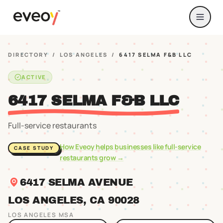
DIRECTORY
/
LOS ANGELES
/
6417 SELMA F&B LLC
ACTIVE
6417 SELMA F&B LLC
Full-service restaurants
How Eveoy helps businesses like
full-service
CASE STUDY
restaurants
grow →
6417 SELMA AVENUE
LOS ANGELES
, CA
90028
LOS ANGELES
MSA