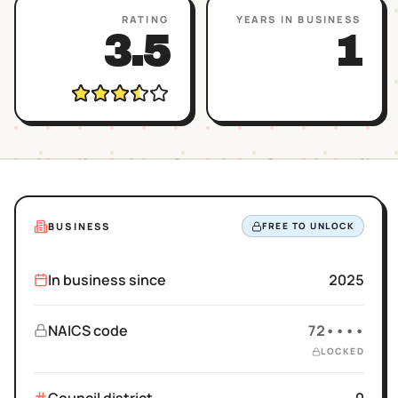
RATING
YEARS IN BUSINESS
3.5
1
BUSINESS
FREE TO UNLOCK
In business since
2025
NAICS code
72••••
LOCKED