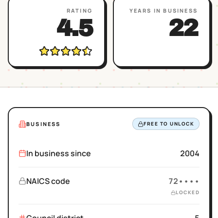
RATING
YEARS IN BUSINESS
4.5
22
BUSINESS
FREE TO UNLOCK
In business since
2004
NAICS code
72••••
LOCKED