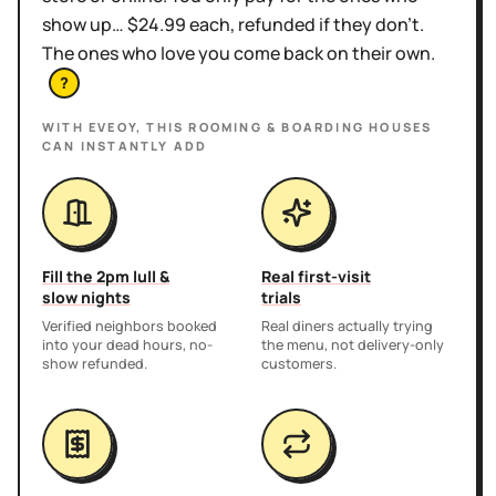
show up… $24.99 each, refunded if they don't.
The ones who love you come back on their own.
?
WITH EVEOY, THIS
ROOMING & BOARDING HOUSES
CAN INSTANTLY ADD
Fill the 2pm lull &
Real first-visit
slow nights
trials
Verified neighbors booked
Real diners actually trying
into your dead hours, no-
the menu, not delivery-only
show refunded.
customers.