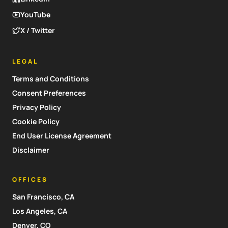
YouTube
X / Twitter
LEGAL
Terms and Conditions
Consent Preferences
Privacy Policy
Cookie Policy
End User License Agreement
Disclaimer
OFFICES
San Francisco, CA
Los Angeles, CA
Denver, CO