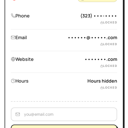
Phone
(323) •••-••••
LOCKED
Email
••••••@•••••.com
LOCKED
Website
•••••••.com
LOCKED
Hours
Hours hidden
LOCKED