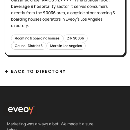
beverage & hospitality
sector
. It serves
consumers
directly
from the
90036
area
, alongside other
rooming &
boarding houses
operators in Eveoy's
Los Angeles
directory.
Rooming & boarding houses
ZIP
90036
Council District
5
More in
Los Angeles
← BACK TO DIRECTORY
Marketing was always a bet. We made it a sure
thing.