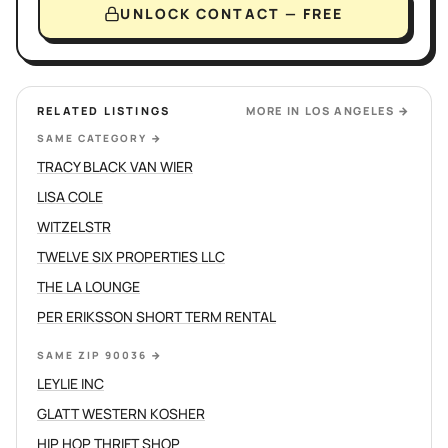
UNLOCK CONTACT — FREE
RELATED LISTINGS
MORE IN
LOS ANGELES
→
SAME CATEGORY
→
TRACY BLACK VAN WIER
LISA COLE
WITZELSTR
TWELVE SIX PROPERTIES LLC
THE LA LOUNGE
PER ERIKSSON SHORT TERM RENTAL
SAME ZIP 90036
→
LEYLIE INC
GLATT WESTERN KOSHER
HIP HOP THRIFT SHOP