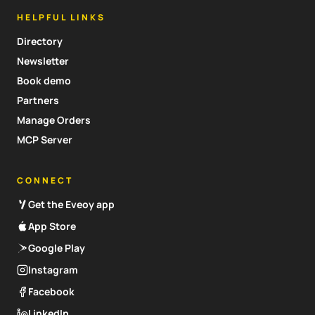
HELPFUL LINKS
Directory
Newsletter
Book demo
Partners
Manage Orders
MCP Server
CONNECT
Get the Eveoy app
App Store
Google Play
Instagram
Facebook
LinkedIn