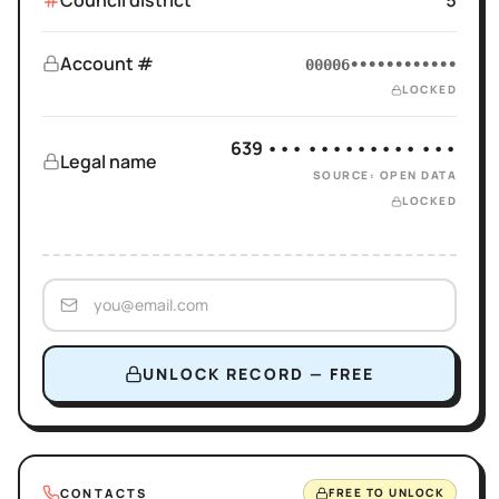
Council district
5
Account #
00006••••••••••••
LOCKED
639 ••• ••••••••• •••
Legal name
SOURCE: OPEN DATA
LOCKED
UNLOCK RECORD — FREE
CONTACTS
FREE TO UNLOCK