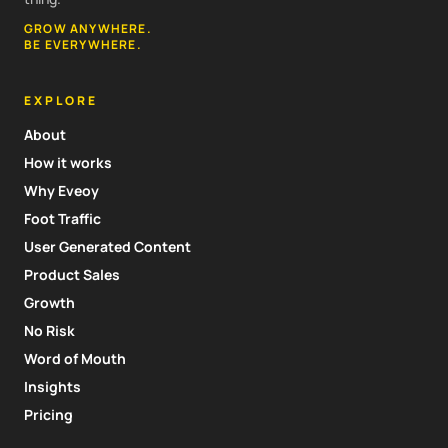
GROW ANYWHERE.
BE EVERYWHERE.
EXPLORE
About
How it works
Why Eveoy
Foot Traffic
User Generated Content
Product Sales
Growth
No Risk
Word of Mouth
Insights
Pricing