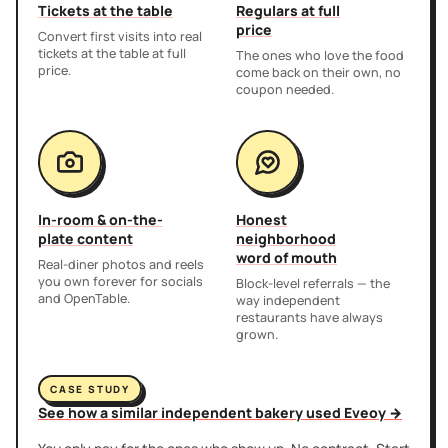
Tickets at the table
Regulars at full
price
Convert first visits into real
tickets at the table at full
The ones who love the food
price.
come back on their own, no
coupon needed.
In-room & on-the-
Honest
plate content
neighborhood
word of mouth
Real-diner photos and reels
you own forever for socials
Block-level referrals — the
and OpenTable.
way independent
restaurants have always
grown.
CASE STUDY
See how a similar independent bakery used Eveoy →