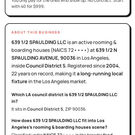
You only pay for the ones who show up. No contract. Start
with 40 for $999.
ABOUT THIS BUSINESS
639 1/2 SPAULDING LLC
is
an active
rooming &
boarding houses
(NAICS
72••••
)
at
639 1/2 N
SPAULDING AVENUE
, 90036
in
Los Angeles
,
inside
Council District
5
.
Registered since
2004
,
22 years
on record, making it
a long-running local
fixture
in the
Los Angeles
market.
Which LA council district is
639 1/2 SPAULDING LLC
in?
It sits in
Council District
5
, ZIP
90036
.
How does
639 1/2 SPAULDING LLC
fit into
Los
Angeles
's
rooming & boarding houses
scene?
Classified under
NAICS
72••••
in the broader
food,