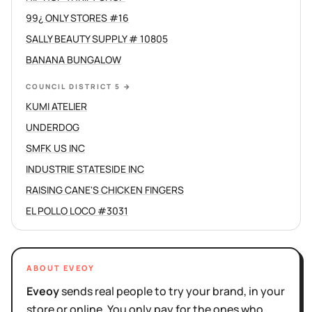
99¿ ONLY STORES #16
SALLY BEAUTY SUPPLY # 10805
BANANA BUNGALOW
COUNCIL DISTRICT 5
→
KUMI ATELIER
UNDERDOG
SMFK US INC
INDUSTRIE STATESIDE INC
RAISING CANE'S CHICKEN FINGERS
EL POLLO LOCO #3031
ABOUT EVEOY
Eveoy
sends real people to try your brand, in your
store or online. You only pay for the ones who