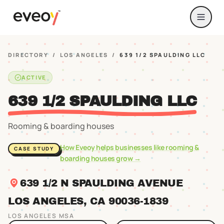
DIRECTORY
/
LOS ANGELES
/
639 1/2 SPAULDING LLC
ACTIVE
639 1/2 SPAULDING LLC
Rooming & boarding houses
How Eveoy helps businesses like
rooming &
CASE STUDY
boarding houses
grow →
639 1/2 N SPAULDING AVENUE
LOS ANGELES
, CA
90036
-1839
LOS ANGELES
MSA