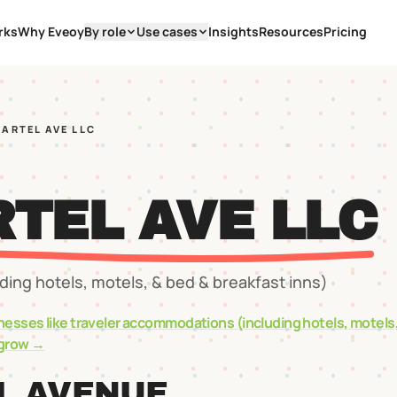
rks
Why Eveoy
By role
Use cases
Insights
Resources
Pricing
MARTEL AVE LLC
RTEL AVE LLC
ing hotels, motels, & bed & breakfast inns)
nesses like
traveler accommodations (including hotels, motels
grow →
L AVENUE