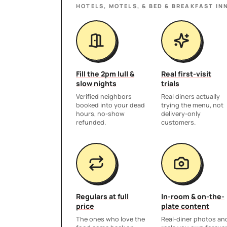
HOTELS, MOTELS, & BED & BREAKFAST IN
Fill the 2pm lull &
Real first-visit
slow nights
trials
Verified neighbors
Real diners actually
booked into your dead
trying the menu, not
hours, no-show
delivery-only
refunded.
customers.
Regulars at full
In-room & on-the-
price
plate content
The ones who love the
Real-diner photos an