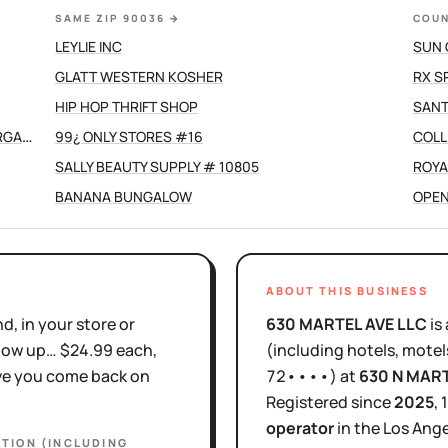
SAME ZIP 90036
→
COUN
LEYLIE INC
SUN 
GLATT WESTERN KOSHER
RX S
HIP HOP THRIFT SHOP
SANT
GRANT SHELLEY WITH SPOUSE/ CO-HOST MORGAN DEVINE
99¿ ONLY STORES #16
COLL
SALLY BEAUTY SUPPLY # 10805
ROYA
BANANA BUNGALOW
OPEN
ABOUT THIS BUSINESS
d, in your store or
630 MARTEL AVE LLC
is
show up… $24.99 each,
(including hotels, motel
ove you come back on
72••••
)
at
630 N MAR
Registered since
2025
,
operator
in the
Los Ange
TION (INCLUDING