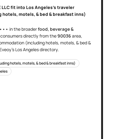
 LLC
fit into
Los Angeles
's
traveler
hotels, motels, & bed & breakfast inns)
•••
in the broader
food, beverage &
s
consumers directly
from the
90036
area
,
ommodation (including hotels, motels, & bed &
 Eveoy's
Los Angeles
directory.
ding hotels, motels, & bed & breakfast inns)
eles