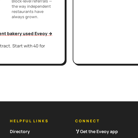
r
Block-level referrals —
the way independent
restaurants have
always grown.
ent bakery used Eveoy →
ract. Start with 40 for
HELPFUL LINKS
CONNECT
Directory
Get the Eveoy app