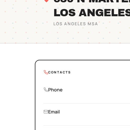
LOS ANGELE
LOS ANGELES
MSA
CONTACTS
Phone
Email