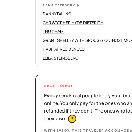
SAME CATEGORY
→
DANNY BAHNG
CHRISTOPHER HYDE DIETERICH
THU PHAM
HABITAT RESIDENCES
LEILA STEINGBERG
ABOUT EVEOY
Eveoy
sends real people to try your bran
online. You only pay for the ones who 
refunded if they don't. The ones who l
their own.
?
WITH EVEOY, THIS
TRAVELER ACCOMMODA