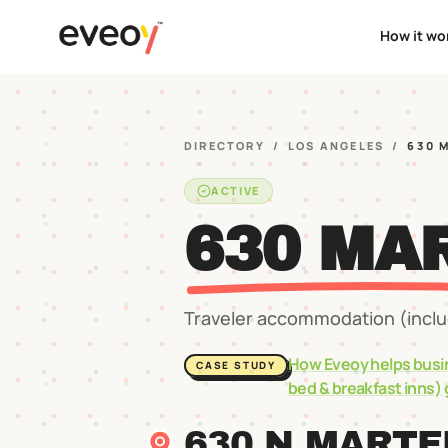
How it wo
DIRECTORY
/
LOS ANGELES
/
630 
ACTIVE
630 MA
Traveler accommodation (includ
How Eveoy helps busi
CASE STUDY
bed & breakfast inns)
630 N MARTE