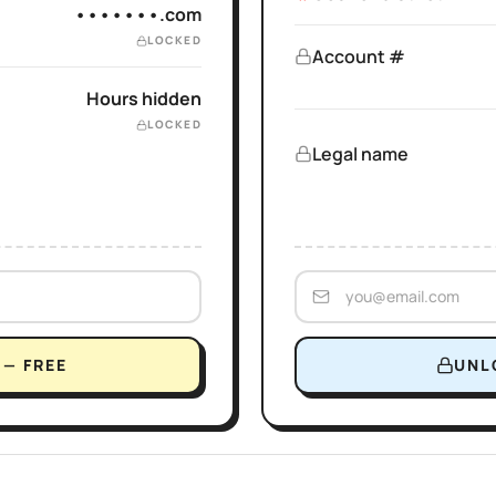
•••••••.com
LOCKED
Account #
Hours hidden
LOCKED
Legal name
— FREE
UNL