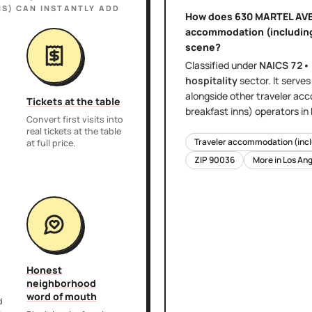
NS)
CAN INSTANTLY ADD
How does
630 MARTEL AVE
accommodation (including 
scene?
Classified under
NAICS
72•
hospitality
sector
. It serve
alongside other
traveler acc
Tickets at the table
breakfast inns)
operators in
Convert first visits into
real tickets at the table
Traveler accommodation (inclu
at full price.
ZIP
90036
More in
Los Ang
Honest
neighborhood
word of mouth
d