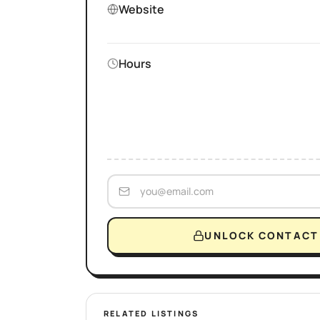
Website
Hours
UNLOCK CONTACT 
RELATED LISTINGS