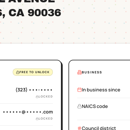
S
, CA
90036
BUSINESS
FREE TO UNLOCK
(323) •••-••••
In business since
LOCKED
NAICS code
••••••@•••••.com
LOCKED
Council district