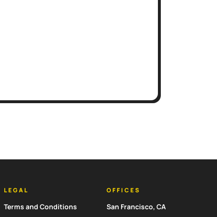
LEGAL
OFFICES
Terms and Conditions
San Francisco, CA