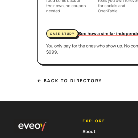
food come back on
reels you own foreve
their own, no coupon
for socials and
needed.
OpenTable.
See how a similar independ
CASE STUDY
You only pay for the ones who show up. No cont
$999.
← BACK TO DIRECTORY
EXPLORE
About