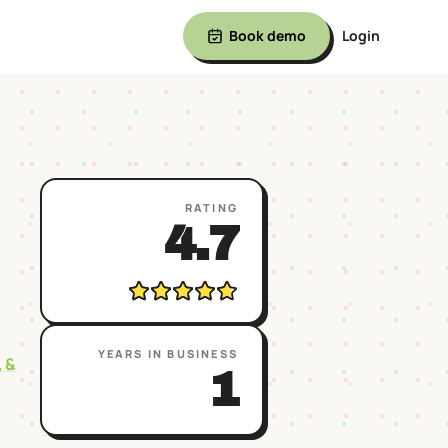
Book demo
Login
RATING
4.7
YEARS IN BUSINESS
, &
1