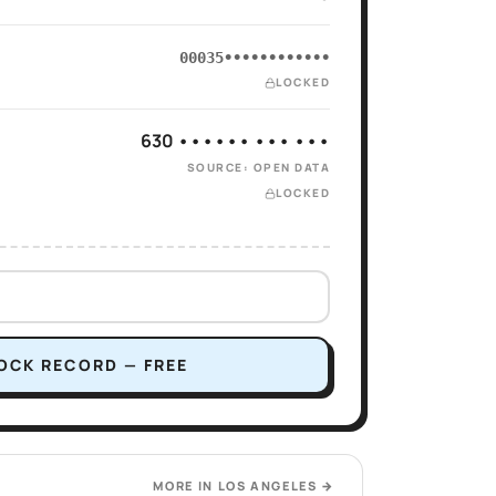
00035••••••••••••
LOCKED
630 •••••• ••• •••
SOURCE: OPEN DATA
LOCKED
OCK RECORD — FREE
MORE IN
LOS ANGELES
→