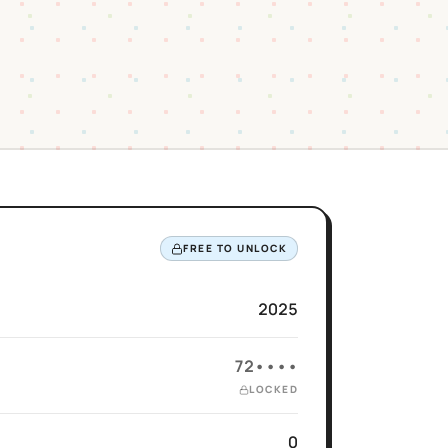
FREE TO UNLOCK
2025
72••••
LOCKED
0