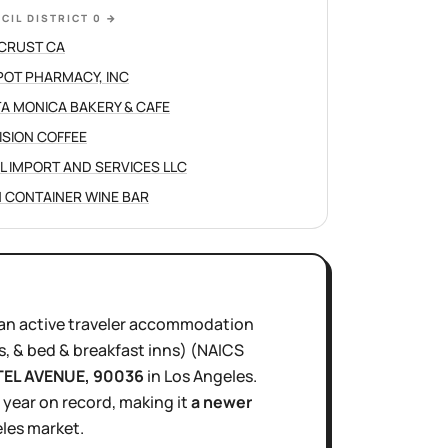
CIL DISTRICT 0
→
CRUST CA
POT PHARMACY, INC
A MONICA BAKERY & CAFE
ISION COFFEE
L IMPORT AND SERVICES LLC
 CONTAINER WINE BAR
an active
traveler accommodation
s, & bed & breakfast inns)
(NAICS
TEL AVENUE
, 90036
in
Los Angeles
.
1 year
on record, making it
a newer
les
market.