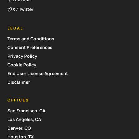
X / Twitter
LEGAL
Terms and Conditions
Consent Preferences
Privacy Policy
Cookie Policy
End User License Agreement
Disclaimer
OFFICES
San Francisco, CA
Los Angeles, CA
Denver, CO
Houston, TX