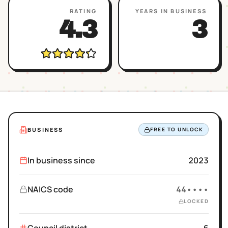
RATING
YEARS IN BUSINESS
4.3
3
BUSINESS
FREE TO UNLOCK
In business since
2023
NAICS code
44••••
LOCKED