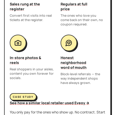
Sales rung at the
Regulars at full
register
price
Convert first visits into real
The ones who love you
tickets at the register.
come back on their own, no
coupon required.
In-store photos &
Honest
reels
neighborhood
word of mouth
Real shoppers in your aisles,
content you own forever for
Block-level referrals — the
socials.
way independent shops
have always grown.
CASE STUDY
See how a similar local retailer used Eveoy →
You only pay for the ones who show up. No contract. Start