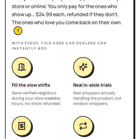
store or online. You only pay for the ones who
show up… $24.99 each, refunded if they don't.
The ones who love you come back on their own.
?
WITH EVEOY, THIS
USED CAR DEALERS
CAN
INSTANTLY ADD
Fill the slow shifts
Real in-aisle trials
Send verified neighbors
Real shoppers actually
during your slow weekday
handling the product, not
hours, no-show refunded.
window-shoppers.