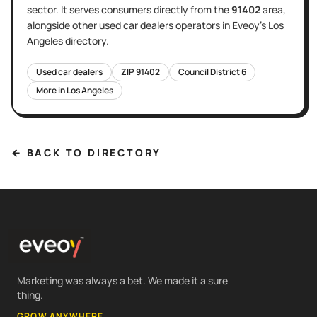
sector
. It serves
consumers directly
from the
91402
area
,
alongside other
used car dealers
operators in Eveoy's
Los
Angeles
directory.
Used car dealers
ZIP
91402
Council District
6
More in
Los Angeles
← BACK TO DIRECTORY
Marketing was always a bet. We made it a sure
thing.
GROW ANYWHERE.