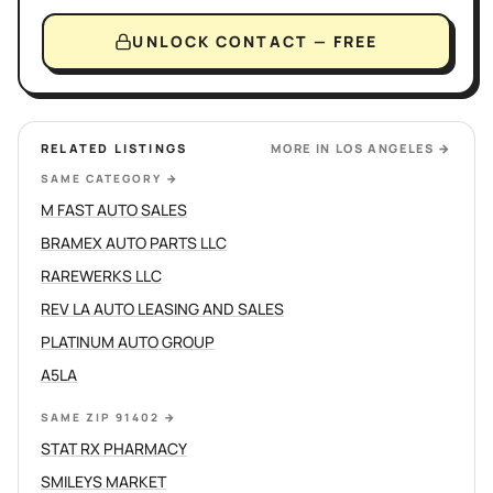
UNLOCK CONTACT — FREE
RELATED LISTINGS
MORE IN
LOS ANGELES
→
SAME CATEGORY
→
M FAST AUTO SALES
BRAMEX AUTO PARTS LLC
RAREWERKS LLC
REV LA AUTO LEASING AND SALES
PLATINUM AUTO GROUP
A5LA
SAME ZIP 91402
→
STAT RX PHARMACY
SMILEYS MARKET