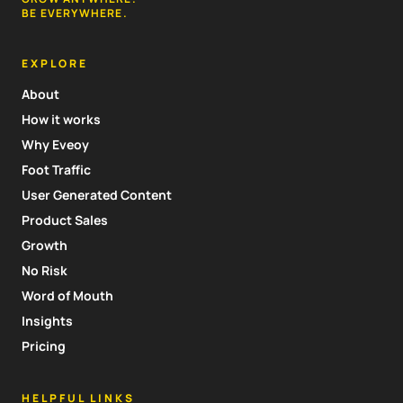
BE EVERYWHERE.
EXPLORE
About
How it works
Why Eveoy
Foot Traffic
User Generated Content
Product Sales
Growth
No Risk
Word of Mouth
Insights
Pricing
HELPFUL LINKS