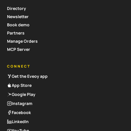
Directory
Newsletter
Book demo
Partners
Manage Orders
MCP Server
CONNECT
Get the Eveoy app
App Store
Google Play
Instagram
Facebook
LinkedIn
YouTube