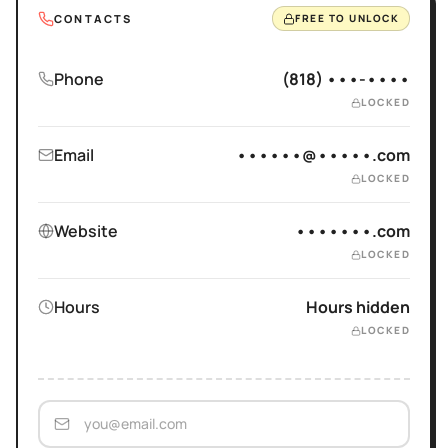
CONTACTS
FREE TO UNLOCK
Phone
(818) •••-••••
LOCKED
Email
••••••@•••••.com
LOCKED
Website
•••••••.com
LOCKED
Hours
Hours hidden
LOCKED