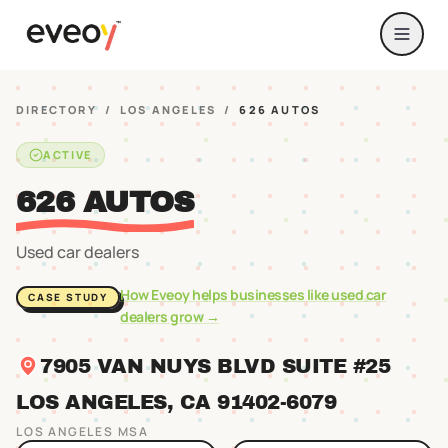
DIRECTORY
/
LOS ANGELES
/
626 AUTOS
ACTIVE
626 AUTOS
Used car dealers
How Eveoy helps businesses like
used car
CASE STUDY
dealers
grow →
7905 VAN NUYS BLVD SUITE #25
LOS ANGELES
, CA
91402
-6079
LOS ANGELES
MSA