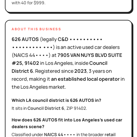
with 40 for $999.
ABOUT THIS BUSINESS
626 AUTOS
(legally
C&D ••••••••••
••••••••• •••
)
is
an active
used car dealers
(NAICS
44••••
)
at
7905 VAN NUYS BLVD SUITE
#25
, 91402
in
Los Angeles
, inside
Council
District
6
.
Registered since
2023
,
3 years
on
record, making it
an established local operator
in
the
Los Angeles
market.
Which LA council district is
626 AUTOS
in?
It sits in
Council District
6
, ZIP
91402
.
How does
626 AUTOS
fit into
Los Angeles
's
used car
dealers
scene?
Classified under
NAICS
44••••
in the broader
retail