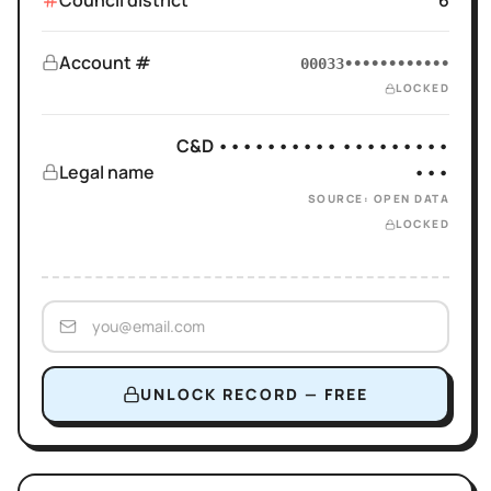
Council district
6
Account #
00033••••••••••••
LOCKED
C&D •••••••••• •••••••••
Legal name
•••
SOURCE: OPEN DATA
LOCKED
UNLOCK RECORD — FREE