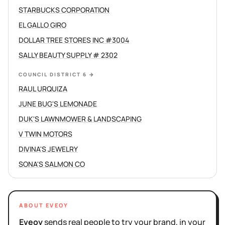
STARBUCKS CORPORATION
EL GALLO GIRO
DOLLAR TREE STORES INC #3004
SALLY BEAUTY SUPPLY # 2302
COUNCIL DISTRICT 6
→
RAUL URQUIZA
JUNE BUG'S LEMONADE
DUK'S LAWNMOWER & LANDSCAPING
V TWIN MOTORS
DIVINA'S JEWELRY
SONA'S SALMON CO
ABOUT EVEOY
Eveoy
sends real people to try your brand, in your