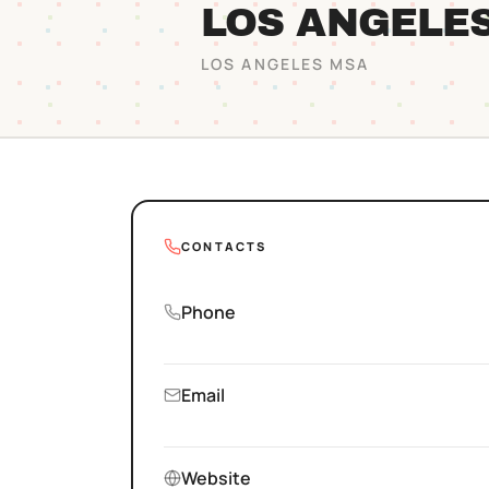
LOS ANGELE
LOS ANGELES
MSA
CONTACTS
Phone
Email
Website