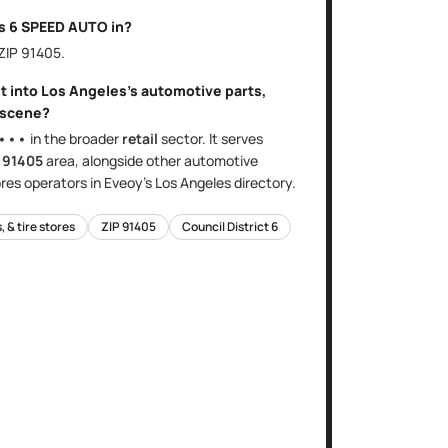
is
6 SPEED AUTO
in?
 ZIP
91405
.
it into
Los Angeles
's
automotive parts,
scene?
•••
in the broader
retail
sector
. It serves
e
91405
area
, alongside other
automotive
ores
operators in Eveoy's
Los Angeles
directory.
 & tire stores
ZIP
91405
Council District
6