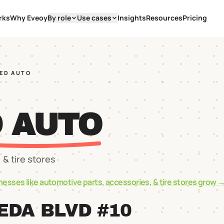
rks
Why Eveoy
By role
Use cases
Insights
Resources
Pricing
EED AUTO
D AUTO
 & tire stores
nesses like
automotive parts, accessories, & tire stores
grow 
EDA BLVD #10