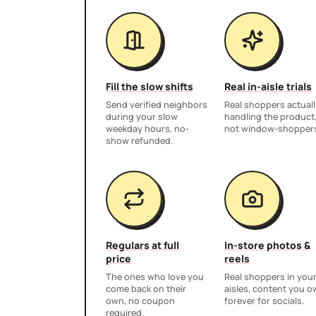
Fill the slow shifts
Real in-aisle trials
Send verified neighbors
Real shoppers actuall
during your slow
handling the product
weekday hours, no-
not window-shopper
show refunded.
Regulars at full
In-store photos &
price
reels
The ones who love you
Real shoppers in you
come back on their
aisles, content you 
own, no coupon
forever for socials.
required.