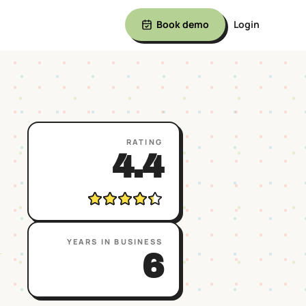
Book demo
Login
RATING
4.4
YEARS IN BUSINESS
→
6