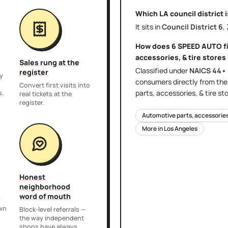
Which LA council district 
It sits in
Council District
6
,
How does
6 SPEED AUTO
f
accessories, & tire stores
Sales rung at the
Classified under
NAICS
44•
register
y
consumers directly
from th
,
Convert first visits into
parts, accessories, & tire st
s.
real tickets at the
register.
Automotive parts, accessories,
More in
Los Angeles
Honest
neighborhood
word of mouth
r
own
Block-level referrals —
the way independent
shops have always