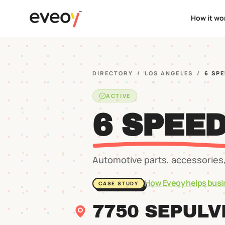
How it wo
DIRECTORY
/
LOS ANGELES
/
6 SP
ACTIVE
6 SPEE
Automotive parts, accessories,
How Eveoy helps busi
CASE STUDY
7750 SEPULV