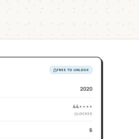
FREE TO UNLOCK
2020
44••••
LOCKED
6