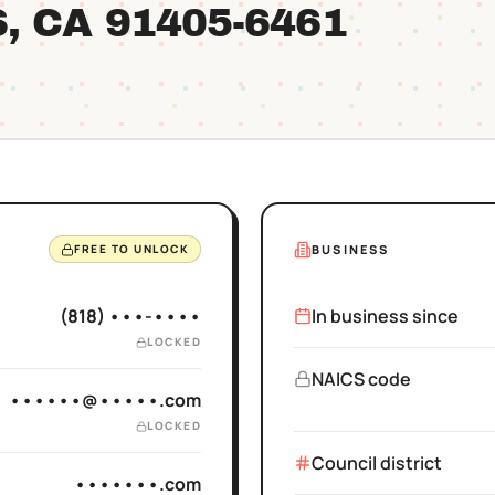
S
, CA
91405
-6461
BUSINESS
FREE TO UNLOCK
(818) •••-••••
In business since
LOCKED
NAICS code
••••••@•••••.com
LOCKED
Council district
•••••••.com