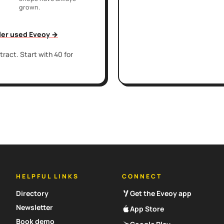
grown.
iler used Eveoy →
ract. Start with 40 for
HELPFUL LINKS
CONNECT
Directory
Get the Eveoy app
Newsletter
App Store
Book demo