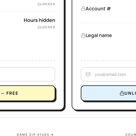
LOCKED
Account #
Hours hidden
LOCKED
Legal name
— FREE
UNL
SAME ZIP 91405
→
COUN