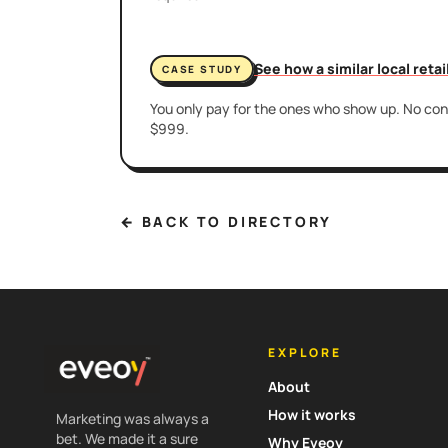
See how a similar local reta
CASE STUDY
You only pay for the ones who show up. No cont
$999.
← BACK TO DIRECTORY
EXPLORE
About
How it works
Marketing was always a
bet. We made it a sure
Why Eveoy