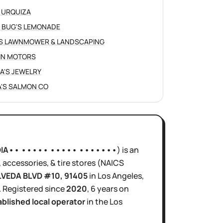
 URQUIZA
 BUG'S LEMONADE
S LAWNMOWER & LANDSCAPING
IN MOTORS
NA'S JEWELRY
'S SALMON CO
DIA•• ••••• ••••• •••••••
)
is
an
accessories, & tire stores
(NAICS
LVEDA BLVD #10
, 91405
in
Los Angeles
,
.
Registered since
2020
,
6 years
on
ablished local operator
in the
Los