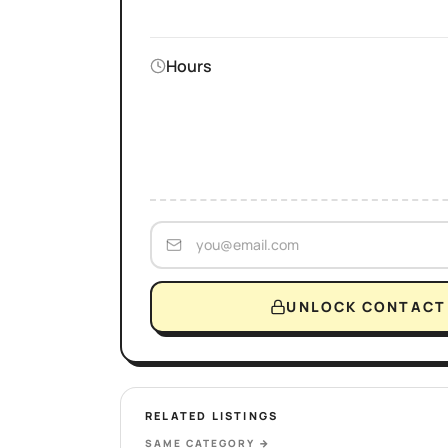
Hours
UNLOCK CONTACT 
RELATED LISTINGS
SAME CATEGORY
→