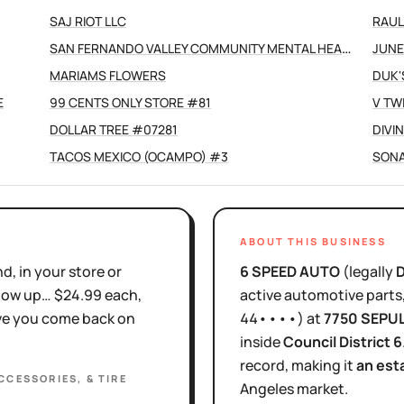
SAJ RIOT LLC
RAUL
SAN FERNANDO VALLEY COMMUNITY MENTAL HEALTH CENTERS INC
JUNE
MARIAMS FLOWERS
DUK'
E
99 CENTS ONLY STORE #81
V TW
DOLLAR TREE #07281
DIVI
TACOS MEXICO (OCAMPO) #3
SONA
ABOUT THIS BUSINESS
d, in your store or
6 SPEED AUTO
(legally
show up… $24.99 each,
active
automotive parts, 
ove you come back on
44••••
)
at
7750 SEPU
inside
Council District
6
record, making it
an est
CCESSORIES, & TIRE
Angeles
market.