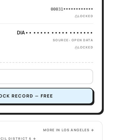
00031••••••••••••
LOCKED
DIA•• ••••• ••••• •••••••
SOURCE: OPEN DATA
LOCKED
OCK RECORD — FREE
MORE IN
LOS ANGELES
→
CIL DISTRICT 6
→