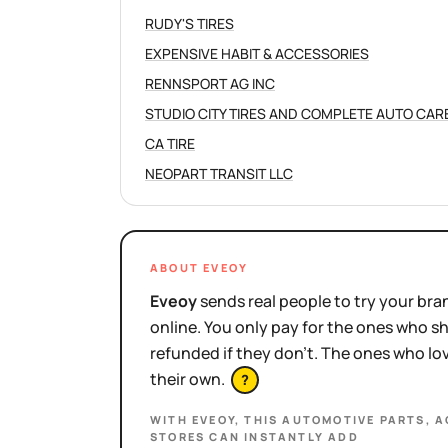
RUDY'S TIRES
EXPENSIVE HABIT & ACCESSORIES
RENNSPORT AG INC
STUDIO CITY TIRES AND COMPLETE AUTO CAR
CA TIRE
NEOPART TRANSIT LLC
ABOUT EVEOY
Eveoy
sends real people to try your bran
online. You only pay for the ones who 
refunded if they don't. The ones who l
their own.
?
WITH EVEOY, THIS
AUTOMOTIVE PARTS, A
STORES
CAN INSTANTLY ADD