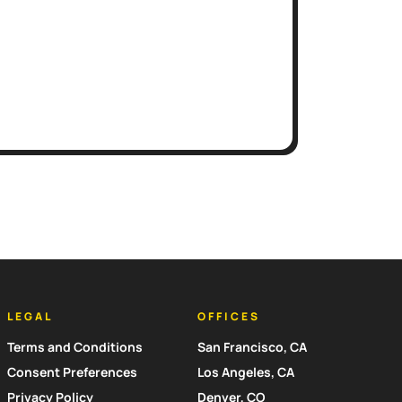
LEGAL
OFFICES
Terms and Conditions
San Francisco, CA
Consent Preferences
Los Angeles, CA
Privacy Policy
Denver, CO