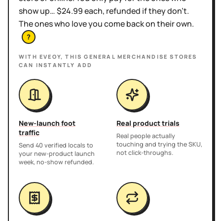
show up… $24.99 each, refunded if they don't.
The ones who love you come back on their own.
?
WITH EVEOY, THIS
GENERAL MERCHANDISE STORES
CAN INSTANTLY ADD
New-launch foot
Real product trials
traffic
Real people actually
touching and trying the SKU,
Send 40 verified locals to
not click-throughs.
your new-product launch
week, no-show refunded.