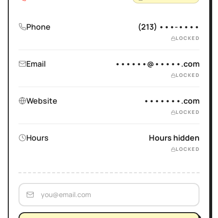
Phone
(213) •••-••••
LOCKED
Email
••••••@•••••.com
LOCKED
Website
•••••••.com
LOCKED
Hours
Hours hidden
LOCKED