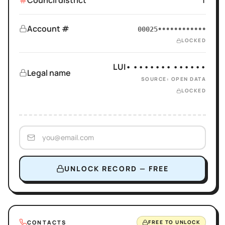
Council district
1
Account #
00025••••••••••••
LOCKED
LUI• ••••••• ••••••
Legal name
SOURCE: OPEN DATA
LOCKED
UNLOCK RECORD — FREE
CONTACTS
FREE TO UNLOCK