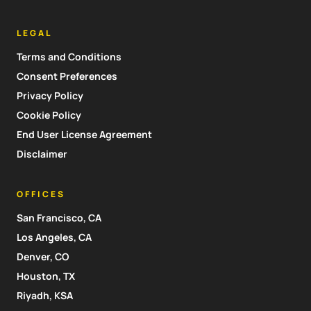
LEGAL
Terms and Conditions
Consent Preferences
Privacy Policy
Cookie Policy
End User License Agreement
Disclaimer
OFFICES
San Francisco, CA
Los Angeles, CA
Denver, CO
Houston, TX
Riyadh, KSA