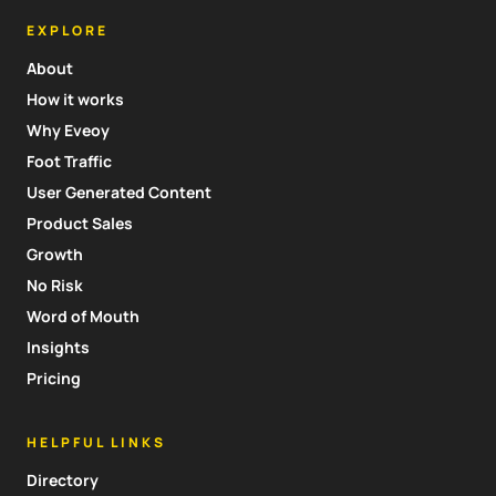
EXPLORE
About
How it works
Why Eveoy
Foot Traffic
User Generated Content
Product Sales
Growth
No Risk
Word of Mouth
Insights
Pricing
HELPFUL LINKS
Directory