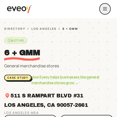
DIRECTORY
/
LOS ANGELES
/
6 + GMM
ACTIVE
6 + GMM
General merchandise stores
How Eveoy helps businesses like
general
CASE STUDY
merchandise stores
grow →
511 S RAMPART BLVD #31
LOS ANGELES
, CA
90057
-2661
LOS ANGELES
MSA