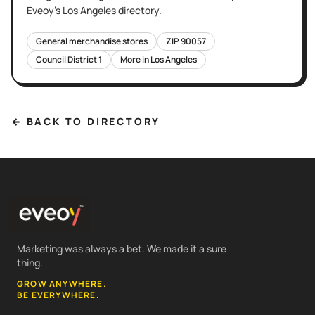
Eveoy's
Los Angeles
directory.
General merchandise stores
ZIP
90057
Council District
1
More in
Los Angeles
← BACK TO DIRECTORY
Marketing was always a bet. We made it a sure
thing.
GROW ANYWHERE.
BE EVERYWHERE.