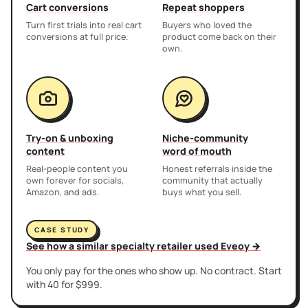
Cart conversions
Repeat shoppers
Turn first trials into real cart
Buyers who loved the
conversions at full price.
product come back on their
own.
Try-on & unboxing
Niche-community
content
word of mouth
Real-people content you
Honest referrals inside the
own forever for socials,
community that actually
Amazon, and ads.
buys what you sell.
CASE STUDY
See how a similar specialty retailer used Eveoy →
You only pay for the ones who show up. No contract. Start
with 40 for $999.