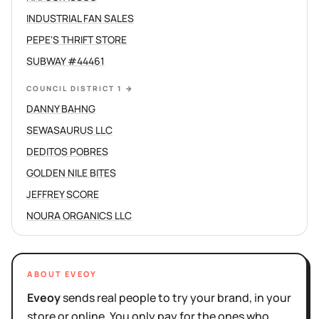
INDUSTRIAL FAN SALES
PEPE'S THRIFT STORE
SUBWAY #44461
COUNCIL DISTRICT 1
→
DANNY BAHNG
SEWASAURUS LLC
DEDITOS POBRES
GOLDEN NILE BITES
JEFFREY SCORE
NOURA ORGANICS LLC
ABOUT EVEOY
Eveoy
sends real people to try your brand, in your
store or online. You only pay for the ones who