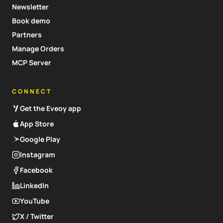
Newsletter
Book demo
Partners
Manage Orders
MCP Server
CONNECT
Get the Eveoy app
App Store
Google Play
Instagram
Facebook
LinkedIn
YouTube
X / Twitter