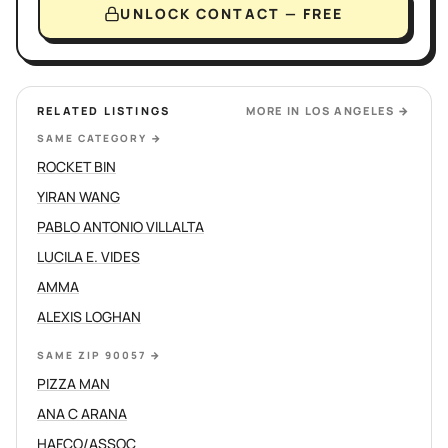
UNLOCK CONTACT — FREE
RELATED LISTINGS
MORE IN
LOS ANGELES
→
SAME CATEGORY
→
ROCKET BIN
YIRAN WANG
PABLO ANTONIO VILLALTA
LUCILA E. VIDES
AMMA
ALEXIS LOGHAN
SAME ZIP 90057
→
PIZZA MAN
ANA C ARANA
HAFCO/ASSOC