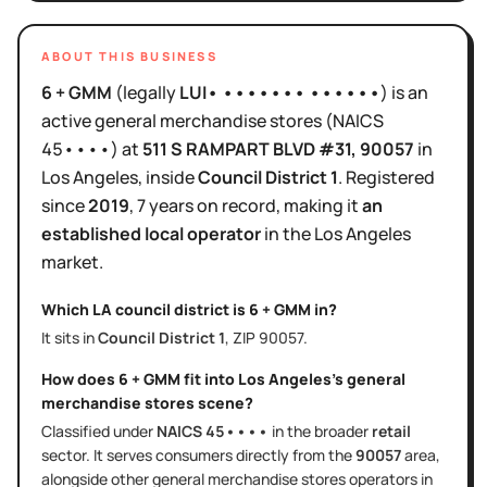
ABOUT THIS BUSINESS
6 + GMM
(legally
LUI• ••••••• ••••••
)
is
an
active
general merchandise stores
(NAICS
45••••
)
at
511 S RAMPART BLVD #31
, 90057
in
Los Angeles
, inside
Council District
1
.
Registered
since
2019
,
7 years
on record, making it
an
established local operator
in the
Los Angeles
market.
Which LA council district is
6 + GMM
in?
It sits in
Council District
1
, ZIP
90057
.
How does
6 + GMM
fit into
Los Angeles
's
general
merchandise stores
scene?
Classified under
NAICS
45••••
in the broader
retail
sector
. It serves
consumers directly
from the
90057
area
,
alongside other
general merchandise stores
operators in