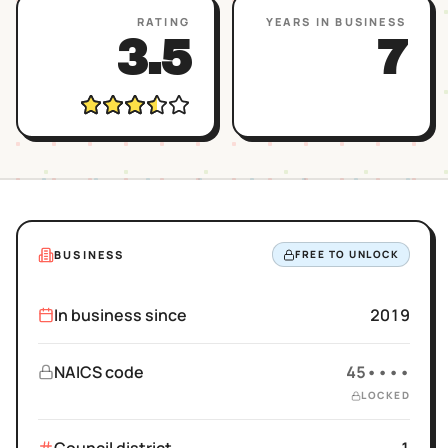
RATING
YEARS IN BUSINESS
3.5
7
BUSINESS
FREE TO UNLOCK
In business since
2019
NAICS code
45••••
LOCKED