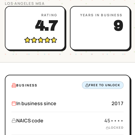
LOS ANGELES
MSA
RATING
YEARS IN BUSINESS
4.7
9
BUSINESS
FREE TO UNLOCK
In business since
2017
NAICS code
45••••
LOCKED