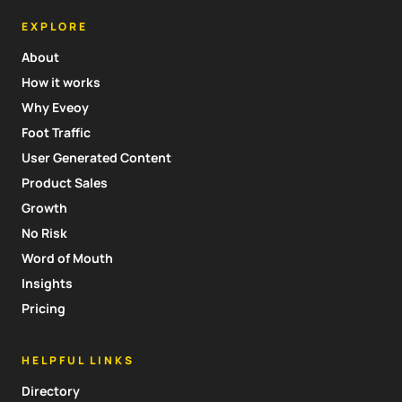
EXPLORE
About
How it works
Why Eveoy
Foot Traffic
User Generated Content
Product Sales
Growth
No Risk
Word of Mouth
Insights
Pricing
HELPFUL LINKS
Directory