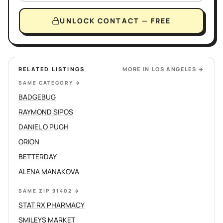
UNLOCK CONTACT — FREE
RELATED LISTINGS
MORE IN
LOS ANGELES
→
SAME CATEGORY
→
BADGEBUG
RAYMOND SIPOS
DANIEL O PUGH
ORION
BETTERDAY
ALENA MANAKOVA
SAME ZIP 91402
→
STAT RX PHARMACY
SMILEYS MARKET