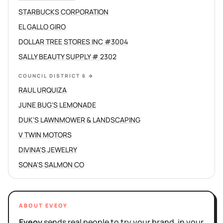
STARBUCKS CORPORATION
EL GALLO GIRO
DOLLAR TREE STORES INC #3004
SALLY BEAUTY SUPPLY # 2302
COUNCIL DISTRICT 6
→
RAUL URQUIZA
JUNE BUG'S LEMONADE
DUK'S LAWNMOWER & LANDSCAPING
V TWIN MOTORS
DIVINA'S JEWELRY
SONA'S SALMON CO
ABOUT EVEOY
Eveoy
sends real people to try your brand, in your