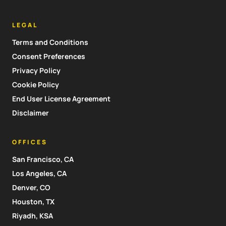
LEGAL
Terms and Conditions
Consent Preferences
Privacy Policy
Cookie Policy
End User License Agreement
Disclaimer
OFFICES
San Francisco, CA
Los Angeles, CA
Denver, CO
Houston, TX
Riyadh, KSA