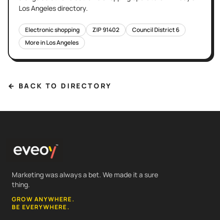
Los Angeles
directory.
Electronic shopping
ZIP
91402
Council District
6
More in
Los Angeles
← BACK TO DIRECTORY
Marketing was always a bet. We made it a sure
thing.
GROW ANYWHERE.
BE EVERYWHERE.