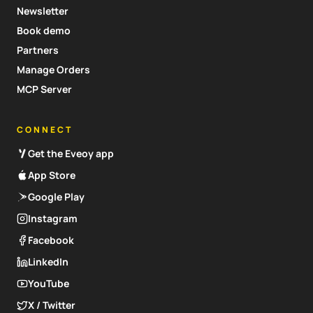
Newsletter
Book demo
Partners
Manage Orders
MCP Server
CONNECT
Get the Eveoy app
App Store
Google Play
Instagram
Facebook
LinkedIn
YouTube
X / Twitter