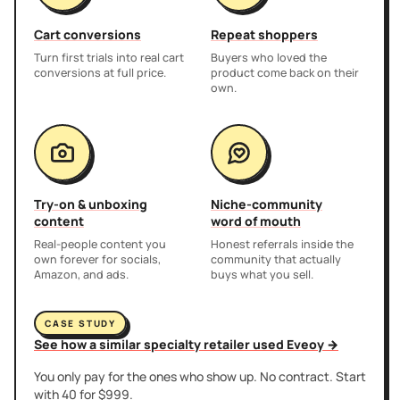
Cart conversions
Repeat shoppers
Turn first trials into real cart
Buyers who loved the
conversions at full price.
product come back on their
own.
Try-on & unboxing
Niche-community
content
word of mouth
Real-people content you
Honest referrals inside the
own forever for socials,
community that actually
Amazon, and ads.
buys what you sell.
CASE STUDY
See how a similar specialty retailer used Eveoy →
You only pay for the ones who show up. No contract. Start
with 40 for $999.