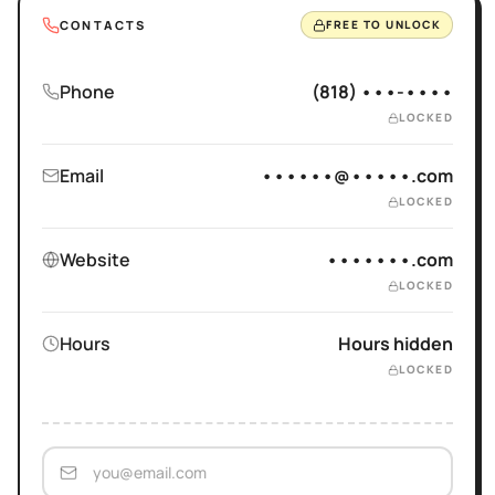
CONTACTS
FREE TO UNLOCK
Phone
(818) •••-••••
LOCKED
Email
••••••@•••••.com
LOCKED
Website
•••••••.com
LOCKED
Hours
Hours hidden
LOCKED