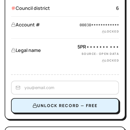
Council district
6
Account #
00030••••••••••••
LOCKED
5PR••••••• •••
Legal name
SOURCE: OPEN DATA
LOCKED
UNLOCK RECORD — FREE