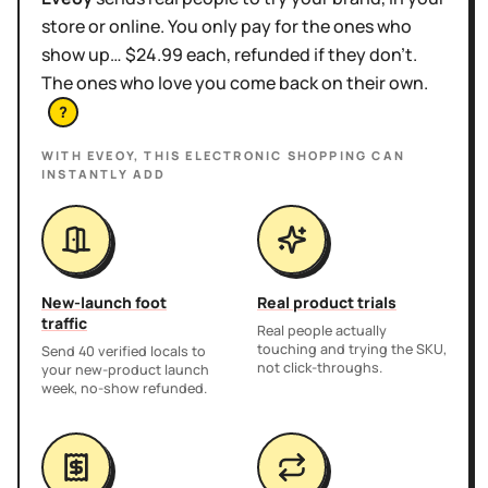
store or online. You only pay for the ones who
show up… $24.99 each, refunded if they don't.
The ones who love you come back on their own.
?
WITH EVEOY, THIS
ELECTRONIC SHOPPING
CAN
INSTANTLY ADD
New-launch foot
Real product trials
traffic
Real people actually
touching and trying the SKU,
Send 40 verified locals to
not click-throughs.
your new-product launch
week, no-show refunded.