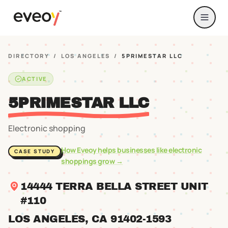
DIRECTORY
/
LOS ANGELES
/
5PRIMESTAR LLC
ACTIVE
5PRIMESTAR LLC
Electronic shopping
How Eveoy helps businesses like
electronic
CASE STUDY
shoppings
grow →
14444 TERRA BELLA STREET UNIT
#110
LOS ANGELES
, CA
91402
-1593