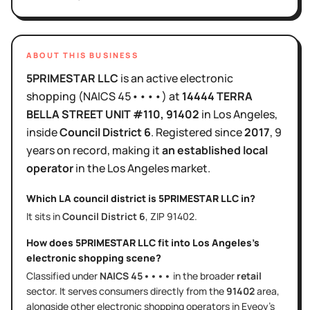
ABOUT THIS BUSINESS
5PRIMESTAR LLC
is
an active
electronic
shopping
(NAICS
45••••
)
at
14444 TERRA
BELLA STREET UNIT #110
, 91402
in
Los Angeles
,
inside
Council District
6
.
Registered since
2017
,
9
years
on record, making it
an established local
operator
in the
Los Angeles
market.
Which LA council district is
5PRIMESTAR LLC
in?
It sits in
Council District
6
, ZIP
91402
.
How does
5PRIMESTAR LLC
fit into
Los Angeles
's
electronic shopping
scene?
Classified under
NAICS
45••••
in the broader
retail
sector
. It serves
consumers directly
from the
91402
area
,
alongside other
electronic shopping
operators in Eveoy's