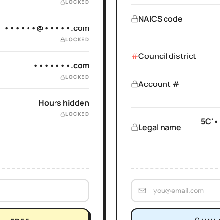
LOCKED
NAICS code
••••••@•••••.com
LOCKED
Council district
•••••••.com
LOCKED
Account #
Hours hidden
LOCKED
5C'•
Legal name