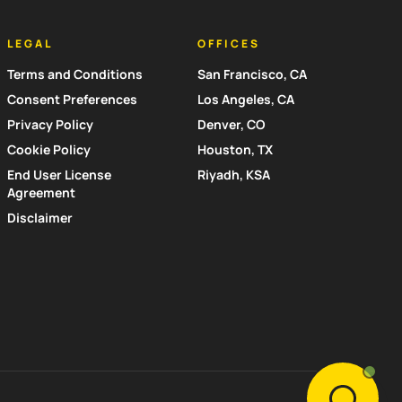
LEGAL
OFFICES
Terms and Conditions
San Francisco, CA
Consent Preferences
Los Angeles, CA
Privacy Policy
Denver, CO
Cookie Policy
Houston, TX
End User License
Riyadh, KSA
Agreement
Disclaimer