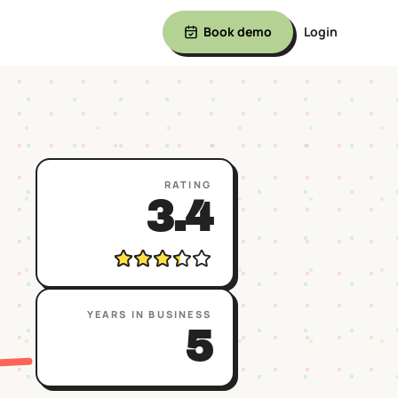
Book demo
Login
RATING
3.4
YEARS IN BUSINESS
5