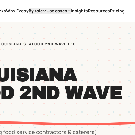
rks
Why Eveoy
By role
Use cases
Insights
Resources
Pricing
 LOUISIANA SEAFOOD 2ND WAVE LLC
UISIANA
D 2ND WAVE
g food service contractors & caterers)