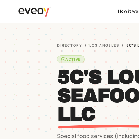
How it wo
DIRECTORY
/
LOS ANGELES
/
5C'S
ACTIVE
5C'S LO
SEAFOO
LLC
Special food services (includin