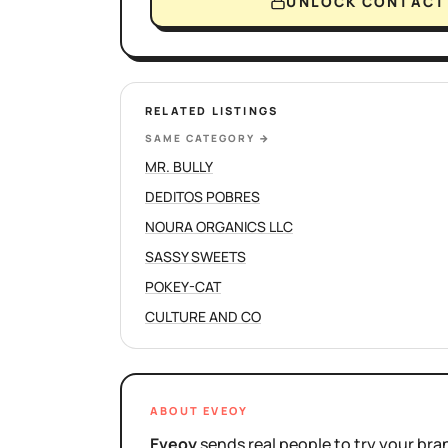
UNLOCK CONTACT 
RELATED LISTINGS
SAME CATEGORY
→
MR. BULLY
DEDITOS POBRES
NOURA ORGANICS LLC
SASSY SWEETS
POKEY-CAT
CULTURE AND CO
ABOUT EVEOY
Eveoy
sends real people to try your bran