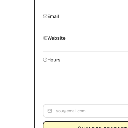
Email
Website
Hours