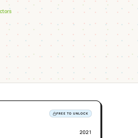
actors
FREE TO UNLOCK
2021