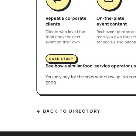
Repeat & corporate
On-the-plate
clients
event content
Clients who loved the
Real-event photos a
food book the next
reels you own foreve
event on their own.
for socials and pitche
CASE STUDY
See how a similar food-service operator u
You only pay for the ones who show up. No cont
$999.
← BACK TO DIRECTORY