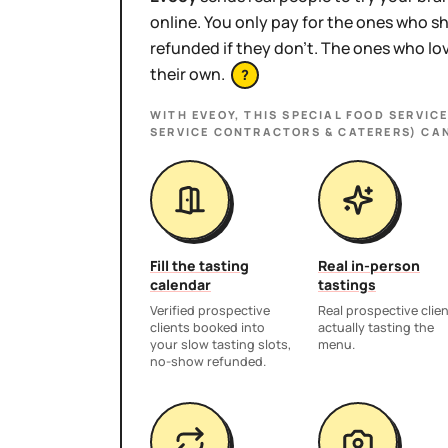
online. You only pay for the ones who 
refunded if they don't. The ones who l
their own.
?
WITH EVEOY, THIS
SPECIAL FOOD SERVIC
SERVICE CONTRACTORS & CATERERS)
CAN
Fill the tasting
Real in-person
calendar
tastings
Verified prospective
Real prospective clie
clients booked into
actually tasting the
your slow tasting slots,
menu.
no-show refunded.