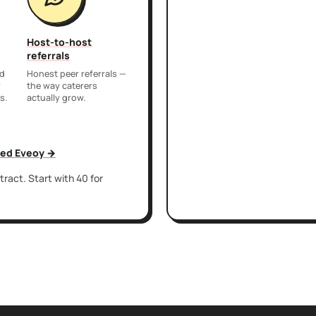
Host-to-host
referrals
nd
Honest peer referrals —
r
the way caterers
s.
actually grow.
sed Eveoy →
ract. Start with 40 for