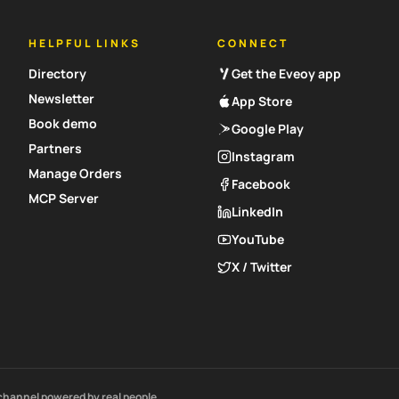
HELPFUL LINKS
CONNECT
Directory
Get the Eveoy app
Newsletter
App Store
Book demo
Google Play
Partners
Instagram
Manage Orders
Facebook
MCP Server
LinkedIn
YouTube
X / Twitter
channel powered by real people.