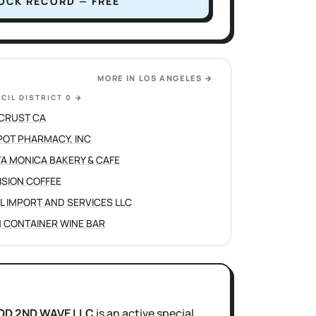
OCK RECORD — FREE
MORE IN
LOS ANGELES
→
CIL DISTRICT 0
→
CRUST CA
POT PHARMACY, INC
A MONICA BAKERY & CAFE
ISION COFFEE
L IMPORT AND SERVICES LLC
 CONTAINER WINE BAR
OD 2ND WAVE LLC
is
an active
special