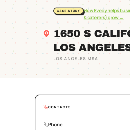
How Eveoy helps busi
CASE STUDY
& caterers)
grow →
1650 S CALI
LOS ANGELE
LOS ANGELES
MSA
CONTACTS
Phone