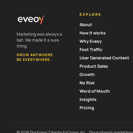
EXPLORE
About
How it works
Marketing was always a
bet. We made it a sure
Why Eveoy
thing.
Foot Traffic
GROW ANYWHERE.
User Generated Content
BE EVERYWHERE.
Product Sales
Growth
No Risk
Word of Mouth
Insights
Pricing
© 2026 The Eveoy™ App by EyCrowd, Inc. · The authentic marketing 