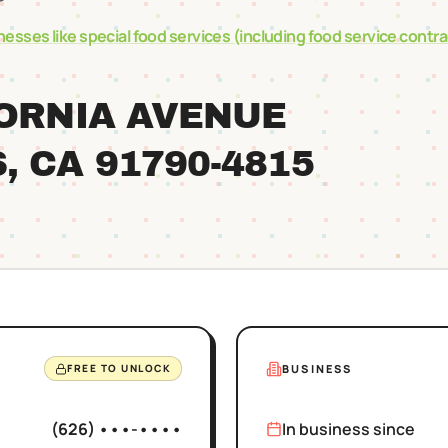
nesses like
special food services (including food service contr
FORNIA AVENUE
S
, CA
91790
-4815
BUSINESS
FREE TO UNLOCK
(626) •••-••••
In business since