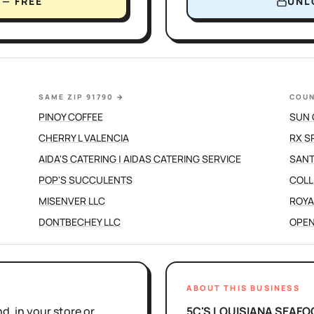
— FREE
UNL
SAME ZIP 91790
→
COUN
PINOY COFFEE
SUN 
CHERRY L VALENCIA
RX S
AIDA'S CATERING | AIDAS CATERING SERVICE
SANT
POP'S SUCCULENTS
COLL
MISENVER LLC
ROYA
DONTBECHEY LLC
OPEN
ABOUT THIS BUSINESS
d, in your store or
5C'S LOUISIANA SEAFO