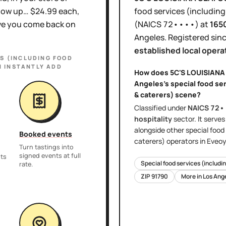
show up… $24.99 each,
food services (including
ove you come back on
(NAICS
72••••
)
at
165
Angeles
.
Registered sin
established local opera
ES (INCLUDING FOOD
 INSTANTLY ADD
How does
5C'S LOUISIAN
Angeles
's
special food se
& caterers)
scene?
Classified under
NAICS
72•
hospitality
sector
. It serve
alongside other
special food
Booked events
caterers)
operators in Eveoy
Turn tastings into
signed events at full
nts
Special food services (includi
rate.
ZIP
91790
More in
Los Ang