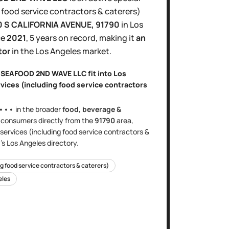
 food service contractors & caterers)
0 S CALIFORNIA AVENUE
, 91790
in
Los
ce
2021
,
5 years
on record, making it
an
tor
in the
Los Angeles
market.
A SEAFOOD 2ND WAVE LLC
fit into
Los
rvices (including food service contractors
•••
in the broader
food, beverage &
s
consumers directly
from the
91790
area
,
 services (including food service contractors &
's
Los Angeles
directory.
ng food service contractors & caterers)
eles