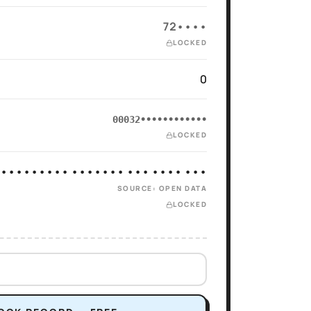
72••••
LOCKED
0
00032••••••••••••
LOCKED
 ••••••••• ••••••• ••• •••• •••
SOURCE: OPEN DATA
LOCKED