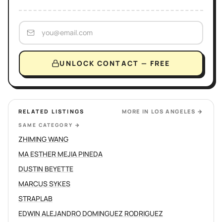
UNLOCK CONTACT — FREE
RELATED LISTINGS
MORE IN
LOS ANGELES
→
SAME CATEGORY
→
ZHIMING WANG
MA ESTHER MEJIA PINEDA
DUSTIN BEYETTE
MARCUS SYKES
STRAPLAB
EDWIN ALEJANDRO DOMINGUEZ RODRIGUEZ