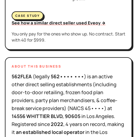
CASE STUDY
See how a similar direct seller used Eveoy →
You only pay for the ones who show up. No contract. Start
with 40 for $999.
ABOUT THIS BUSINESS
562FLEA
(legally
562•••• •••
)
is
an active
other direct selling establishments (including
door-to-door retailing, frozen food plan
providers, party plan merchandisers, & coffee-
break service providers)
(NAICS
45••••
)
at
14556 WHITTIER BLVD
, 90605
in
Los Angeles
.
Registered since
2022
,
4 years
on record, making
it
an established local operator
in the
Los