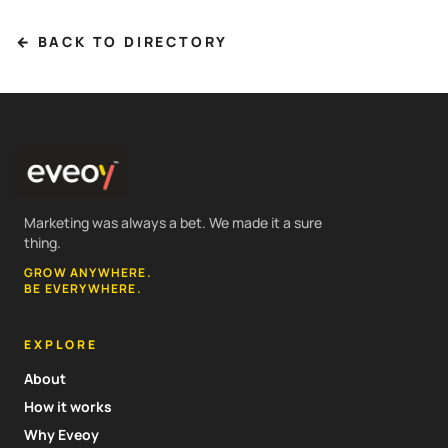
← BACK TO DIRECTORY
Marketing was always a bet. We made it a sure
thing.
GROW ANYWHERE.
BE EVERYWHERE.
EXPLORE
About
How it works
Why Eveoy