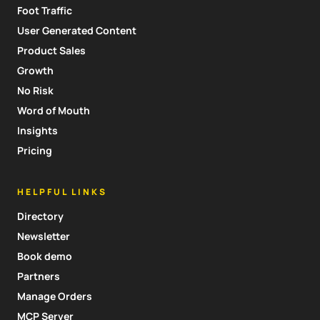
Foot Traffic
User Generated Content
Product Sales
Growth
No Risk
Word of Mouth
Insights
Pricing
HELPFUL LINKS
Directory
Newsletter
Book demo
Partners
Manage Orders
MCP Server