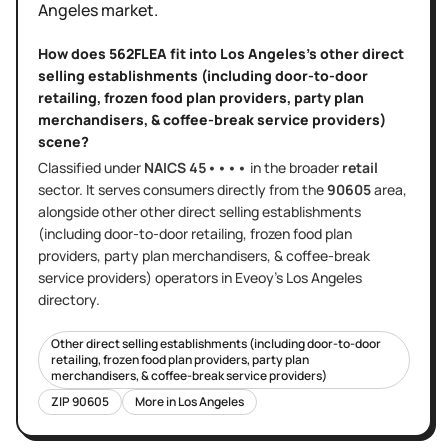
Angeles
market.
How does
562FLEA
fit into
Los Angeles
's
other direct
selling establishments (including door-to-door
retailing, frozen food plan providers, party plan
merchandisers, & coffee-break service providers)
scene?
Classified under
NAICS
45••••
in the broader
retail
sector
. It serves
consumers directly
from the
90605
area
,
alongside other
other direct selling establishments
(including door-to-door retailing, frozen food plan
providers, party plan merchandisers, & coffee-break
service providers)
operators in Eveoy's
Los Angeles
directory.
Other direct selling establishments (including door-to-door
retailing, frozen food plan providers, party plan
merchandisers, & coffee-break service providers)
ZIP
90605
More in
Los Angeles