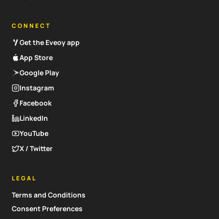
CONNECT
Get the Eveoy app
App Store
Google Play
Instagram
Facebook
LinkedIn
YouTube
X / Twitter
LEGAL
Terms and Conditions
Consent Preferences