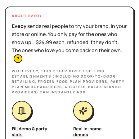
ABOUT EVEOY
Eveoy
sends real people to try your brand, in your
store or online. You only pay for the ones who
show up… $24.99 each, refunded if they don't.
The ones who love you come back on their own.
?
WITH EVEOY, THIS
OTHER DIRECT SELLING
ESTABLISHMENTS (INCLUDING DOOR-TO-DOOR
RETAILING, FROZEN FOOD PLAN PROVIDERS, PARTY
PLAN MERCHANDISERS, & COFFEE-BREAK SERVICE
PROVIDERS)
CAN INSTANTLY ADD
Fill demo & party
Real in-home
slots
demos