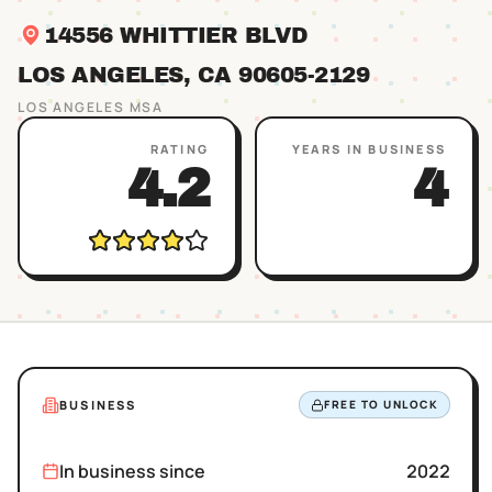
14556 WHITTIER BLVD
LOS ANGELES
, CA
90605
-2129
LOS ANGELES
MSA
RATING
YEARS IN BUSINESS
4.2
4
BUSINESS
FREE TO UNLOCK
In business since
2022