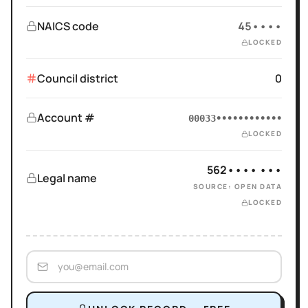
NAICS code
45••••
LOCKED
Council district
0
Account #
00033••••••••••••
LOCKED
562•••• •••
Legal name
SOURCE: OPEN DATA
LOCKED