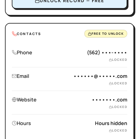
UNLOCK RECORD — FREE
CONTACTS
FREE TO UNLOCK
Phone
(562) •••-••••
LOCKED
Email
••••••@•••••.com
LOCKED
Website
•••••••.com
LOCKED
Hours
Hours hidden
LOCKED