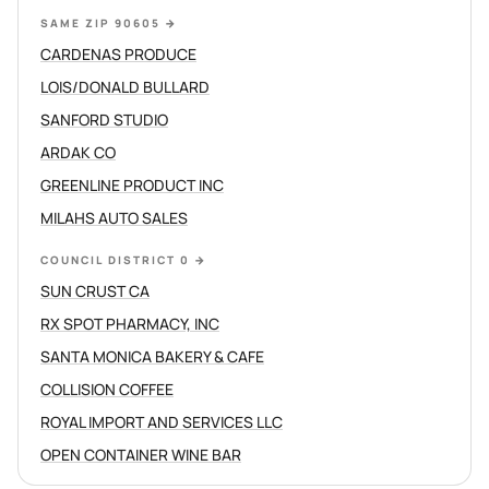
SAME ZIP 90605
→
CARDENAS PRODUCE
LOIS/DONALD BULLARD
SANFORD STUDIO
ARDAK CO
GREENLINE PRODUCT INC
MILAHS AUTO SALES
COUNCIL DISTRICT 0
→
SUN CRUST CA
RX SPOT PHARMACY, INC
SANTA MONICA BAKERY & CAFE
COLLISION COFFEE
ROYAL IMPORT AND SERVICES LLC
OPEN CONTAINER WINE BAR