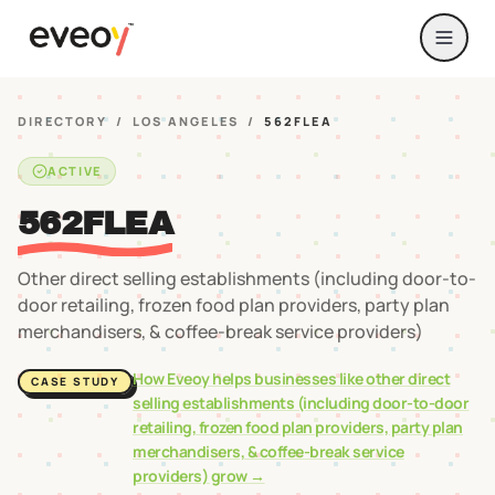
DIRECTORY
/
LOS ANGELES
/
562FLEA
ACTIVE
562FLEA
Other direct selling establishments (including door-to-
door retailing, frozen food plan providers, party plan
merchandisers, & coffee-break service providers)
How Eveoy helps businesses like
other direct
CASE STUDY
selling establishments (including door-to-door
retailing, frozen food plan providers, party plan
merchandisers, & coffee-break service
providers)
grow →