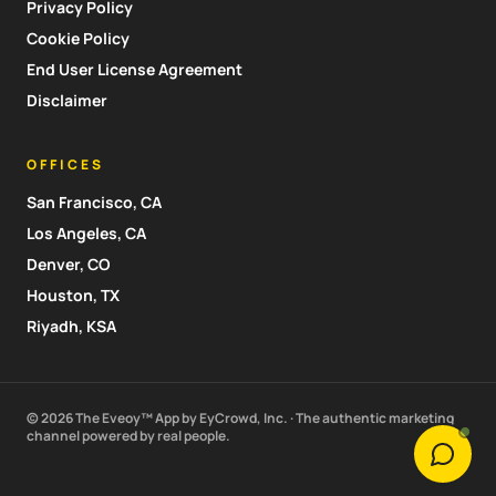
Privacy Policy
Cookie Policy
End User License Agreement
Disclaimer
OFFICES
San Francisco, CA
Los Angeles, CA
Denver, CO
Houston, TX
Riyadh, KSA
© 2026 The Eveoy™ App by EyCrowd, Inc. · The authentic marketing
channel powered by real people.