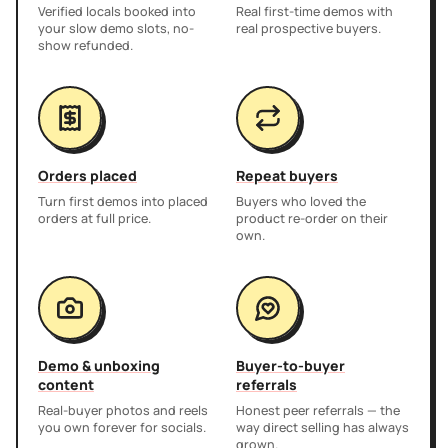
Verified locals booked into
Real first-time demos with
your slow demo slots, no-
real prospective buyers.
show refunded.
Orders placed
Repeat buyers
Turn first demos into placed
Buyers who loved the
orders at full price.
product re-order on their
own.
Demo & unboxing
Buyer-to-buyer
content
referrals
Real-buyer photos and reels
Honest peer referrals — the
you own forever for socials.
way direct selling has always
grown.