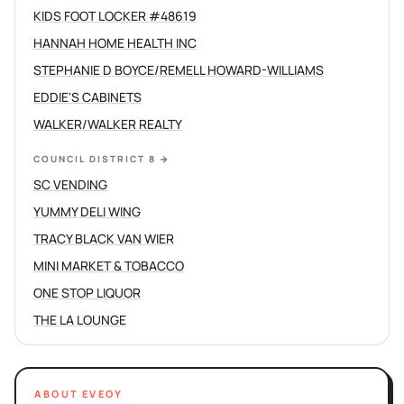
KIDS FOOT LOCKER #48619
HANNAH HOME HEALTH INC
STEPHANIE D BOYCE/REMELL HOWARD-WILLIAMS
EDDIE'S CABINETS
WALKER/WALKER REALTY
COUNCIL DISTRICT 8
→
SC VENDING
YUMMY DELI WING
TRACY BLACK VAN WIER
MINI MARKET & TOBACCO
ONE STOP LIQUOR
THE LA LOUNGE
ABOUT EVEOY