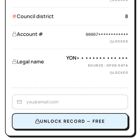
Council district
8
Account #
00007••••••••••••
LOCKED
YON• • •••••• ••• •••
Legal name
SOURCE: OPEN DATA
LOCKED
UNLOCK RECORD — FREE