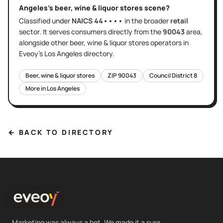
Angeles
's
beer, wine & liquor stores
scene?
Classified under
NAICS
44••••
in the broader
retail
sector
. It serves
consumers directly
from the
90043
area
,
alongside other
beer, wine & liquor stores
operators in
Eveoy's
Los Angeles
directory.
Beer, wine & liquor stores
ZIP
90043
Council District
8
More in
Los Angeles
← BACK TO DIRECTORY
Marketing was always a bet. We made it a sure