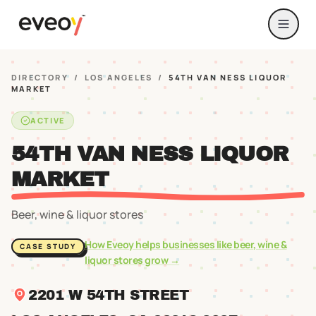
DIRECTORY
/
LOS ANGELES
/
54TH VAN NESS LIQUOR
MARKET
ACTIVE
54TH VAN NESS LIQUOR
MARKET
Beer, wine & liquor stores
How Eveoy helps businesses like
beer, wine &
CASE STUDY
liquor stores
grow →
2201 W 54TH STREET