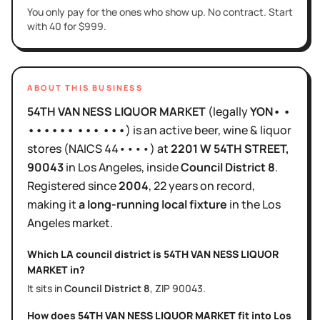
You only pay for the ones who show up. No contract. Start
with 40 for $999.
ABOUT THIS BUSINESS
54TH VAN NESS LIQUOR MARKET
(legally
YON• •
•••••• ••• •••
)
is
an active
beer, wine & liquor
stores
(NAICS
44••••
)
at
2201 W 54TH STREET
,
90043
in
Los Angeles
, inside
Council District
8
.
Registered since
2004
,
22 years
on record,
making it
a long-running local fixture
in the
Los
Angeles
market.
Which LA council district is
54TH VAN NESS LIQUOR
MARKET
in?
It sits in
Council District
8
, ZIP
90043
.
How does
54TH VAN NESS LIQUOR MARKET
fit into
Los