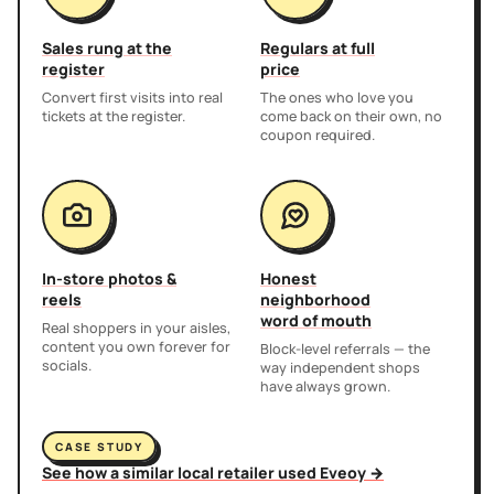
Sales rung at the
Regulars at full
register
price
Convert first visits into real
The ones who love you
tickets at the register.
come back on their own, no
coupon required.
In-store photos &
Honest
reels
neighborhood
word of mouth
Real shoppers in your aisles,
content you own forever for
Block-level referrals — the
socials.
way independent shops
have always grown.
CASE STUDY
See how a similar local retailer used Eveoy →