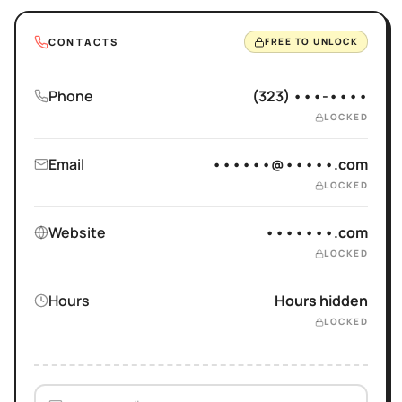
CONTACTS
FREE TO UNLOCK
Phone
(323) •••-••••
LOCKED
Email
••••••@•••••.com
LOCKED
Website
•••••••.com
LOCKED
Hours
Hours hidden
LOCKED