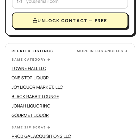
UNLOCK CONTACT — FREE
RELATED LISTINGS
MORE IN
LOS ANGELES
→
SAME CATEGORY
→
TOWNE HALL LLC
ONE STOP LIQUOR
JOY LIQUOR MARKET, LLC
BLACK RABBIT LOUNGE
JONAH LIQUOR INC
GOURMET LIQUOR
SAME ZIP 90043
→
PRODIGAL ACQUISITIONS LLC