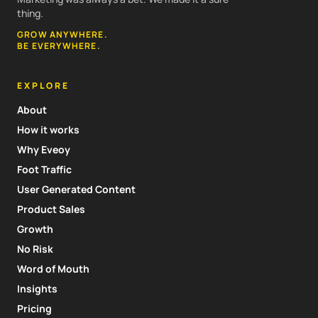
thing.
GROW ANYWHERE.
BE EVERYWHERE.
EXPLORE
About
How it works
Why Eveoy
Foot Traffic
User Generated Content
Product Sales
Growth
No Risk
Word of Mouth
Insights
Pricing