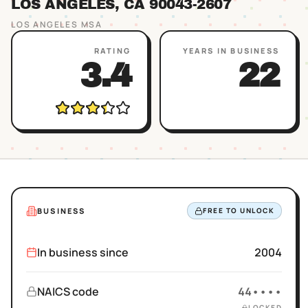
LOS ANGELES
, CA
90043
-2607
LOS ANGELES
MSA
RATING
YEARS IN BUSINESS
3.4
22
BUSINESS
FREE TO UNLOCK
In business since
2004
NAICS code
44••••
LOCKED