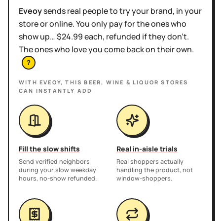
Eveoy
sends real people to try your brand, in your
store or online. You only pay for the ones who
show up… $24.99 each, refunded if they don't.
The ones who love you come back on their own.
?
WITH EVEOY, THIS
BEER, WINE & LIQUOR STORES
CAN INSTANTLY ADD
Fill the slow shifts
Real in-aisle trials
Send verified neighbors
Real shoppers actually
during your slow weekday
handling the product, not
hours, no-show refunded.
window-shoppers.