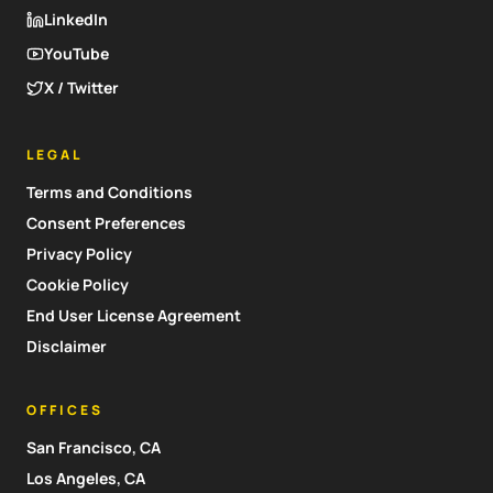
LinkedIn
YouTube
X / Twitter
LEGAL
Terms and Conditions
Consent Preferences
Privacy Policy
Cookie Policy
End User License Agreement
Disclaimer
OFFICES
San Francisco, CA
Los Angeles, CA