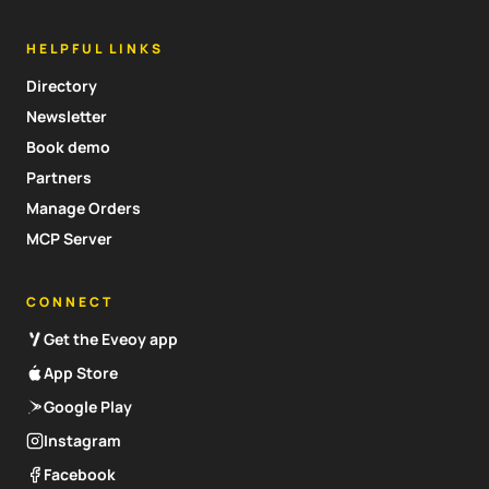
HELPFUL LINKS
Directory
Newsletter
Book demo
Partners
Manage Orders
MCP Server
CONNECT
Get the Eveoy app
App Store
Google Play
Instagram
Facebook