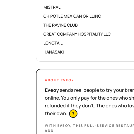
MISTRAL
CHIPOTLE MEXICAN GRILL INC
THE RAVINE CLUB
GREAT COMPANY HOSPITALITY LLC
LONGTAIL
HANASAKI
ABOUT EVEOY
Eveoy
sends real people to try your bran
online. You only pay for the ones who 
refunded if they don't. The ones who l
their own.
?
WITH EVEOY, THIS
FULL-SERVICE RESTAU
ADD