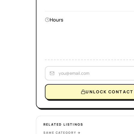
Hours
UNLOCK CONTACT 
RELATED LISTINGS
SAME CATEGORY
→