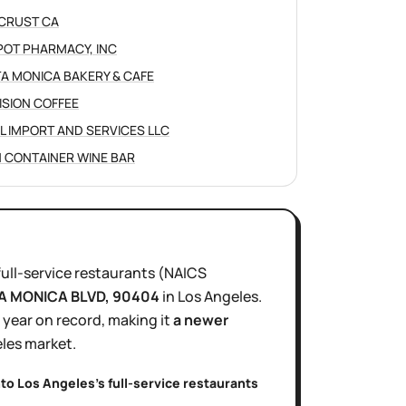
CRUST CA
POT PHARMACY, INC
A MONICA BAKERY & CAFE
ISION COFFEE
L IMPORT AND SERVICES LLC
 CONTAINER WINE BAR
full-service restaurants
(NAICS
A MONICA BLVD
, 90404
in
Los Angeles
.
1 year
on record, making it
a newer
les
market.
nto
Los Angeles
's
full-service restaurants