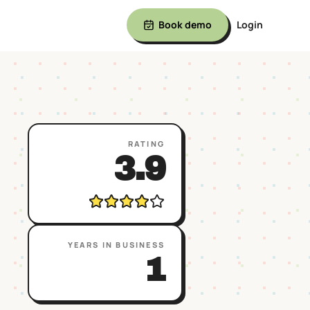
Book demo
Login
RATING
3.9
YEARS IN BUSINESS
1