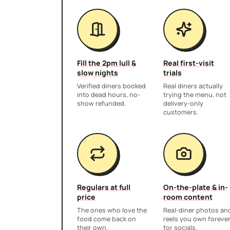
Fill the 2pm lull &
Real first-visit
slow nights
trials
Verified diners booked
Real diners actually
into dead hours, no-
trying the menu, not
show refunded.
delivery-only
customers.
Regulars at full
On-the-plate & in-
price
room content
The ones who love the
Real-diner photos an
food come back on
reels you own foreve
their own.
for socials.