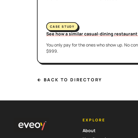
CASE STUDY
See how a similar casual-dining restauran
You only pay for the ones who show up. No cont
$999.
← BACK TO DIRECTORY
EXPLORE
About