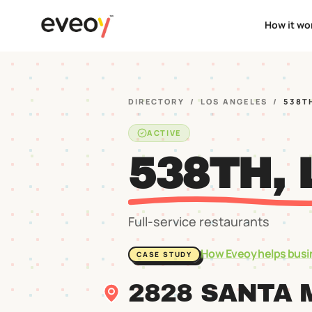
How it wo
DIRECTORY
/
LOS ANGELES
/
538T
ACTIVE
538TH, 
Full-service restaurants
How Eveoy helps busi
CASE STUDY
2828 SANTA 