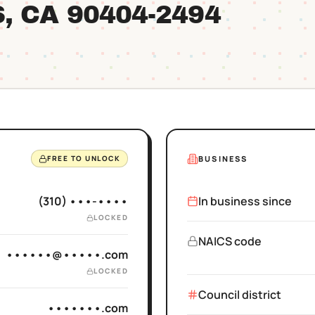
S
, CA
90404
-2494
BUSINESS
FREE TO UNLOCK
(310) •••-••••
In business since
LOCKED
NAICS code
••••••@•••••.com
LOCKED
Council district
•••••••.com