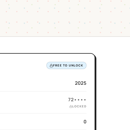
FREE TO UNLOCK
2025
72••••
LOCKED
0