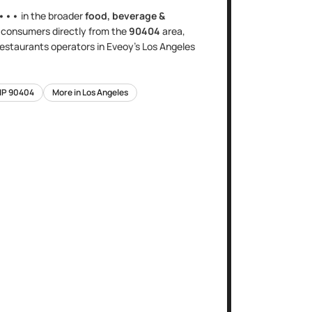
•••
in the broader
food, beverage &
s
consumers directly
from the
90404
area
,
 restaurants
operators in Eveoy's
Los Angeles
IP
90404
More in
Los Angeles