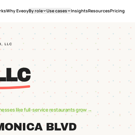
rks
Why Eveoy
By role
Use cases
Insights
Resources
Pricing
H, LLC
LLC
nesses like
full-service restaurants
grow →
MONICA BLVD