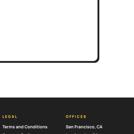
LEGAL
OFFICES
Terms and Conditions
San Francisco, CA