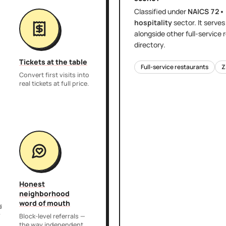
Classified under
NAICS
72•
hospitality
sector
. It serve
alongside other
full-service
directory.
Tickets at the table
Full-service restaurants
Z
Convert first visits into
real tickets at full price.
Honest
neighborhood
word of mouth
d
r
Block-level referrals —
the way independent