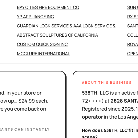
BAY CITIES FIRE EQUIPMENT CO
SUN 
YP APPLIANCE INC
RX S
GUARDIAN LOCK SERVICE & AAA LOCK SERVICE & MILLERS LOCK
SANT
ABSTRACT SCULPTURES OF CALIFORNIA
COLL
CUSTOM QUICK SIGN INC
ROYA
MCCLURE INTERNATIONAL
OPEN
ABOUT THIS BUSINESS
d, in your store or
538TH, LLC
is
an active
show up… $24.99 each,
72••••
)
at
2828 SANT
ove you come back on
Registered since
2025
,
operator
in the
Los Ange
RANTS
CAN INSTANTLY
How does
538TH, LLC
fit i
scene?