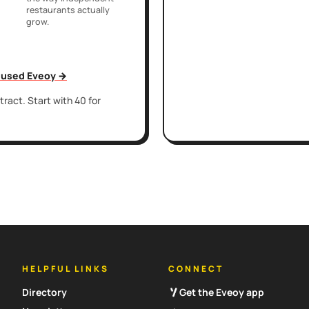
restaurants actually
grow.
t used Eveoy →
ract. Start with 40 for
HELPFUL LINKS
CONNECT
Directory
Get the Eveoy app