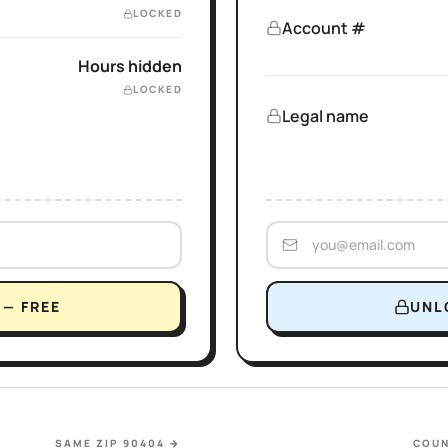
LOCKED
Account #
Hours hidden
LOCKED
Legal name
— FREE
UNL
SAME ZIP 90404
→
COUN