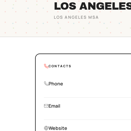
LOS ANGELE
LOS ANGELES
MSA
CONTACTS
Phone
Email
Website