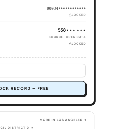
00034••••••••••••
LOCKED
538••• •••
SOURCE: OPEN DATA
LOCKED
OCK RECORD — FREE
MORE IN
LOS ANGELES
→
CIL DISTRICT 0
→