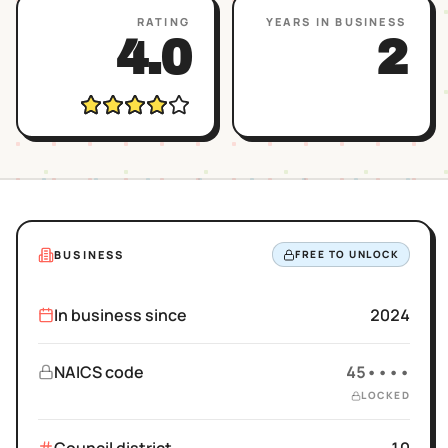
RATING
YEARS IN BUSINESS
4.0
2
BUSINESS
FREE TO UNLOCK
In business since
2024
NAICS code
45••••
LOCKED