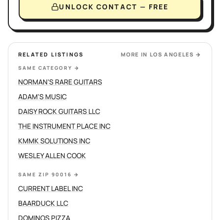
UNLOCK CONTACT — FREE
RELATED LISTINGS
MORE IN
LOS ANGELES
→
SAME CATEGORY
→
NORMAN'S RARE GUITARS
ADAM'S MUSIC
DAISY ROCK GUITARS LLC
THE INSTRUMENT PLACE INC
KMMK SOLUTIONS INC
WESLEY ALLEN COOK
SAME ZIP 90016
→
CURRENT LABEL INC
BAARDUCK LLC
DOMINOS PIZZA