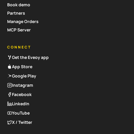
Book demo
Partners
Manage Orders
MCP Server
CONNECT
Get the Eveoy app
App Store
Google Play
Instagram
Facebook
LinkedIn
YouTube
X / Twitter