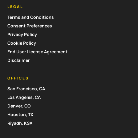
LEGAL
Terms and Conditions
Consent Preferences
Privacy Policy
Cookie Policy
End User License Agreement
Disclaimer
OFFICES
San Francisco, CA
Los Angeles, CA
Denver, CO
Houston, TX
Riyadh, KSA