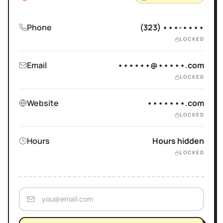
Phone
(323) •••-••••
LOCKED
Email
••••••@•••••.com
LOCKED
Website
•••••••.com
LOCKED
Hours
Hours hidden
LOCKED