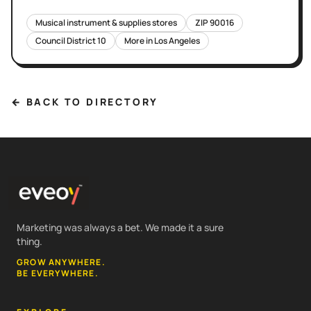
Musical instrument & supplies stores
ZIP
90016
Council District
10
More in
Los Angeles
← BACK TO DIRECTORY
Marketing was always a bet. We made it a sure
thing.
GROW ANYWHERE.
BE EVERYWHERE.