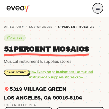
DIRECTORY
/
LOS ANGELES
/
51PERCENT MOSAICS
ACTIVE
51PERCENT MOSAICS
Musical instrument & supplies stores
How Eveoy helps businesses like
musical
CASE STUDY
instrument & supplies stores
grow →
5319 VILLAGE GREEN
LOS ANGELES
, CA
90016
-5104
LOS ANGELES
MSA