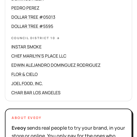
PEDRO PEREZ
DOLLAR TREE #05013
DOLLAR TREE #5595
COUNCIL DISTRICT 10
→
INSTAR SMOKE
CHEF MARILYN'S PLACE LLC
EDWIN ALEJANDRO DOMINGUEZ RODRIGUEZ
FLOR & CIELO
JOEL FOOD, INC.
CHAR BAR LOS ANGELES
ABOUT EVEOY
Eveoy
sends real people to try your brand, in your
store or online. You only pay for the ones who