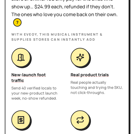
show up… $24.99 each, refunded if they don't.
The ones who love you come back on their own.
?
WITH EVEOY, THIS
MUSICAL INSTRUMENT &
SUPPLIES STORES
CAN INSTANTLY ADD
New-launch foot
Real product trials
traffic
Real people actually
touching and trying the SKU,
Send 40 verified locals to
not click-throughs.
your new-product launch
week, no-show refunded.