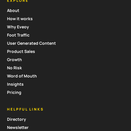
EXPLORE
About
How it works
Why Eveoy
Foot Traffic
User Generated Content
Product Sales
Growth
No Risk
Word of Mouth
Insights
Pricing
HELPFUL LINKS
Directory
Newsletter