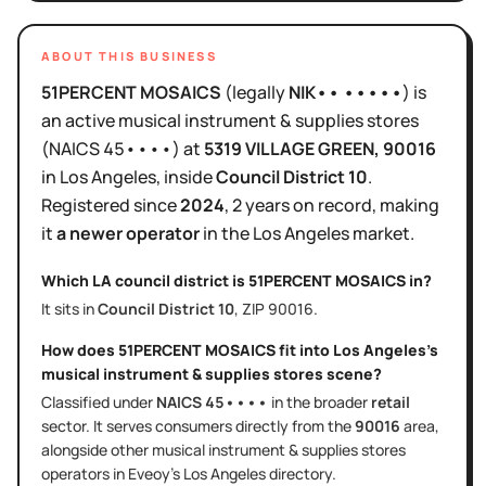
ABOUT THIS BUSINESS
51PERCENT MOSAICS
(legally
NIK•• •••••
)
is
an active
musical instrument & supplies stores
(NAICS
45••••
)
at
5319 VILLAGE GREEN
, 90016
in
Los Angeles
, inside
Council District
10
.
Registered since
2024
,
2 years
on record, making
it
a newer operator
in the
Los Angeles
market.
Which LA council district is
51PERCENT MOSAICS
in?
It sits in
Council District
10
, ZIP
90016
.
How does
51PERCENT MOSAICS
fit into
Los Angeles
's
musical instrument & supplies stores
scene?
Classified under
NAICS
45••••
in the broader
retail
sector
. It serves
consumers directly
from the
90016
area
,
alongside other
musical instrument & supplies stores
operators in Eveoy's
Los Angeles
directory.