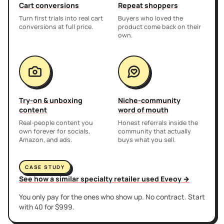
Cart conversions
Repeat shoppers
Turn first trials into real cart
Buyers who loved the
conversions at full price.
product come back on their
own.
Try-on & unboxing
Niche-community
content
word of mouth
Real-people content you
Honest referrals inside the
own forever for socials,
community that actually
Amazon, and ads.
buys what you sell.
CASE STUDY
See how a similar specialty retailer used Eveoy →
You only pay for the ones who show up. No contract. Start
with 40 for $999.