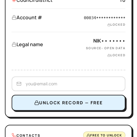
Council district
10
Account #
00034••••••••••••
LOCKED
NIK•• •••••
Legal name
SOURCE: OPEN DATA
LOCKED
UNLOCK RECORD — FREE
CONTACTS
FREE TO UNLOCK