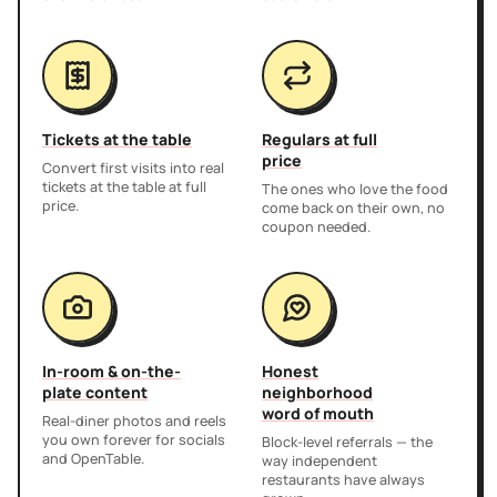
Tickets at the table
Regulars at full
price
Convert first visits into real
tickets at the table at full
The ones who love the food
price.
come back on their own, no
coupon needed.
In-room & on-the-
Honest
plate content
neighborhood
word of mouth
Real-diner photos and reels
you own forever for socials
Block-level referrals — the
and OpenTable.
way independent
restaurants have always