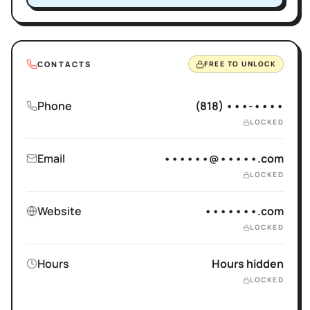
CONTACTS
FREE TO UNLOCK
Phone
(818) •••-••••
LOCKED
Email
••••••@•••••.com
LOCKED
Website
•••••••.com
LOCKED
Hours
Hours hidden
LOCKED