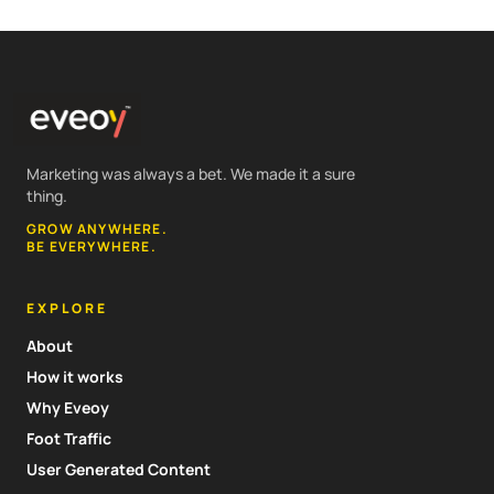
Marketing was always a bet. We made it a sure
thing.
GROW ANYWHERE.
BE EVERYWHERE.
EXPLORE
About
How it works
Why Eveoy
Foot Traffic
User Generated Content