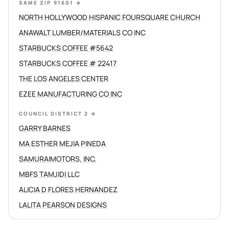
SAME ZIP 91601
→
NORTH HOLLYWOOD HISPANIC FOURSQUARE CHURCH
ANAWALT LUMBER/MATERIALS CO INC
STARBUCKS COFFEE #5642
STARBUCKS COFFEE # 22417
THE LOS ANGELES CENTER
EZEE MANUFACTURING CO INC
COUNCIL DISTRICT 2
→
GARRY BARNES
MA ESTHER MEJIA PINEDA
SAMURAIMOTORS, INC.
MBFS TAMJIDI LLC
ALICIA D FLORES HERNANDEZ
LALITA PEARSON DESIGNS