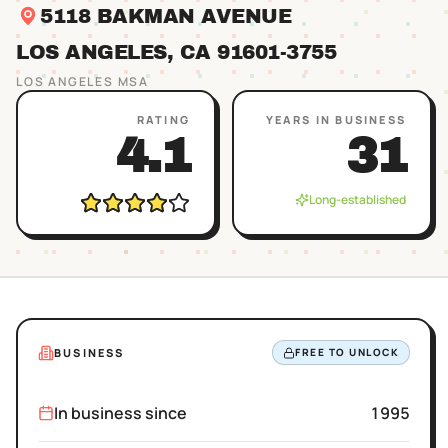
5118 BAKMAN AVENUE
LOS ANGELES
, CA
91601
-3755
LOS ANGELES
MSA
RATING
YEARS IN BUSINESS
4.1
31
Long-established
BUSINESS
FREE TO UNLOCK
In business since
1995