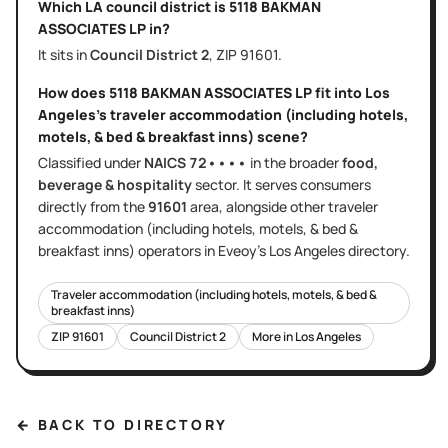
Which LA council district is
5118 BAKMAN
ASSOCIATES LP
in?
It sits in
Council District
2
, ZIP
91601
.
How does
5118 BAKMAN ASSOCIATES LP
fit into
Los
Angeles
's
traveler accommodation (including hotels,
motels, & bed & breakfast inns)
scene?
Classified under
NAICS
72••••
in the broader
food,
beverage & hospitality
sector
. It serves
consumers
directly
from the
91601
area
, alongside other
traveler
accommodation (including hotels, motels, & bed &
breakfast inns)
operators in Eveoy's
Los Angeles
directory.
Traveler accommodation (including hotels, motels, & bed &
breakfast inns)
ZIP
91601
Council District
2
More in
Los Angeles
← BACK TO DIRECTORY