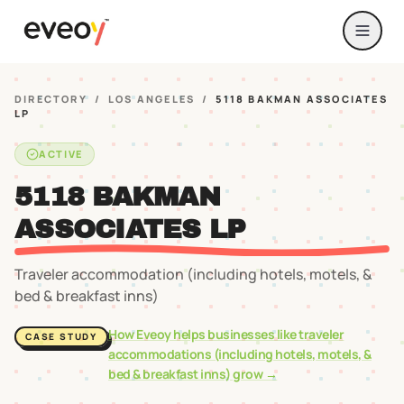
DIRECTORY
/
LOS ANGELES
/
5118 BAKMAN ASSOCIATES
LP
ACTIVE
5118 BAKMAN
ASSOCIATES LP
Traveler accommodation (including hotels, motels, &
bed & breakfast inns)
How Eveoy helps businesses like
traveler
CASE STUDY
accommodations (including hotels, motels, &
bed & breakfast inns)
grow →