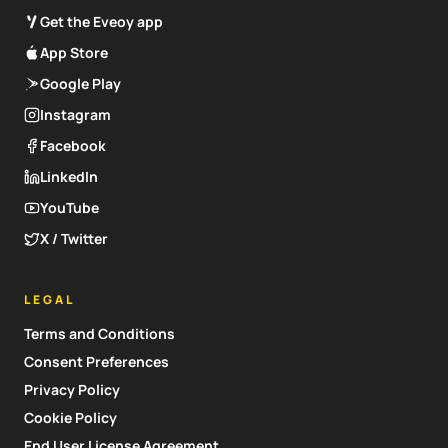
Get the Eveoy app
App Store
Google Play
Instagram
Facebook
LinkedIn
YouTube
X / Twitter
LEGAL
Terms and Conditions
Consent Preferences
Privacy Policy
Cookie Policy
End User License Agreement