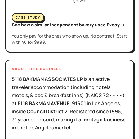
grown.
CASE STUDY
See how a similar independent bakery used Eveoy →
You only pay for the ones who show up. No contract. Start
with 40 for $999.
ABOUT THIS BUSINESS
5118 BAKMAN ASSOCIATES LP
is
an active
traveler accommodation (including hotels,
motels, & bed & breakfast inns)
(NAICS
72••••
)
at
5118 BAKMAN AVENUE
, 91601
in
Los Angeles
,
inside
Council District
2
.
Registered since
1995
,
31 years
on record, making it
a heritage business
in the
Los Angeles
market.