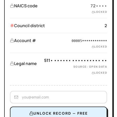
NAICS code
72••••
LOCKED
Council district
2
Account #
00005••••••••••••
LOCKED
511• •••••• •••••••••• ••
Legal name
SOURCE: OPEN DATA
LOCKED
UNLOCK RECORD — FREE