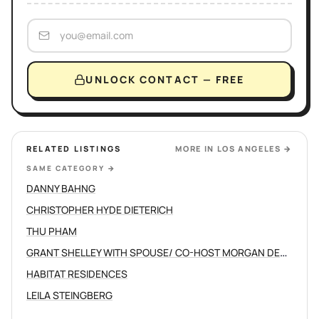
UNLOCK CONTACT — FREE
RELATED LISTINGS
MORE IN
LOS ANGELES
→
SAME CATEGORY
→
DANNY BAHNG
CHRISTOPHER HYDE DIETERICH
THU PHAM
GRANT SHELLEY WITH SPOUSE/ CO-HOST MORGAN DEVINE
HABITAT RESIDENCES
LEILA STEINGBERG