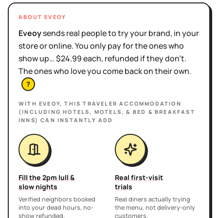
ABOUT EVEOY
Eveoy
sends real people to try your brand, in your
store or online. You only pay for the ones who
show up… $24.99 each, refunded if they don't.
The ones who love you come back on their own.
?
WITH EVEOY, THIS
TRAVELER ACCOMMODATION
(INCLUDING HOTELS, MOTELS, & BED & BREAKFAST
INNS)
CAN INSTANTLY ADD
Fill the 2pm lull &
Real first-visit
slow nights
trials
Verified neighbors booked
Real diners actually trying
into your dead hours, no-
the menu, not delivery-only
show refunded.
customers.