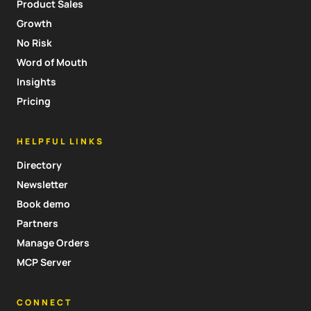
Product Sales
Growth
No Risk
Word of Mouth
Insights
Pricing
HELPFUL LINKS
Directory
Newsletter
Book demo
Partners
Manage Orders
MCP Server
CONNECT