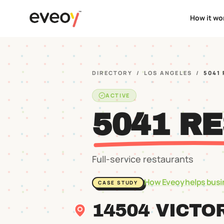
How it wo
DIRECTORY
/
LOS ANGELES
/
5041
ACTIVE
5041 R
Full-service restaurants
How Eveoy helps busi
CASE STUDY
14504 VICTO