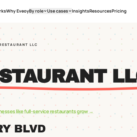
rks
Why Eveoy
By role
Use cases
Insights
Resources
Pricing
 RESTAURANT LLC
ESTAURANT LL
nesses like
full-service restaurants
grow →
RY BLVD