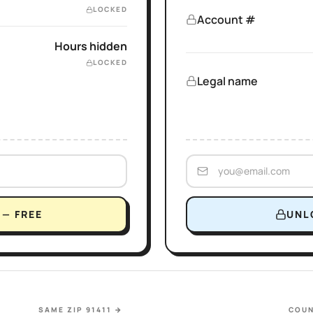
LOCKED
Account #
Hours hidden
LOCKED
Legal name
— FREE
UNL
SAME ZIP 91411
→
COUN