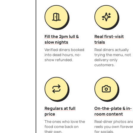
Fill the 2pm lull &
Real first-visit
slow nights
trials
Verified diners booked
Real diners actually
into dead hours, no-
trying the menu, not
show refunded.
delivery-only
customers.
Regulars at full
On-the-plate & in-
price
room content
The ones who love the
Real-diner photos an
food come back on
reels you own foreve
their own.
for socials.