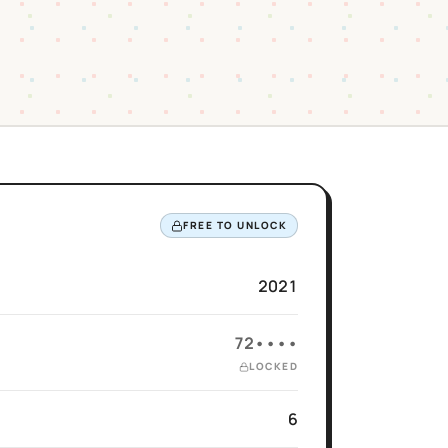
FREE TO UNLOCK
2021
72••••
LOCKED
6