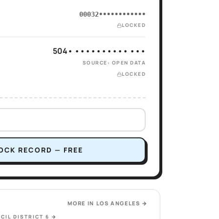
00032••••••••••••
LOCKED
504• •••••••••• •••
SOURCE: OPEN DATA
LOCKED
OCK RECORD — FREE
MORE IN
LOS ANGELES
→
CIL DISTRICT 6
→