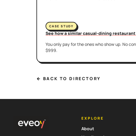
CASE STUDY
See how a similar casual-dining restauran
You only pay for the ones who show up. No cont
$999.
← BACK TO DIRECTORY
EXPLORE
About