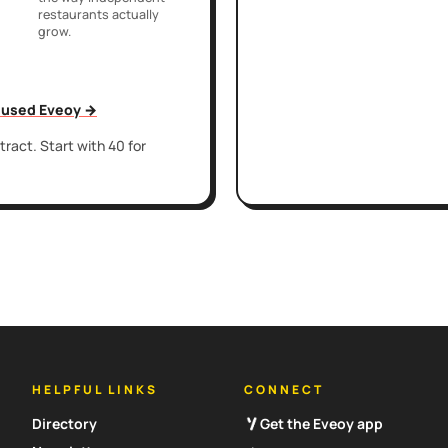
restaurants actually
grow.
t used Eveoy →
ract. Start with 40 for
HELPFUL LINKS
CONNECT
Directory
Get the Eveoy app