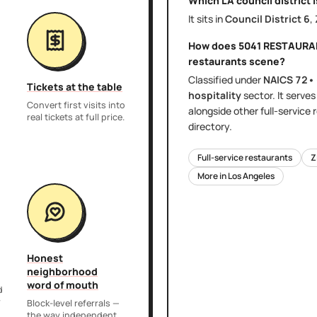
Which LA council district 
It sits in
Council District
6
,
How does
5041 RESTAURA
restaurants
scene?
Classified under
NAICS
72•
Tickets at the table
hospitality
sector
. It serve
Convert first visits into
alongside other
full-service
real tickets at full price.
directory.
Full-service restaurants
Z
More in
Los Angeles
Honest
neighborhood
word of mouth
d
r
Block-level referrals —
the way independent