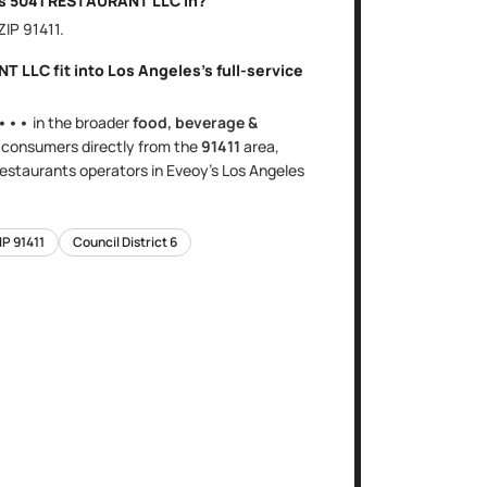
is
5041 RESTAURANT LLC
in?
 ZIP
91411
.
NT LLC
fit into
Los Angeles
's
full-service
•••
in the broader
food, beverage &
s
consumers directly
from the
91411
area
,
 restaurants
operators in Eveoy's
Los Angeles
IP
91411
Council District
6