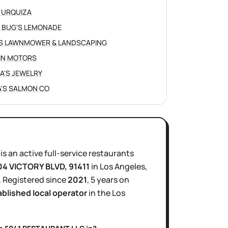
 URQUIZA
 BUG'S LEMONADE
S LAWNMOWER & LANDSCAPING
IN MOTORS
NA'S JEWELRY
'S SALMON CO
is
an active
full-service restaurants
04 VICTORY BLVD
, 91411
in
Los Angeles
,
.
Registered since
2021
,
5 years
on
ablished local operator
in the
Los