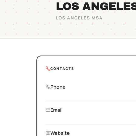
LOS ANGELE
LOS ANGELES
MSA
CONTACTS
Phone
Email
Website