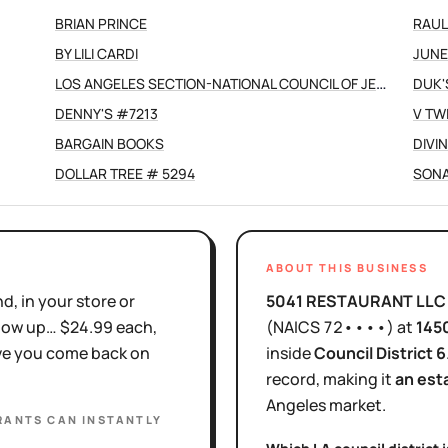
BRIAN PRINCE
RAUL
BY LILI CARDI
JUNE
LOS ANGELES SECTION-NATIONAL COUNCIL OF JEWISH WOMEN INC
DUK'
DENNY'S #7213
V TW
BARGAIN BOOKS
DIVI
DOLLAR TREE # 5294
SONA
ABOUT THIS BUSINESS
d, in your store or
5041 RESTAURANT LLC
show up… $24.99 each,
(NAICS
72••••
)
at
145
ove you come back on
inside
Council District
6
record, making it
an est
Angeles
market.
RANTS
CAN INSTANTLY