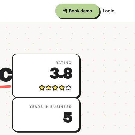
Book demo
Login
RATING
C
3.8
YEARS IN BUSINESS
5