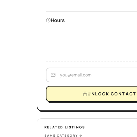
Hours
UNLOCK CONTACT 
RELATED LISTINGS
SAME CATEGORY
→