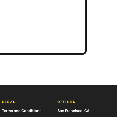
LEGAL
OFFICES
Terms and Conditions
San Francisco, CA