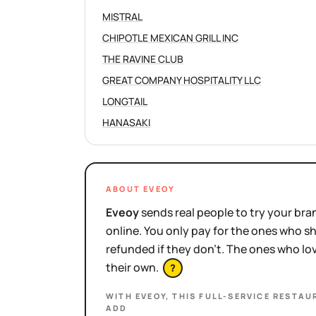
MISTRAL
CHIPOTLE MEXICAN GRILL INC
THE RAVINE CLUB
GREAT COMPANY HOSPITALITY LLC
LONGTAIL
HANASAKI
ABOUT EVEOY
Eveoy
sends real people to try your bran
online. You only pay for the ones who 
refunded if they don't. The ones who l
their own.
?
WITH EVEOY, THIS
FULL-SERVICE RESTAU
ADD