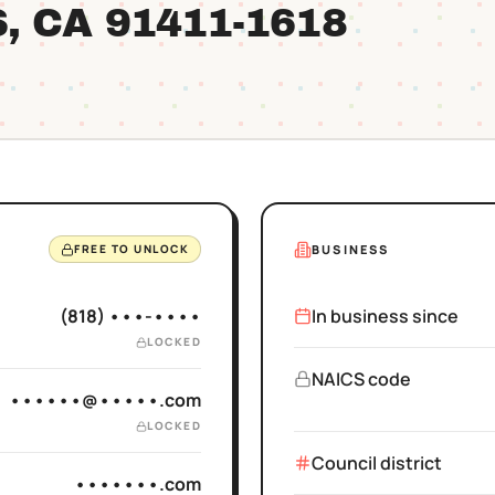
S
, CA
91411
-1618
BUSINESS
FREE TO UNLOCK
(818) •••-••••
In business since
LOCKED
NAICS code
••••••@•••••.com
LOCKED
Council district
•••••••.com