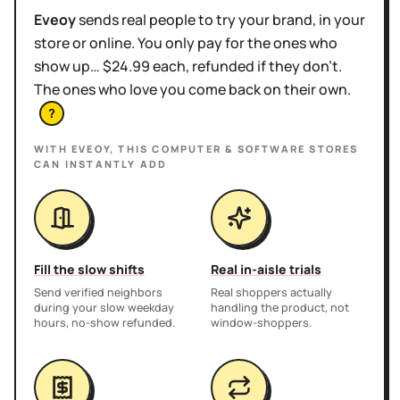
Eveoy
sends real people to try your brand, in your
store or online. You only pay for the ones who
show up… $24.99 each, refunded if they don't.
The ones who love you come back on their own.
?
WITH EVEOY, THIS
COMPUTER & SOFTWARE STORES
CAN INSTANTLY ADD
Fill the slow shifts
Real in-aisle trials
Send verified neighbors
Real shoppers actually
during your slow weekday
handling the product, not
hours, no-show refunded.
window-shoppers.