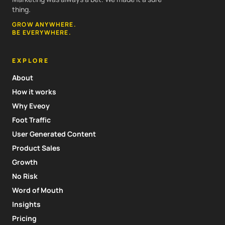
thing.
GROW ANYWHERE.
BE EVERYWHERE.
EXPLORE
About
How it works
Why Eveoy
Foot Traffic
User Generated Content
Product Sales
Growth
No Risk
Word of Mouth
Insights
Pricing