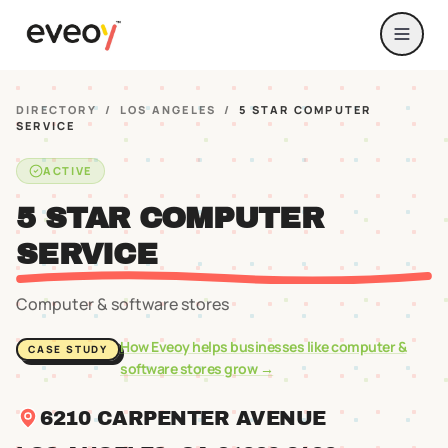
DIRECTORY
/
LOS ANGELES
/
5 STAR COMPUTER
SERVICE
ACTIVE
5 STAR COMPUTER
SERVICE
Computer & software stores
How Eveoy helps businesses like
computer &
CASE STUDY
software stores
grow →
6210 CARPENTER AVENUE