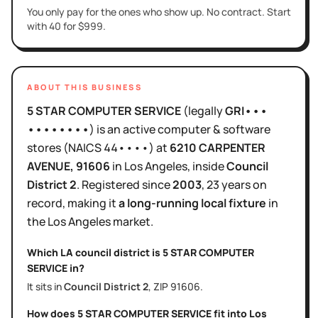
You only pay for the ones who show up. No contract. Start
with 40 for $999.
ABOUT THIS BUSINESS
5 STAR COMPUTER SERVICE
(legally
GRI•••
••••••••
)
is
an active
computer & software
stores
(NAICS
44••••
)
at
6210 CARPENTER
AVENUE
, 91606
in
Los Angeles
, inside
Council
District
2
.
Registered since
2003
,
23 years
on
record, making it
a long-running local fixture
in
the
Los Angeles
market.
Which LA council district is
5 STAR COMPUTER
SERVICE
in?
It sits in
Council District
2
, ZIP
91606
.
How does
5 STAR COMPUTER SERVICE
fit into
Los