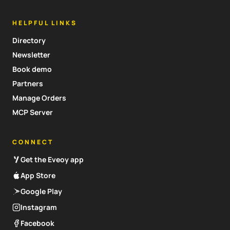
HELPFUL LINKS
Directory
Newsletter
Book demo
Partners
Manage Orders
MCP Server
CONNECT
Get the Eveoy app
App Store
Google Play
Instagram
Facebook