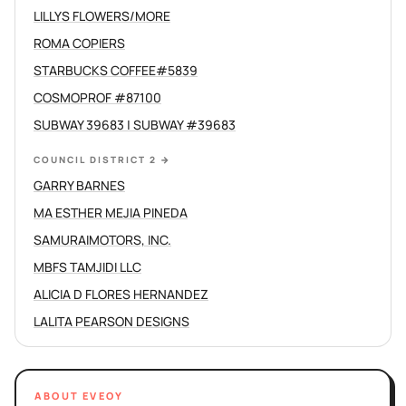
LILLYS FLOWERS/MORE
ROMA COPIERS
STARBUCKS COFFEE#5839
COSMOPROF #87100
SUBWAY 39683 | SUBWAY #39683
COUNCIL DISTRICT 2
→
GARRY BARNES
MA ESTHER MEJIA PINEDA
SAMURAIMOTORS, INC.
MBFS TAMJIDI LLC
ALICIA D FLORES HERNANDEZ
LALITA PEARSON DESIGNS
ABOUT EVEOY