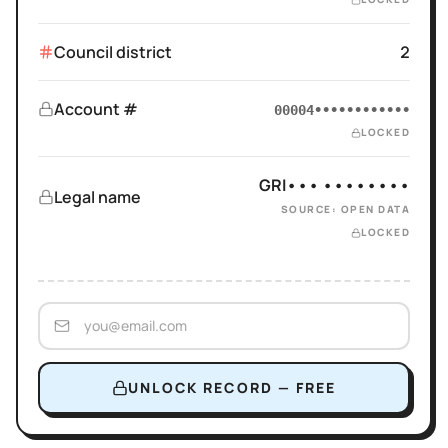
Council district
2
Account #
00004••••••••••••
LOCKED
GRI••• ••••••••
Legal name
SOURCE: OPEN DATA
LOCKED
UNLOCK RECORD — FREE