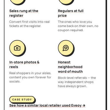
Sales rung at the
Regulars at full
register
price
Convert first visits into real
The ones who love you
tickets at the register.
come back on their own, no
coupon required.
In-store photos &
Honest
reels
neighborhood
word of mouth
Real shoppers in your aisles,
content you own forever for
Block-level referrals — the
socials.
way independent shops
have always grown.
CASE STUDY
See how a similar local retailer used Eveoy →