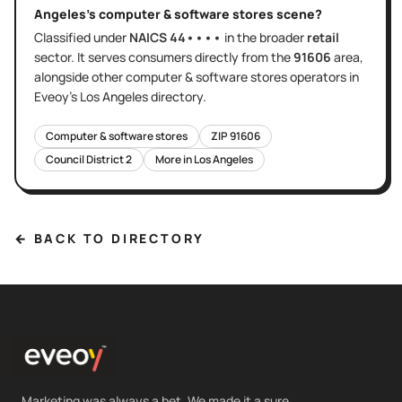
Angeles
's
computer & software stores
scene?
Classified under
NAICS
44••••
in the broader
retail
sector
. It serves
consumers directly
from the
91606
area
,
alongside other
computer & software stores
operators in
Eveoy's
Los Angeles
directory.
Computer & software stores
ZIP
91606
Council District
2
More in
Los Angeles
← BACK TO DIRECTORY
Marketing was always a bet. We made it a sure