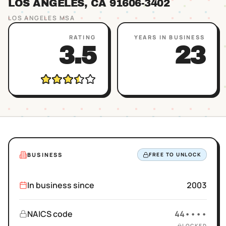
LOS ANGELES
, CA
91606
-3402
LOS ANGELES
MSA
RATING
YEARS IN BUSINESS
3.5
23
BUSINESS
FREE TO UNLOCK
In business since
2003
NAICS code
44••••
LOCKED