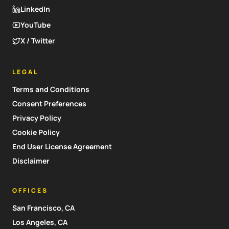
LinkedIn
YouTube
X / Twitter
LEGAL
Terms and Conditions
Consent Preferences
Privacy Policy
Cookie Policy
End User License Agreement
Disclaimer
OFFICES
San Francisco, CA
Los Angeles, CA