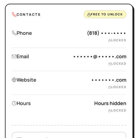
CONTACTS
FREE TO UNLOCK
Phone
(818) •••-••••
LOCKED
Email
••••••@•••••.com
LOCKED
Website
•••••••.com
LOCKED
Hours
Hours hidden
LOCKED