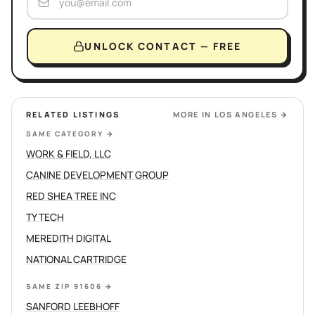
UNLOCK CONTACT — FREE
RELATED LISTINGS
MORE IN
LOS ANGELES
→
SAME CATEGORY
→
WORK & FIELD, LLC
CANINE DEVELOPMENT GROUP
RED SHEA TREE INC
TY TECH
MEREDITH DIGITAL
NATIONAL CARTRIDGE
SAME ZIP 91606
→
SANFORD LEEBHOFF