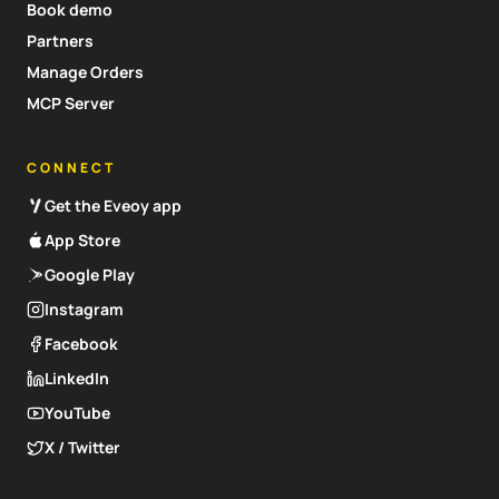
Book demo
Partners
Manage Orders
MCP Server
CONNECT
Get the Eveoy app
App Store
Google Play
Instagram
Facebook
LinkedIn
YouTube
X / Twitter