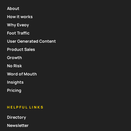
About
How it works
Why Eveoy
Foot Traffic
User Generated Content
Product Sales
Growth
No Risk
Word of Mouth
Insights
Pricing
HELPFUL LINKS
Directory
Newsletter