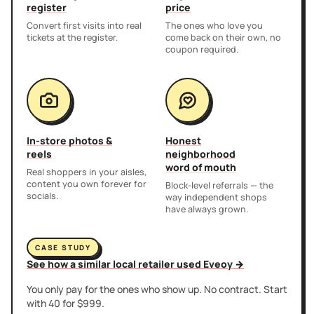
register
price
Convert first visits into real
The ones who love you
tickets at the register.
come back on their own, no
coupon required.
In-store photos &
Honest
reels
neighborhood
word of mouth
Real shoppers in your aisles,
content you own forever for
Block-level referrals — the
socials.
way independent shops
have always grown.
CASE STUDY
See how a similar local retailer used Eveoy →
You only pay for the ones who show up. No contract. Start
with 40 for $999.