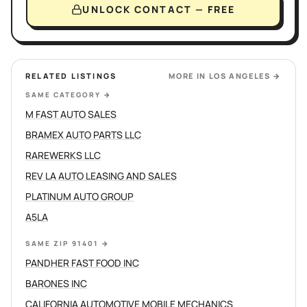
UNLOCK CONTACT — FREE
RELATED LISTINGS
MORE IN
LOS ANGELES
→
SAME CATEGORY
→
M FAST AUTO SALES
BRAMEX AUTO PARTS LLC
RAREWERKS LLC
REV LA AUTO LEASING AND SALES
PLATINUM AUTO GROUP
A5LA
SAME ZIP 91401
→
PANDHER FAST FOOD INC
BARONES INC
CALIFORNIA AUTOMOTIVE MOBILE MECHANICS