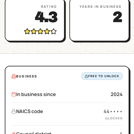
RATING
YEARS IN BUSINESS
4.3
2
BUSINESS
FREE TO UNLOCK
In business since
2024
NAICS code
44••••
LOCKED