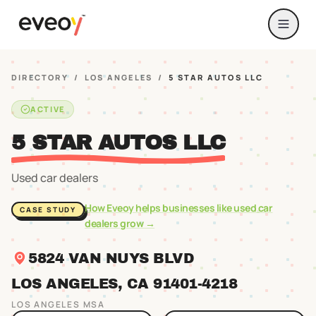
DIRECTORY
/
LOS ANGELES
/
5 STAR AUTOS LLC
ACTIVE
5 STAR AUTOS LLC
Used car dealers
How Eveoy helps businesses like
used car
CASE STUDY
dealers
grow →
5824 VAN NUYS BLVD
LOS ANGELES
, CA
91401
-4218
LOS ANGELES
MSA