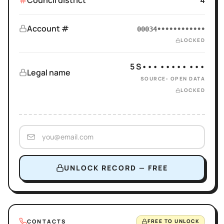
Council district
4
Account #
00034••••••••••••
LOCKED
5 S••• ••••• •••
Legal name
SOURCE: OPEN DATA
LOCKED
UNLOCK RECORD — FREE
CONTACTS
FREE TO UNLOCK