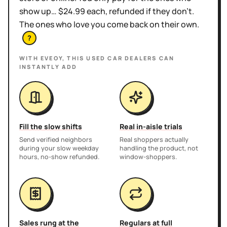
show up… $24.99 each, refunded if they don't.
The ones who love you come back on their own.
?
WITH EVEOY, THIS
USED CAR DEALERS
CAN
INSTANTLY ADD
Fill the slow shifts
Real in-aisle trials
Send verified neighbors
Real shoppers actually
during your slow weekday
handling the product, not
hours, no-show refunded.
window-shoppers.
Sales rung at the
Regulars at full