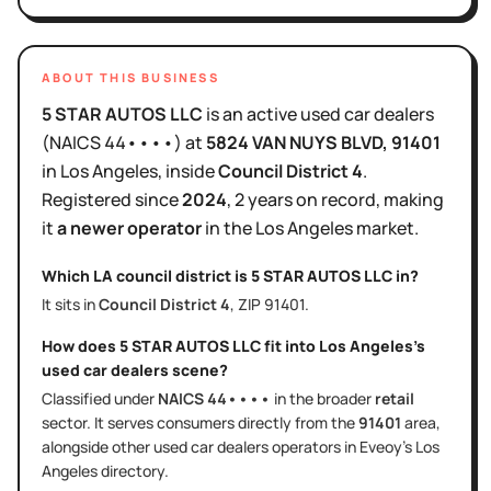
ABOUT THIS BUSINESS
5 STAR AUTOS LLC
is
an active
used car dealers
(NAICS
44••••
)
at
5824 VAN NUYS BLVD
, 91401
in
Los Angeles
, inside
Council District
4
.
Registered since
2024
,
2 years
on record, making
it
a newer operator
in the
Los Angeles
market.
Which LA council district is
5 STAR AUTOS LLC
in?
It sits in
Council District
4
, ZIP
91401
.
How does
5 STAR AUTOS LLC
fit into
Los Angeles
's
used car dealers
scene?
Classified under
NAICS
44••••
in the broader
retail
sector
. It serves
consumers directly
from the
91401
area
,
alongside other
used car dealers
operators in Eveoy's
Los
Angeles
directory.