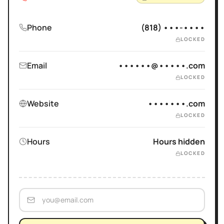
Phone
(818) •••-••••
LOCKED
Email
••••••@•••••.com
LOCKED
Website
•••••••.com
LOCKED
Hours
Hours hidden
LOCKED