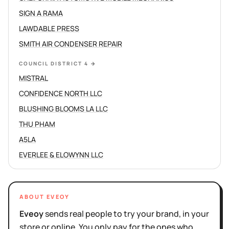
SIGN A RAMA
LAWDABLE PRESS
SMITH AIR CONDENSER REPAIR
COUNCIL DISTRICT 4
→
MISTRAL
CONFIDENCE NORTH LLC
BLUSHING BLOOMS LA LLC
THU PHAM
A5LA
EVERLEE & ELOWYNN LLC
ABOUT EVEOY
Eveoy
sends real people to try your brand, in your
store or online. You only pay for the ones who