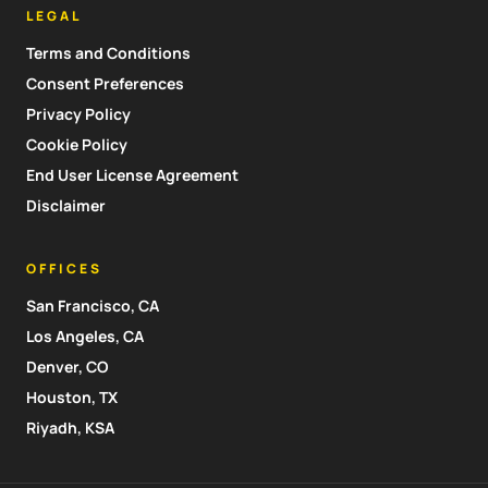
LEGAL
Terms and Conditions
Consent Preferences
Privacy Policy
Cookie Policy
End User License Agreement
Disclaimer
OFFICES
San Francisco, CA
Los Angeles, CA
Denver, CO
Houston, TX
Riyadh, KSA