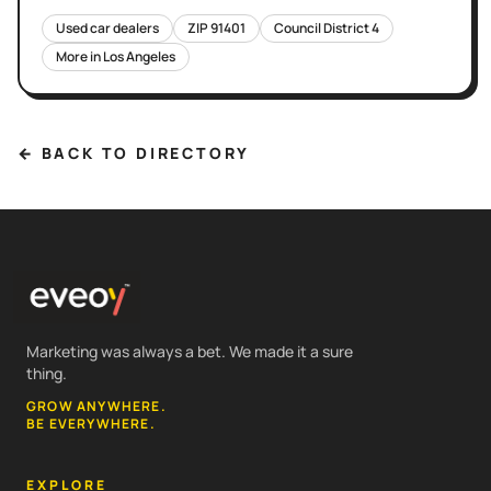
Used car dealers
ZIP
91401
Council District
4
More in
Los Angeles
← BACK TO DIRECTORY
Marketing was always a bet. We made it a sure
thing.
GROW ANYWHERE.
BE EVERYWHERE.
EXPLORE