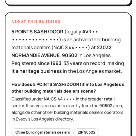
ABOUT THIS BUSINESS
5 POINTS SASH/DOOR
(legally
AVR••
••••••••••• •••
)
is
an active
other building
materials dealers
(NAICS
44••••
)
at
23032
NORMANDIE AVENUE
, 90502
in
Los Angeles
.
Registered since
1993
,
33 years
on record, making
it
a heritage business
in the
Los Angeles
market.
How does
5 POINTS SASH/DOOR
fit into
Los Angeles
's
other building materials dealers
scene?
Classified under
NAICS
44••••
in the broader
retail
sector
. It serves
consumers directly
from the
90502
area
,
alongside other
other building materials dealers
operators
in Eveoy's
Los Angeles
directory.
Other building materials dealers
ZIP
90502