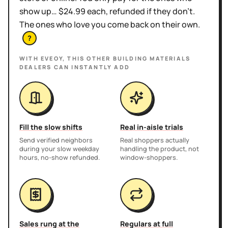
show up… $24.99 each, refunded if they don't.
The ones who love you come back on their own.
?
WITH EVEOY, THIS
OTHER BUILDING MATERIALS
DEALERS
CAN INSTANTLY ADD
Fill the slow shifts
Real in-aisle trials
Send verified neighbors
Real shoppers actually
during your slow weekday
handling the product, not
hours, no-show refunded.
window-shoppers.
Sales rung at the
Regulars at full