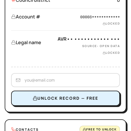
Council district
0
Account #
00008••••••••••••
LOCKED
AVR•• ••••••••••• •••
Legal name
SOURCE: OPEN DATA
LOCKED
UNLOCK RECORD — FREE
CONTACTS
FREE TO UNLOCK