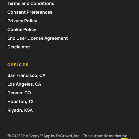
Terms and Conditions
Consent Preferences
Privacy Policy
Cookie Policy
End User License Agreement
Disclaimer
OFFICES
San Francisco, CA
Los Angeles, CA
Denver, CO
Houston, TX
Riyadh, KSA
© 2026 The Eveoy™ App by EyCrowd, Inc. · The authentic marketing