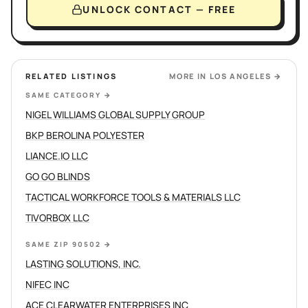
UNLOCK CONTACT — FREE
RELATED LISTINGS
MORE IN
LOS ANGELES
→
SAME CATEGORY
→
NIGEL WILLIAMS GLOBAL SUPPLY GROUP
BKP BEROLINA POLYESTER
LIANCE.IO LLC
GO GO BLINDS
TACTICAL WORKFORCE TOOLS & MATERIALS LLC
TIVORBOX LLC
SAME ZIP 90502
→
LASTING SOLUTIONS, INC.
NIFEC INC
ACE CLEARWATER ENTERPRISES INC