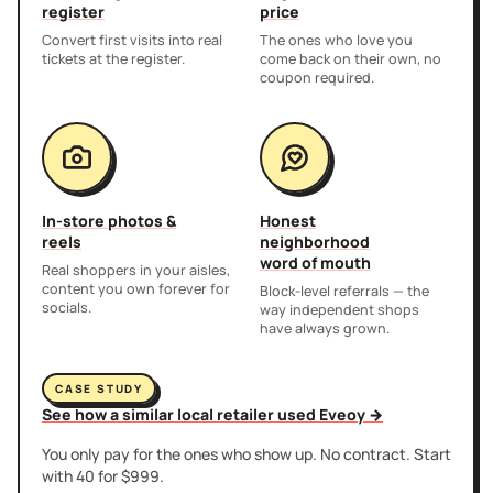
register
price
Convert first visits into real
The ones who love you
tickets at the register.
come back on their own, no
coupon required.
In-store photos &
Honest
reels
neighborhood
word of mouth
Real shoppers in your aisles,
content you own forever for
Block-level referrals — the
socials.
way independent shops
have always grown.
CASE STUDY
See how a similar local retailer used Eveoy →
You only pay for the ones who show up. No contract. Start
with 40 for $999.