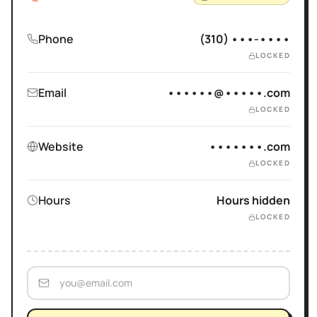
Phone
(310) •••-••••
LOCKED
Email
••••••@•••••.com
LOCKED
Website
•••••••.com
LOCKED
Hours
Hours hidden
LOCKED