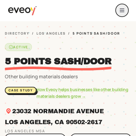
DIRECTORY
/
LOS ANGELES
/
5 POINTS SASH/DOOR
ACTIVE
5 POINTS SASH/DOOR
Other building materials dealers
How Eveoy helps businesses like
other building
CASE STUDY
materials dealers
grow →
23032 NORMANDIE AVENUE
LOS ANGELES
, CA
90502
-2617
LOS ANGELES
MSA