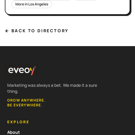
More in
Los Angeles
← BACK TO DIRECTORY
Marketing was always a bet. We made it a sure
thing.
GROW ANYWHERE.
BE EVERYWHERE.
EXPLORE
About