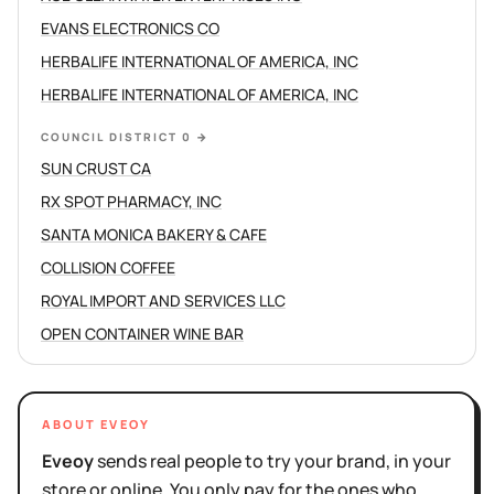
EVANS ELECTRONICS CO
HERBALIFE INTERNATIONAL OF AMERICA, INC
HERBALIFE INTERNATIONAL OF AMERICA, INC
COUNCIL DISTRICT 0
→
SUN CRUST CA
RX SPOT PHARMACY, INC
SANTA MONICA BAKERY & CAFE
COLLISION COFFEE
ROYAL IMPORT AND SERVICES LLC
OPEN CONTAINER WINE BAR
ABOUT EVEOY
Eveoy
sends real people to try your brand, in your
store or online. You only pay for the ones who