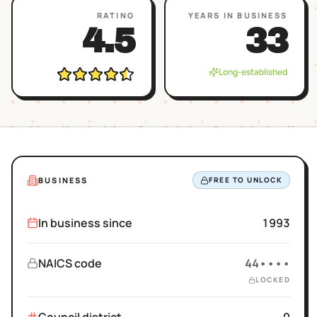
RATING
YEARS IN BUSINESS
4.5
33
Long-established
BUSINESS
FREE TO UNLOCK
In business since
1993
NAICS code
44••••
LOCKED