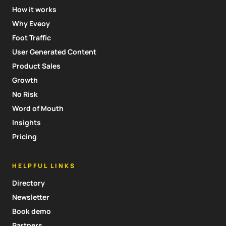
How it works
Why Eveoy
Foot Traffic
User Generated Content
Product Sales
Growth
No Risk
Word of Mouth
Insights
Pricing
HELPFUL LINKS
Directory
Newsletter
Book demo
Partners