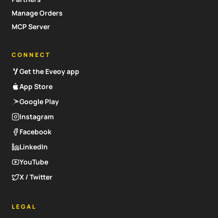
Manage Orders
MCP Server
CONNECT
Get the Eveoy app
App Store
Google Play
Instagram
Facebook
LinkedIn
YouTube
X / Twitter
LEGAL