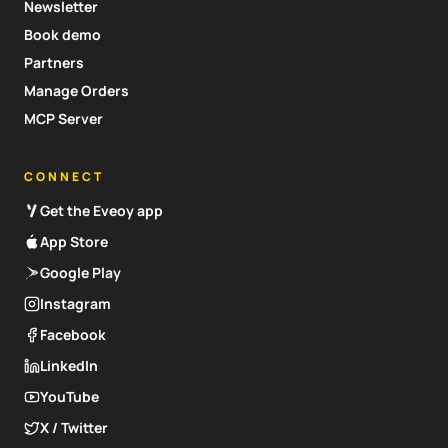
Newsletter
Book demo
Partners
Manage Orders
MCP Server
CONNECT
Get the Eveoy app
App Store
Google Play
Instagram
Facebook
LinkedIn
YouTube
X / Twitter