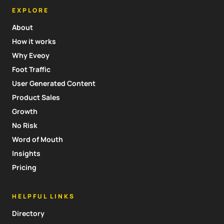
EXPLORE
About
How it works
Why Eveoy
Foot Traffic
User Generated Content
Product Sales
Growth
No Risk
Word of Mouth
Insights
Pricing
HELPFUL LINKS
Directory