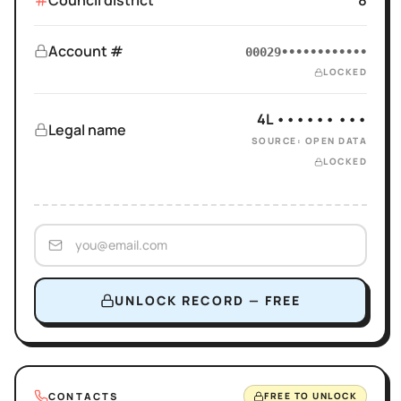
Council district
8
Account #
00029••••••••••••
LOCKED
4L •••••• •••
Legal name
SOURCE: OPEN DATA
LOCKED
UNLOCK RECORD — FREE
CONTACTS
FREE TO UNLOCK