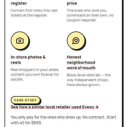
register
price
Convert first visits into real
The ones who love you
tickets at the register.
come back on their own, no
coupon required.
In-store photos &
Honest
reels
neighborhood
word of mouth
Real shoppers in your aisles,
content you own forever for
Block-level referrals — the
socials.
way independent shops
have always grown.
CASE STUDY
See how a similar local retailer used Eveoy →
You only pay for the ones who show up. No contract. Start
with 40 for $999.