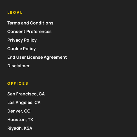
LEGAL
Terms and Conditions
Consent Preferences
Privacy Policy
Cookie Policy
End User License Agreement
Disclaimer
OFFICES
San Francisco, CA
Los Angeles, CA
Denver, CO
Houston, TX
Riyadh, KSA