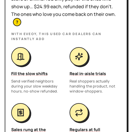
show up… $24.99 each, refunded if they don't.
The ones who love you come back on their own.
?
WITH EVEOY, THIS
USED CAR DEALERS
CAN
INSTANTLY ADD
Fill the slow shifts
Real in-aisle trials
Send verified neighbors
Real shoppers actually
during your slow weekday
handling the product, not
hours, no-show refunded.
window-shoppers.
Sales rung at the
Regulars at full