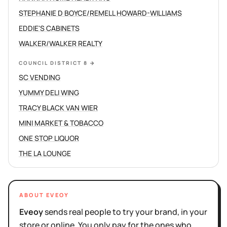
STEPHANIE D BOYCE/REMELL HOWARD-WILLIAMS
EDDIE'S CABINETS
WALKER/WALKER REALTY
COUNCIL DISTRICT 8
→
SC VENDING
YUMMY DELI WING
TRACY BLACK VAN WIER
MINI MARKET & TOBACCO
ONE STOP LIQUOR
THE LA LOUNGE
ABOUT EVEOY
Eveoy
sends real people to try your brand, in your
store or online. You only pay for the ones who