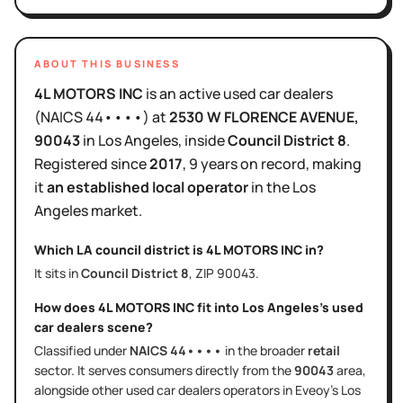
ABOUT THIS BUSINESS
4L MOTORS INC
is
an active
used car dealers
(NAICS
44••••
)
at
2530 W FLORENCE AVENUE
,
90043
in
Los Angeles
, inside
Council District
8
.
Registered since
2017
,
9 years
on record, making
it
an established local operator
in the
Los
Angeles
market.
Which LA council district is
4L MOTORS INC
in?
It sits in
Council District
8
, ZIP
90043
.
How does
4L MOTORS INC
fit into
Los Angeles
's
used
car dealers
scene?
Classified under
NAICS
44••••
in the broader
retail
sector
. It serves
consumers directly
from the
90043
area
,
alongside other
used car dealers
operators in Eveoy's
Los