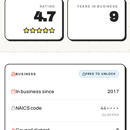
RATING
YEARS IN BUSINESS
4.7
9
BUSINESS
FREE TO UNLOCK
In business since
2017
NAICS code
44••••
LOCKED