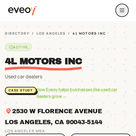
DIRECTORY
/
LOS ANGELES
/
4L MOTORS INC
ACTIVE
4L MOTORS INC
Used car dealers
How Eveoy helps businesses like
used car
CASE STUDY
dealers
grow →
2530 W FLORENCE AVENUE
LOS ANGELES
, CA
90043
-5144
LOS ANGELES
MSA