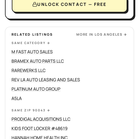
UNLOCK CONTACT — FREE
RELATED LISTINGS
MORE IN
LOS ANGELES
→
SAME CATEGORY
→
M FAST AUTO SALES
BRAMEX AUTO PARTS LLC
RAREWERKS LLC
REV LA AUTO LEASING AND SALES
PLATINUM AUTO GROUP
A5LA
SAME ZIP 90043
→
PRODIGAL ACQUISITIONS LLC
KIDS FOOT LOCKER #48619
HANNAH HOME HEALTH INC