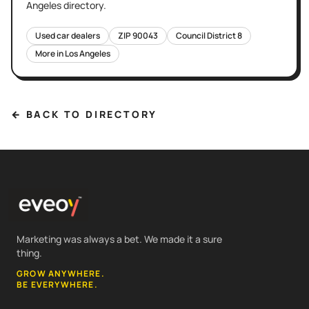
Angeles
directory.
Used car dealers
ZIP
90043
Council District
8
More in
Los Angeles
← BACK TO DIRECTORY
Marketing was always a bet. We made it a sure
thing.
GROW ANYWHERE.
BE EVERYWHERE.