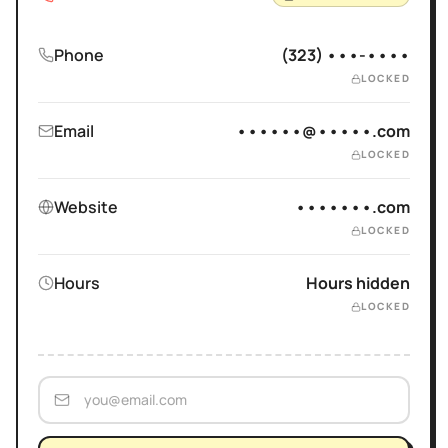
Phone
(323) •••-••••
LOCKED
Email
••••••@•••••.com
LOCKED
Website
•••••••.com
LOCKED
Hours
Hours hidden
LOCKED