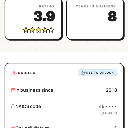
RATING
YEARS IN BUSINESS
3.9
8
BUSINESS
FREE TO UNLOCK
In business since
2018
NAICS code
45••••
LOCKED