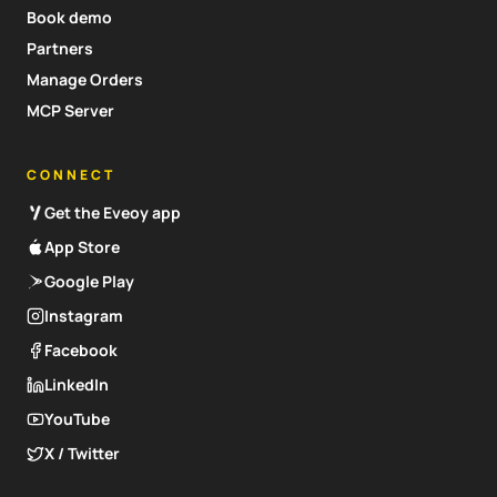
Book demo
Partners
Manage Orders
MCP Server
CONNECT
Get the Eveoy app
App Store
Google Play
Instagram
Facebook
LinkedIn
YouTube
X / Twitter