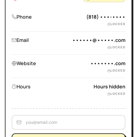
Phone
(818) •••-••••
LOCKED
Email
••••••@•••••.com
LOCKED
Website
•••••••.com
LOCKED
Hours
Hours hidden
LOCKED