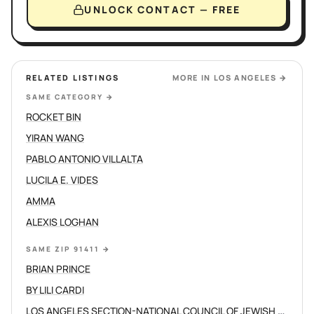
UNLOCK CONTACT — FREE
RELATED LISTINGS
MORE IN
LOS ANGELES
→
SAME CATEGORY
→
ROCKET BIN
YIRAN WANG
PABLO ANTONIO VILLALTA
LUCILA E. VIDES
AMMA
ALEXIS LOGHAN
SAME ZIP 91411
→
BRIAN PRINCE
BY LILI CARDI
LOS ANGELES SECTION-NATIONAL COUNCIL OF JEWISH WOMEN INC