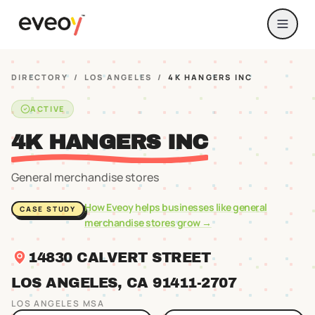
DIRECTORY
/
LOS ANGELES
/
4K HANGERS INC
ACTIVE
4K HANGERS INC
General merchandise stores
How Eveoy helps businesses like
general
CASE STUDY
merchandise stores
grow →
14830 CALVERT STREET
LOS ANGELES
, CA
91411
-2707
LOS ANGELES
MSA