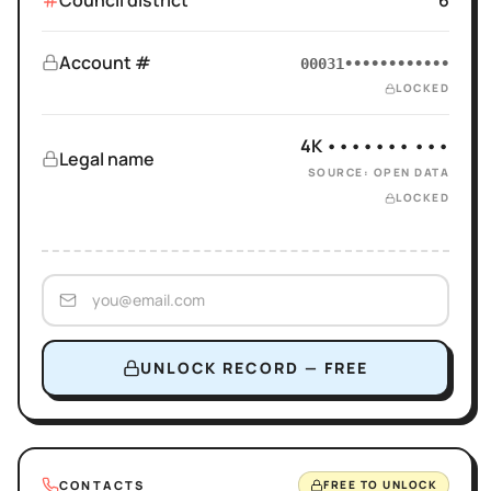
Council district
6
Account #
00031••••••••••••
LOCKED
4K ••••••• •••
Legal name
SOURCE: OPEN DATA
LOCKED
UNLOCK RECORD — FREE
CONTACTS
FREE TO UNLOCK