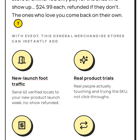
show up… $24.99 each, refunded if they don't.
The ones who love you come back on their own.
?
WITH EVEOY, THIS
GENERAL MERCHANDISE STORES
CAN INSTANTLY ADD
New-launch foot
Real product trials
traffic
Real people actually
touching and trying the SKU,
Send 40 verified locals to
not click-throughs.
your new-product launch
week, no-show refunded.