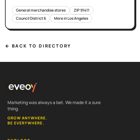
General merchandise stores
ZIP
91411
Council District
6
More in
Los Angeles
← BACK TO DIRECTORY
Marketing was always a bet. We made it a sure
thing.
GROW ANYWHERE.
BE EVERYWHERE.