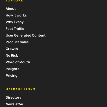
EXPLORE
About
How it works
Why Eveoy
Foot Traffic
User Generated Content
Product Sales
Growth
No Risk
Word of Mouth
Insights
Pricing
HELPFUL LINKS
Directory
Newsletter