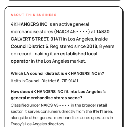
ABOUT THIS BUSINESS
4K HANGERS INC
is
an active
general
merchandise stores
(NAICS
45••••
)
at
14830
CALVERT STREET
, 91411
in
Los Angeles
, inside
Council District
6
.
Registered since
2018
,
8 years
on record, making it
an established local
operator
in the
Los Angeles
market.
Which LA council district is
4K HANGERS INC
in?
It sits in
Council District
6
, ZIP
91411
.
How does
4K HANGERS INC
fit into
Los Angeles
's
general merchandise stores
scene?
Classified under
NAICS
45••••
in the broader
retail
sector
. It serves
consumers directly
from the
91411
area
,
alongside other
general merchandise stores
operators in
Eveoy's
Los Angeles
directory.