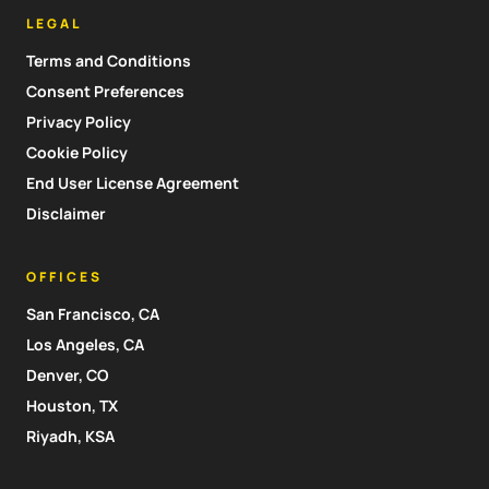
LEGAL
Terms and Conditions
Consent Preferences
Privacy Policy
Cookie Policy
End User License Agreement
Disclaimer
OFFICES
San Francisco, CA
Los Angeles, CA
Denver, CO
Houston, TX
Riyadh, KSA