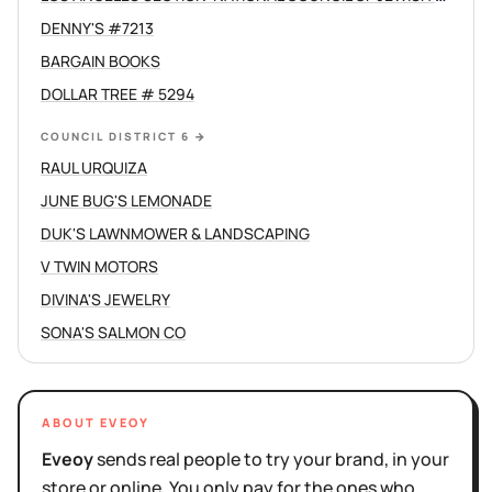
DENNY'S #7213
BARGAIN BOOKS
DOLLAR TREE # 5294
COUNCIL DISTRICT 6
→
RAUL URQUIZA
JUNE BUG'S LEMONADE
DUK'S LAWNMOWER & LANDSCAPING
V TWIN MOTORS
DIVINA'S JEWELRY
SONA'S SALMON CO
ABOUT EVEOY
Eveoy
sends real people to try your brand, in your
store or online. You only pay for the ones who