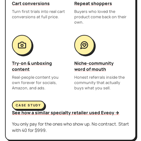
Cart conversions
Repeat shoppers
Turn first trials into real cart
Buyers who loved the
conversions at full price.
product come back on their
own.
Try-on & unboxing
Niche-community
content
word of mouth
Real-people content you
Honest referrals inside the
own forever for socials,
community that actually
Amazon, and ads.
buys what you sell.
CASE STUDY
See how a similar specialty retailer used Eveoy →
You only pay for the ones who show up. No contract. Start
with 40 for $999.