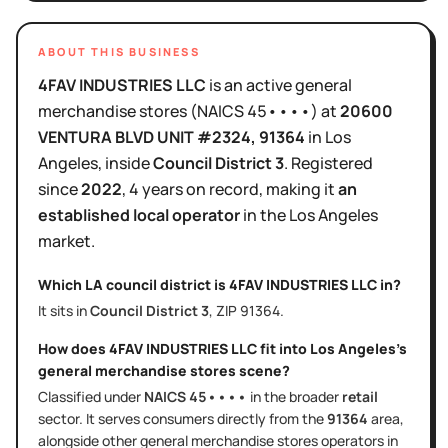
ABOUT THIS BUSINESS
4FAV INDUSTRIES LLC
is
an active
general
merchandise stores
(NAICS
45••••
)
at
20600
VENTURA BLVD UNIT #2324
, 91364
in
Los
Angeles
, inside
Council District
3
.
Registered
since
2022
,
4 years
on record, making it
an
established local operator
in the
Los Angeles
market.
Which LA council district is
4FAV INDUSTRIES LLC
in?
It sits in
Council District
3
, ZIP
91364
.
How does
4FAV INDUSTRIES LLC
fit into
Los Angeles
's
general merchandise stores
scene?
Classified under
NAICS
45••••
in the broader
retail
sector
. It serves
consumers directly
from the
91364
area
,
alongside other
general merchandise stores
operators in