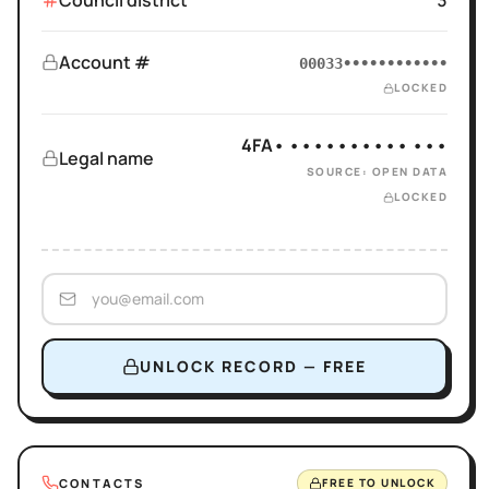
Council district
3
Account #
00033••••••••••••
LOCKED
4FA• •••••••••• •••
Legal name
SOURCE: OPEN DATA
LOCKED
UNLOCK RECORD — FREE
CONTACTS
FREE TO UNLOCK