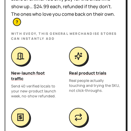
show up… $24.99 each, refunded if they don't.
The ones who love you come back on their own.
?
WITH EVEOY, THIS
GENERAL MERCHANDISE STORES
CAN INSTANTLY ADD
New-launch foot
Real product trials
traffic
Real people actually
touching and trying the SKU,
Send 40 verified locals to
not click-throughs.
your new-product launch
week, no-show refunded.