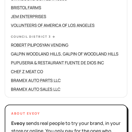
BRISTOL FARMS
JEM ENTERPRISES
VOLUNTEERS OF AMERICA OF LOS ANGELES
COUNCIL DISTRICT 3
→
ROBERT PILIPOSYAN VENDING
GALPIN WOODLAND HILLS, GALPIN OF WOODLAND HILLS
PUPUSERIA & RESTAURANT FUENTE DE DIOS INC
CHEF Z MEAT CO
BRAMEX AUTO PARTS LLC
BRAMEX AUTO SALES LLC
ABOUT EVEOY
Eveoy
sends real people to try your brand, in your
store or online. You only pay for the ones who