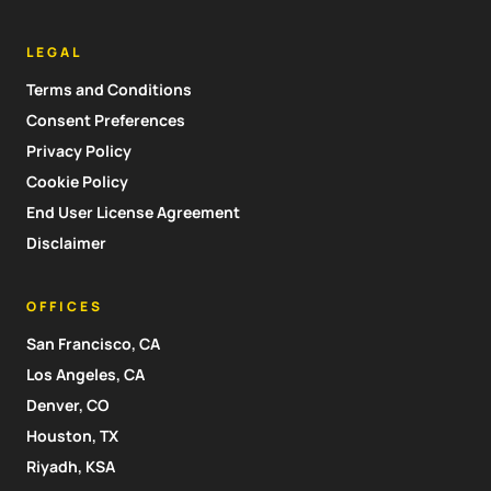
LEGAL
Terms and Conditions
Consent Preferences
Privacy Policy
Cookie Policy
End User License Agreement
Disclaimer
OFFICES
San Francisco, CA
Los Angeles, CA
Denver, CO
Houston, TX
Riyadh, KSA