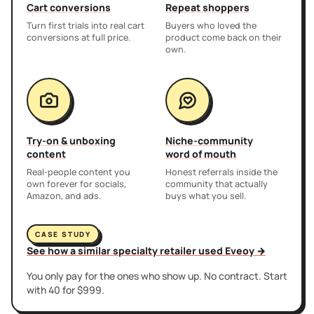
Cart conversions
Repeat shoppers
Turn first trials into real cart
Buyers who loved the
conversions at full price.
product come back on their
own.
Try-on & unboxing
Niche-community
content
word of mouth
Real-people content you
Honest referrals inside the
own forever for socials,
community that actually
Amazon, and ads.
buys what you sell.
CASE STUDY
See how a similar specialty retailer used Eveoy →
You only pay for the ones who show up. No contract. Start
with 40 for $999.