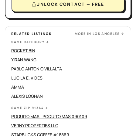
UNLOCK CONTACT — FREE
RELATED LISTINGS
MORE IN
LOS ANGELES
→
SAME CATEGORY
→
ROCKET BIN
YIRAN WANG
PABLO ANTONIO VILLALTA
LUCILA E. VIDES
AMMA
ALEXIS LOGHAN
SAME ZIP 91364
→
POQUITO MAS | POQUITO MAS 090109
VERNY PROPERTIES LLC
STARBUCKS COFFEE #18869