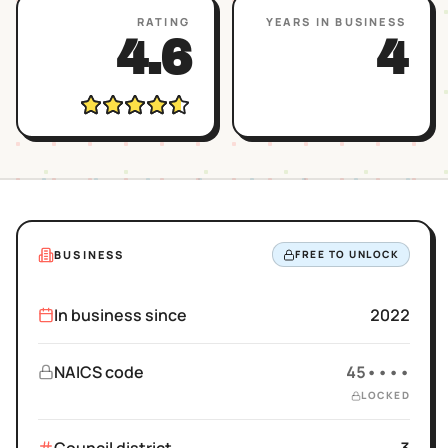
RATING
YEARS IN BUSINESS
4.6
4
BUSINESS
FREE TO UNLOCK
In business since
2022
NAICS code
45••••
LOCKED