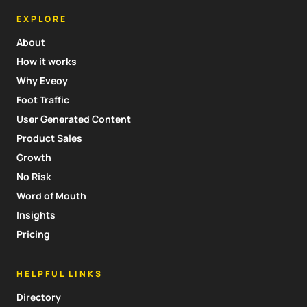
EXPLORE
About
How it works
Why Eveoy
Foot Traffic
User Generated Content
Product Sales
Growth
No Risk
Word of Mouth
Insights
Pricing
HELPFUL LINKS
Directory