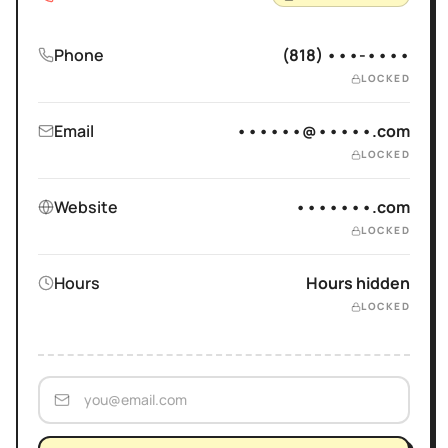
Phone
(818) •••-••••
LOCKED
Email
••••••@•••••.com
LOCKED
Website
•••••••.com
LOCKED
Hours
Hours hidden
LOCKED