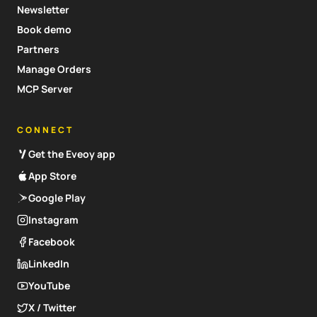
Newsletter
Book demo
Partners
Manage Orders
MCP Server
CONNECT
Get the Eveoy app
App Store
Google Play
Instagram
Facebook
LinkedIn
YouTube
X / Twitter