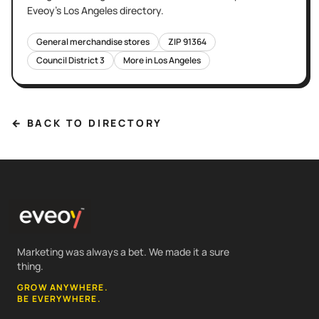
Eveoy's
Los Angeles
directory.
General merchandise stores
ZIP
91364
Council District
3
More in
Los Angeles
← BACK TO DIRECTORY
Marketing was always a bet. We made it a sure
thing.
GROW ANYWHERE.
BE EVERYWHERE.