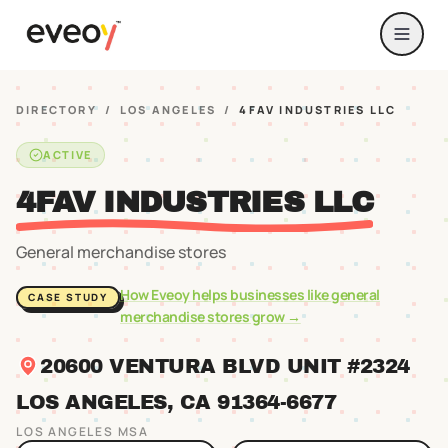
DIRECTORY
/
LOS ANGELES
/
4FAV INDUSTRIES LLC
ACTIVE
4FAV INDUSTRIES LLC
General merchandise stores
How Eveoy helps businesses like
general
CASE STUDY
merchandise stores
grow →
20600 VENTURA BLVD UNIT #2324
LOS ANGELES
, CA
91364
-6677
LOS ANGELES
MSA