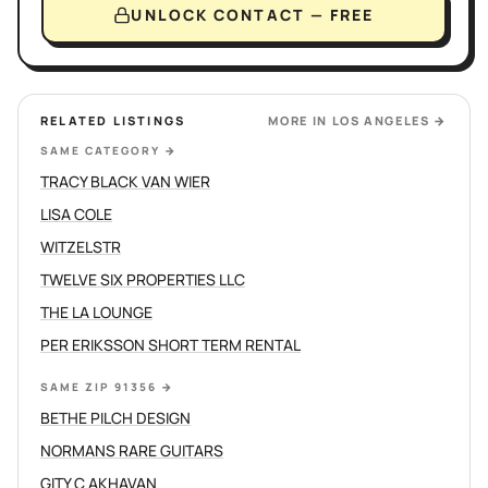
UNLOCK CONTACT — FREE
RELATED LISTINGS
MORE IN
LOS ANGELES
→
SAME CATEGORY
→
TRACY BLACK VAN WIER
LISA COLE
WITZELSTR
TWELVE SIX PROPERTIES LLC
THE LA LOUNGE
PER ERIKSSON SHORT TERM RENTAL
SAME ZIP 91356
→
BETHE PILCH DESIGN
NORMANS RARE GUITARS
GITY C AKHAVAN