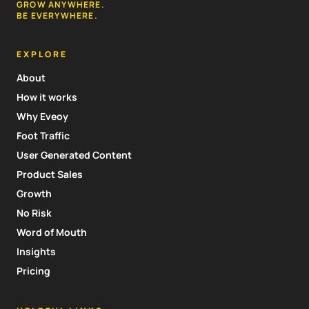
GROW ANYWHERE.
BE EVERYWHERE.
EXPLORE
About
How it works
Why Eveoy
Foot Traffic
User Generated Content
Product Sales
Growth
No Risk
Word of Mouth
Insights
Pricing