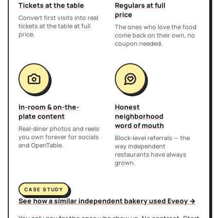
Tickets at the table
Regulars at full
price
Convert first visits into real
tickets at the table at full
The ones who love the food
price.
come back on their own, no
coupon needed.
In-room & on-the-
Honest
plate content
neighborhood
word of mouth
Real-diner photos and reels
you own forever for socials
Block-level referrals — the
and OpenTable.
way independent
restaurants have always
grown.
CASE STUDY
See how a similar independent bakery used Eveoy →