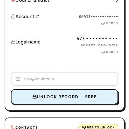
Council district
3
Account #
00031••••••••••••
LOCKED
477 ••••••• •••
Legal name
SOURCE: OPEN DATA
LOCKED
UNLOCK RECORD — FREE
CONTACTS
FREE TO UNLOCK