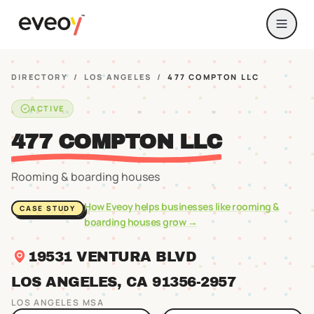
DIRECTORY
/
LOS ANGELES
/
477 COMPTON LLC
ACTIVE
477 COMPTON LLC
Rooming & boarding houses
How Eveoy helps businesses like
rooming &
CASE STUDY
boarding houses
grow →
19531 VENTURA BLVD
LOS ANGELES
, CA
91356
-2957
LOS ANGELES
MSA