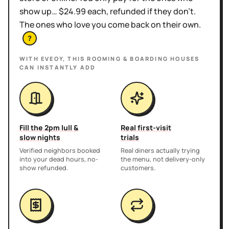
show up… $24.99 each, refunded if they don't.
The ones who love you come back on their own.
?
WITH EVEOY, THIS
ROOMING & BOARDING HOUSES
CAN INSTANTLY ADD
Fill the 2pm lull &
Real first-visit
slow nights
trials
Verified neighbors booked
Real diners actually trying
into your dead hours, no-
the menu, not delivery-only
show refunded.
customers.