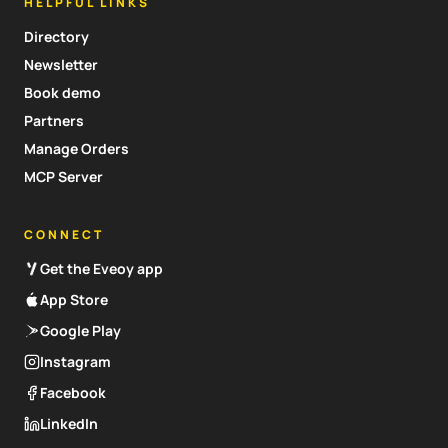
HELPFUL LINKS
Directory
Newsletter
Book demo
Partners
Manage Orders
MCP Server
CONNECT
Get the Eveoy app
App Store
Google Play
Instagram
Facebook
LinkedIn