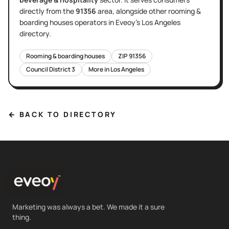
directly
from the
91356
area
, alongside other
rooming &
boarding houses
operators in Eveoy's
Los Angeles
directory.
Rooming & boarding houses
ZIP
91356
Council District
3
More in
Los Angeles
← BACK TO DIRECTORY
Marketing was always a bet. We made it a sure
thing.