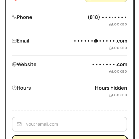
Phone
(818) •••-••••
LOCKED
Email
••••••@•••••.com
LOCKED
Website
•••••••.com
LOCKED
Hours
Hours hidden
LOCKED