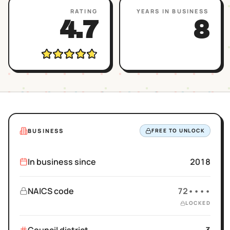
RATING
YEARS IN BUSINESS
4.7
8
BUSINESS
FREE TO UNLOCK
In business since
2018
NAICS code
72••••
LOCKED