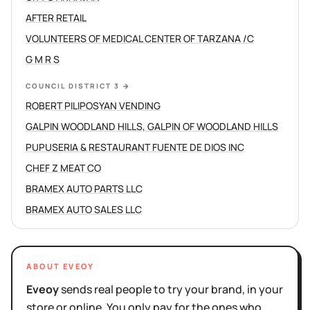
AFTER RETAIL
VOLUNTEERS OF MEDICAL CENTER OF TARZANA /C
G M R S
COUNCIL DISTRICT 3
→
ROBERT PILIPOSYAN VENDING
GALPIN WOODLAND HILLS, GALPIN OF WOODLAND HILLS
PUPUSERIA & RESTAURANT FUENTE DE DIOS INC
CHEF Z MEAT CO
BRAMEX AUTO PARTS LLC
BRAMEX AUTO SALES LLC
ABOUT EVEOY
Eveoy
sends real people to try your brand, in your
store or online. You only pay for the ones who