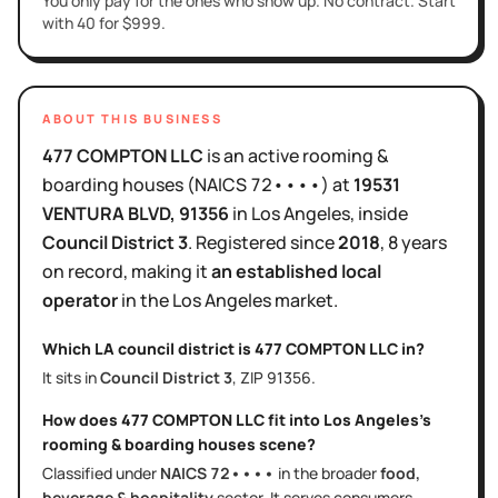
You only pay for the ones who show up. No contract. Start
with 40 for $999.
ABOUT THIS BUSINESS
477 COMPTON LLC
is
an active
rooming &
boarding houses
(NAICS
72••••
)
at
19531
VENTURA BLVD
, 91356
in
Los Angeles
, inside
Council District
3
.
Registered since
2018
,
8 years
on record, making it
an established local
operator
in the
Los Angeles
market.
Which LA council district is
477 COMPTON LLC
in?
It sits in
Council District
3
, ZIP
91356
.
How does
477 COMPTON LLC
fit into
Los Angeles
's
rooming & boarding houses
scene?
Classified under
NAICS
72••••
in the broader
food,
beverage & hospitality
sector
. It serves
consumers