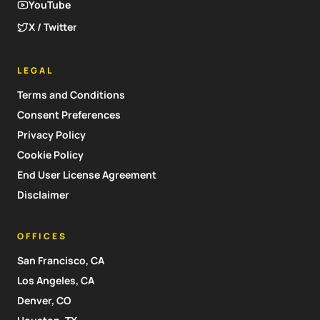
YouTube
X / Twitter
LEGAL
Terms and Conditions
Consent Preferences
Privacy Policy
Cookie Policy
End User License Agreement
Disclaimer
OFFICES
San Francisco, CA
Los Angeles, CA
Denver, CO