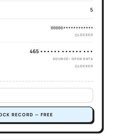
5
00006••••••••••••
LOCKED
465 •••••• •••••• •••
SOURCE: OPEN DATA
LOCKED
OCK RECORD — FREE