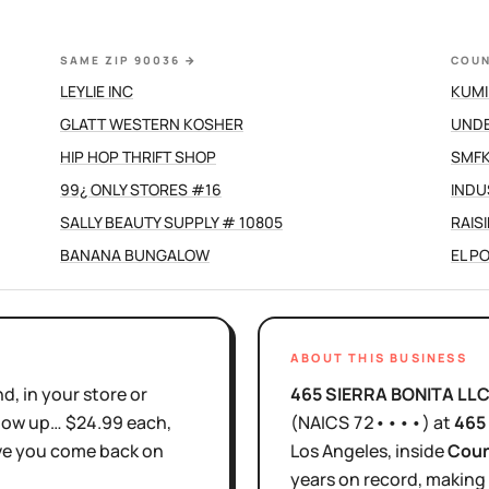
SAME ZIP 90036
→
COUN
LEYLIE INC
KUMI
GLATT WESTERN KOSHER
UND
HIP HOP THRIFT SHOP
SMFK
99¿ ONLY STORES #16
INDU
SALLY BEAUTY SUPPLY # 10805
RAIS
BANANA BUNGALOW
EL P
ABOUT THIS BUSINESS
d, in your store or
465 SIERRA BONITA LL
show up… $24.99 each,
(NAICS
72••••
)
at
465
ove you come back on
Los Angeles
, inside
Coun
years
on record, making 