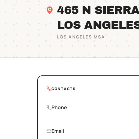
465 N SIERR
LOS ANGELE
LOS ANGELES
MSA
CONTACTS
Phone
Email