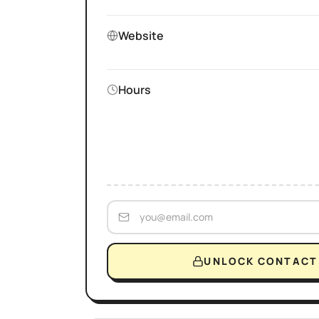
Website
Hours
UNLOCK CONTACT 