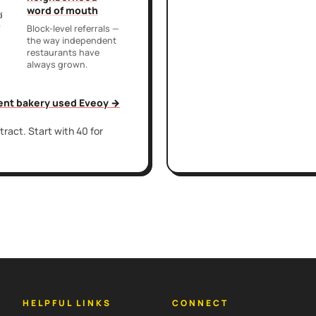
word of mouth
d
r
Block-level referrals —
the way independent
restaurants have
always grown.
ent bakery used Eveoy →
ract. Start with 40 for
HELPFUL LINKS
CONNECT