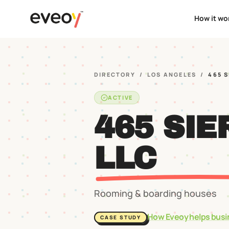
How it wo
DIRECTORY
/
LOS ANGELES
/
465 
ACTIVE
465 SIE
LLC
Rooming & boarding houses
How Eveoy helps busi
CASE STUDY