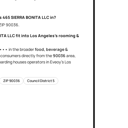
is
465 SIERRA BONITA LLC
in?
 ZIP
90036
.
ITA LLC
fit into
Los Angeles
's
rooming &
•••
in the broader
food, beverage &
s
consumers directly
from the
90036
area
,
oarding houses
operators in Eveoy's
Los
ZIP
90036
Council District
5