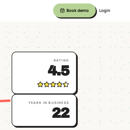
Book demo
Login
RATING
4.5
YEARS IN BUSINESS
22