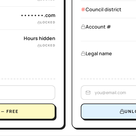
Council district
•••••••.com
LOCKED
Account #
Hours hidden
LOCKED
Legal name
— FREE
UNL