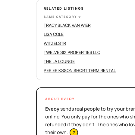
RELATED LISTINGS
SAME CATEGORY
→
TRACY BLACK VAN WIER
LISA COLE
WITZELSTR
TWELVE SIX PROPERTIES LLC
THE LA LOUNGE
PER ERIKSSON SHORT TERM RENTAL
ABOUT EVEOY
Eveoy
sends real people to try your bran
online. You only pay for the ones who 
refunded if they don't. The ones who l
their own.
?