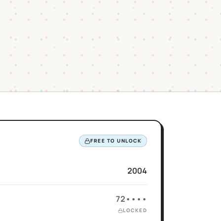
FREE TO UNLOCK
2004
72••••
LOCKED