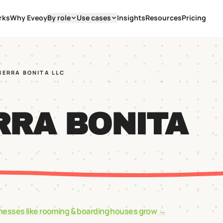
rks
Why Eveoy
By role
Use cases
Insights
Resources
Pricing
SIERRA BONITA LLC
RRA BONITA
nesses like
rooming & boarding houses
grow →