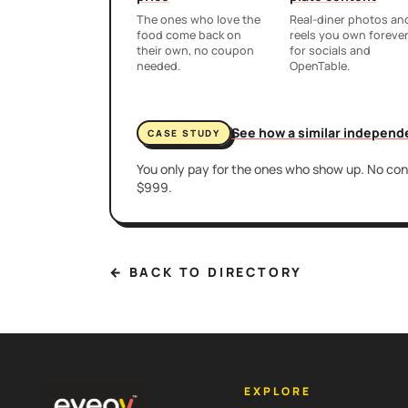
The ones who love the
Real-diner photos an
food come back on
reels you own foreve
their own, no coupon
for socials and
needed.
OpenTable.
See how a similar independ
CASE STUDY
You only pay for the ones who show up. No cont
$999.
← BACK TO DIRECTORY
EXPLORE