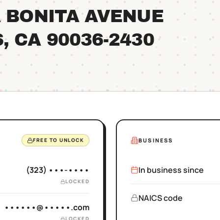
A BONITA AVENUE
S
, CA
90036
-2430
BUSINESS
FREE TO UNLOCK
(323) •••-••••
In business since
LOCKED
NAICS code
••••••@•••••.com
LOCKED