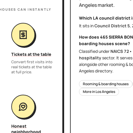
Angeles
market.
 HOUSES
CAN INSTANTLY
Which LA council district 
It sits in
Council District
5
,
How does
465 SIERRA BON
boarding houses
scene?
Classified under
NAICS
72•
Tickets at the table
hospitality
sector
. It serve
Convert first visits into
alongside other
rooming & b
real tickets at the table
Angeles
directory.
at full price.
Rooming & boarding houses
More in
Los Angeles
Honest
neighborhood