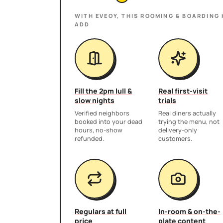
WITH EVEOY, THIS
ROOMING & BOARDING
ADD
Fill the 2pm lull &
Real first-visit
slow nights
trials
Verified neighbors
Real diners actually
booked into your dead
trying the menu, not
hours, no-show
delivery-only
refunded.
customers.
Regulars at full
In-room & on-the-
price
plate content