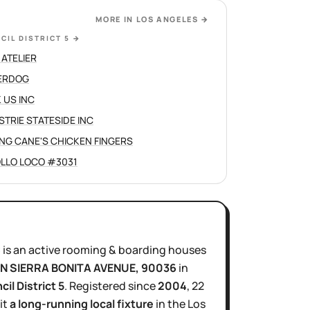
MORE IN
LOS ANGELES
→
CIL DISTRICT 5
→
 ATELIER
ERDOG
 US INC
STRIE STATESIDE INC
ING CANE'S CHICKEN FINGERS
OLLO LOCO #3031
C
is
an active
rooming & boarding houses
 N SIERRA BONITA AVENUE
, 90036
in
cil District
5
.
Registered since
2004
,
22
it
a long-running local fixture
in the
Los