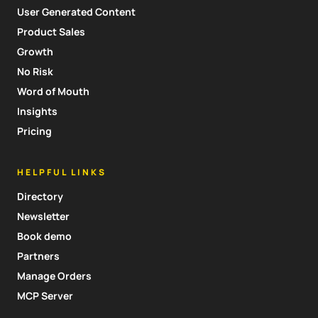
User Generated Content
Product Sales
Growth
No Risk
Word of Mouth
Insights
Pricing
HELPFUL LINKS
Directory
Newsletter
Book demo
Partners
Manage Orders
MCP Server