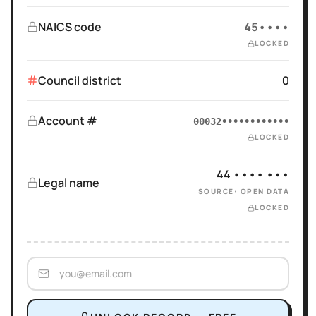
NAICS code
45••••
LOCKED
Council district
0
Account #
00032••••••••••••
LOCKED
44 •••• •••
Legal name
SOURCE: OPEN DATA
LOCKED