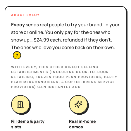
ABOUT EVEOY
Eveoy
sends real people to try your brand, in your
store or online. You only pay for the ones who
show up… $24.99 each, refunded if they don't.
The ones who love you come back on their own.
?
WITH EVEOY, THIS
OTHER DIRECT SELLING
ESTABLISHMENTS (INCLUDING DOOR-TO-DOOR
RETAILING, FROZEN FOOD PLAN PROVIDERS, PARTY
PLAN MERCHANDISERS, & COFFEE-BREAK SERVICE
PROVIDERS)
CAN INSTANTLY ADD
Fill demo & party
Real in-home
slots
demos