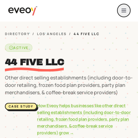
DIRECTORY
/
LOS ANGELES
/
44 FIVE LLC
ACTIVE
44 FIVE LLC
Other direct selling establishments (including door-to-
door retailing, frozen food plan providers, party plan
merchandisers, & coffee-break service providers)
How Eveoy helps businesses like
other direct
CASE STUDY
selling establishments (including door-to-door
retailing, frozen food plan providers, party plan
merchandisers, & coffee-break service
providers)
grow →