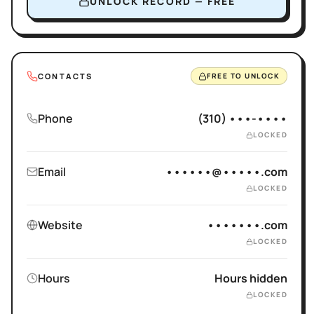
UNLOCK RECORD — FREE
CONTACTS
FREE TO UNLOCK
Phone
(310) •••-••••
LOCKED
Email
••••••@•••••.com
LOCKED
Website
•••••••.com
LOCKED
Hours
Hours hidden
LOCKED