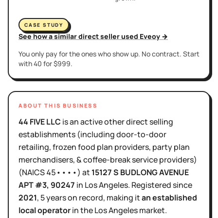
CASE STUDY
See how a similar direct seller used Eveoy →
You only pay for the ones who show up. No contract. Start
with 40 for $999.
ABOUT THIS BUSINESS
44 FIVE LLC
is
an active
other direct selling
establishments (including door-to-door
retailing, frozen food plan providers, party plan
merchandisers, & coffee-break service providers)
(NAICS
45••••
)
at
15127 S BUDLONG AVENUE
APT #3
, 90247
in
Los Angeles
.
Registered since
2021
,
5 years
on record, making it
an established
local operator
in the
Los Angeles
market.