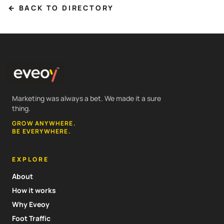
← BACK TO DIRECTORY
Marketing was always a bet. We made it a sure
thing.
GROW ANYWHERE.
BE EVERYWHERE.
EXPLORE
About
How it works
Why Eveoy
Foot Traffic