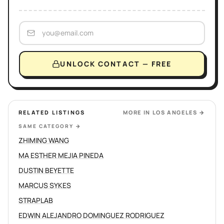
UNLOCK CONTACT — FREE
RELATED LISTINGS
MORE IN
LOS ANGELES
→
SAME CATEGORY
→
ZHIMING WANG
MA ESTHER MEJIA PINEDA
DUSTIN BEYETTE
MARCUS SYKES
STRAPLAB
EDWIN ALEJANDRO DOMINGUEZ RODRIGUEZ