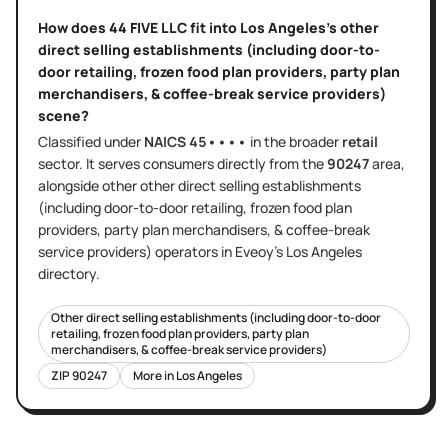
How does
44 FIVE LLC
fit into
Los Angeles
's
other
direct selling establishments (including door-to-
door retailing, frozen food plan providers, party plan
merchandisers, & coffee-break service providers)
scene?
Classified under
NAICS
45••••
in the broader
retail
sector
. It serves
consumers directly
from the
90247
area
,
alongside other
other direct selling establishments
(including door-to-door retailing, frozen food plan
providers, party plan merchandisers, & coffee-break
service providers)
operators in Eveoy's
Los Angeles
directory.
Other direct selling establishments (including door-to-door
retailing, frozen food plan providers, party plan
merchandisers, & coffee-break service providers)
ZIP
90247
More in
Los Angeles