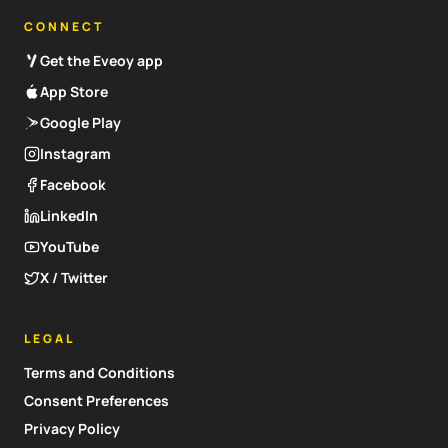
CONNECT
Get the Eveoy app
App Store
Google Play
Instagram
Facebook
LinkedIn
YouTube
X / Twitter
LEGAL
Terms and Conditions
Consent Preferences
Privacy Policy