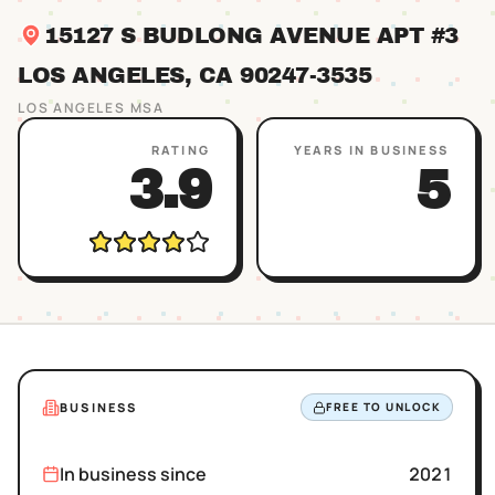
15127 S BUDLONG AVENUE APT #3
LOS ANGELES
, CA
90247
-3535
LOS ANGELES
MSA
RATING
YEARS IN BUSINESS
3.9
5
BUSINESS
FREE TO UNLOCK
In business since
2021