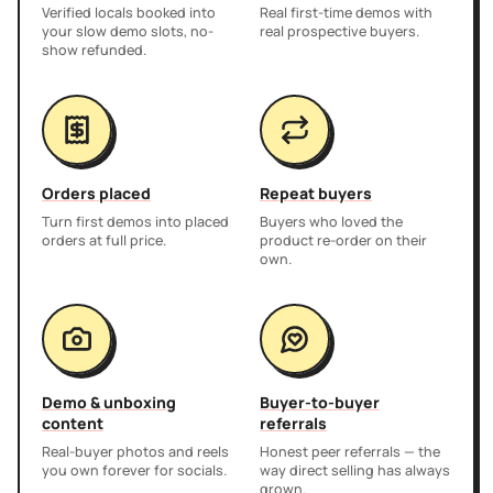
Verified locals booked into
Real first-time demos with
your slow demo slots, no-
real prospective buyers.
show refunded.
Orders placed
Repeat buyers
Turn first demos into placed
Buyers who loved the
orders at full price.
product re-order on their
own.
Demo & unboxing
Buyer-to-buyer
content
referrals
Real-buyer photos and reels
Honest peer referrals — the
you own forever for socials.
way direct selling has always
grown.