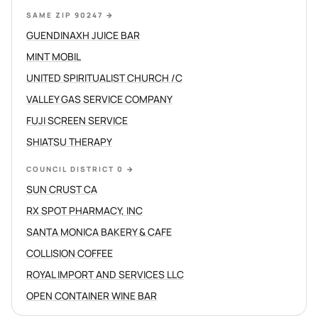
SAME ZIP 90247
→
GUENDINAXH JUICE BAR
MINT MOBIL
UNITED SPIRITUALIST CHURCH /C
VALLEY GAS SERVICE COMPANY
FUJI SCREEN SERVICE
SHIATSU THERAPY
COUNCIL DISTRICT 0
→
SUN CRUST CA
RX SPOT PHARMACY, INC
SANTA MONICA BAKERY & CAFE
COLLISION COFFEE
ROYAL IMPORT AND SERVICES LLC
OPEN CONTAINER WINE BAR