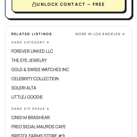
UNLOCK CONTACT — FREE
RELATED LISTINGS
MORE IN
LOS ANGELES
→
SAME CATEGORY
→
FOREVER LINKED LLC
THE EYE JEWELRY
GOLD & SWISS WATCHES INC
CELEBRITY COLLECTION
SOLERI ALTA
LITTLEJ GOODIE
SAME ZIP 90046
→
CINDI M BRASHEAR
FREO SEGAL MAUROS CAFE
BRISTOL FARMS STORE #9