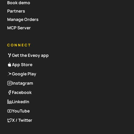
Book demo
Partners
Manage Orders
MCP Server
CONNECT
Get the Eveoy app
App Store
Google Play
Instagram
Facebook
LinkedIn
YouTube
X / Twitter