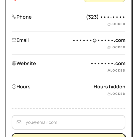
Phone
(323) •••-••••
LOCKED
Email
••••••@•••••.com
LOCKED
Website
•••••••.com
LOCKED
Hours
Hours hidden
LOCKED