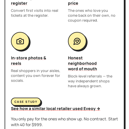
register
price
Convert first visits into real
The ones who love you
tickets at the register.
come back on their own, no
coupon required.
In-store photos &
Honest
reels
neighborhood
word of mouth
Real shoppers in your aisles,
content you own forever for
Block-level referrals — the
socials.
way independent shops
have always grown.
CASE STUDY
See how a similar local retailer used Eveoy →
You only pay for the ones who show up. No contract. Start
with 40 for $999.