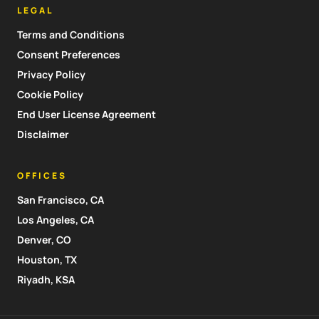
LEGAL
Terms and Conditions
Consent Preferences
Privacy Policy
Cookie Policy
End User License Agreement
Disclaimer
OFFICES
San Francisco, CA
Los Angeles, CA
Denver, CO
Houston, TX
Riyadh, KSA