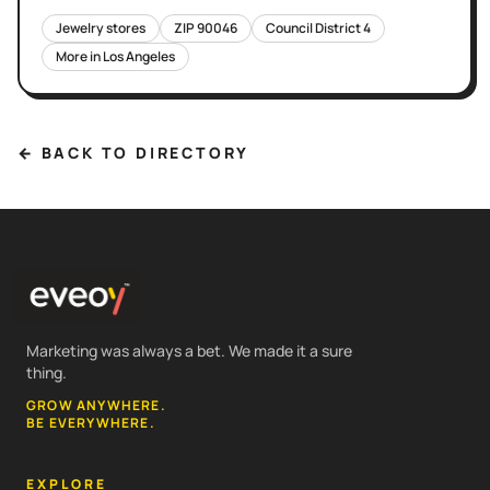
Jewelry stores
ZIP
90046
Council District
4
More in
Los Angeles
← BACK TO DIRECTORY
Marketing was always a bet. We made it a sure
thing.
GROW ANYWHERE.
BE EVERYWHERE.
EXPLORE