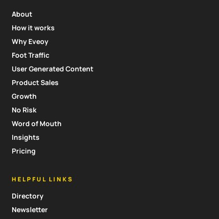
About
How it works
Why Eveoy
Foot Traffic
User Generated Content
Product Sales
Growth
No Risk
Word of Mouth
Insights
Pricing
HELPFUL LINKS
Directory
Newsletter