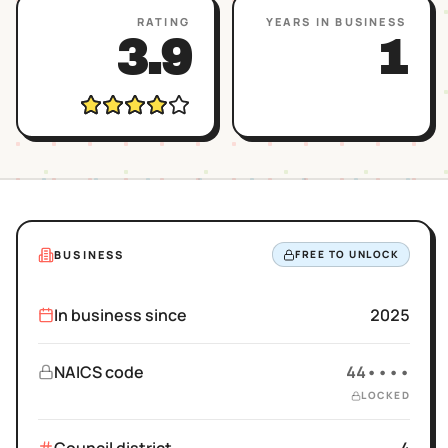
RATING
YEARS IN BUSINESS
3.9
1
BUSINESS
FREE TO UNLOCK
In business since
2025
NAICS code
44••••
LOCKED