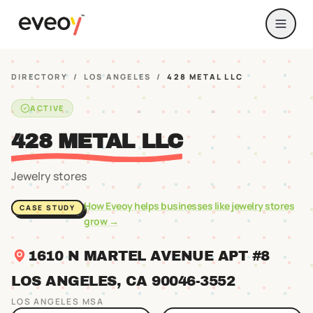
DIRECTORY
/
LOS ANGELES
/
428 METAL LLC
ACTIVE
428 METAL LLC
Jewelry stores
How Eveoy helps businesses like
jewelry stores
CASE STUDY
grow →
1610 N MARTEL AVENUE APT #8
LOS ANGELES
, CA
90046
-3552
LOS ANGELES
MSA