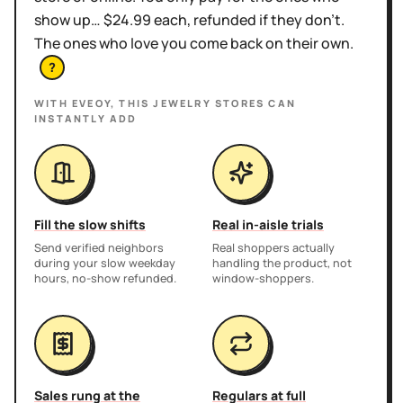
show up… $24.99 each, refunded if they don't.
The ones who love you come back on their own.
?
WITH EVEOY, THIS
JEWELRY STORES
CAN
INSTANTLY ADD
Fill the slow shifts
Real in-aisle trials
Send verified neighbors
Real shoppers actually
during your slow weekday
handling the product, not
hours, no-show refunded.
window-shoppers.
Sales rung at the
Regulars at full