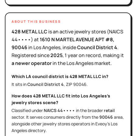
ABOUT THIS BUSINESS
428 METAL LLC
is
an active
jewelry stores
(NAICS
44••••
)
at
1610 N MARTEL AVENUE APT #8
,
90046
in
Los Angeles
, inside
Council District
4
.
Registered since
2025
,
1 year
on record, making it
a newer operator
in the
Los Angeles
market.
Which LA council district is
428 METAL LLC
in?
It sits in
Council District
4
, ZIP
90046
.
How does
428 METAL LLC
fit into
Los Angeles
's
jewelry stores
scene?
Classified under
NAICS
44••••
in the broader
retail
sector
. It serves
consumers directly
from the
90046
area
,
alongside other
jewelry stores
operators in Eveoy's
Los
Angeles
directory.