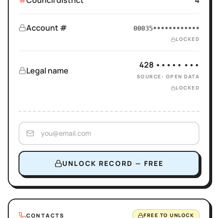
Council district
4
Account #
00035••••••••••••
LOCKED
428 ••••• •••
Legal name
SOURCE: OPEN DATA
LOCKED
UNLOCK RECORD — FREE
CONTACTS
FREE TO UNLOCK