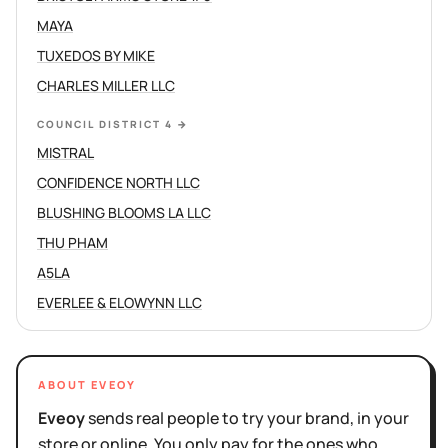
MAYA
TUXEDOS BY MIKE
CHARLES MILLER LLC
COUNCIL DISTRICT 4
→
MISTRAL
CONFIDENCE NORTH LLC
BLUSHING BLOOMS LA LLC
THU PHAM
A5LA
EVERLEE & ELOWYNN LLC
ABOUT EVEOY
Eveoy
sends real people to try your brand, in your
store or online. You only pay for the ones who