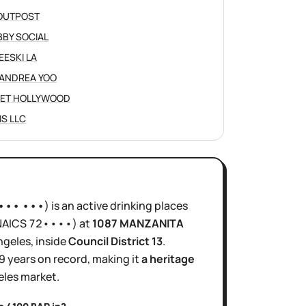
OUTPOST
BY SOCIAL
EESKI LA
ANDREA YOO
ET HOLLYWOOD
IS LLC
 ••• •••
)
is
an active
drinking places
NAICS
72••••
)
at
1087 MANZANITA
ngeles
, inside
Council District
13
.
9 years
on record, making it
a heritage
eles
market.