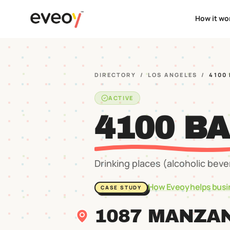
How it wo
DIRECTORY
/
LOS ANGELES
/
4100
ACTIVE
4100 B
Drinking places (alcoholic bev
How Eveoy helps busi
CASE STUDY
1087 MANZAN