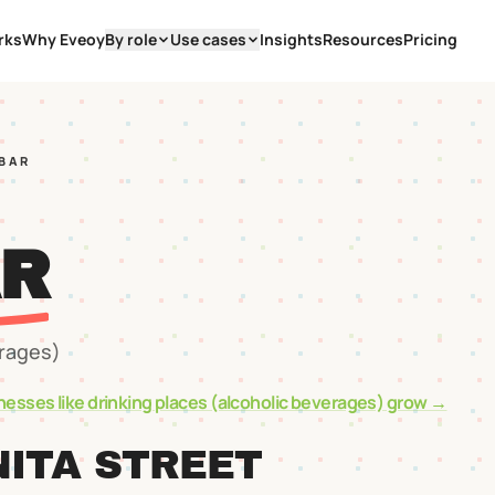
rks
Why Eveoy
By role
Use cases
Insights
Resources
Pricing
 BAR
AR
erages)
nesses like
drinking places (alcoholic beverages)
grow →
ITA STREET