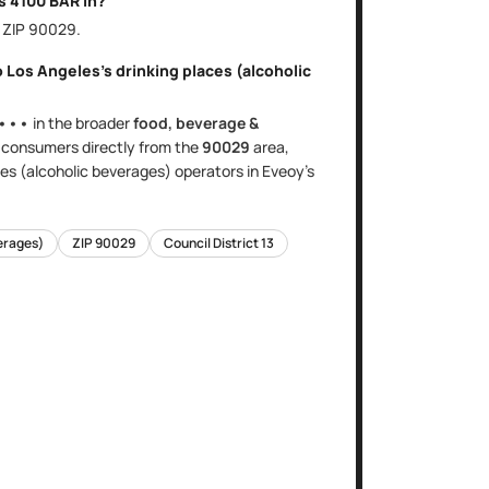
is
4100 BAR
in?
, ZIP
90029
.
o
Los Angeles
's
drinking places (alcoholic
•••
in the broader
food, beverage &
s
consumers directly
from the
90029
area
,
ces (alcoholic beverages)
operators in Eveoy's
verages)
ZIP
90029
Council District
13