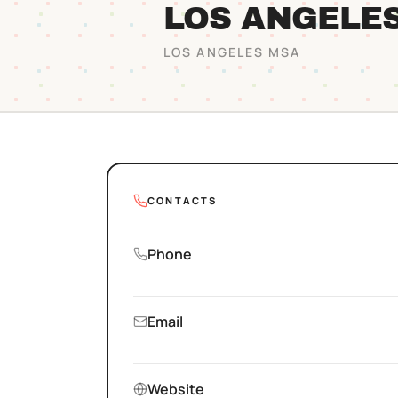
LOS ANGELE
LOS ANGELES
MSA
CONTACTS
Phone
Email
Website