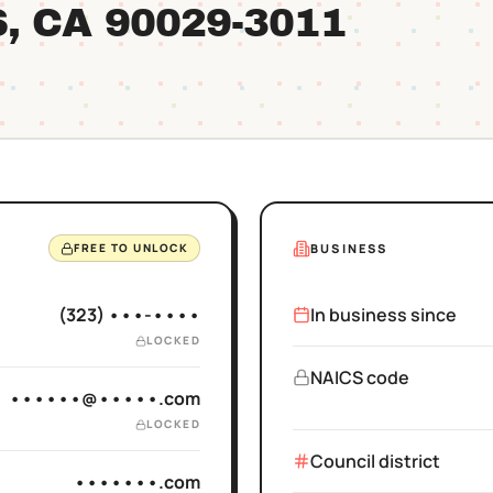
S
, CA
90029
-3011
BUSINESS
FREE TO UNLOCK
(323) •••-••••
In business since
LOCKED
NAICS code
••••••@•••••.com
LOCKED
Council district
•••••••.com