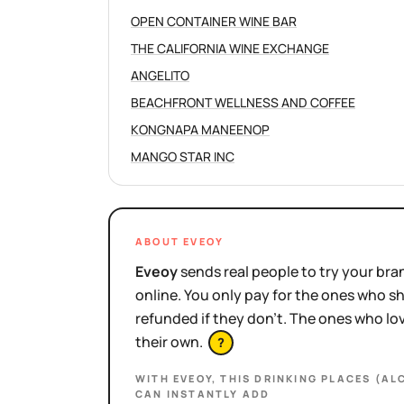
OPEN CONTAINER WINE BAR
THE CALIFORNIA WINE EXCHANGE
ANGELITO
BEACHFRONT WELLNESS AND COFFEE
KONGNAPA MANEENOP
MANGO STAR INC
ABOUT EVEOY
Eveoy
sends real people to try your bran
online. You only pay for the ones who 
refunded if they don't. The ones who l
their own.
?
WITH EVEOY, THIS
DRINKING PLACES (AL
CAN INSTANTLY ADD