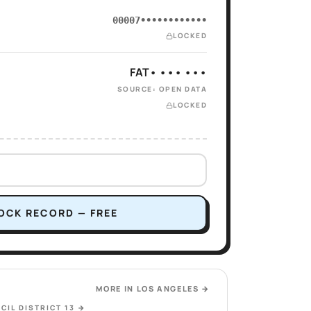
00007••••••••••••
LOCKED
FAT• ••• •••
SOURCE: OPEN DATA
LOCKED
OCK RECORD — FREE
MORE IN
LOS ANGELES
→
CIL DISTRICT 13
→