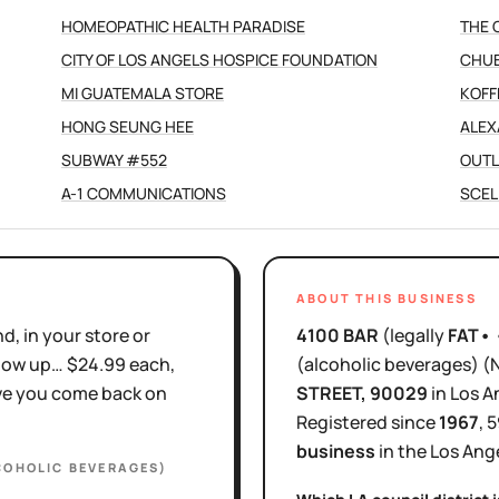
HOMEOPATHIC HEALTH PARADISE
THE 
CITY OF LOS ANGELS HOSPICE FOUNDATION
CHUB
MI GUATEMALA STORE
KOFF
HONG SEUNG HEE
ALEX
SUBWAY #552
OUTL
A-1 COMMUNICATIONS
SCEL
ABOUT THIS BUSINESS
d, in your store or
4100 BAR
(legally
FAT•
show up… $24.99 each,
(alcoholic beverages)
(
ove you come back on
STREET
, 90029
in
Los A
Registered since
1967
,
5
business
in the
Los Ang
COHOLIC BEVERAGES)