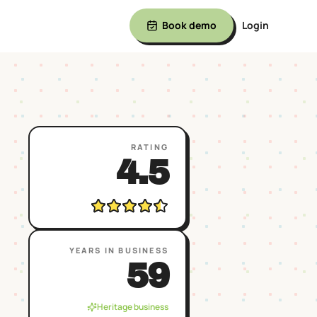
Book demo
Login
RATING
4.5
YEARS IN BUSINESS
59
Heritage business