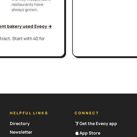
restaurants have
always grown.
ent bakery used Eveoy →
ract. Start with 40 for
HELPFUL LINKS
CONNECT
Directory
Get the Eveoy app
Newsletter
App Store