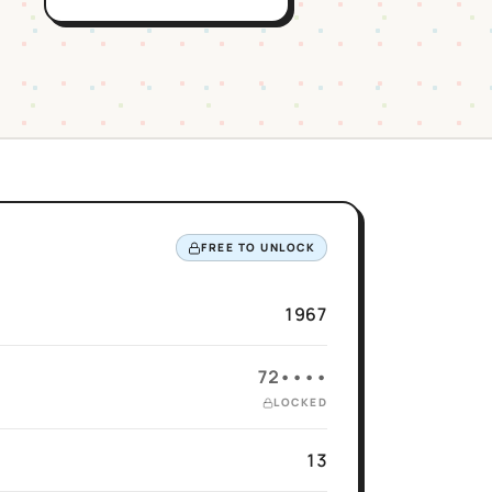
FREE TO UNLOCK
1967
72••••
LOCKED
13