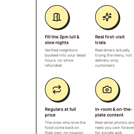
Fill the 2pm lull &
Real first-visit
slow nights
trials
Verified neighbors
Real diners actually
booked into your dead
trying the menu, not
hours, no-show
delivery-only
refunded.
customers.
Regulars at full
In-room & on-the-
price
plate content
The ones who love the
Real-diner photos an
food come back on
reels you own foreve
their own, no coupon
for socials and