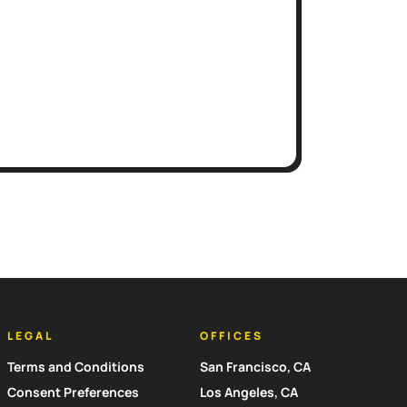
LEGAL
OFFICES
Terms and Conditions
San Francisco, CA
Consent Preferences
Los Angeles, CA