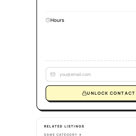
Hours
UNLOCK CONTACT 
RELATED LISTINGS
SAME CATEGORY
→