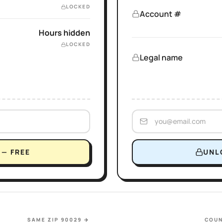
LOCKED
Account #
Hours hidden
LOCKED
Legal name
— FREE
UNL
SAME ZIP 90029
→
COUN