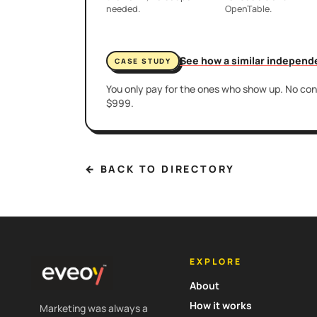
needed.
OpenTable.
See how a similar independ
CASE STUDY
You only pay for the ones who show up. No cont
$999.
← BACK TO DIRECTORY
EXPLORE
About
How it works
Marketing was always a