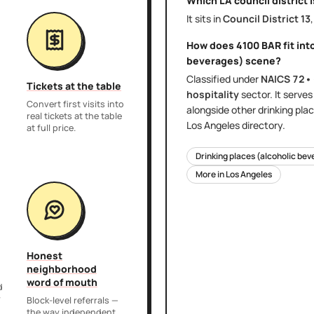
Which LA council district 
It sits in
Council District
13
How does
4100 BAR
fit int
beverages)
scene?
Classified under
NAICS
72•
Tickets at the table
hospitality
sector
. It serve
Convert first visits into
alongside other
drinking pla
real tickets at the table
Los Angeles
directory.
at full price.
Drinking places (alcoholic be
More in
Los Angeles
Honest
neighborhood
word of mouth
d
r
Block-level referrals —
the way independent