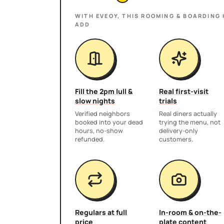
WITH EVEOY, THIS
ROOMING & BOARDING
ADD
Fill the 2pm lull &
Real first-visit
slow nights
trials
Verified neighbors
Real diners actually
booked into your dead
trying the menu, not
hours, no-show
delivery-only
refunded.
customers.
Regulars at full
In-room & on-the-
price
plate content