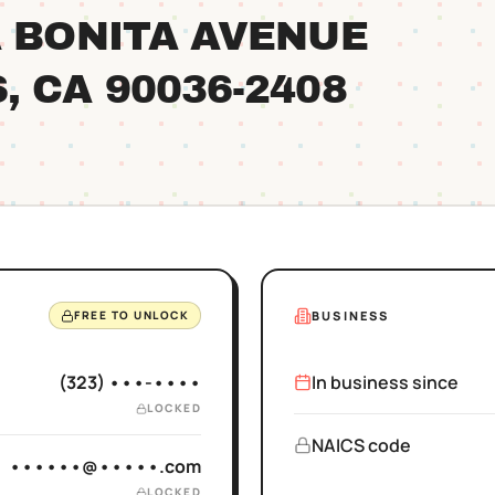
A BONITA AVENUE
S
, CA
90036
-2408
BUSINESS
FREE TO UNLOCK
(323) •••-••••
In business since
LOCKED
NAICS code
••••••@•••••.com
LOCKED