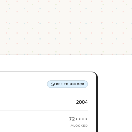
FREE TO UNLOCK
2004
72••••
LOCKED