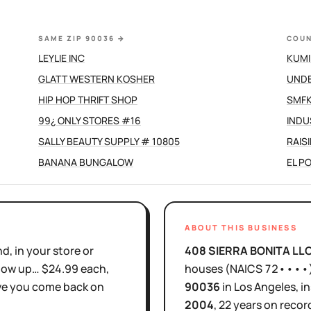
SAME ZIP 90036
→
COUN
LEYLIE INC
KUMI
GLATT WESTERN KOSHER
UND
HIP HOP THRIFT SHOP
SMFK
99¿ ONLY STORES #16
INDU
SALLY BEAUTY SUPPLY # 10805
RAIS
BANANA BUNGALOW
EL P
ABOUT THIS BUSINESS
d, in your store or
408 SIERRA BONITA LL
show up… $24.99 each,
houses
(NAICS
72••••
ove you come back on
90036
in
Los Angeles
, i
2004
,
22 years
on record