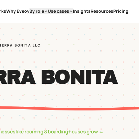
rks
Why Eveoy
By role
Use cases
Insights
Resources
Pricing
SIERRA BONITA LLC
RRA BONITA
nesses like
rooming & boarding houses
grow →