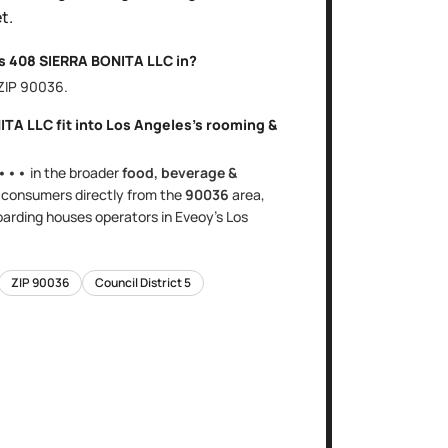
t.
is
408 SIERRA BONITA LLC
in?
 ZIP
90036
.
ITA LLC
fit into
Los Angeles
's
rooming &
•••
in the broader
food, beverage &
s
consumers directly
from the
90036
area
,
oarding houses
operators in Eveoy's
Los
ZIP
90036
Council District
5