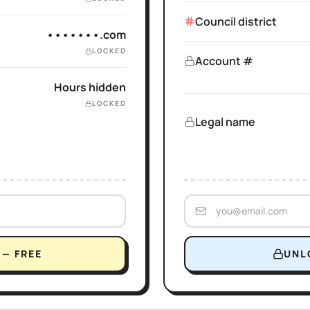
Council district
•••••••.com
LOCKED
Account #
Hours hidden
LOCKED
Legal name
— FREE
UNL