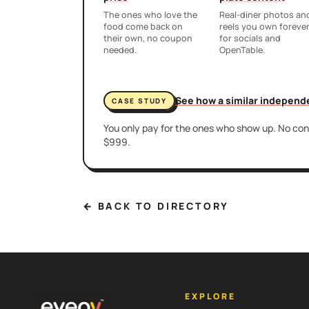
The ones who love the
Real-diner photos an
food come back on
reels you own foreve
their own, no coupon
for socials and
needed.
OpenTable.
See how a similar independ
CASE STUDY
You only pay for the ones who show up. No cont
$999.
← BACK TO DIRECTORY
EXPLORE