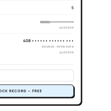
5
00006••••••••••••
LOCKED
408 •••••• •••••• •••
SOURCE: OPEN DATA
LOCKED
OCK RECORD — FREE