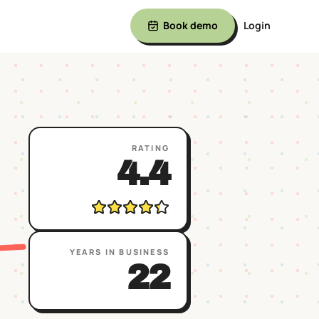
Book demo
Login
RATING
4.4
YEARS IN BUSINESS
22