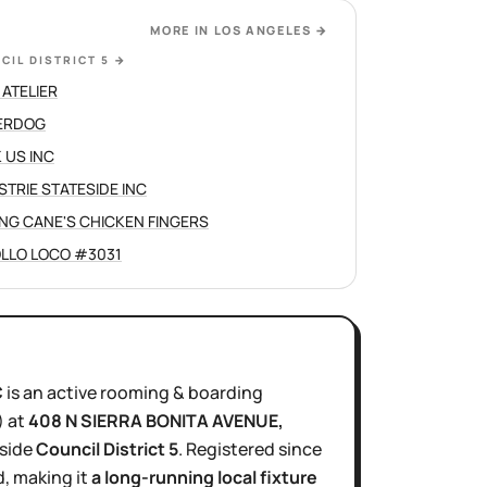
MORE IN
LOS ANGELES
→
CIL DISTRICT 5
→
 ATELIER
ERDOG
 US INC
STRIE STATESIDE INC
ING CANE'S CHICKEN FINGERS
OLLO LOCO #3031
C
is
an active
rooming & boarding
)
at
408 N SIERRA BONITA AVENUE
,
nside
Council District
5
.
Registered since
, making it
a long-running local fixture