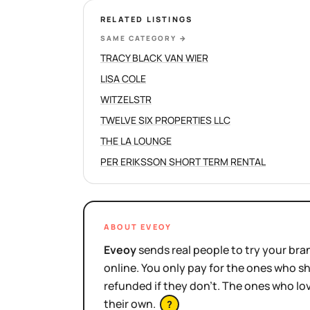
RELATED LISTINGS
SAME CATEGORY
→
TRACY BLACK VAN WIER
LISA COLE
WITZELSTR
TWELVE SIX PROPERTIES LLC
THE LA LOUNGE
PER ERIKSSON SHORT TERM RENTAL
ABOUT EVEOY
Eveoy
sends real people to try your bran
online. You only pay for the ones who 
refunded if they don't. The ones who l
their own.
?