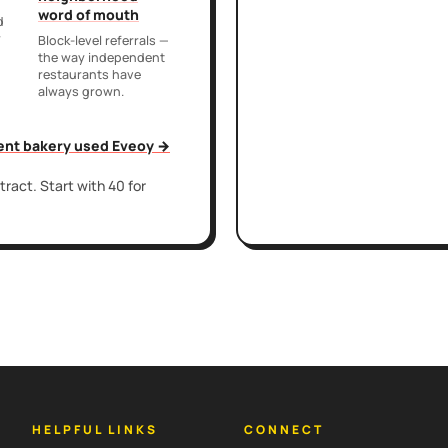
word of mouth
d
r
Block-level referrals —
the way independent
restaurants have
always grown.
ent bakery used Eveoy →
ract. Start with 40 for
HELPFUL LINKS
CONNECT