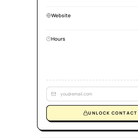
Website
Hours
UNLOCK CONTACT 