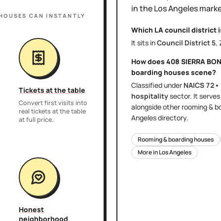
in the
Los Angeles
marke
 HOUSES
CAN INSTANTLY
Which LA council district 
It sits in
Council District
5
,
How does
408 SIERRA BON
boarding houses
scene?
Classified under
NAICS
72•
Tickets at the table
hospitality
sector
. It serve
Convert first visits into
alongside other
rooming & b
real tickets at the table
Angeles
directory.
at full price.
Rooming & boarding houses
More in
Los Angeles
Honest
neighborhood