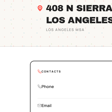
408 N SIERR
LOS ANGELE
LOS ANGELES
MSA
CONTACTS
Phone
Email