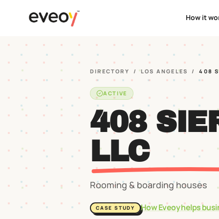
How it wo
DIRECTORY
/
LOS ANGELES
/
408 
ACTIVE
408 SIE
LLC
Rooming & boarding houses
How Eveoy helps busi
CASE STUDY