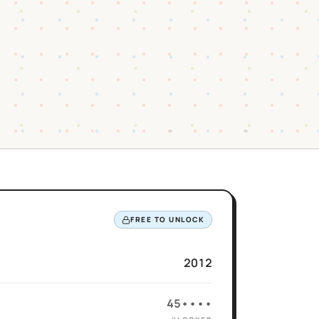
FREE TO UNLOCK
2012
45••••