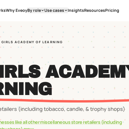
rks
Why Eveoy
By role
Use cases
Insights
Resources
Pricing
E GIRLS ACADEMY OF LEARNING
GIRLS ACADEM
RNING
etailers (including tobacco, candle, & trophy shops)
nesses like
all other miscellaneous store retailers (including