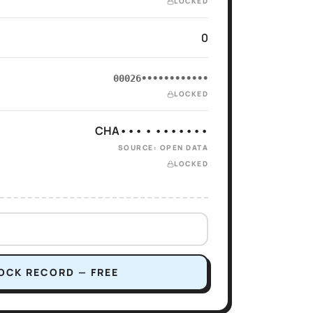
LOCKED
0
00026••••••••••••
LOCKED
CHA••• • •••••••
SOURCE: OPEN DATA
LOCKED
OCK RECORD — FREE