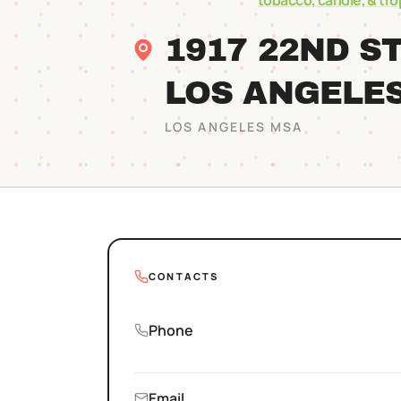
tobacco, candle, & tr
1917 22ND S
LOS ANGELE
LOS ANGELES
MSA
CONTACTS
Phone
Email