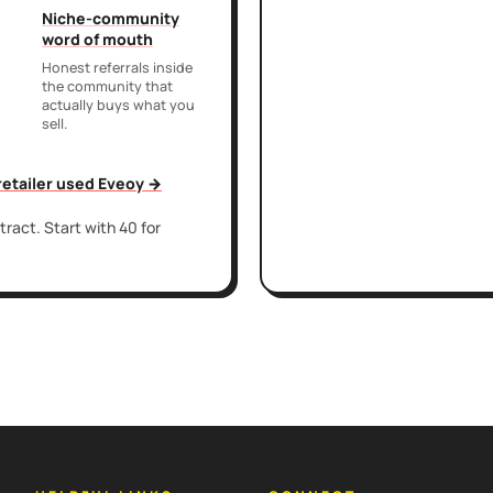
Niche-community
word of mouth
Honest referrals inside
the community that
actually buys what you
sell.
 retailer used Eveoy →
ract. Start with 40 for