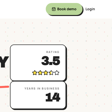
Book demo
Login
RATING
Y
3.5
YEARS IN BUSINESS
14