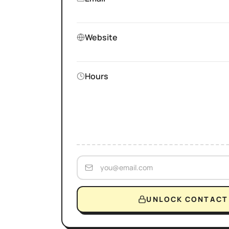
Website
Hours
UNLOCK CONTACT 