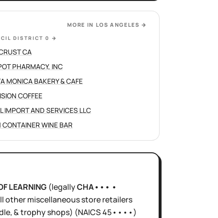
MORE IN
LOS ANGELES
→
CIL DISTRICT 0
→
CRUST CA
POT PHARMACY, INC
A MONICA BAKERY & CAFE
ISION COFFEE
L IMPORT AND SERVICES LLC
 CONTAINER WINE BAR
OF LEARNING
(legally
CHA••• •
ll other miscellaneous store retailers
dle, & trophy shops)
(NAICS
45••••
)