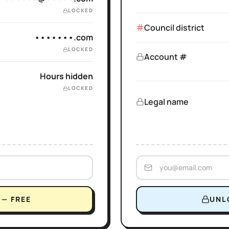
LOCKED
Council district
•••••••.com
LOCKED
Account #
Hours hidden
LOCKED
Legal name
— FREE
UNL