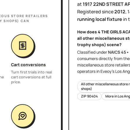
at
1917 22ND STREET A
Registered since
2012
,
1
EOUS STORE RETAILERS
running local fixture
in 
Y SHOPS)
CAN
How does
4 THE GIRLS A
all other miscellaneous st
trophy shops)
scene?
Classified under
NAICS
45•
consumers directly
from th
Cart conversions
miscellaneous store retailer
operators in Eveoy's
Los Ang
Turn first trials into real
the
cart conversions at full
price.
All other miscellaneous store 
shops)
ZIP
90404
More in
Los Ang