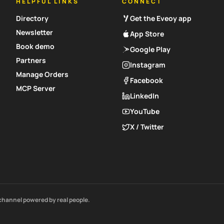
HELPFUL LINKS
CONNECT
Directory
Get the Eveoy app
Newsletter
App Store
Book demo
Google Play
Partners
Instagram
Manage Orders
Facebook
MCP Server
LinkedIn
YouTube
X / Twitter
channel powered by real people.