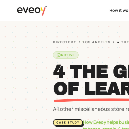
How it wo
DIRECTORY
/
LOS ANGELES
/
4 TH
ACTIVE
4 THE 
OF LEA
All other miscellaneous store r
How Eveoy helps busi
CASE STUDY