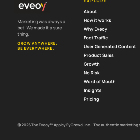
EXPLORE
About
How it works
Marketing was always a
bet. We made it a sure
Why Eveoy
thing.
Foot Traffic
GROW ANYWHERE.
User Generated Content
BE EVERYWHERE.
Product Sales
Growth
No Risk
Word of Mouth
Insights
Pricing
© 2026 The Eveoy™ App by EyCrowd, Inc. · The authentic marketing 