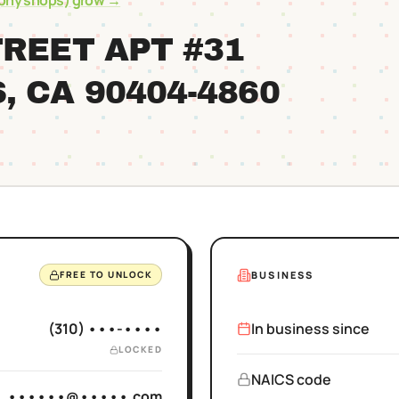
ophy shops)
grow →
TREET APT #31
S
, CA
90404
-4860
BUSINESS
FREE TO UNLOCK
(310) •••-••••
In business since
LOCKED
NAICS code
••••••@•••••.com