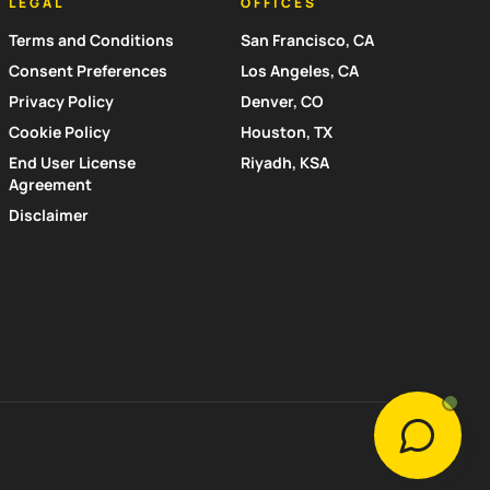
LEGAL
OFFICES
Terms and Conditions
San Francisco, CA
Consent Preferences
Los Angeles, CA
Privacy Policy
Denver, CO
Cookie Policy
Houston, TX
End User License
Riyadh, KSA
Agreement
Disclaimer