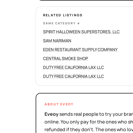
RELATED LISTINGS
SAME CATEGORY
→
SPIRIT HALLOWEEN SUPERSTORES, LLC
SAM NARIMAN
EDEN RESTAURANT SUPPLY COMPANY
CENTRAL SMOKE SHOP
DUTY FREE CALIFORNIA LAX LLC
DUTY FREE CALIFORNIA LAX LLC
ABOUT EVEOY
Eveoy
sends real people to try your bran
online. You only pay for the ones who 
refunded if they don't. The ones who l