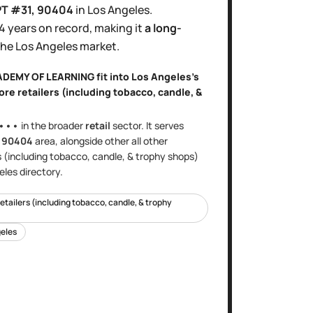
PT #31
, 90404
in
Los Angeles
.
4 years
on record, making it
a long-
the
Los Angeles
market.
CADEMY OF LEARNING
fit into
Los Angeles
's
ore retailers (including tobacco, candle, &
•••
in the broader
retail
sector
. It serves
e
90404
area
, alongside other
all other
s (including tobacco, candle, & trophy shops)
eles
directory.
retailers (including tobacco, candle, & trophy
eles