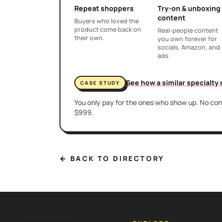
Repeat shoppers
Try-on & unboxing
content
Buyers who loved the
product come back on
Real-people content
their own.
you own forever for
socials, Amazon, and
ads.
See how a similar specialty
CASE STUDY
You only pay for the ones who show up. No cont
$999.
← BACK TO DIRECTORY