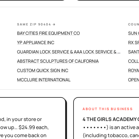
SAME ZIP 90404
→
COUN
BAY CITIES FIRE EQUIPMENT CO
SUN 
YP APPLIANCE INC
RX S
GUARDIAN LOCK SERVICE & AAA LOCK SERVICE & MILLERS LOCK
SANT
ABSTRACT SCULPTURES OF CALIFORNIA
COLL
CUSTOM QUICK SIGN INC
ROYA
MCCLURE INTERNATIONAL
OPEN
ABOUT THIS BUSINESS
d, in your store or
4 THE GIRLS ACADEMY 
show up… $24.99 each,
•••••••
)
is
an active
a
ove you come back on
(including tobacco, can