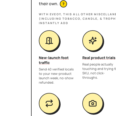
their own.
?
WITH EVEOY, THIS
ALL OTHER MISCELLAN
(INCLUDING TOBACCO, CANDLE, & TROPH
INSTANTLY ADD
New-launch foot
Real product trials
traffic
Real people actually
touching and trying 
Send 40 verified locals
SKU, not click-
to your new-product
throughs.
launch week, no-show
refunded.