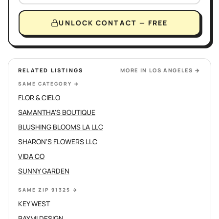
UNLOCK CONTACT — FREE
RELATED LISTINGS
MORE IN
LOS ANGELES
→
SAME CATEGORY
→
FLOR & CIELO
SAMANTHA'S BOUTIQUE
BLUSHING BLOOMS LA LLC
SHARON'S FLOWERS LLC
VIDA CO
SUNNY GARDEN
SAME ZIP 91325
→
KEY WEST
RAYMI DESIGN