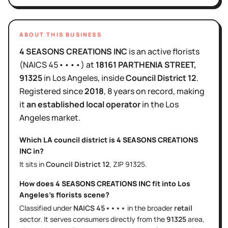
ABOUT THIS BUSINESS
4 SEASONS CREATIONS INC
is
an active
florists
(NAICS
45••••
)
at
18161 PARTHENIA STREET
,
91325
in
Los Angeles
, inside
Council District
12
.
Registered since
2018
,
8 years
on record, making
it
an established local operator
in the
Los
Angeles
market.
Which LA council district is
4 SEASONS CREATIONS
INC
in?
It sits in
Council District
12
, ZIP
91325
.
How does
4 SEASONS CREATIONS INC
fit into
Los
Angeles
's
florists
scene?
Classified under
NAICS
45••••
in the broader
retail
sector
. It serves
consumers directly
from the
91325
area
,