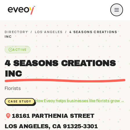
DIRECTORY
/
LOS ANGELES
/
4 SEASONS CREATIONS
INC
ACTIVE
4 SEASONS CREATIONS
INC
Florists
How Eveoy helps businesses like
florists
grow →
CASE STUDY
18161 PARTHENIA STREET
LOS ANGELES
, CA
91325
-3301