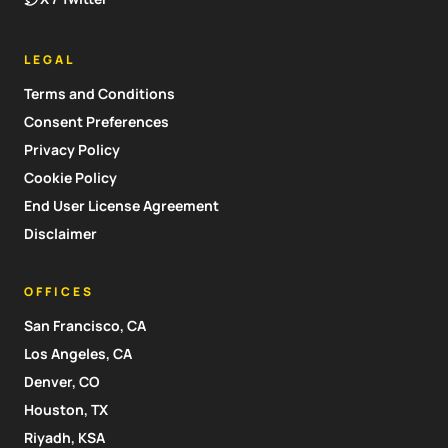
LEGAL
Terms and Conditions
Consent Preferences
Privacy Policy
Cookie Policy
End User License Agreement
Disclaimer
OFFICES
San Francisco, CA
Los Angeles, CA
Denver, CO
Houston, TX
Riyadh, KSA