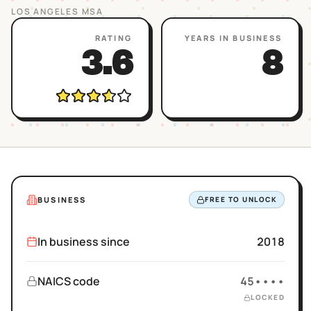
LOS ANGELES
MSA
RATING
YEARS IN BUSINESS
3.6
8
BUSINESS
FREE TO UNLOCK
In business since
2018
NAICS code
45••••
LOCKED