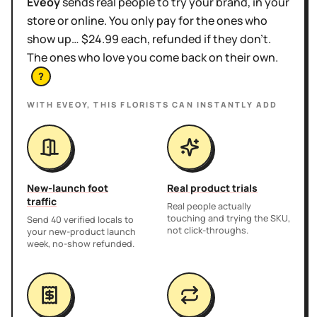
Eveoy
sends real people to try your brand, in your
store or online. You only pay for the ones who
show up… $24.99 each, refunded if they don't.
The ones who love you come back on their own.
?
WITH EVEOY, THIS
FLORISTS
CAN INSTANTLY ADD
New-launch foot
Real product trials
traffic
Real people actually
touching and trying the SKU,
Send 40 verified locals to
not click-throughs.
your new-product launch
week, no-show refunded.