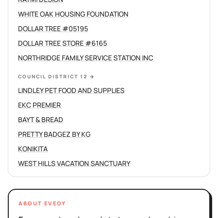
WHITE OAK HOUSING FOUNDATION
DOLLAR TREE #05195
DOLLAR TREE STORE #6165
NORTHRIDGE FAMILY SERVICE STATION INC
COUNCIL DISTRICT 12
→
LINDLEY PET FOOD AND SUPPLIES
EKC PREMIER
BAYT & BREAD
PRETTY BADGEZ BY KG
KONIKITA
WEST HILLS VACATION SANCTUARY
ABOUT EVEOY