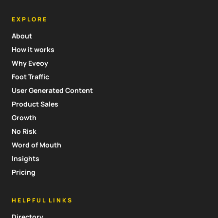
EXPLORE
About
How it works
Why Eveoy
Foot Traffic
User Generated Content
Product Sales
Growth
No Risk
Word of Mouth
Insights
Pricing
HELPFUL LINKS
Directory