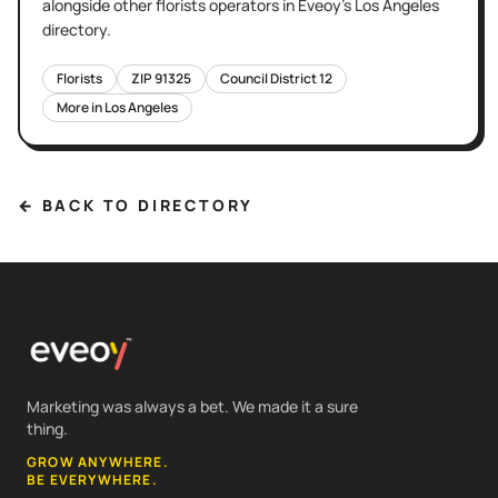
alongside other
florists
operators in Eveoy's
Los Angeles
directory.
Florists
ZIP
91325
Council District
12
More in
Los Angeles
← BACK TO DIRECTORY
Marketing was always a bet. We made it a sure
thing.
GROW ANYWHERE.
BE EVERYWHERE.