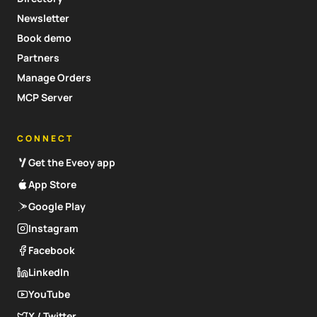
Newsletter
Book demo
Partners
Manage Orders
MCP Server
CONNECT
Get the Eveoy app
App Store
Google Play
Instagram
Facebook
LinkedIn
YouTube
X / Twitter