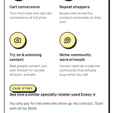
Cart conversions
Repeat shoppers
Turn first trials into real cart
Buyers who loved the
conversions at full price.
product come back on their
own.
Try-on & unboxing
Niche-community
content
word of mouth
Real-people content you
Honest referrals inside the
own forever for socials,
community that actually
Amazon, and ads.
buys what you sell.
CASE STUDY
See how a similar specialty retailer used Eveoy →
You only pay for the ones who show up. No contract. Start
with 40 for $999.