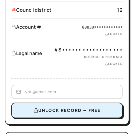
Council district
12
Account #
00030••••••••••••
LOCKED
4 S•••••• ••••••••• •••
Legal name
SOURCE: OPEN DATA
LOCKED
UNLOCK RECORD — FREE