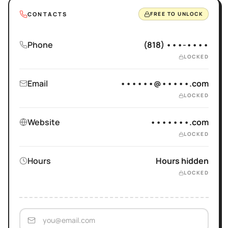
CONTACTS
FREE TO UNLOCK
Phone
(818) •••-••••
LOCKED
Email
••••••@•••••.com
LOCKED
Website
•••••••.com
LOCKED
Hours
Hours hidden
LOCKED