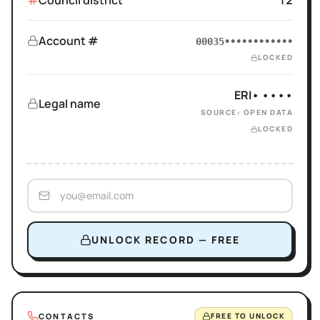
Council district
12
Account #
00035••••••••••••
LOCKED
ERI• ••••
Legal name
SOURCE: OPEN DATA
LOCKED
UNLOCK RECORD — FREE
CONTACTS
FREE TO UNLOCK