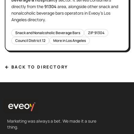
directly
from the
91304
area
, alongside other
snack and
nonalcoholic beverage bars
operators in Eveoy's
Los
Angeles
directory.
Snack and Nonalcoholic Beverage Bars
ZIP
91304
Council District
12
More in
Los Angeles
← BACK TO DIRECTORY
Marketing was always a bet. We made it a sure
thing.