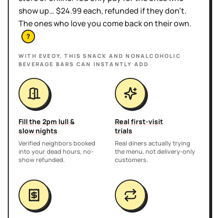
show up… $24.99 each, refunded if they don't.
The ones who love you come back on their own.
?
WITH EVEOY, THIS
SNACK AND NONALCOHOLIC
BEVERAGE BARS
CAN INSTANTLY ADD
Fill the 2pm lull &
Real first-visit
slow nights
trials
Verified neighbors booked
Real diners actually trying
into your dead hours, no-
the menu, not delivery-only
show refunded.
customers.