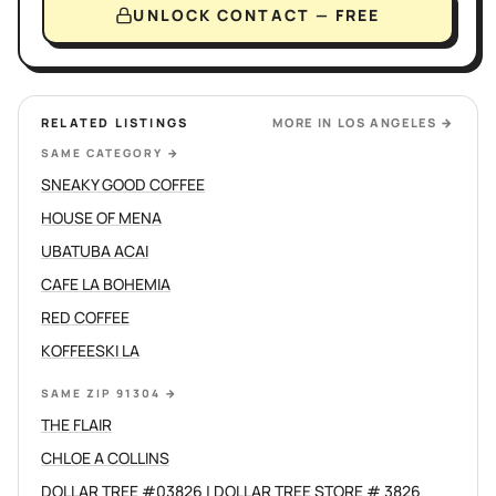
UNLOCK CONTACT — FREE
RELATED LISTINGS
MORE IN
LOS ANGELES
→
SAME CATEGORY
→
SNEAKY GOOD COFFEE
HOUSE OF MENA
UBATUBA ACAI
CAFE LA BOHEMIA
RED COFFEE
KOFFEESKI LA
SAME ZIP 91304
→
THE FLAIR
CHLOE A COLLINS
DOLLAR TREE #03826 | DOLLAR TREE STORE # 3826