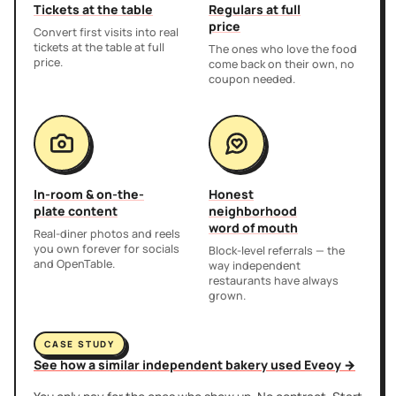
Tickets at the table
Regulars at full
price
Convert first visits into real
tickets at the table at full
The ones who love the food
price.
come back on their own, no
coupon needed.
In-room & on-the-
Honest
plate content
neighborhood
word of mouth
Real-diner photos and reels
you own forever for socials
Block-level referrals — the
and OpenTable.
way independent
restaurants have always
grown.
CASE STUDY
See how a similar independent bakery used Eveoy →