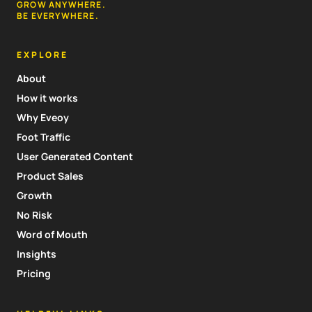
GROW ANYWHERE.
BE EVERYWHERE.
EXPLORE
About
How it works
Why Eveoy
Foot Traffic
User Generated Content
Product Sales
Growth
No Risk
Word of Mouth
Insights
Pricing