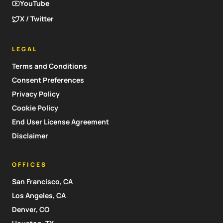
YouTube
X / Twitter
LEGAL
Terms and Conditions
Consent Preferences
Privacy Policy
Cookie Policy
End User License Agreement
Disclaimer
OFFICES
San Francisco, CA
Los Angeles, CA
Denver, CO