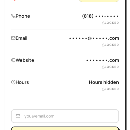
Phone
(818) •••-••••
LOCKED
Email
••••••@•••••.com
LOCKED
Website
•••••••.com
LOCKED
Hours
Hours hidden
LOCKED