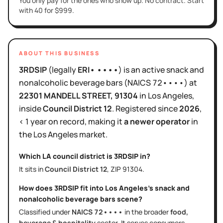
You only pay for the ones who show up. No contract. Start
with 40 for $999.
ABOUT THIS BUSINESS
3RDSIP
(legally
ERI• ••••
)
is
an active
snack and
nonalcoholic beverage bars
(NAICS
72••••
)
at
22301 MANDELL STREET
, 91304
in
Los Angeles
,
inside
Council District
12
.
Registered since
2026
,
< 1 year
on record, making it
a newer operator
in
the
Los Angeles
market.
Which LA council district is
3RDSIP
in?
It sits in
Council District
12
, ZIP
91304
.
How does
3RDSIP
fit into
Los Angeles
's
snack and
nonalcoholic beverage bars
scene?
Classified under
NAICS
72••••
in the broader
food,
beverage & hospitality
sector
. It serves
consumers