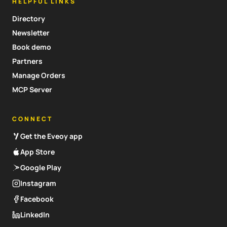
HELPFUL LINKS
Directory
Newsletter
Book demo
Partners
Manage Orders
MCP Server
CONNECT
Get the Eveoy app
App Store
Google Play
Instagram
Facebook
LinkedIn