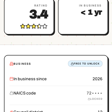
RATING
IN BUSINESS
3.4
< 1 yr
BUSINESS
FREE TO UNLOCK
In business since
2026
NAICS code
72••••
LOCKED