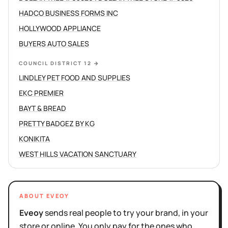
HADCO BUSINESS FORMS INC
HOLLYWOOD APPLIANCE
BUYERS AUTO SALES
COUNCIL DISTRICT 12
→
LINDLEY PET FOOD AND SUPPLIES
EKC PREMIER
BAYT & BREAD
PRETTY BADGEZ BY KG
KONIKITA
WEST HILLS VACATION SANCTUARY
ABOUT EVEOY
Eveoy
sends real people to try your brand, in your
store or online. You only pay for the ones who