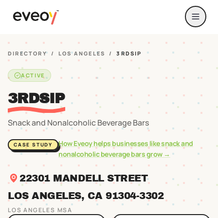
DIRECTORY
/
LOS ANGELES
/
3RDSIP
ACTIVE
3RDSIP
Snack and Nonalcoholic Beverage Bars
How Eveoy helps businesses like
snack and
CASE STUDY
nonalcoholic beverage bars
grow →
22301 MANDELL STREET
LOS ANGELES
, CA
91304
-3302
LOS ANGELES
MSA