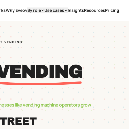
rks
Why Eveoy
By role
Use cases
Insights
Resources
Pricing
ST VENDING
 VENDING
nesses like
vending machine operators
grow →
STREET