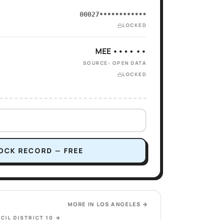
00027••••••••••••
LOCKED
MEE •••• ••
SOURCE: OPEN DATA
LOCKED
OCK RECORD — FREE
MORE IN
LOS ANGELES
→
CIL DISTRICT 10
→