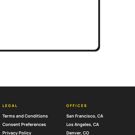
LEGAL
OFFICES
Terms and Conditions
San Francisco, CA
Consent Preferences
Los Angeles, CA
Privacy Policy
Denver, CO