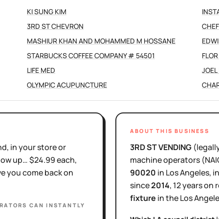
KI SUNG KIM
INST
3RD ST CHEVRON
CHEF
MASHIUR KHAN AND MOHAMMED M HOSSANE
EDWI
STARBUCKS COFFEE COMPANY # 54501
FLOR
LIFE MED
JOEL 
OLYMPIC ACUPUNCTURE
CHAR
ABOUT THIS BUSINESS
d, in your store or
3RD ST VENDING
(legall
show up… $24.99 each,
machine operators
(NA
ove you come back on
90020
in
Los Angeles
, 
since
2014
,
12 years
on r
fixture
in the
Los Angel
ERATORS
CAN INSTANTLY