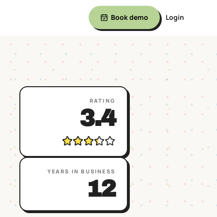
Book demo
Login
RATING
3.4
YEARS IN BUSINESS
12