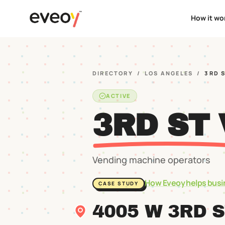
How it wo
DIRECTORY
/
LOS ANGELES
/
3RD 
ACTIVE
3RD ST
Vending machine operators
How Eveoy helps busi
CASE STUDY
4005 W 3RD 