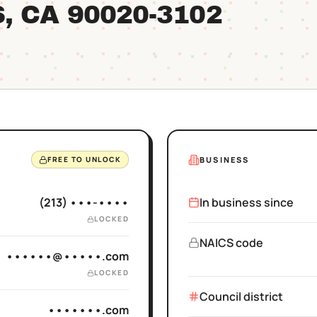
S
, CA
90020
-3102
BUSINESS
FREE TO UNLOCK
(213) •••-••••
In business since
LOCKED
NAICS code
••••••@•••••.com
LOCKED
Council district
•••••••.com