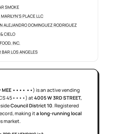
AR SMOKE
 MARILYN'S PLACE LLC
N ALEJANDRO DOMINGUEZ RODRIGUEZ
 & CIELO
FOOD, INC.
 BAR LOS ANGELES
y
MEE •••• ••
)
is
an active
vending
ICS
45••••
)
at
4005 W 3RD STREET
,
inside
Council District
10
.
Registered
ecord, making it
a long-running local
es
market.