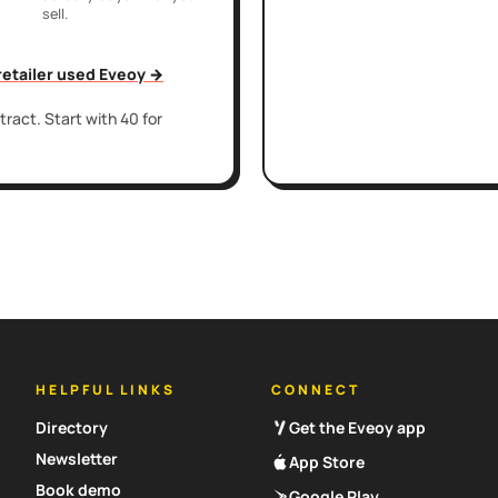
sell.
 retailer used Eveoy →
ract. Start with 40 for
HELPFUL LINKS
CONNECT
Directory
Get the Eveoy app
Newsletter
App Store
Book demo
Google Play