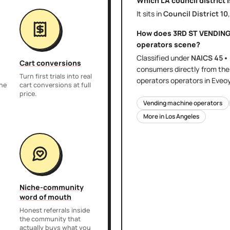
Which LA council district 
It sits in
Council District
10
How does
3RD ST VENDIN
operators
scene?
Classified under
NAICS
45•
Cart conversions
consumers directly
from th
Turn first trials into real
operators
operators in Eveo
the
cart conversions at full
price.
Vending machine operators
More in
Los Angeles
Niche-community
word of mouth
Honest referrals inside
the community that
actually buys what you