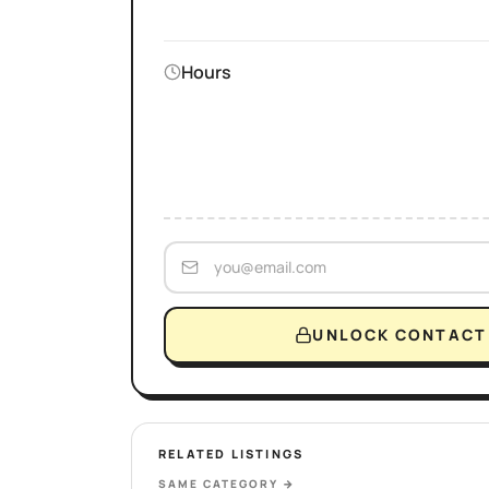
Hours
UNLOCK CONTACT 
RELATED LISTINGS
SAME CATEGORY
→