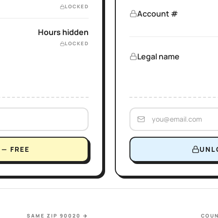
LOCKED
Account #
Hours hidden
LOCKED
Legal name
— FREE
UNL
SAME ZIP 90020
→
COUN