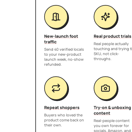
New-launch foot
Real product trials
traffic
Real people actually
touching and trying 
Send 40 verified locals
SKU, not click-
to your new-product
throughs.
launch week, no-show
refunded.
Repeat shoppers
Try-on & unboxing
content
Buyers who loved the
product come back on
Real-people content
their own.
you own forever for
socials, Amazon, and