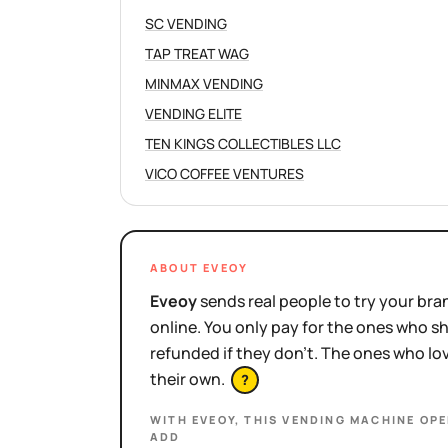
SC VENDING
TAP TREAT WAG
MINMAX VENDING
VENDING ELITE
TEN KINGS COLLECTIBLES LLC
VICO COFFEE VENTURES
ABOUT EVEOY
Eveoy
sends real people to try your bran
online. You only pay for the ones who 
refunded if they don't. The ones who l
their own.
?
WITH EVEOY, THIS
VENDING MACHINE OP
ADD