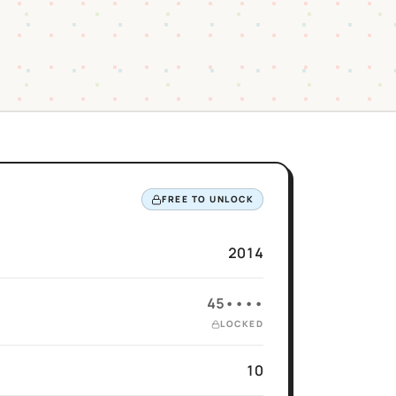
FREE TO UNLOCK
2014
45••••
LOCKED
10