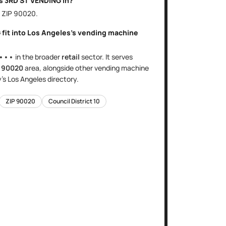
is
3RD ST VENDING
in?
, ZIP
90020
.
G
fit into
Los Angeles
's
vending machine
•••
in the broader
retail
sector
. It serves
e
90020
area
, alongside other
vending machine
y's
Los Angeles
directory.
ZIP
90020
Council District
10