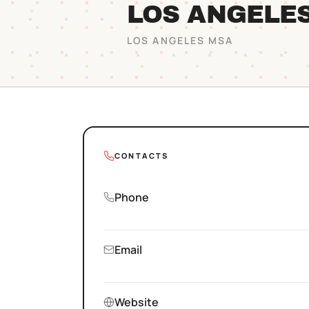
LOS ANGELE
LOS ANGELES
MSA
CONTACTS
Phone
Email
Website