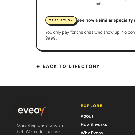
ads.
See how a similar specialty
CASE STUDY
You only pay for the ones who show up. No cont
$999.
← BACK TO DIRECTORY
EXPLORE
About
How it works
Marketing was always a
bet. We made it a sure
Why Eveoy